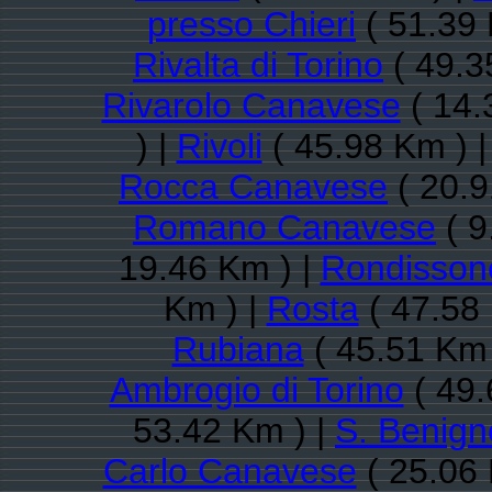
presso Chieri
( 51.39 
Rivalta di Torino
( 49.3
Rivarolo Canavese
( 14.
) |
Rivoli
( 45.98 Km ) 
Rocca Canavese
( 20.9
Romano Canavese
( 9
19.46 Km ) |
Rondisson
Km ) |
Rosta
( 47.58
Rubiana
( 45.51 Km 
Ambrogio di Torino
( 49.
53.42 Km ) |
S. Benig
Carlo Canavese
( 25.06 