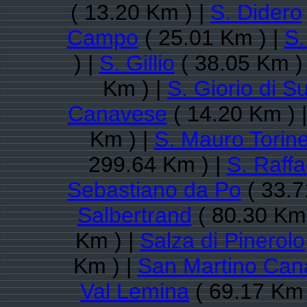
( 13.20 Km ) |
S. Didero
Campo
( 25.01 Km ) |
S.
) |
S. Gillio
( 38.05 Km )
Km ) |
S. Giorio di S
Canavese
( 14.20 Km ) 
Km ) |
S. Mauro Torin
299.64 Km ) |
S. Raff
Sebastiano da Po
( 33.7
Salbertrand
( 80.30 Km 
Km ) |
Salza di Pinerolo
Km ) |
San Martino Can
Val Lemina
( 69.17 Km 