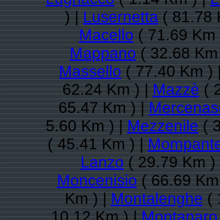
) |
Lusernetta
( 81.78 
Macello
( 71.69 Km 
Mappano
( 32.68 Km 
Massello
( 77.40 Km ) 
62.24 Km ) |
Mazzè
( 
65.47 Km ) |
Mercenas
5.60 Km ) |
Mezzenile
( 
( 45.41 Km ) |
Mompante
Lanzo
( 29.79 Km )
Moncenisio
( 66.69 Km 
Km ) |
Montalenghe
( 
10.12 Km ) |
Montanaro