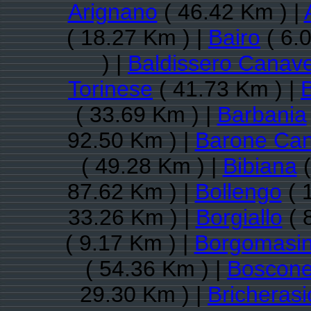
Arignano
( 46.42 Km ) |
( 18.27 Km ) |
Bairo
( 6.
) |
Baldissero Canav
Torinese
( 41.73 Km ) |
( 33.69 Km ) |
Barbania
92.50 Km ) |
Barone Ca
( 49.28 Km ) |
Bibiana
(
87.62 Km ) |
Bollengo
( 
33.26 Km ) |
Borgiallo
( 
( 9.17 Km ) |
Borgomasi
( 54.36 Km ) |
Boscone
29.30 Km ) |
Bricherasi