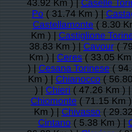
43.92 Km ) |
Caselle Tor
Po
( 31.74 Km ) |
Casta
Castellamonte
( 8.30 K
Km ) |
Castiglione Torin
38.83 Km ) |
Cavour
( 79
Km ) |
Ceres
( 33.05 Km 
) |
Cesana Torinese
( 94.
Km ) |
Chianocco
( 56.80
) |
Chieri
( 47.26 Km ) 
Chiomonte
( 71.15 Km )
Km ) |
Chivasso
( 29.32
Cintano
( 5.38 Km ) |