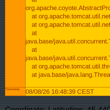
org.apache.coyote.AbstractPr
at org.apache.tomcat.util.n
at org.apache.tomcat.util.n
at
java.base/java.util.concurre
at
java.base/java.util.concurre
at org.apache.tomcat.util.
at java.base/java.lang.Thre
Timestamp
08/08/26 16:48:39 CEST
Coordinate: Latitudine: 45.44