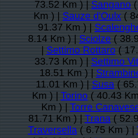
73.52 Km ) |
Sangano
(
Km ) |
Sauze d'Oulx
( 8
91.37 Km ) |
Scalengh
8.14 Km ) |
Sciolze
( 38.
|
Settimo Rottaro
( 17
33.73 Km ) |
Settimo Vi
18.51 Km ) |
Strambine
11.01 Km ) |
Susa
( 65.
Km ) |
Torino
( 40.43 Km
Km ) |
Torre Canaves
81.71 Km ) |
Trana
( 52.
Traversella
( 6.75 Km ) |