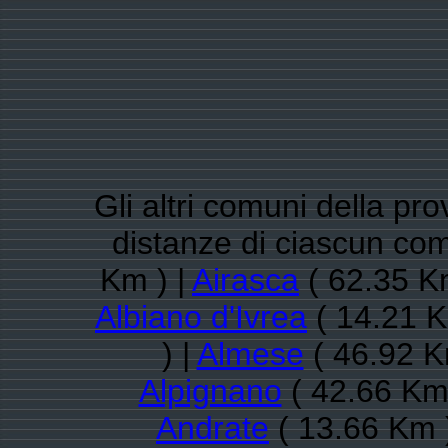
Gli altri comuni della pro
distanze di ciascun com
Km ) |
Airasca
( 62.35 K
Albiano d'Ivrea
( 14.21 K
) |
Almese
( 46.92 K
Alpignano
( 42.66 Km 
Andrate
( 13.66 Km 