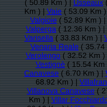
( 50.89 Km ) |
Usseaux
(
Km ) |
Vaie
( 53.09 Km )
Valgioie
( 52.89 Km ) 
Valperga
( 12.36 Km ) |
Varisella
( 33.83 Km ) |
Venaria Reale
( 35.74
Verolengo
( 32.52 Km )
Vestignè
( 15.54 Km 
Canavese
( 6.70 Km ) |
68.92 Km ) |
Villafr
Villanova Canavese
( 2
Km ) |
Villar Focchiard