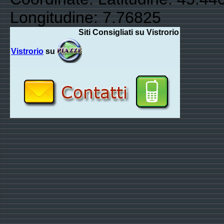
Longitudine: 7.76825
Siti Consigliati su Vistrorio
Vistrorio
su