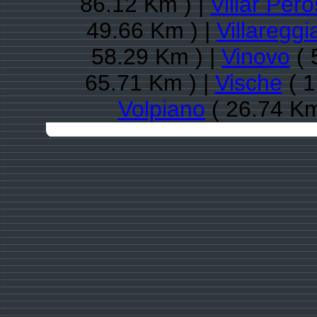
86.12 Km ) |
Villar Per
49.66 Km ) |
Villareggi
58.29 Km ) |
Vinovo
( 
65.71 Km ) |
Vische
( 1
Volpiano
( 26.74 Km