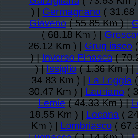
Garzigliana
( 73.83 Km )
) |
Germagnano
( 31.68
Giaveno
( 55.85 Km ) |
G
( 68.18 Km ) |
Groscav
26.12 Km ) |
Grugliasco
(
) |
Inverso Pinasca
( 70.
) |
Issiglio
( 1.36 Km ) |
34.83 Km ) |
La Loggia
(
30.47 Km ) |
Lauriano
( 
Lemie
( 44.33 Km ) |
L
18.55 Km ) |
Locana
( 24
Km ) |
Lombriasco
( 67.
Lugnacco
( 1.14 Km ) |
L