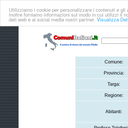
Utilizziamo i cookie per personalizzare i contenuti e gli a
Inoltre forniamo informazioni sul modo in cui utilizzi il no
dati web e ai social media nostri partner.
Visualizza Det
Comune:
Provincia:
Targa:
Regione:
Abitanti:
Prefisso Telefoni