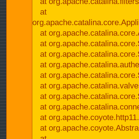
at org.apache.catalina.filter
at
org.apache.catalina.core.Appli
at org.apache.catalina.core.
at org.apache.catalina.cor
at org.apache.catalina.core
at org.apache.catalina.authe
at org.apache.catalina.core
at org.apache.catalina.valv
at org.apache.catalina.core
at org.apache.catalina.conn
at org.apache.coyote.http11
at org.apache.coyote.Abstra
at