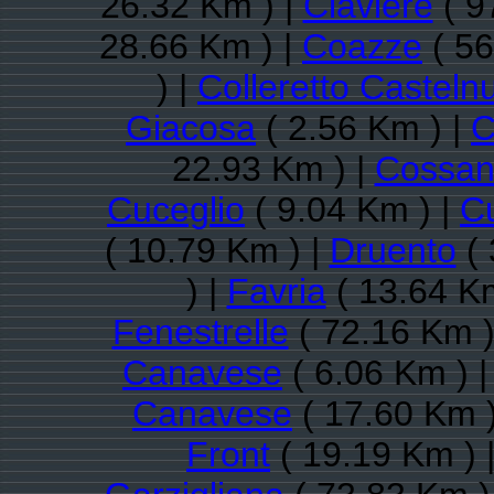
26.32 Km ) |
Claviere
( 9
28.66 Km ) |
Coazze
( 56
) |
Colleretto Casteln
Giacosa
( 2.56 Km ) |
C
22.93 Km ) |
Cossan
Cuceglio
( 9.04 Km ) |
C
( 10.79 Km ) |
Druento
( 
) |
Favria
( 13.64 Km
Fenestrelle
( 72.16 Km )
Canavese
( 6.06 Km ) 
Canavese
( 17.60 Km )
Front
( 19.19 Km ) 