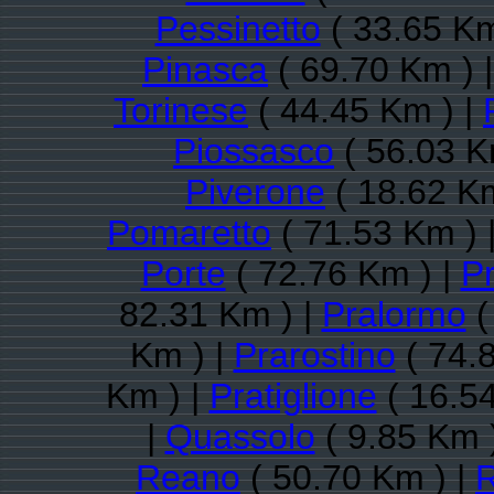
Pessinetto
( 33.65 Km
Pinasca
( 69.70 Km ) 
Torinese
( 44.45 Km ) |
Piossasco
( 56.03 K
Piverone
( 18.62 Km
Pomaretto
( 71.53 Km ) 
Porte
( 72.76 Km ) |
P
82.31 Km ) |
Pralormo
(
Km ) |
Prarostino
( 74.
Km ) |
Pratiglione
( 16.54
|
Quassolo
( 9.85 Km 
Reano
( 50.70 Km ) |
R