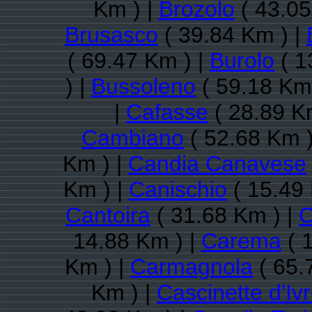
Km ) |
Brozolo
( 43.05
Brusasco
( 39.84 Km ) |
( 69.47 Km ) |
Burolo
( 1
) |
Bussoleno
( 59.18 Km
|
Cafasse
( 28.89 K
Cambiano
( 52.68 Km )
Km ) |
Candia Canavese
Km ) |
Canischio
( 15.49 
Cantoira
( 31.68 Km ) |
C
14.88 Km ) |
Carema
( 
Km ) |
Carmagnola
( 65.
Km ) |
Cascinette d'Iv