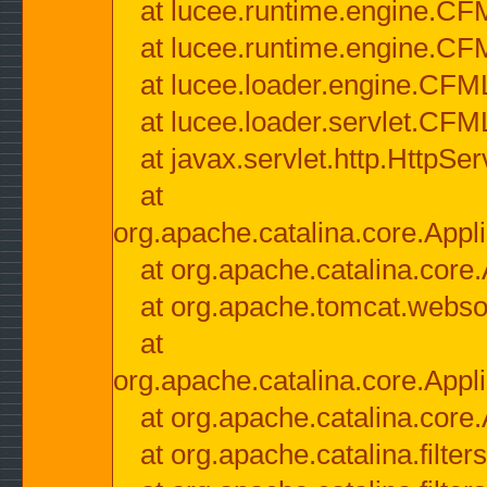
at lucee.runtime.engine.CF
at lucee.runtime.engine.C
at lucee.loader.engine.CF
at lucee.loader.servlet.CFM
at javax.servlet.http.HttpSer
at
org.apache.catalina.core.Appli
at org.apache.catalina.core.
at org.apache.tomcat.websock
at
org.apache.catalina.core.Appli
at org.apache.catalina.core.
at org.apache.catalina.filter