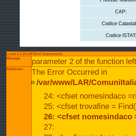
CAP:
Codice Catastal
Codice ISTAT
Lucee 5.3.10.120 Error (expression)
Message
parameter 2 of the function lef
Stacktrace
The Error Occurred in
/var/www/LAR/ComuniItalian
24: <cfset nomesindaco =ri
25: <cfset trovafine = Fin
26: <cfset nomesindaco 
27: