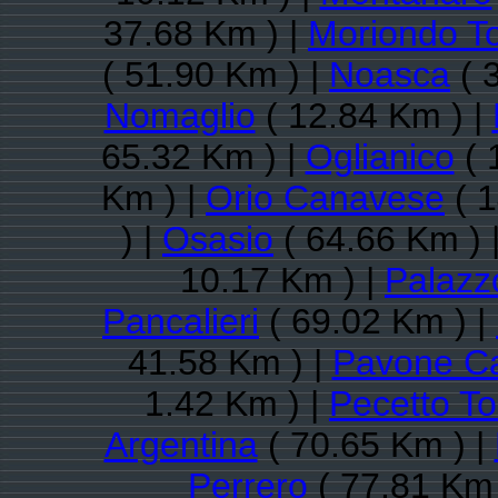
37.68 Km ) |
Moriondo T
( 51.90 Km ) |
Noasca
( 
Nomaglio
( 12.84 Km ) |
65.32 Km ) |
Oglianico
( 
Km ) |
Orio Canavese
( 1
) |
Osasio
( 64.66 Km ) 
10.17 Km ) |
Palazz
Pancalieri
( 69.02 Km ) |
41.58 Km ) |
Pavone C
1.42 Km ) |
Pecetto To
Argentina
( 70.65 Km ) |
Perrero
( 77.81 Km 