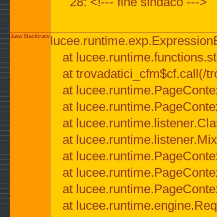
28: <!--- fine sindaco --->
Java Stacktrace
lucee.runtime.exp.ExpressionEx
at lucee.runtime.functions.str
at trovadatici_cfm$cf.call(/t
at lucee.runtime.PageConte
at lucee.runtime.PageConte
at lucee.runtime.listener.C
at lucee.runtime.listener.M
at lucee.runtime.PageConte
at lucee.runtime.PageConte
at lucee.runtime.PageConte
at lucee.runtime.engine.Req