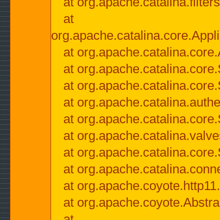
at org.apache.catalina.filter
at
org.apache.catalina.core.Appli
at org.apache.catalina.core.
at org.apache.catalina.cor
at org.apache.catalina.core
at org.apache.catalina.authe
at org.apache.catalina.core
at org.apache.catalina.valv
at org.apache.catalina.core
at org.apache.catalina.conn
at org.apache.coyote.http11
at org.apache.coyote.Abstra
at