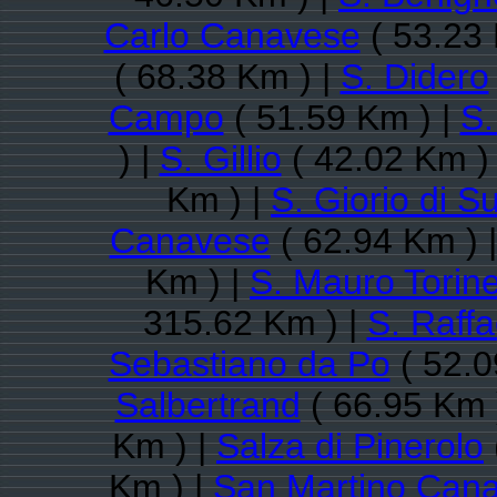
Carlo Canavese
( 53.23 
( 68.38 Km ) |
S. Didero
Campo
( 51.59 Km ) |
S.
) |
S. Gillio
( 42.02 Km )
Km ) |
S. Giorio di S
Canavese
( 62.94 Km ) 
Km ) |
S. Mauro Torin
315.62 Km ) |
S. Raff
Sebastiano da Po
( 52.0
Salbertrand
( 66.95 Km 
Km ) |
Salza di Pinerolo
Km ) |
San Martino Can