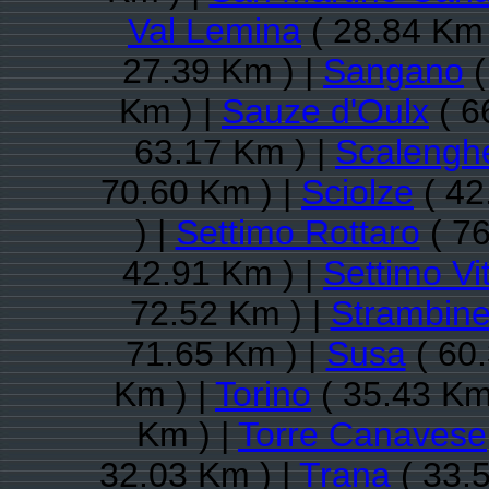
Val Lemina
( 28.84 Km 
27.39 Km ) |
Sangano
(
Km ) |
Sauze d'Oulx
( 6
63.17 Km ) |
Scalengh
70.60 Km ) |
Sciolze
( 42
) |
Settimo Rottaro
( 76
42.91 Km ) |
Settimo Vi
72.52 Km ) |
Strambine
71.65 Km ) |
Susa
( 60.
Km ) |
Torino
( 35.43 Km
Km ) |
Torre Canavese
32.03 Km ) |
Trana
( 33.