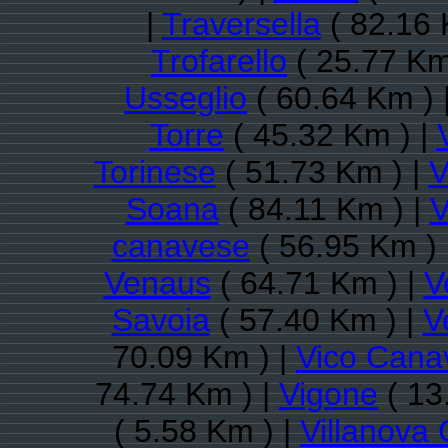
|
Traversella
( 82.16 
Trofarello
( 25.77 Km
Usseglio
( 60.64 Km ) 
Torre
( 45.32 Km ) |
Torinese
( 51.73 Km ) |
V
Soana
( 84.11 Km ) |
V
canavese
( 56.95 Km ) 
Venaus
( 64.71 Km ) |
V
Savoia
( 57.40 Km ) |
V
70.09 Km ) |
Vico Cana
74.74 Km ) |
Vigone
( 13
( 5.58 Km ) |
Villanova