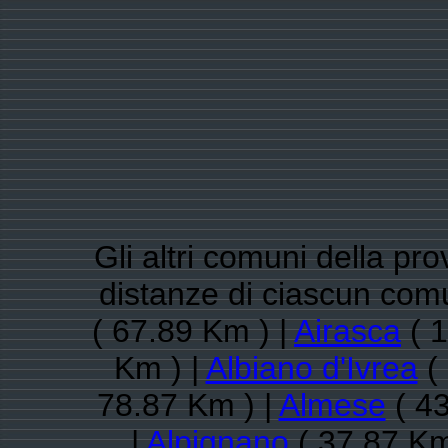
Gli altri comuni della pro
distanze di ciascun com
( 67.89 Km ) |
Airasca
( 1
Km ) |
Albiano d'Ivrea
( 
78.87 Km ) |
Almese
( 43
|
Alpignano
( 37.87 Km