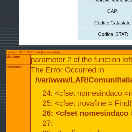
CAP:
Codice Catastale:
Codice ISTAT:
Lucee 5.3.10.120 Error (expression)
Message
parameter 2 of the function lef
Stacktrace
The Error Occurred in
/var/www/LAR/ComuniItalian
24: <cfset nomesindaco =ri
25: <cfset trovafine = Fin
26: <cfset nomesindaco 
27: