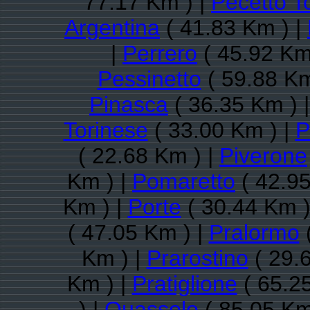
77.17 Km ) |
Pecetto T
Argentina
( 41.83 Km ) |
|
Perrero
( 45.92 Km
Pessinetto
( 59.88 Km
Pinasca
( 36.35 Km ) 
Torinese
( 33.00 Km ) |
P
( 22.68 Km ) |
Piverone
Km ) |
Pomaretto
( 42.95
Km ) |
Porte
( 30.44 Km )
( 47.05 Km ) |
Pralormo
(
Km ) |
Prarostino
( 29.
Km ) |
Pratiglione
( 65.2
) |
Quassolo
( 85.05 Km