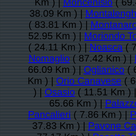
Km ) |
Moncenisio
( 69.
38.09 Km ) |
Montaleng
( 83.81 Km ) |
Montanar
52.95 Km ) |
Moriondo T
( 24.11 Km ) |
Noasca
( 
Nomaglio
( 87.42 Km ) |
66.09 Km ) |
Oglianico
( 
Km ) |
Orio Canavese
( 6
) |
Osasio
( 11.51 Km ) 
65.66 Km ) |
Palazz
Pancalieri
( 7.86 Km ) |
P
37.83 Km ) |
Pavone Ca