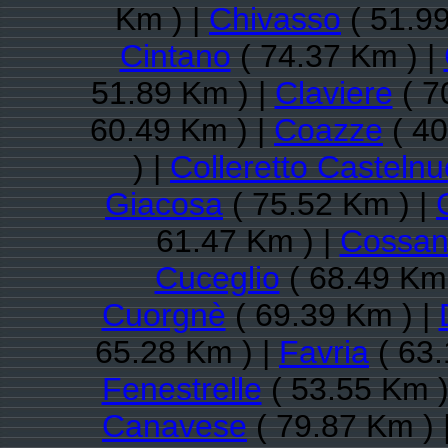
Km ) |
Chivasso
( 51.99
Cintano
( 74.37 Km ) |
51.89 Km ) |
Claviere
( 7
60.49 Km ) |
Coazze
( 40
) |
Colleretto Casteln
Giacosa
( 75.52 Km ) |
61.47 Km ) |
Cossan
Cuceglio
( 68.49 Km 
Cuorgnè
( 69.39 Km ) |
65.28 Km ) |
Favria
( 63.
Fenestrelle
( 53.55 Km )
Canavese
( 79.87 Km ) 