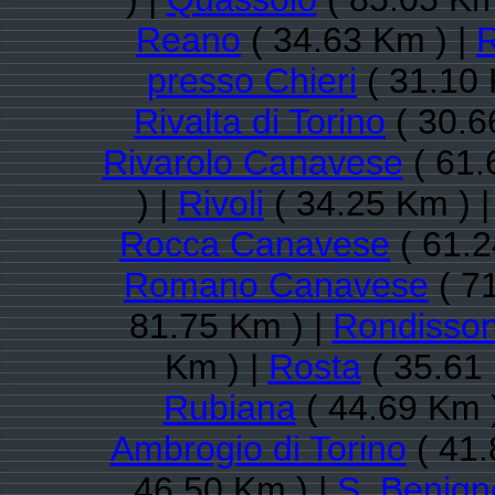
Reano
( 34.63 Km ) |
R
presso Chieri
( 31.10 
Rivalta di Torino
( 30.6
Rivarolo Canavese
( 61.
) |
Rivoli
( 34.25 Km ) 
Rocca Canavese
( 61.2
Romano Canavese
( 7
81.75 Km ) |
Rondisso
Km ) |
Rosta
( 35.61
Rubiana
( 44.69 Km 
Ambrogio di Torino
( 41.
46.50 Km ) |
S. Benig