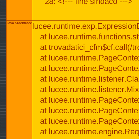
28: <!--- fine sindaco --->
Java Stacktrace
lucee.runtime.exp.ExpressionEx
at lucee.runtime.functions.str
at trovadatici_cfm$cf.call(/t
at lucee.runtime.PageConte
at lucee.runtime.PageConte
at lucee.runtime.listener.C
at lucee.runtime.listener.M
at lucee.runtime.PageConte
at lucee.runtime.PageConte
at lucee.runtime.PageConte
at lucee.runtime.engine.Req