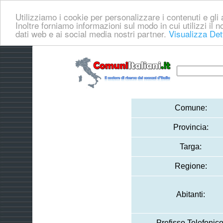
Utilizziamo i cookie per personalizzare i contenuti e gli a
Inoltre forniamo informazioni sul modo in cui utilizzi il no
dati web e ai social media nostri partner.
Visualizza Det
Comune:
Provincia:
Targa:
Regione:
Abitanti:
Prefisso Telefonico