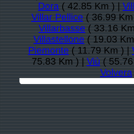
Dora
( 42.85 Km ) |
Vi
Villar Pellice
( 36.99 Km 
Villarbasse
( 33.16 Km
Villastellone
( 19.03 Km
Piemonte
( 11.79 Km ) |
75.83 Km ) |
Viù
( 55.76
Volvera