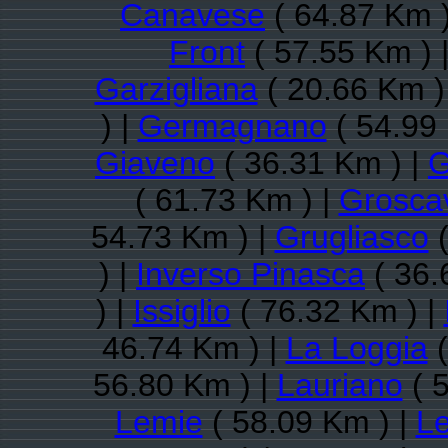
Canavese
( 64.87 Km )
Front
( 57.55 Km ) 
Garzigliana
( 20.66 Km )
) |
Germagnano
( 54.99
Giaveno
( 36.31 Km ) |
G
( 61.73 Km ) |
Groscav
54.73 Km ) |
Grugliasco
(
) |
Inverso Pinasca
( 36.
) |
Issiglio
( 76.32 Km ) |
46.74 Km ) |
La Loggia
(
56.80 Km ) |
Lauriano
( 
Lemie
( 58.09 Km ) |
Le