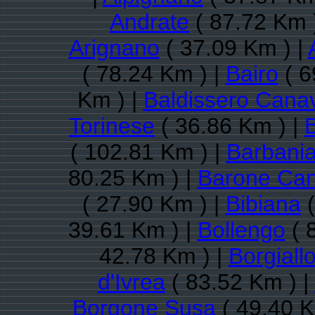
Andrate
( 87.72 Km 
Arignano
( 37.09 Km ) |
( 78.24 Km ) |
Bairo
( 6
Km ) |
Baldissero Cana
Torinese
( 36.86 Km ) |
( 102.81 Km ) |
Barbani
80.25 Km ) |
Barone Ca
( 27.90 Km ) |
Bibiana
(
39.61 Km ) |
Bollengo
( 
42.78 Km ) |
Borgiall
d'Ivrea
( 83.52 Km ) |
Borgone Susa
( 49.40 K