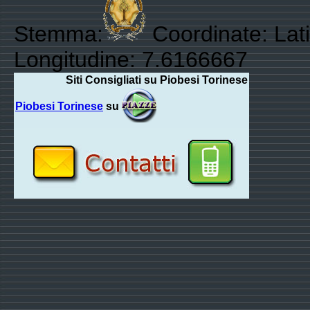
Stemma:
Coordinate: Lat
Longitudine: 7.6166667
Siti Consigliati su Piobesi Torinese
Piobesi Torinese
su