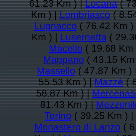
61.23 Km ) |
Locana
( 73
Km ) |
Lombriasco
( 8.5
Lugnacco
( 76.42 Km )
Km ) |
Lusernetta
( 29.3
Macello
( 19.68 Km 
Mappano
( 43.15 Km 
Massello
( 47.87 Km ) 
55.53 Km ) |
Mazzè
( 
58.87 Km ) |
Mercenas
81.43 Km ) |
Mezzenil
Torino
( 39.25 Km ) |
Monastero di Lanzo
( 6