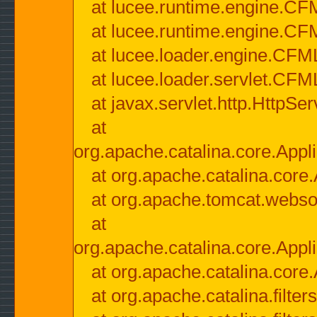
at lucee.runtime.engine.CF
at lucee.runtime.engine.C
at lucee.loader.engine.CF
at lucee.loader.servlet.CFM
at javax.servlet.http.HttpSer
at
org.apache.catalina.core.Appli
at org.apache.catalina.core.
at org.apache.tomcat.websock
at
org.apache.catalina.core.Appli
at org.apache.catalina.core.
at org.apache.catalina.filter