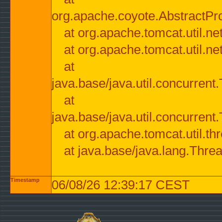
org.apache.coyote.AbstractPr
at org.apache.tomcat.util.n
at org.apache.tomcat.util.n
at
java.base/java.util.concurre
at
java.base/java.util.concurre
at org.apache.tomcat.util.
at java.base/java.lang.Thre
Timestamp
06/08/26 12:39:17 CEST