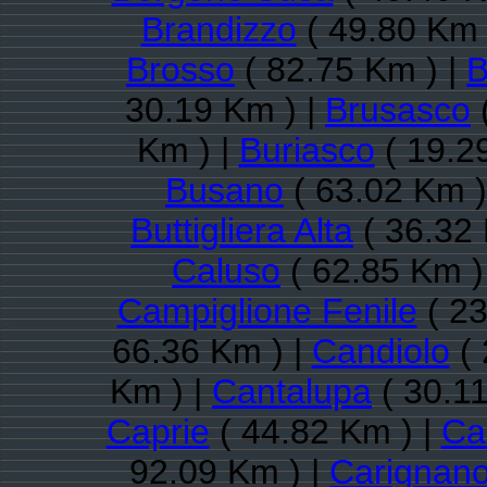
Brandizzo
( 49.80 Km 
Brosso
( 82.75 Km ) |
B
30.19 Km ) |
Brusasco
Km ) |
Buriasco
( 19.2
Busano
( 63.02 Km )
Buttigliera Alta
( 36.32 
Caluso
( 62.85 Km )
Campiglione Fenile
( 23
66.36 Km ) |
Candiolo
( 
Km ) |
Cantalupa
( 30.11
Caprie
( 44.82 Km ) |
Ca
92.09 Km ) |
Carignan