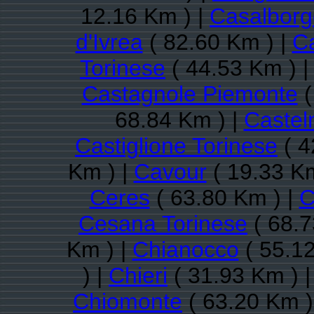
12.16 Km ) |
Casalbor
d'Ivrea
( 82.60 Km ) |
Ca
Torinese
( 44.53 Km ) 
Castagnole Piemonte
(
68.84 Km ) |
Castel
Castiglione Torinese
( 4
Km ) |
Cavour
( 19.33 Km
Ceres
( 63.80 Km ) |
C
Cesana Torinese
( 68.7
Km ) |
Chianocco
( 55.12
) |
Chieri
( 31.93 Km ) 
Chiomonte
( 63.20 Km )