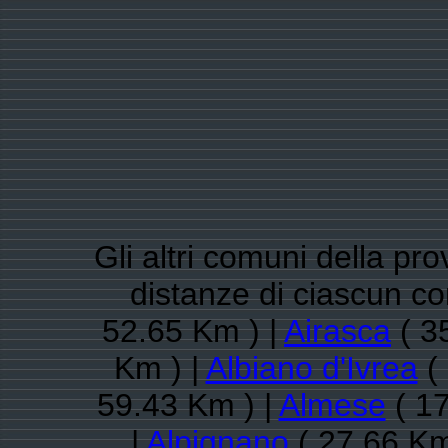
Gli altri comuni della pro
distanze di ciascun 
52.65 Km ) |
Airasca
( 3
Km ) |
Albiano d'Ivrea
( 
59.43 Km ) |
Almese
( 17
|
Alpignano
( 27.66 Km