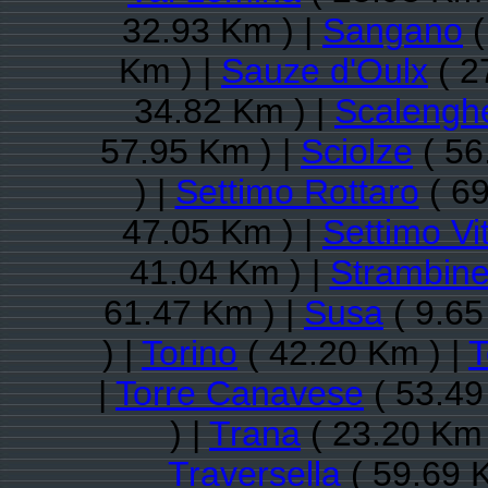
32.93 Km ) |
Sangano
(
Km ) |
Sauze d'Oulx
( 2
34.82 Km ) |
Scalengh
57.95 Km ) |
Sciolze
( 56
) |
Settimo Rottaro
( 69
47.05 Km ) |
Settimo Vi
41.04 Km ) |
Strambine
61.47 Km ) |
Susa
( 9.65
) |
Torino
( 42.20 Km ) |
T
|
Torre Canavese
( 53.49
) |
Trana
( 23.20 Km 
Traversella
( 59.69 