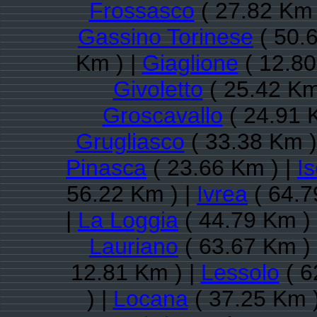
Frossasco
( 27.82 Km 
Gassino Torinese
( 50.
Km ) |
Giaglione
( 12.80
Givoletto
( 25.42 Km
Groscavallo
( 24.91 
Grugliasco
( 33.38 Km )
Pinasca
( 23.66 Km ) |
Is
56.22 Km ) |
Ivrea
( 64.7
|
La Loggia
( 44.79 Km )
Lauriano
( 63.67 Km )
12.81 Km ) |
Lessolo
( 6
) |
Locana
( 37.25 Km 