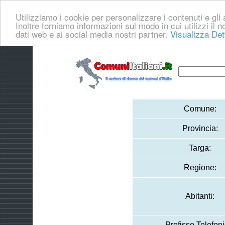
Utilizziamo i cookie per personalizzare i contenuti e gli a
Inoltre forniamo informazioni sul modo in cui utilizzi il no
dati web e ai social media nostri partner.
Visualizza Det
Comune:
Provincia:
Targa:
Regione:
Abitanti:
Prefisso Telefoni