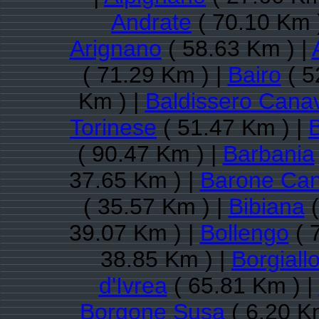
Andrate
( 70.10 Km 
Arignano
( 58.63 Km ) |
( 71.29 Km ) |
Bairo
( 5
Km ) |
Baldissero Cana
Torinese
( 51.47 Km ) |
( 90.47 Km ) |
Barbania
37.65 Km ) |
Barone Ca
( 35.57 Km ) |
Bibiana
(
39.07 Km ) |
Bollengo
( 
38.85 Km ) |
Borgiall
d'Ivrea
( 65.81 Km ) |
Borgone Susa
( 6.20 K