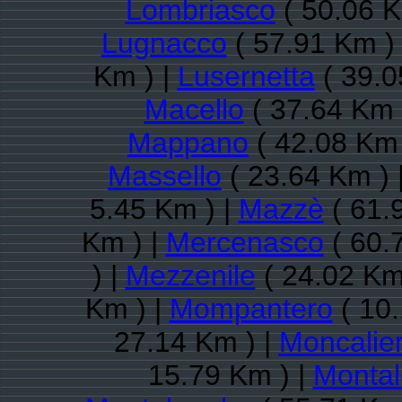
Lombriasco
( 50.06 K
Lugnacco
( 57.91 Km )
Km ) |
Lusernetta
( 39.0
Macello
( 37.64 Km 
Mappano
( 42.08 Km 
Massello
( 23.64 Km ) 
5.45 Km ) |
Mazzè
( 61.
Km ) |
Mercenasco
( 60.
) |
Mezzenile
( 24.02 Km
Km ) |
Mompantero
( 10.
27.14 Km ) |
Moncalier
15.79 Km ) |
Montal