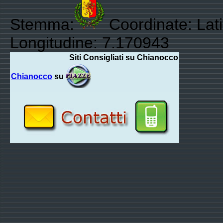
Stemma:
Coordinate: Lat
Longitudine: 7.170943
Siti Consigliati su Chianocco
Chianocco
su