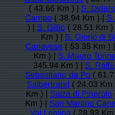
( 43.66 Km ) |
S. Dider
Campo
( 38.94 Km ) |
S.
) |
S. Gillio
( 28.51 Km )
Km ) |
S. Giorio di 
Canavese
( 53.35 Km ) 
Km ) |
S. Mauro Torin
345.94 Km ) |
S. Raff
Sebastiano da Po
( 61.7
Salbertrand
( 24.03 Km 
Km ) |
Salza di Pinerolo
Km ) |
San Martino Can
Val Lemina
( 28.93 Km 