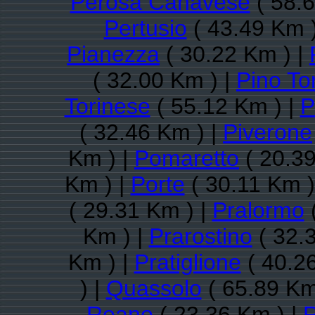
Perosa Canavese
( 58.6
Pertusio
( 43.49 Km 
Pianezza
( 30.22 Km ) |
( 32.00 Km ) |
Pino To
Torinese
( 55.12 Km ) |
P
( 32.46 Km ) |
Piverone
Km ) |
Pomaretto
( 20.39
Km ) |
Porte
( 30.11 Km )
( 29.31 Km ) |
Pralormo
(
Km ) |
Prarostino
( 32.
Km ) |
Pratiglione
( 40.2
) |
Quassolo
( 65.89 Km
Reano
( 23.36 Km ) |
R