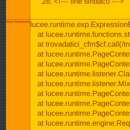
28: <!--- fine sindaco --->
Java Stacktrace
lucee.runtime.exp.ExpressionEx
at lucee.runtime.functions.str
at trovadatici_cfm$cf.call(/t
at lucee.runtime.PageConte
at lucee.runtime.PageConte
at lucee.runtime.listener.C
at lucee.runtime.listener.M
at lucee.runtime.PageConte
at lucee.runtime.PageConte
at lucee.runtime.PageConte
at lucee.runtime.engine.Req