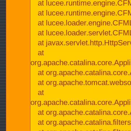
at lucee.runtime.engine.CF
at lucee.runtime.engine.C
at lucee.loader.engine.CF
at lucee.loader.servlet.CFM
at javax.servlet.http.HttpSer
at
org.apache.catalina.core.Appli
at org.apache.catalina.core.
at org.apache.tomcat.websock
at
org.apache.catalina.core.Appli
at org.apache.catalina.core.
at org.apache.catalina.filter