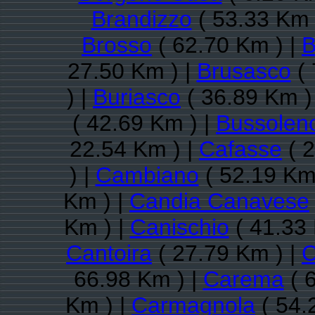
Brandizzo
( 53.33 Km 
Brosso
( 62.70 Km ) |
B
27.50 Km ) |
Brusasco
( 
) |
Buriasco
( 36.89 Km )
( 42.69 Km ) |
Bussolen
22.54 Km ) |
Cafasse
( 2
) |
Cambiano
( 52.19 Km
Km ) |
Candia Canavese
Km ) |
Canischio
( 41.33 
Cantoira
( 27.79 Km ) |
C
66.98 Km ) |
Carema
( 
Km ) |
Carmagnola
( 54.