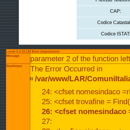
CAP:
Codice Catastal
Codice ISTAT
Lucee 5.3.10.120 Error (expression)
Message
parameter 2 of the function lef
Stacktrace
The Error Occurred in
/var/www/LAR/ComuniItalian
24: <cfset nomesindaco =ri
25: <cfset trovafine = Fin
26: <cfset nomesindaco 
27: