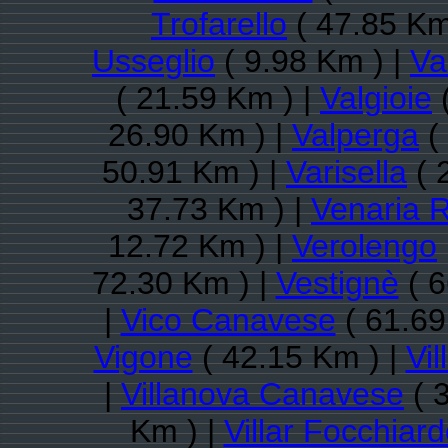
Trofarello
( 47.85 Km
Usseglio
( 9.98 Km ) |
Va
( 21.59 Km ) |
Valgioie
(
26.90 Km ) |
Valperga
(
50.91 Km ) |
Varisella
( 
37.73 Km ) |
Venaria 
12.72 Km ) |
Verolengo
72.30 Km ) |
Vestignè
( 6
|
Vico Canavese
( 61.69
Vigone
( 42.15 Km ) |
Vi
|
Villanova Canavese
( 
Km ) |
Villar Focchiar