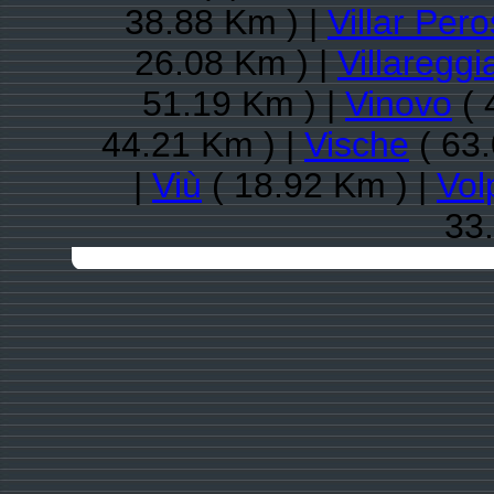
38.88 Km ) |
Villar Per
26.08 Km ) |
Villareggi
51.19 Km ) |
Vinovo
( 
44.21 Km ) |
Vische
( 63.
|
Viù
( 18.92 Km ) |
Vol
33.