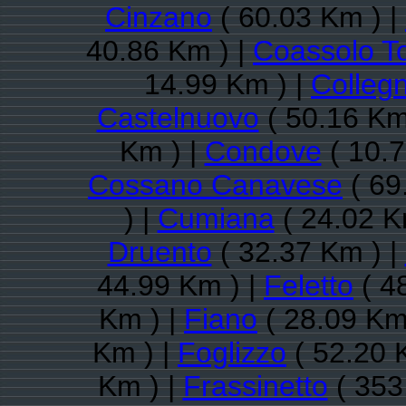
Cinzano
( 60.03 Km ) |
40.86 Km ) |
Coassolo T
14.99 Km ) |
Colleg
Castelnuovo
( 50.16 Km
Km ) |
Condove
( 10.7
Cossano Canavese
( 69
) |
Cumiana
( 24.02 K
Druento
( 32.37 Km ) |
44.99 Km ) |
Feletto
( 4
Km ) |
Fiano
( 28.09 Km
Km ) |
Foglizzo
( 52.20 
Km ) |
Frassinetto
( 353