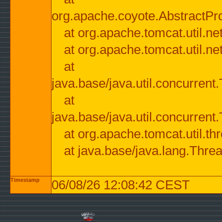
org.apache.coyote.AbstractPr
at org.apache.tomcat.util.n
at org.apache.tomcat.util.n
at
java.base/java.util.concurre
at
java.base/java.util.concurre
at org.apache.tomcat.util.
at java.base/java.lang.Thre
Timestamp
06/08/26 12:08:42 CEST