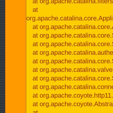
at org.apache.catalina.filter
at
org.apache.catalina.core.Appli
at org.apache.catalina.core.
at org.apache.catalina.cor
at org.apache.catalina.core
at org.apache.catalina.authe
at org.apache.catalina.core
at org.apache.catalina.valv
at org.apache.catalina.core
at org.apache.catalina.conn
at org.apache.coyote.http11
at org.apache.coyote.Abstra
at