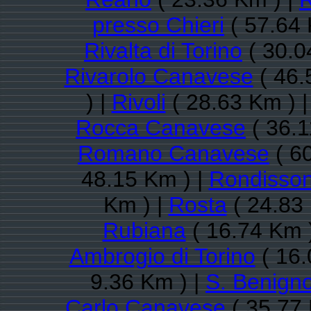
presso Chieri
( 57.64 
Rivalta di Torino
( 30.0
Rivarolo Canavese
( 46.
) |
Rivoli
( 28.63 Km ) 
Rocca Canavese
( 36.1
Romano Canavese
( 6
48.15 Km ) |
Rondisso
Km ) |
Rosta
( 24.83
Rubiana
( 16.74 Km 
Ambrogio di Torino
( 16.
9.36 Km ) |
S. Benign
Carlo Canavese
( 35.77 