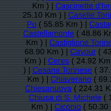
Km ) |
Cascinette d'Iv
25.10 Km ) |
Caselle Tor
Po
( 55.85 Km ) |
Casta
Castellamonte
( 48.86 K
Km ) |
Castiglione Torin
68.90 Km ) |
Cavour
( 43
Km ) |
Ceres
( 24.92 Km 
) |
Cesana Torinese
( 37.
Km ) |
Chiaverano
( 69.
Chiesanuova
( 224.31 K
Chiusa di S. Michele
( 
Km ) |
Ciconio
( 50.30