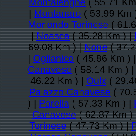
Montalenghe
( 55.71 Km
|
Montanaro
( 53.99 Km 
Moriondo Torinese
( 61.6
|
Noasca
( 35.28 Km ) |
69.08 Km ) |
None
( 37.2
|
Oglianico
( 45.86 Km ) 
Canavese
( 58.14 Km ) 
46.22 Km ) |
Oulx
( 29.4
Palazzo Canavese
( 70.
) |
Parella
( 57.33 Km ) |
Canavese
( 62.87 Km )
Torinese
( 47.73 Km ) |
P