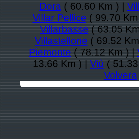
Dora
( 60.60 Km ) |
Vi
Villar Pellice
( 99.70 Km 
Villarbasse
( 63.05 Km
Villastellone
( 69.52 Km
Piemonte
( 78.12 Km ) |
13.66 Km ) |
Viù
( 51.33
Volvera