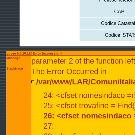
CAP:
Codice Catastal
Codice ISTAT
Lucee 5.3.10.120 Error (expression)
Message
parameter 2 of the function lef
Stacktrace
The Error Occurred in
/var/www/LAR/ComuniItalian
24: <cfset nomesindaco =ri
25: <cfset trovafine = Fin
26: <cfset nomesindaco 
27: