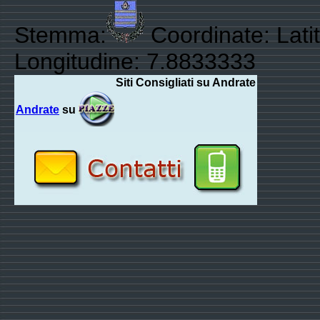
Stemma:
Coordinate: Lati
Longitudine: 7.8833333
Siti Consigliati su Andrate
Andrate
su