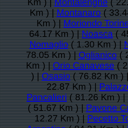
Km ) |
Montalenghe
( 22
Km ) |
Montanaro
( 33.4
Km ) |
Moriondo Torin
64.17 Km ) |
Noasca
( 4
Nomaglio
( 1.30 Km ) |
78.05 Km ) |
Oglianico
( 
Km ) |
Orio Canavese
( 2
) |
Osasio
( 76.82 Km ) 
22.87 Km ) |
Palazz
Pancalieri
( 81.26 Km ) |
( 51.67 Km ) |
Pavone C
12.27 Km ) |
Pecetto T