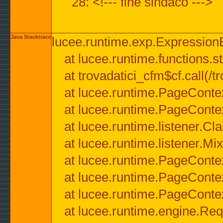
28: <!--- fine sindaco --->
Java Stacktrace
lucee.runtime.exp.ExpressionEx
at lucee.runtime.functions.str
at trovadatici_cfm$cf.call(/t
at lucee.runtime.PageConte
at lucee.runtime.PageConte
at lucee.runtime.listener.C
at lucee.runtime.listener.M
at lucee.runtime.PageConte
at lucee.runtime.PageConte
at lucee.runtime.PageConte
at lucee.runtime.engine.Req