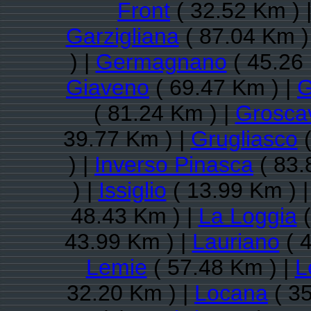
Front
( 32.52 Km ) 
Garzigliana
( 87.04 Km )
) |
Germagnano
( 45.26
Giaveno
( 69.47 Km ) |
G
( 81.24 Km ) |
Groscav
39.77 Km ) |
Grugliasco
(
) |
Inverso Pinasca
( 83.
) |
Issiglio
( 13.99 Km ) 
48.43 Km ) |
La Loggia
(
43.99 Km ) |
Lauriano
( 
Lemie
( 57.48 Km ) |
L
32.20 Km ) |
Locana
( 35