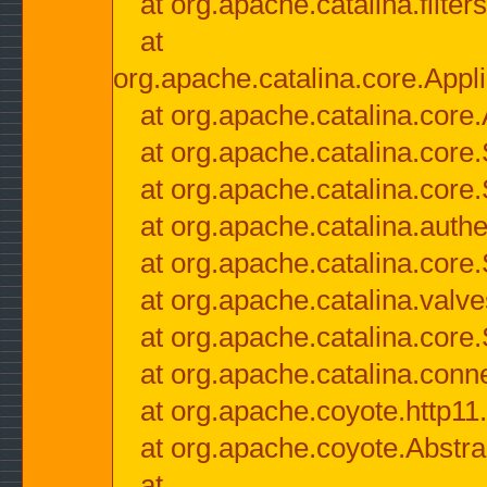
at org.apache.catalina.filter
at
org.apache.catalina.core.Appli
at org.apache.catalina.core.
at org.apache.catalina.cor
at org.apache.catalina.core
at org.apache.catalina.authe
at org.apache.catalina.core
at org.apache.catalina.valv
at org.apache.catalina.core
at org.apache.catalina.conn
at org.apache.coyote.http11
at org.apache.coyote.Abstra
at