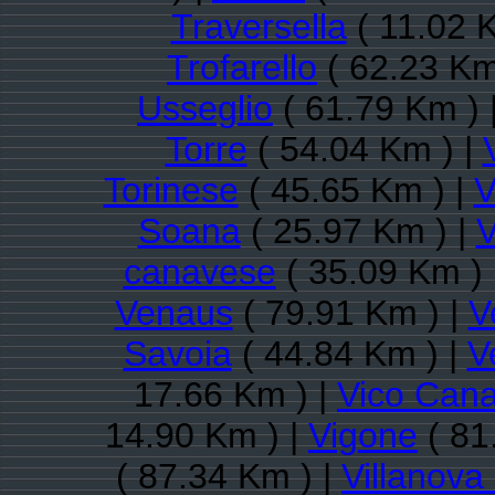
Traversella
( 11.02 
Trofarello
( 62.23 Km
Usseglio
( 61.79 Km ) 
Torre
( 54.04 Km ) |
Torinese
( 45.65 Km ) |
V
Soana
( 25.97 Km ) |
V
canavese
( 35.09 Km ) 
Venaus
( 79.91 Km ) |
V
Savoia
( 44.84 Km ) |
V
17.66 Km ) |
Vico Can
14.90 Km ) |
Vigone
( 81
( 87.34 Km ) |
Villanov