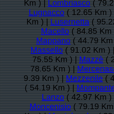
Km ) |
Lombriasco
( 79.2
Lugnacco
( 12.65 Km )
Km ) |
Lusernetta
( 95.2
Macello
( 84.85 Km 
Mappano
( 44.79 Km 
Massello
( 91.02 Km ) 
75.55 Km ) |
Mazzè
( 
78.65 Km ) |
Mercenas
9.39 Km ) |
Mezzenile
( 
( 54.19 Km ) |
Mompante
Lanzo
( 42.97 Km )
Moncenisio
( 79.19 Km 