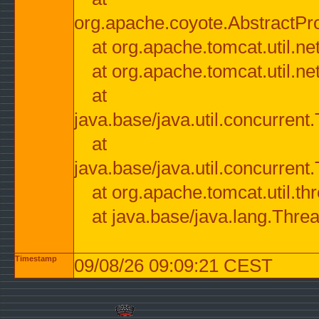
org.apache.coyote.AbstractPr
at org.apache.tomcat.util.n
at org.apache.tomcat.util.n
at
java.base/java.util.concurre
at
java.base/java.util.concurre
at org.apache.tomcat.util.
at java.base/java.lang.Thre
Timestamp
09/08/26 09:09:21 CEST