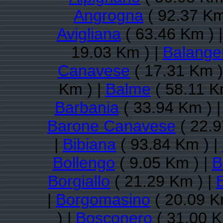
Angrogna
( 92.37 Km
Avigliana
( 63.46 Km ) 
19.03 Km ) |
Balange
Canavese
( 17.31 Km )
Km ) |
Balme
( 58.11 K
Barbania
( 33.94 Km ) 
Barone Canavese
( 22.9
|
Bibiana
( 93.84 Km ) |
Bollengo
( 9.05 Km ) |
B
Borgiallo
( 21.29 Km ) |
|
Borgomasino
( 20.09 K
) |
Bosconero
( 31.00 K