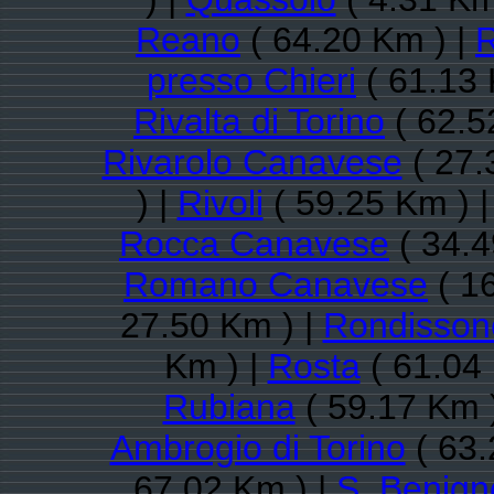
Reano
( 64.20 Km ) |
R
presso Chieri
( 61.13 
Rivalta di Torino
( 62.5
Rivarolo Canavese
( 27.
) |
Rivoli
( 59.25 Km ) 
Rocca Canavese
( 34.4
Romano Canavese
( 1
27.50 Km ) |
Rondisson
Km ) |
Rosta
( 61.04
Rubiana
( 59.17 Km 
Ambrogio di Torino
( 63.
67.02 Km ) |
S. Benig