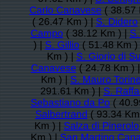
Carlo Canavese
( 38.57 
( 26.47 Km ) |
S. Didero
Campo
( 38.12 Km ) |
S.
) |
S. Gillio
( 51.48 Km )
Km ) |
S. Giorio di S
Canavese
( 24.78 Km ) 
Km ) |
S. Mauro Torin
291.61 Km ) |
S. Raff
Sebastiano da Po
( 40.9
Salbertrand
( 93.34 Km 
Km ) |
Salza di Pinerolo
Km ) |
San Martino Can