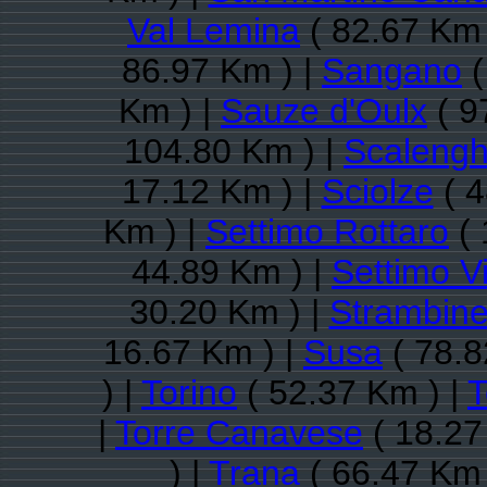
Val Lemina
( 82.67 Km 
86.97 Km ) |
Sangano
(
Km ) |
Sauze d'Oulx
( 9
104.80 Km ) |
Scaleng
17.12 Km ) |
Sciolze
( 4
Km ) |
Settimo Rottaro
( 
44.89 Km ) |
Settimo V
30.20 Km ) |
Strambine
16.67 Km ) |
Susa
( 78.8
) |
Torino
( 52.37 Km ) |
T
|
Torre Canavese
( 18.27
) |
Trana
( 66.47 Km 