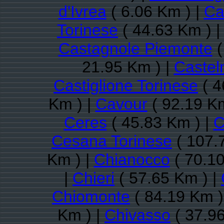
d'Ivrea
( 6.06 Km ) |
Ca
Torinese
( 44.63 Km ) 
Castagnole Piemonte
(
21.95 Km ) |
Castel
Castiglione Torinese
( 4
Km ) |
Cavour
( 92.19 Km
Ceres
( 45.83 Km ) |
C
Cesana Torinese
( 107.
Km ) |
Chianocco
( 70.10
|
Chieri
( 57.65 Km ) |
Chiomonte
( 84.19 Km )
Km ) |
Chivasso
( 37.96