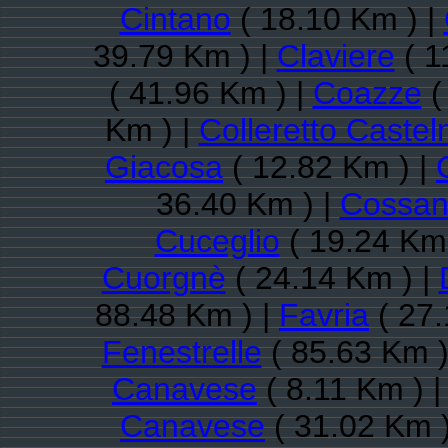
Cintano
( 18.10 Km ) |
39.79 Km ) |
Claviere
( 1
( 41.96 Km ) |
Coazze
(
Km ) |
Colleretto Caste
Giacosa
( 12.82 Km ) |
36.40 Km ) |
Cossan
Cuceglio
( 19.24 Km 
Cuorgnè
( 24.14 Km ) |
88.48 Km ) |
Favria
( 27.
Fenestrelle
( 85.63 Km )
Canavese
( 8.11 Km ) 
Canavese
( 31.02 Km )