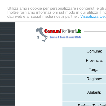
Utilizziamo i cookie per personalizzare i contenuti e gli a
Inoltre forniamo informazioni sul modo in cui utilizzi il no
dati web e ai social media nostri partner.
Visualizza Det
Comune:
Provincia:
Targa:
Regione:
Abitanti:
Prefisso Telefoni