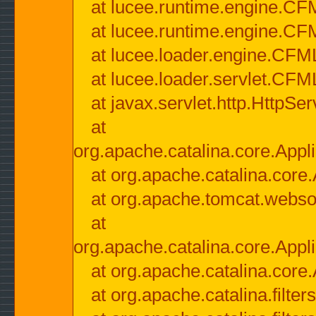
at lucee.runtime.engine.CF
at lucee.runtime.engine.C
at lucee.loader.engine.CF
at lucee.loader.servlet.CFM
at javax.servlet.http.HttpSer
at
org.apache.catalina.core.Appli
at org.apache.catalina.core.
at org.apache.tomcat.websock
at
org.apache.catalina.core.Appli
at org.apache.catalina.core.
at org.apache.catalina.filter