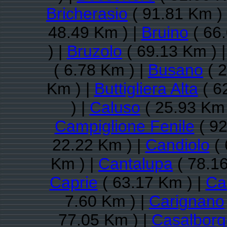
Bricherasio
( 91.81 Km )
48.49 Km ) |
Bruino
( 66.
) |
Bruzolo
( 69.13 Km ) 
( 6.78 Km ) |
Busano
( 2
Km ) |
Buttigliera Alta
( 6
) |
Caluso
( 25.93 Km 
Campiglione Fenile
( 92
22.22 Km ) |
Candiolo
( 
Km ) |
Cantalupa
( 78.16
Caprie
( 63.17 Km ) |
Ca
7.60 Km ) |
Carignano
77.05 Km ) |
Casalbor