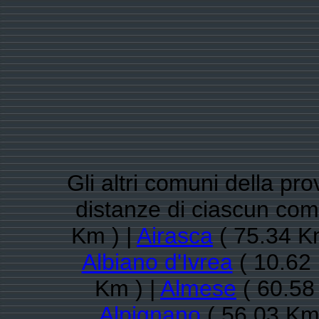
Gli altri comuni della pro
distanze di ciascun co
Km ) |
Airasca
( 75.34 K
Albiano d'Ivrea
( 10.62 
Km ) |
Almese
( 60.58
Alpignano
( 56.03 Km 