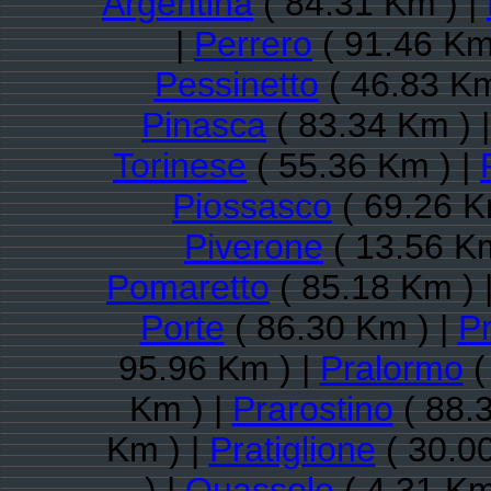
Argentina
( 84.31 Km ) |
|
Perrero
( 91.46 Km
Pessinetto
( 46.83 Km
Pinasca
( 83.34 Km ) 
Torinese
( 55.36 Km ) |
Piossasco
( 69.26 K
Piverone
( 13.56 Km
Pomaretto
( 85.18 Km ) 
Porte
( 86.30 Km ) |
P
95.96 Km ) |
Pralormo
(
Km ) |
Prarostino
( 88.
Km ) |
Pratiglione
( 30.0
) |
Quassolo
( 4.31 Km