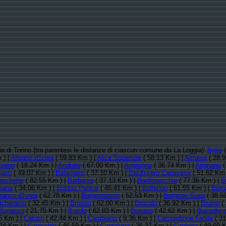
cia di Torino (tra parentesi le distanze di ciascun comune da La Loggia):
Agliè
(
 ) |
Albiano d'Ivrea
( 59.83 Km ) |
Alice Superiore
( 58.13 Km ) |
Almese
( 28.9
zeno
( 18.24 Km ) |
Andrate
( 67.00 Km ) |
Angrogna
( 36.74 Km ) |
Arignano
(
airo
( 49.07 Km ) |
Balangero
( 37.10 Km ) |
Baldissero Canavese
( 51.62 Km 
anchette
( 82.55 Km ) |
Barbania
( 37.13 Km ) |
Bardonecchia
( 77.36 Km ) |
B
biana
( 34.06 Km ) |
Bobbio Pellice
( 46.41 Km ) |
Bollengo
( 61.55 Km ) |
Borg
ranco d'Ivrea
( 62.78 Km ) |
Borgomasino
( 52.53 Km ) |
Borgone Susa
( 38.5
icherasio
( 32.45 Km ) |
Brosso
( 62.00 Km ) |
Brozolo
( 36.92 Km ) |
Bruino
( 
Buriasco
( 21.75 Km ) |
Burolo
( 62.83 Km ) |
Busano
( 42.62 Km ) |
Bussolen
5 Km ) |
Caluso
( 42.44 Km ) |
Cambiano
( 9.36 Km ) |
Campiglione Fenile
( 31
24 Km ) |
Canischio
( 46.59 Km ) |
Cantalupa
( 26.37 Km ) |
Cantoira
( 49.69 K