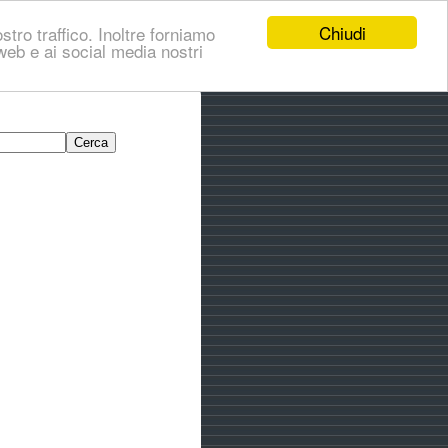
Chiudi
stro traffico. Inoltre forniamo
i web e ai social media nostri