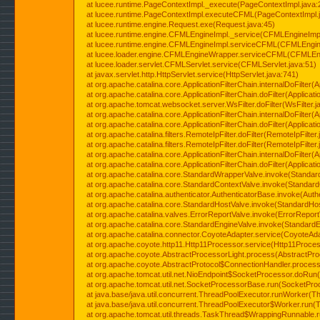
at lucee.runtime.PageContextImpl._execute(PageContextImpl.java:
at lucee.runtime.PageContextImpl.executeCFML(PageContextImpl.
at lucee.runtime.engine.Request.exe(Request.java:45)
at lucee.runtime.engine.CFMLEngineImpl._service(CFMLEngineImpl
at lucee.runtime.engine.CFMLEngineImpl.serviceCFML(CFMLEngine
at lucee.loader.engine.CFMLEngineWrapper.serviceCFML(CFMLEng
at lucee.loader.servlet.CFMLServlet.service(CFMLServlet.java:51)
at javax.servlet.http.HttpServlet.service(HttpServlet.java:741)
at org.apache.catalina.core.ApplicationFilterChain.internalDoFilter(A
at org.apache.catalina.core.ApplicationFilterChain.doFilter(Applicati
at org.apache.tomcat.websocket.server.WsFilter.doFilter(WsFilter.j
at org.apache.catalina.core.ApplicationFilterChain.internalDoFilter(A
at org.apache.catalina.core.ApplicationFilterChain.doFilter(Applicati
at org.apache.catalina.filters.RemoteIpFilter.doFilter(RemoteIpFilter
at org.apache.catalina.filters.RemoteIpFilter.doFilter(RemoteIpFilter
at org.apache.catalina.core.ApplicationFilterChain.internalDoFilter(A
at org.apache.catalina.core.ApplicationFilterChain.doFilter(Applicati
at org.apache.catalina.core.StandardWrapperValve.invoke(Standar
at org.apache.catalina.core.StandardContextValve.invoke(Standard
at org.apache.catalina.authenticator.AuthenticatorBase.invoke(Auth
at org.apache.catalina.core.StandardHostValve.invoke(StandardHos
at org.apache.catalina.valves.ErrorReportValve.invoke(ErrorReport
at org.apache.catalina.core.StandardEngineValve.invoke(StandardE
at org.apache.catalina.connector.CoyoteAdapter.service(CoyoteAda
at org.apache.coyote.http11.Http11Processor.service(Http11Proces
at org.apache.coyote.AbstractProcessorLight.process(AbstractPro
at org.apache.coyote.AbstractProtocol$ConnectionHandler.process(
at org.apache.tomcat.util.net.NioEndpoint$SocketProcessor.doRun(
at org.apache.tomcat.util.net.SocketProcessorBase.run(SocketPro
at java.base/java.util.concurrent.ThreadPoolExecutor.runWorker(T
at java.base/java.util.concurrent.ThreadPoolExecutor$Worker.run(
at org.apache.tomcat.util.threads.TaskThread$WrappingRunnable.