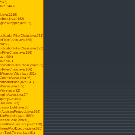
2478)
java:2449)
.java:1216)
Impl.java:1162)
ineWrapper.java:97)
pplicationFilterChain.java:231)
onFilterChain.java:166)
ava:53)
pplicationFilterChain.java:193)
onFilterChain.java:166)
.java:904)
.java:961)
pplicationFilterChain.java:193)
onFilterChain.java:166)
dWrapperValve.java:202)
ContextValve.java:96)
enticatorBase.java:541)
tValve.java:139)
Valve.java:92)
ngineValve.java:74)
pter.java:343)
sor.java:373)
cessorLight.java:65)
AbstractProtocol.java:868)
NioEndpoint.java:1590)
cessorBase.java:49)
hreadPoolExecutor.java:1128)
ThreadPoolExecutor.java:628)
run(TaskThread.java:61)