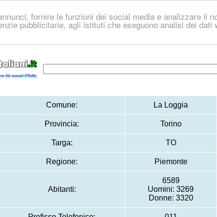
nnunci, fornire le funzioni dei social media e analizzare il no
genzie pubblicitarie, agli istituti che eseguono analisi dei dat
Comune:
La Loggia
Provincia:
Torino
Targa:
TO
Regione:
Piemonte
6589
Abitanti:
Uomini: 3269
Donne: 3320
Prefisso Telefonico:
011