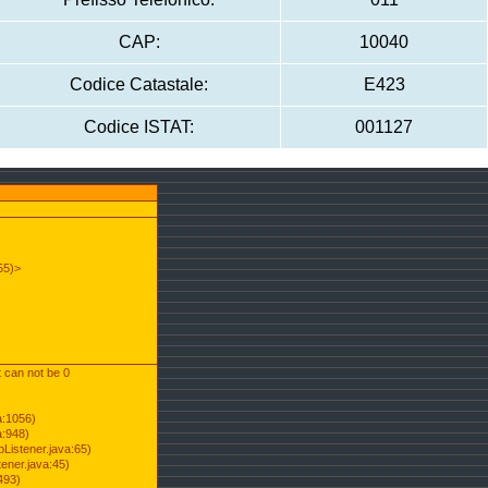
CAP:
10040
Codice Catastale:
E423
Codice ISTAT:
001127
55)>
t can not be 0
a:1056)
a:948)
Listener.java:65)
ener.java:45)
493)