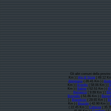
Gli altri comuni della provin
Km ) |
Ala di Stura
( 49.12 Km
Alpignano
( 20.41 Km ) |
Ande
Km ) |
Azeglio
( 58.06 Km ) |
B
Km ) |
Balme
( 52.51 Km ) |
B
Beinasco
( 9.89 Km ) |
Bi
Borgiallo
( 51.86 Km ) |
Borgof
) |
Brandizzo
( 29.65 Km ) |
Br
Km ) |
Bruzolo
( 42.90 Km ) |
( 22.45 Km ) |
Cafasse
( 35.3
45.86 Km ) |
Candiolo
( 5.