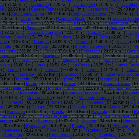
ma
( 71.35 Km ) |
Carignano
( 3.70 Km ) |
Carmagnola
( 11.79 Km ) |
Casalbor
tte
( 22.03 Km ) |
Caselle Torinese
( 24.11 Km ) |
Castagneto Po
( 29.48 Km )
Km ) |
Castelnuovo Nigra
( 53.72 Km ) |
Castiglione Torinese
( 22.23 Km ) |
Ca
6.15 Km ) |
Ceres
( 46.40 Km ) |
Ceresole Reale
( 62.84 Km ) |
Cesana Torine
4.79 Km ) |
Chiaverano
( 63.74 Km ) |
Chieri
( 13.92 Km ) |
Chiesanuova
( 179
( 31.69 Km ) |
Chivasso
( 32.21 Km ) |
Ciconio
( 42.99 Km ) |
Cintano
( 53.77 
e
( 72.12 Km ) |
Coassolo Torinese
( 42.08 Km ) |
Coazze
( 30.88 Km ) |
Colle
lleretto Giacosa
( 54.77 Km ) |
Condove
( 34.24 Km ) |
Corio
( 42.06 Km ) |
Co
iana
( 23.87 Km ) |
Cuorgnè
( 48.99 Km ) |
Druento
( 21.40 Km ) |
Exilles
( 59.
strelle
( 49.34 Km ) |
Fiano
( 31.88 Km ) |
Fiorano Canavese
( 59.13 Km ) |
Fo
assinetto
( 331.86 Km ) |
Front
( 37.04 Km ) |
Frossasco
( 24.87 Km ) |
Garzig
magnano
( 36.84 Km ) |
Giaglione
( 55.65 Km ) |
Giaveno
( 26.55 Km ) |
Givol
.65 Km ) |
Grosso
( 35.21 Km ) |
Grugliasco
( 14.28 Km ) |
Ingria
( 57.94 Km ) 
siglio
( 55.60 Km ) |
Ivrea
( 59.51 Km ) |
La Cassa
( 28.25 Km ) |
Lanzo Torin
 ) |
Lemie
( 43.54 Km ) |
Lessolo
( 60.42 Km ) |
Levone
( 41.12 Km ) |
Locan
2.21 Km ) |
Loranzè
( 55.95 Km ) |
Lugnacco
( 55.68 Km ) |
Luserna S. Giovan
79 Km ) |
Macello
( 23.90 Km ) |
Maglione
( 51.92 Km ) |
Mappano
( 22.42 Km 
( 34.94 Km ) |
Mattie
( 47.14 Km ) |
Mazzè
( 44.16 Km ) |
Meana di Susa
( 51
 |
Mezzenile
( 43.88 Km ) |
Mombello di Torino
( 22.69 Km ) |
Mompantero
( 53
.71 Km ) |
Moncenisio
( 60.49 Km ) |
Montaldo Torinese
( 19.44 Km ) |
Montal
( 34.61 Km ) |
Monteu da Po
( 35.34 Km ) |
Moriondo Torinese
( 23.73 Km ) |
 ) |
Nomaglio
( 66.68 Km ) |
None
( 10.65 Km ) |
Novalesa
( 57.22 Km ) |
Ogli
ese
( 45.39 Km ) |
Osasco
( 27.80 Km ) |
Osasio
( 10.06 Km ) |
Oulx
( 66.14 K
 ) |
Pancalieri
( 14.53 Km ) |
Parella
( 54.48 Km ) |
Pavarolo
( 18.81 Km ) |
Pa
Torinese
( 9.95 Km ) |
Perosa Argentina
( 39.36 Km ) |
Perosa Canavese
( 51
inetto
( 42.53 Km ) |
Pianezza
( 19.02 Km ) |
Pinasca
( 34.55 Km ) |
Pinerolo
( 20.75 Km ) |
Piossasco
( 16.15 Km ) |
Piscina
( 19.19 Km ) |
Piverone
( 61.
t Canavese
( 52.12 Km ) |
Porte
( 31.94 Km ) |
Pragelato
( 57.44 Km ) |
Prali
(
 |
Prarostino
( 32.68 Km ) |
Prascorsano
( 46.47 Km ) |
Pratiglione
( 45.19 Km 