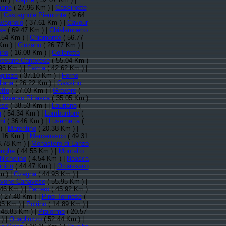
gone
( 27.96 Km ) |
Cascinette
 |
Castagnole Piemonte
( 9.64
vagnolo
( 37.61 Km ) |
Cavour
se
( 69.47 Km ) |
Chialamberto
.54 Km ) |
Chiomonte
( 56.77
Km ) |
Cinzano
( 26.77 Km ) |
gno
( 16.08 Km ) |
Colleretto
ssano Canavese
( 55.04 Km )
96 Km ) |
Favria
( 42.62 Km ) |
glizzo
( 37.10 Km ) |
Forno
liana
( 26.22 Km ) |
Gassino
etto
( 27.03 Km ) |
Gravere
(
|
Inverso Pinasca
( 35.05 Km )
ese
( 38.53 Km ) |
Lauriano
(
a
( 54.34 Km ) |
Lombardore
(
ni
( 36.46 Km ) |
Lusernetta
(
) |
Marentino
( 20.38 Km ) |
.16 Km ) |
Mercenasco
( 49.31
.78 Km ) |
Monastero di Lanzo
enghe
( 44.55 Km ) |
Montalto
Nichelino
( 4.54 Km ) |
Noasca
anico
( 44.47 Km ) |
Orbassano
m ) |
Ozegna
( 44.93 Km ) |
vone Canavese
( 55.95 Km ) |
.46 Km ) |
Perrero
( 45.92 Km )
( 27.40 Km ) |
Pino Torinese
(
35 Km ) |
Poirino
( 14.89 Km ) |
 48.83 Km ) |
Pralormo
( 20.57
) |
Quagliuzzo
( 52.44 Km ) |