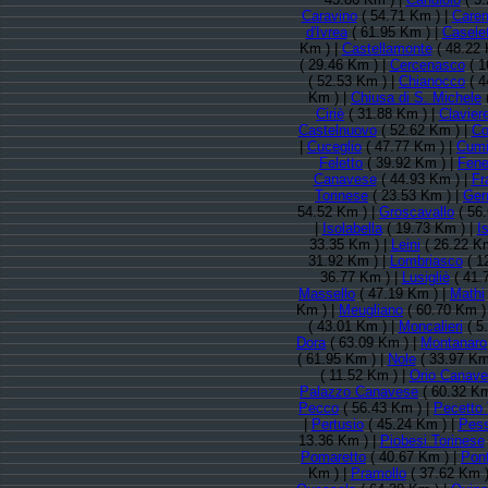
Caravino
( 54.71 Km ) |
Care
d'Ivrea
( 61.95 Km ) |
Casele
Km ) |
Castellamonte
( 48.22 
( 29.46 Km ) |
Cercenasco
( 1
( 52.53 Km ) |
Chianocco
( 4
Km ) |
Chiusa di S. Michele
Ciriè
( 31.88 Km ) |
Clavier
Castelnuovo
( 52.62 Km ) |
Co
|
Cuceglio
( 47.77 Km ) |
Cum
Feletto
( 39.92 Km ) |
Fene
Canavese
( 44.93 Km ) |
Fr
Torinese
( 23.53 Km ) |
Ger
54.52 Km ) |
Groscavallo
( 56
|
Isolabella
( 19.73 Km ) |
Is
33.35 Km ) |
Leini
( 26.22 Km
31.92 Km ) |
Lombriasco
( 1
36.77 Km ) |
Lusigliè
( 41.
Massello
( 47.19 Km ) |
Mathi
Km ) |
Meugliano
( 60.70 Km )
( 43.01 Km ) |
Moncalieri
( 5
Dora
( 63.09 Km ) |
Montanaro
( 61.95 Km ) |
Nole
( 33.97 Km
( 11.52 Km ) |
Orio Canav
Palazzo Canavese
( 60.32 Km
Pecco
( 56.43 Km ) |
Pecetto 
|
Pertusio
( 45.24 Km ) |
Pess
13.36 Km ) |
Piobesi Torinese
Pomaretto
( 40.67 Km ) |
Pon
Km ) |
Pramollo
( 37.62 Km )