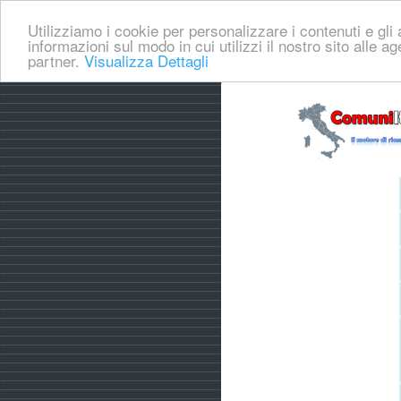
Utilizziamo i cookie per personalizzare i contenuti e gli a
informazioni sul modo in cui utilizzi il nostro sito alle a
partner.
Visualizza Dettagli