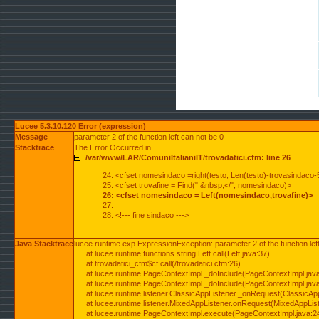
Lucee 5.3.10.120 Error (expression)
Message
parameter 2 of the function left can not be 0
Stacktrace
The Error Occurred in
/var/www/LAR/ComuniItalianiIT/trovadatici.cfm: line 26
24: <cfset nomesindaco =right(testo, Len(testo)-trovasindaco-
25: <cfset trovafine = Find(" &nbsp;</", nomesindaco)>
26: <cfset nomesindaco = Left(nomesindaco,trovafine)>
27:
28: <!--- fine sindaco --->
Java Stacktrace
lucee.runtime.exp.ExpressionException: parameter 2 of the function lef
at lucee.runtime.functions.string.Left.call(Left.java:37)
at trovadatici_cfm$cf.call(/trovadatici.cfm:26)
at lucee.runtime.PageContextImpl._doInclude(PageContextImpl.jav
at lucee.runtime.PageContextImpl._doInclude(PageContextImpl.jav
at lucee.runtime.listener.ClassicAppListener._onRequest(ClassicApp
at lucee.runtime.listener.MixedAppListener.onRequest(MixedAppList
at lucee.runtime.PageContextImpl.execute(PageContextImpl.java:2