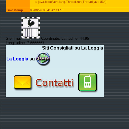
at java.base/java.lang.Thread.run(Thread.java:834)
Timestamp
06/08/26 05:41:42 CEST
Stemma:
Coordinate: Latitudine: 44.95
Longitudine: 7.6666667
Siti Consigliati su La Loggia
La Loggia
su