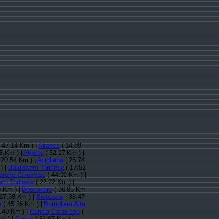
 47.14 Km ) |
Airasca
( 14.89
5 Km ) |
Alpette
( 52.27 Km ) |
 20.54 Km ) |
Avigliana
( 26.74
) |
Baldissero Torinese
( 17.52
arone Canavese
( 44.92 Km ) |
aro Torinese
( 22.22 Km ) |
9 Km ) |
Bosconero
( 36.05 Km
17.38 Km ) |
Brusasco
( 38.47
o
( 45.39 Km ) |
Buttigliera Alta
.40 Km ) |
Candia Canavese
(
m ) |
Caprie
( 32.07 Km ) |