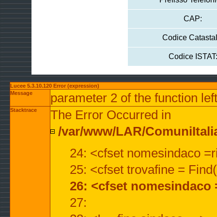
CAP:
Codice Catastal
Codice ISTAT
Lucee 5.3.10.120 Error (expression)
Message
parameter 2 of the function lef
Stacktrace
The Error Occurred in
/var/www/LAR/ComuniItalian
24: <cfset nomesindaco =ri
25: <cfset trovafine = Fin
26: <cfset nomesindaco 
27: