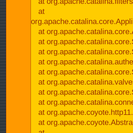
at org.apache.catalina.filter
at
org.apache.catalina.core.Appli
at org.apache.catalina.core.
at org.apache.catalina.cor
at org.apache.catalina.core
at org.apache.catalina.authe
at org.apache.catalina.core
at org.apache.catalina.valv
at org.apache.catalina.core
at org.apache.catalina.conn
at org.apache.coyote.http11
at org.apache.coyote.Abstra
at