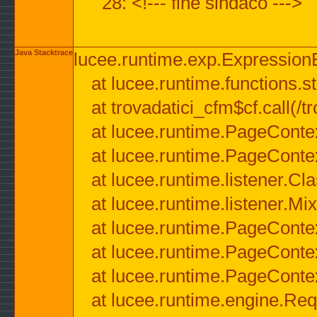
28: <!--- fine sindaco --->
Java Stacktrace
lucee.runtime.exp.ExpressionEx
at lucee.runtime.functions.str
at trovadatici_cfm$cf.call(/t
at lucee.runtime.PageConte
at lucee.runtime.PageConte
at lucee.runtime.listener.C
at lucee.runtime.listener.M
at lucee.runtime.PageConte
at lucee.runtime.PageConte
at lucee.runtime.PageConte
at lucee.runtime.engine.Req