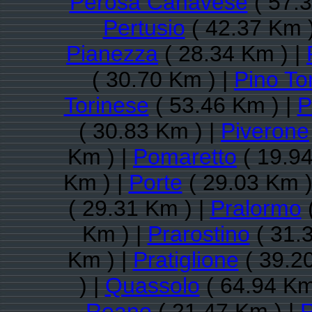
Perosa Canavese
( 57.3
Pertusio
( 42.37 Km 
Pianezza
( 28.34 Km ) |
( 30.70 Km ) |
Pino To
Torinese
( 53.46 Km ) |
P
( 30.83 Km ) |
Piverone
Km ) |
Pomaretto
( 19.94
Km ) |
Porte
( 29.03 Km )
( 29.31 Km ) |
Pralormo
(
Km ) |
Prarostino
( 31.
Km ) |
Pratiglione
( 39.2
) |
Quassolo
( 64.94 Km
Reano
( 21.47 Km ) |
R