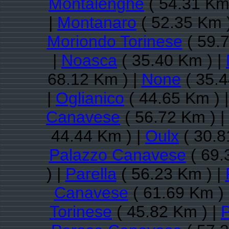
Montalenghe
( 54.31 Km
|
Montanaro
( 52.35 Km 
Moriondo Torinese
( 59.7
|
Noasca
( 35.40 Km ) |
68.12 Km ) |
None
( 35.4
|
Oglianico
( 44.65 Km ) 
Canavese
( 56.72 Km ) |
44.44 Km ) |
Oulx
( 30.8
Palazzo Canavese
( 69.
) |
Parella
( 56.23 Km ) |
Canavese
( 61.69 Km )
Torinese
( 45.82 Km ) |
P