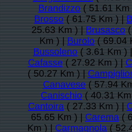
Brandizzo
( 51.61 Km 
Brosso
( 61.75 Km ) |
B
25.63 Km ) |
Brusasco
(
Km ) |
Burolo
( 69.04 
Bussoleno
( 3.61 Km ) 
Cafasse
( 27.92 Km ) |
C
( 50.27 Km ) |
Campiglio
Canavese
( 57.94 Km
Canischio
( 40.31 Km 
Cantoira
( 27.33 Km ) |
C
65.65 Km ) |
Carema
( 
Km ) |
Carmagnola
( 52.