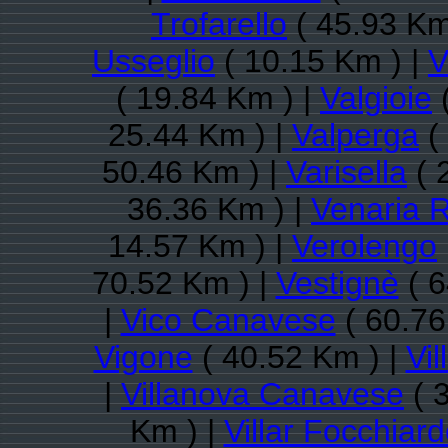
Trofarello
( 45.93 Km
Usseglio
( 10.15 Km ) |
V
( 19.84 Km ) |
Valgioie
(
25.44 Km ) |
Valperga
(
50.46 Km ) |
Varisella
( 
36.36 Km ) |
Venaria 
14.57 Km ) |
Verolengo
70.52 Km ) |
Vestignè
( 6
|
Vico Canavese
( 60.76
Vigone
( 40.52 Km ) |
Vi
|
Villanova Canavese
( 
Km ) |
Villar Focchiar