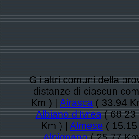
Gli altri comuni della pro
distanze di ciascun co
Km ) |
Airasca
( 33.94 K
Albiano d'Ivrea
( 68.23 
Km ) |
Almese
( 15.15
Alpignano
( 25.77 Km 