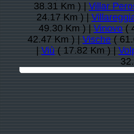
38.31 Km ) |
Villar Per
24.17 Km ) |
Villareggi
49.30 Km ) |
Vinovo
( 
42.47 Km ) |
Vische
( 61.
|
Viù
( 17.82 Km ) |
Vol
32.