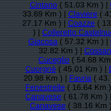
Cintano
( 51.03 Km ) |
33.69 Km ) |
Claviere
( 4
27.17 Km ) |
Coazze
( 13
) |
Colleretto Casteln
Giacosa
( 57.32 Km ) |
32.82 Km ) |
Cossan
Cuceglio
( 54.68 Km 
Cuorgnè
( 45.01 Km ) |
20.98 Km ) |
Favria
( 43.
Fenestrelle
( 16.64 Km )
Canavese
( 61.78 Km ) 
Canavese
( 38.16 Km )