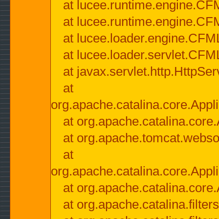
at lucee.runtime.engine.CF
at lucee.runtime.engine.C
at lucee.loader.engine.CF
at lucee.loader.servlet.CFM
at javax.servlet.http.HttpSer
at
org.apache.catalina.core.Appli
at org.apache.catalina.core.
at org.apache.tomcat.websock
at
org.apache.catalina.core.Appli
at org.apache.catalina.core.
at org.apache.catalina.filter