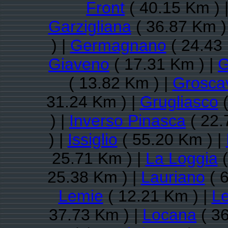
Front
( 40.15 Km ) 
Garzigliana
( 36.87 Km )
) |
Germagnano
( 24.43
Giaveno
( 17.31 Km ) |
G
( 13.82 Km ) |
Groscav
31.24 Km ) |
Grugliasco
(
) |
Inverso Pinasca
( 22.
) |
Issiglio
( 55.20 Km ) |
25.71 Km ) |
La Loggia
(
25.38 Km ) |
Lauriano
( 
Lemie
( 12.21 Km ) |
Le
37.73 Km ) |
Locana
( 36