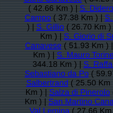
( 42.66 Km ) |
S. Dider
Campo
( 37.38 Km ) |
S.
) |
S. Gillio
( 26.70 Km )
Km ) |
S. Giorio di 
Canavese
( 51.93 Km ) 
Km ) |
S. Mauro Torin
344.18 Km ) |
S. Raff
Sebastiano da Po
( 59.9
Salbertrand
( 25.50 Km 
Km ) |
Salza di Pinerolo
Km ) |
San Martino Can
Val Lemina
( 27.66 Km 