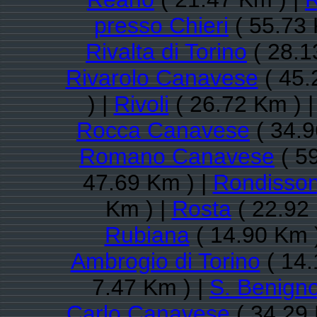
presso Chieri
( 55.73 
Rivalta di Torino
( 28.1
Rivarolo Canavese
( 45.
) |
Rivoli
( 26.72 Km ) 
Rocca Canavese
( 34.9
Romano Canavese
( 5
47.69 Km ) |
Rondisso
Km ) |
Rosta
( 22.92
Rubiana
( 14.90 Km 
Ambrogio di Torino
( 14.
7.47 Km ) |
S. Benign
Carlo Canavese
( 34.29 