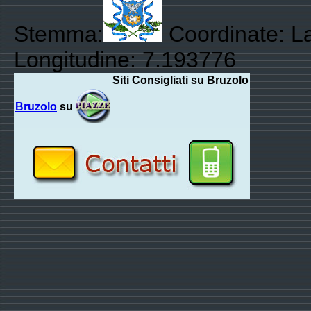
Stemma:
Coordinate: La
Longitudine: 7.193776
Siti Consigliati su Bruzolo
Bruzolo
su