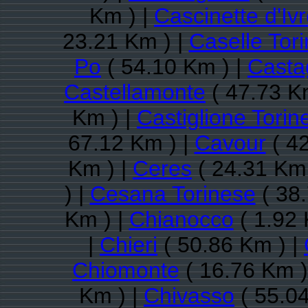
Km ) |
Cascinette d'Iv
23.21 Km ) |
Caselle Tor
Po
( 54.10 Km ) |
Casta
Castellamonte
( 47.73 K
Km ) |
Castiglione Torin
67.12 Km ) |
Cavour
( 42
Km ) |
Ceres
( 24.31 Km 
) |
Cesana Torinese
( 38.
Km ) |
Chianocco
( 1.92 
|
Chieri
( 50.86 Km ) |
Chiomonte
( 16.76 Km )
Km ) |
Chivasso
( 55.04