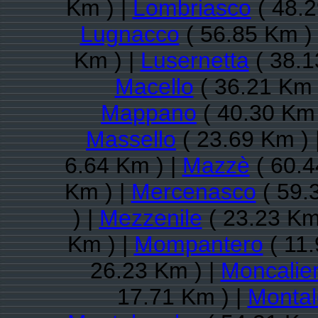
Km ) |
Lombriasco
( 48.2
Lugnacco
( 56.85 Km )
Km ) |
Lusernetta
( 38.1
Macello
( 36.21 Km 
Mappano
( 40.30 Km 
Massello
( 23.69 Km ) 
6.64 Km ) |
Mazzè
( 60.4
Km ) |
Mercenasco
( 59.
) |
Mezzenile
( 23.23 Km
Km ) |
Mompantero
( 11.
26.23 Km ) |
Moncalier
17.71 Km ) |
Montal