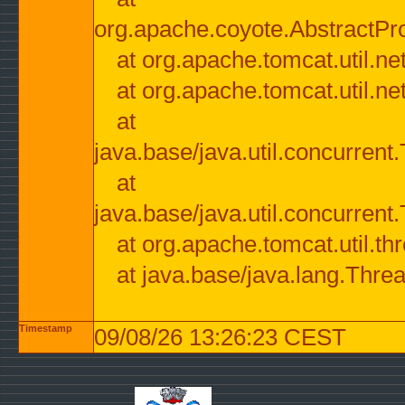
org.apache.coyote.AbstractPr
at org.apache.tomcat.util.n
at org.apache.tomcat.util.n
at
java.base/java.util.concurre
at
java.base/java.util.concurre
at org.apache.tomcat.util.
at java.base/java.lang.Thre
Timestamp
09/08/26 13:26:23 CEST