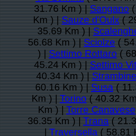
31.76 Km ) |
Sangano
(
Km ) |
Sauze d'Oulx
( 2
35.69 Km ) |
Scalengh
56.68 Km ) |
Sciolze
( 54
) |
Settimo Rottaro
( 68
45.24 Km ) |
Settimo Vi
40.34 Km ) |
Strambine
60.16 Km ) |
Susa
( 11.
Km ) |
Torino
( 40.32 Km
Km ) |
Torre Canavese
36.35 Km ) |
Trana
( 21.
|
Traversella
( 58.81 