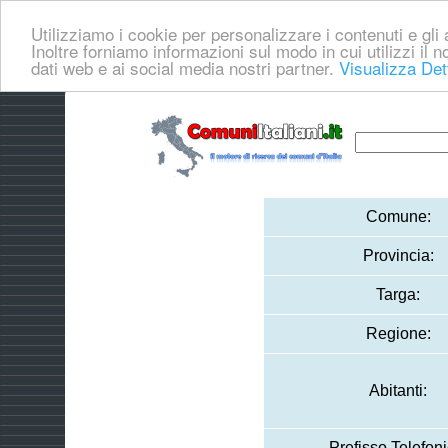
Utilizziamo i cookie per personalizzare i contenuti e gli a
Inoltre forniamo informazioni sul modo in cui utilizzi il no
dati web e ai social media nostri partner.
Visualizza Det
Comune:
Provincia:
Targa:
Regione:
Abitanti:
Prefisso Telefoni