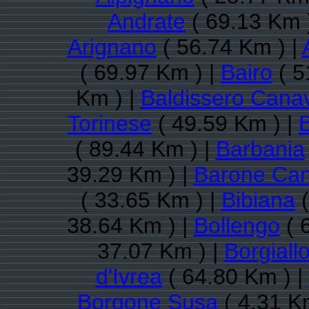
Andrate
( 69.13 Km 
Arignano
( 56.74 Km ) |
( 69.97 Km ) |
Bairo
( 5
Km ) |
Baldissero Cana
Torinese
( 49.59 Km ) |
( 89.44 Km ) |
Barbania
39.29 Km ) |
Barone Ca
( 33.65 Km ) |
Bibiana
(
38.64 Km ) |
Bollengo
( 
37.07 Km ) |
Borgiall
d'Ivrea
( 64.80 Km ) |
Borgone Susa
( 4.31 K