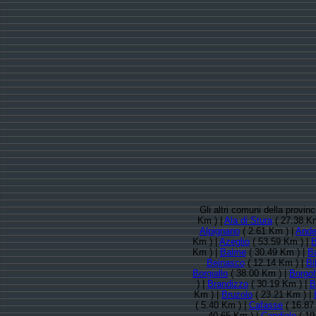
Gli altri comuni della provin
Km ) |
Ala di Stura
( 27.38 Km
Alpignano
( 2.61 Km ) |
Ande
Km ) |
Azeglio
( 53.59 Km ) |
B
Km ) |
Balme
( 30.49 Km ) |
B
Beinasco
( 12.14 Km ) |
Bi
Borgiallo
( 38.00 Km ) |
Borgof
) |
Brandizzo
( 30.19 Km ) |
B
Km ) |
Bruzolo
( 23.21 Km ) |
( 5.40 Km ) |
Cafasse
( 16.87
40.65 Km ) |
Candiolo
( 19