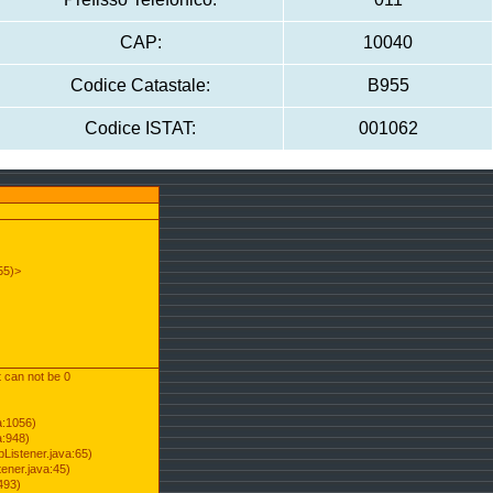
CAP:
10040
Codice Catastale:
B955
Codice ISTAT:
001062
55)>
t can not be 0
a:1056)
a:948)
Listener.java:65)
ener.java:45)
493)