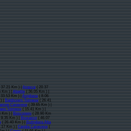
 37.21 Km ) |
Airasca
( 20.37
6 Km ) |
Alpette
( 36.05 Km ) |
 33.53 Km ) |
Avigliana
( 8.06
) |
Baldissero Torinese
( 26.41
arone Canavese
( 39.65 Km ) |
aro Torinese
( 15.41 Km ) |
4 Km ) |
Bosconero
( 28.90 Km
 9.35 Km ) |
Brusasco
( 46.07
o
( 26.40 Km ) |
Buttigliera Alta
.17 Km ) |
Candia Canavese
(
Km ) |
Caprie
( 11.91 Km ) |