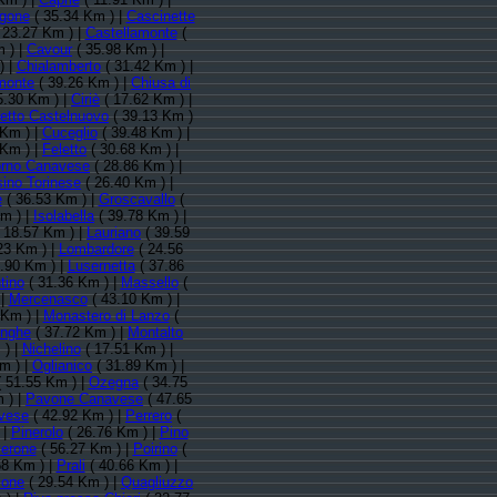
rgone
( 35.34 Km ) |
Cascinette
 23.27 Km ) |
Castellamonte
(
 ) |
Cavour
( 35.98 Km ) |
) |
Chialamberto
( 31.42 Km ) |
monte
( 39.26 Km ) |
Chiusa di
5.30 Km ) |
Ciriè
( 17.62 Km ) |
retto Castelnuovo
( 39.13 Km )
 Km ) |
Cuceglio
( 39.48 Km ) |
 Km ) |
Feletto
( 30.68 Km ) |
rno Canavese
( 28.86 Km ) |
ino Torinese
( 26.40 Km ) |
e
( 36.53 Km ) |
Groscavallo
(
m ) |
Isolabella
( 39.78 Km ) |
 18.57 Km ) |
Lauriano
( 39.59
23 Km ) |
Lombardore
( 24.56
.90 Km ) |
Lusernetta
( 37.86
tino
( 31.36 Km ) |
Massello
(
 |
Mercenasco
( 43.10 Km ) |
 Km ) |
Monastero di Lanzo
(
enghe
( 37.72 Km ) |
Montalto
 ) |
Nichelino
( 17.51 Km ) |
m ) |
Oglianico
( 31.89 Km ) |
 51.55 Km ) |
Ozegna
( 34.75
 ) |
Pavone Canavese
( 47.65
vese
( 42.92 Km ) |
Perrero
(
 |
Pinerolo
( 26.76 Km ) |
Pino
verone
( 56.27 Km ) |
Poirino
(
58 Km ) |
Prali
( 40.66 Km ) |
ione
( 29.54 Km ) |
Quagliuzzo