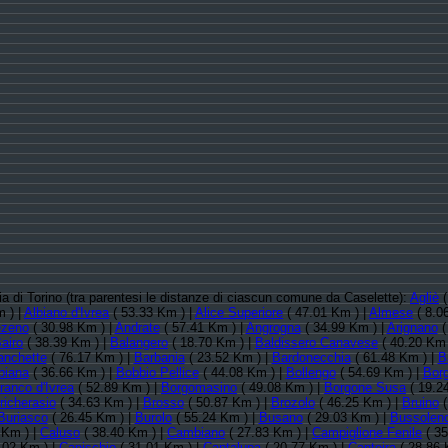
cia di Torino (tra parentesi le distanze di ciascun comune da Caselette):
Agliè
(
 ) |
Albiano d'Ivrea
( 53.33 Km ) |
Alice Superiore
( 47.01 Km ) |
Almese
( 8.0
zeno
( 30.98 Km ) |
Andrate
( 57.41 Km ) |
Angrogna
( 34.99 Km ) |
Arignano
(
airo
( 38.39 Km ) |
Balangero
( 18.70 Km ) |
Baldissero Canavese
( 40.20 Km 
anchette
( 76.17 Km ) |
Barbania
( 23.52 Km ) |
Bardonecchia
( 61.48 Km ) |
B
biana
( 36.66 Km ) |
Bobbio Pellice
( 44.08 Km ) |
Bollengo
( 54.69 Km ) |
Borg
ranco d'Ivrea
( 52.89 Km ) |
Borgomasino
( 49.08 Km ) |
Borgone Susa
( 19.2
richerasio
( 34.63 Km ) |
Brosso
( 50.87 Km ) |
Brozolo
( 46.25 Km ) |
Bruino
(
Buriasco
( 26.45 Km ) |
Burolo
( 55.24 Km ) |
Busano
( 29.03 Km ) |
Bussolen
 Km ) |
Caluso
( 38.40 Km ) |
Cambiano
( 27.83 Km ) |
Campiglione Fenile
( 35
.02 Km ) |
Canischio
( 31.01 Km ) |
Cantalupa
( 20.77 Km ) |
Cantoira
( 28.86 