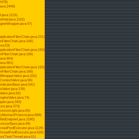
2478)
java:2449)
.java:1216)
Impl.java:1162)
ineWrapper.java:97)
pplicationFilterChain.java:231)
onFilterChain.java:166)
ava:53)
pplicationFilterChain.java:193)
onFilterChain.java:166)
.java:904)
.java:961)
pplicationFilterChain.java:193)
onFilterChain.java:166)
dWrapperValve.java:202)
ContextValve.java:96)
enticatorBase.java:541)
tValve.java:139)
Valve.java:92)
ngineValve.java:74)
pter.java:343)
sor.java:373)
cessorLight.java:65)
AbstractProtocol.java:868)
NioEndpoint.java:1590)
cessorBase.java:49)
hreadPoolExecutor.java:1128)
ThreadPoolExecutor.java:628)
run(TaskThread.java:61)