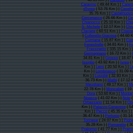
Caravino
( 49.44 Km ) |
Carem
d'Ivrea
( 53.76 Km ) |
Caselle
35.76 Km ) |
Castelnuovo
Cercenasco
( 26.66 Km ) |
Ce
Chianocco
( 25.10 Km ) |
Chi
S. Michele
( 12.17 Km ) |
Chi
Claviere
( 60.51 Km ) |
Coasso
|
Colleretto Giacosa
( 44.60 K
Cumiana
( 15.87 Km ) |
Cuo
Fenestrelle
( 34.81 Km ) |
Fi
Frassinetto
( 335.15 Km ) 
Germagnano
( 16.72 Km ) |
34.81 Km ) |
Grosso
( 18.47 
Issiglio
( 43.92 Km ) |
Ivrea
( 
Km ) |
Leini
( 20.50 Km ) |
L
Km ) |
Lombriasco
( 31.09 K
Km ) |
Lusigliè
( 32.93 Km ) 
36.73 Km ) |
Mathi
( 17.12 
Meugliano
( 49.17 Km ) |
Me
22.78 Km ) |
Moncalieri
( 19
Dora
( 53.60 Km ) |
Montan
Noasca
( 41.02 Km ) |
Nole
(
Orbassano
( 11.54 Km ) |
Or
Km ) |
Palazzo Canavese
( 54
Km ) |
Pecco
( 45.35 Km ) |
36.47 Km ) |
Pertusio
( 31.14
Torinese
( 24.07 Km ) |
Piobe
35.28 Km ) |
Pomaretto
( 3
Pralormo
( 41.77 Km ) |
Pramo