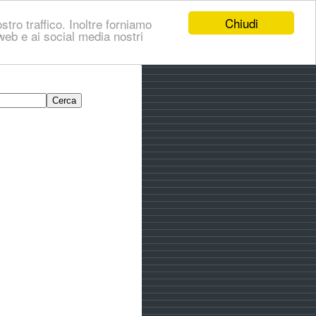
Chiudi
stro traffico. Inoltre forniamo
i web e ai social media nostri