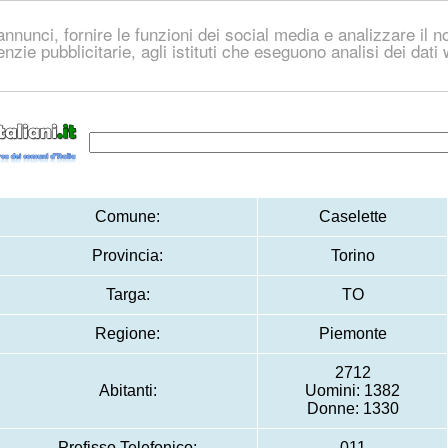
nnunci, fornire le funzioni dei social media e analizzare il no
genzie pubblicitarie, agli istituti che eseguono analisi dei dat
Comune:
Caselette
Provincia:
Torino
Targa:
TO
Regione:
Piemonte
2712
Abitanti:
Uomini: 1382
Donne: 1330
Prefisso Telefonico:
011