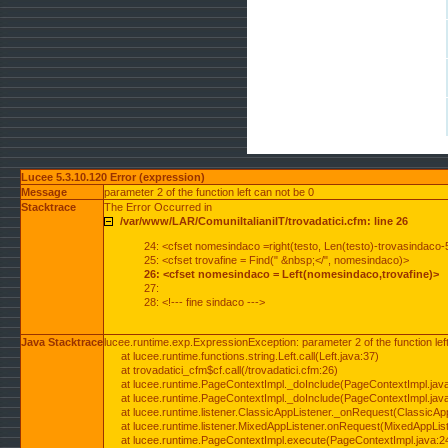
Lucee 5.3.10.120 Error (expression)
Message
parameter 2 of the function left can not be 0
Stacktrace
The Error Occurred in
/var/www/LAR/ComuniItalianiIT/trovadatici.cfm: line 26
24: <cfset nomesindaco =right(testo, Len(testo)-trovasindaco-
25: <cfset trovafine = Find(" &nbsp;</", nomesindaco)>
26: <cfset nomesindaco = Left(nomesindaco,trovafine)>
27:
28: <!--- fine sindaco --->
Java Stacktrace
lucee.runtime.exp.ExpressionException: parameter 2 of the function lef
at lucee.runtime.functions.string.Left.call(Left.java:37)
at trovadatici_cfm$cf.call(/trovadatici.cfm:26)
at lucee.runtime.PageContextImpl._doInclude(PageContextImpl.jav
at lucee.runtime.PageContextImpl._doInclude(PageContextImpl.jav
at lucee.runtime.listener.ClassicAppListener._onRequest(ClassicApp
at lucee.runtime.listener.MixedAppListener.onRequest(MixedAppList
at lucee.runtime.PageContextImpl.execute(PageContextImpl.java:2