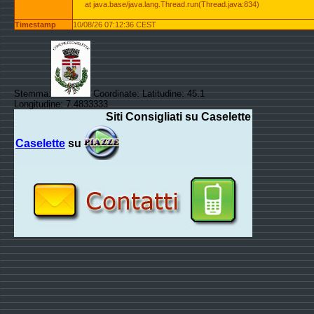
at java.base/java.lang.Thread.run(Thread.java:834)
Timestamp
10/08/26 07:12:36 CEST
Stemma:
Coordinate: Latitudine: 45.1
Longitudine: 7.4833333
Siti Consigliati su Caselette
Caselette
su