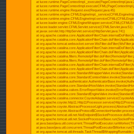
at lucee.runtime.PageContextImpl._execute(PageContextImpl.java:
at lucee.runtime.PageContextImpl.executeCFML(PageContextImpl.
at lucee.runtime.engine.Request.exe(Request.java:45)
at lucee.runtime.engine.CFMLEngineImpl._service(CFMLEngineImpl
at lucee.runtime.engine.CFMLEngineImpl.serviceCFML(CFMLEngine
at lucee.loader.engine.CFMLEngineWrapper.serviceCFML(CFMLEng
at lucee.loader.servlet.CFMLServlet.service(CFMLServlet.java:51)
at javax.servlet.http.HttpServlet.service(HttpServlet.java:741)
at org.apache.catalina.core.ApplicationFilterChain.internalDoFilter(A
at org.apache.catalina.core.ApplicationFilterChain.doFilter(Applicati
at org.apache.tomcat.websocket.server.WsFilter.doFilter(WsFilter.j
at org.apache.catalina.core.ApplicationFilterChain.internalDoFilter(A
at org.apache.catalina.core.ApplicationFilterChain.doFilter(Applicati
at org.apache.catalina.filters.RemoteIpFilter.doFilter(RemoteIpFilter
at org.apache.catalina.filters.RemoteIpFilter.doFilter(RemoteIpFilter
at org.apache.catalina.core.ApplicationFilterChain.internalDoFilter(A
at org.apache.catalina.core.ApplicationFilterChain.doFilter(Applicati
at org.apache.catalina.core.StandardWrapperValve.invoke(Standar
at org.apache.catalina.core.StandardContextValve.invoke(Standard
at org.apache.catalina.authenticator.AuthenticatorBase.invoke(Auth
at org.apache.catalina.core.StandardHostValve.invoke(StandardHos
at org.apache.catalina.valves.ErrorReportValve.invoke(ErrorReport
at org.apache.catalina.core.StandardEngineValve.invoke(StandardE
at org.apache.catalina.connector.CoyoteAdapter.service(CoyoteAda
at org.apache.coyote.http11.Http11Processor.service(Http11Proces
at org.apache.coyote.AbstractProcessorLight.process(AbstractPro
at org.apache.coyote.AbstractProtocol$ConnectionHandler.process(
at org.apache.tomcat.util.net.NioEndpoint$SocketProcessor.doRun(
at org.apache.tomcat.util.net.SocketProcessorBase.run(SocketPro
at java.base/java.util.concurrent.ThreadPoolExecutor.runWorker(T
at java.base/java.util.concurrent.ThreadPoolExecutor$Worker.run(
at org.apache.tomcat.util.threads.TaskThread$WrappingRunnable.