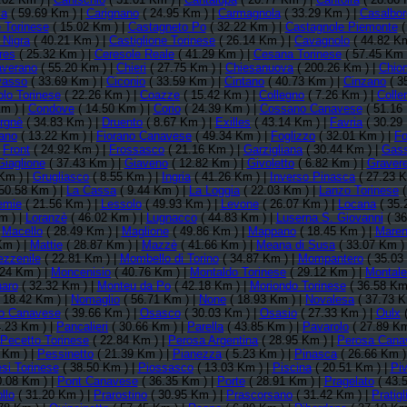
a
( 59.69 Km ) |
Carignano
( 24.95 Km ) |
Carmagnola
( 33.29 Km ) |
Casalbo
 Torinese
( 15.02 Km ) |
Castagneto Po
( 32.22 Km ) |
Castagnole Piemonte
(
 Nigra
( 40.21 Km ) |
Castiglione Torinese
( 26.14 Km ) |
Cavagnolo
( 44.82 Km
res
( 25.32 Km ) |
Ceresole Reale
( 41.29 Km ) |
Cesana Torinese
( 57.45 Km 
averano
( 55.20 Km ) |
Chieri
( 27.75 Km ) |
Chiesanuova
( 200.26 Km ) |
Chio
vasso
( 33.69 Km ) |
Ciconio
( 33.59 Km ) |
Cintano
( 40.73 Km ) |
Cinzano
( 3
lo Torinese
( 22.26 Km ) |
Coazze
( 15.42 Km ) |
Collegno
( 7.26 Km ) |
Colle
m ) |
Condove
( 14.50 Km ) |
Corio
( 24.39 Km ) |
Cossano Canavese
( 51.16
rgnè
( 34.83 Km ) |
Druento
( 8.67 Km ) |
Exilles
( 43.14 Km ) |
Favria
( 30.29
ano
( 13.22 Km ) |
Fiorano Canavese
( 49.34 Km ) |
Foglizzo
( 32.01 Km ) |
Fo
|
Front
( 24.92 Km ) |
Frossasco
( 21.16 Km ) |
Garzigliana
( 30.44 Km ) |
Gass
Giaglione
( 37.43 Km ) |
Giaveno
( 12.82 Km ) |
Givoletto
( 6.82 Km ) |
Graver
Km ) |
Grugliasco
( 8.55 Km ) |
Ingria
( 41.26 Km ) |
Inverso Pinasca
( 27.23 K
50.58 Km ) |
La Cassa
( 9.44 Km ) |
La Loggia
( 22.03 Km ) |
Lanzo Torinese
(
emie
( 21.56 Km ) |
Lessolo
( 49.93 Km ) |
Levone
( 26.07 Km ) |
Locana
( 35.
m ) |
Loranzè
( 46.02 Km ) |
Lugnacco
( 44.83 Km ) |
Luserna S. Giovanni
( 36
|
Macello
( 28.49 Km ) |
Maglione
( 49.86 Km ) |
Mappano
( 18.45 Km ) |
Maren
Km ) |
Mattie
( 28.87 Km ) |
Mazzè
( 41.66 Km ) |
Meana di Susa
( 33.07 Km )
zzenile
( 22.81 Km ) |
Mombello di Torino
( 34.87 Km ) |
Mompantero
( 35.03
.24 Km ) |
Moncenisio
( 40.76 Km ) |
Montaldo Torinese
( 29.12 Km ) |
Montal
aro
( 32.32 Km ) |
Monteu da Po
( 42.18 Km ) |
Moriondo Torinese
( 36.58 Km
 18.42 Km ) |
Nomaglio
( 56.71 Km ) |
None
( 18.93 Km ) |
Novalesa
( 37.73 K
io Canavese
( 39.66 Km ) |
Osasco
( 30.03 Km ) |
Osasio
( 27.33 Km ) |
Oulx
(
.23 Km ) |
Pancalieri
( 30.66 Km ) |
Parella
( 43.85 Km ) |
Pavarolo
( 27.89 Km
Pecetto Torinese
( 22.84 Km ) |
Perosa Argentina
( 28.95 Km ) |
Perosa Cana
 Km ) |
Pessinetto
( 21.39 Km ) |
Pianezza
( 5.23 Km ) |
Pinasca
( 26.66 Km )
si Torinese
( 38.50 Km ) |
Piossasco
( 13.03 Km ) |
Piscina
( 20.51 Km ) |
Pi
0.08 Km ) |
Pont Canavese
( 36.35 Km ) |
Porte
( 28.91 Km ) |
Pragelato
( 43.
llo
( 31.20 Km ) |
Prarostino
( 30.95 Km ) |
Prascorsano
( 31.42 Km ) |
Pratigl