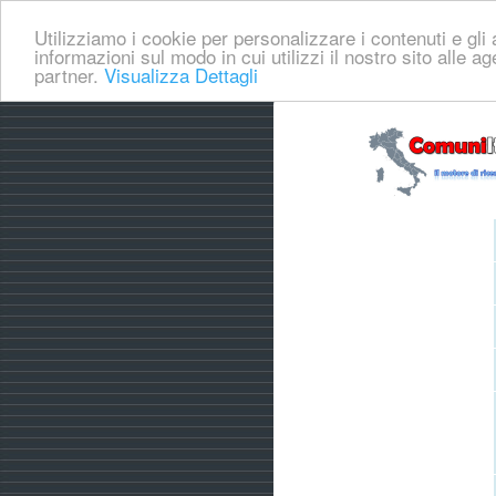
Utilizziamo i cookie per personalizzare i contenuti e gli a
informazioni sul modo in cui utilizzi il nostro sito alle a
partner.
Visualizza Dettagli