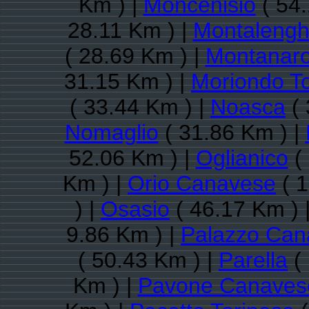
Km ) |
Moncenisio
( 54.
28.11 Km ) |
Montaleng
( 28.69 Km ) |
Montanar
31.15 Km ) |
Moriondo T
( 33.44 Km ) |
Noasca
( 
Nomaglio
( 31.86 Km ) |
52.06 Km ) |
Oglianico
( 
Km ) |
Orio Canavese
( 1
) |
Osasio
( 46.17 Km ) 
9.86 Km ) |
Palazzo Can
( 50.43 Km ) |
Parella
( 
Km ) |
Pavone Canaves