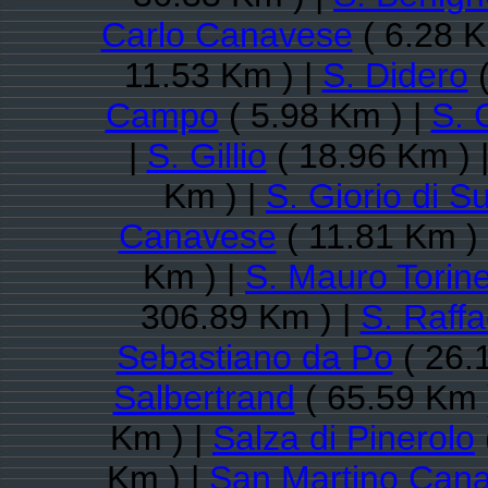
Carlo Canavese
( 6.28 K
11.53 Km ) |
S. Didero
(
Campo
( 5.98 Km ) |
S. 
|
S. Gillio
( 18.96 Km ) 
Km ) |
S. Giorio di S
Canavese
( 11.81 Km )
Km ) |
S. Mauro Torin
306.89 Km ) |
S. Raff
Sebastiano da Po
( 26.
Salbertrand
( 65.59 Km 
Km ) |
Salza di Pinerolo
Km ) |
San Martino Can