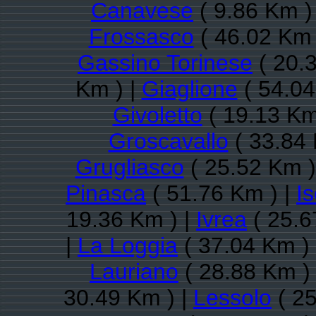
Canavese
( 9.86 Km )
Frossasco
( 46.02 Km 
Gassino Torinese
( 20.
Km ) |
Giaglione
( 54.04
Givoletto
( 19.13 Km
Groscavallo
( 33.84 
Grugliasco
( 25.52 Km )
Pinasca
( 51.76 Km ) |
Is
19.36 Km ) |
Ivrea
( 25.6
|
La Loggia
( 37.04 Km )
Lauriano
( 28.88 Km )
30.49 Km ) |
Lessolo
( 25