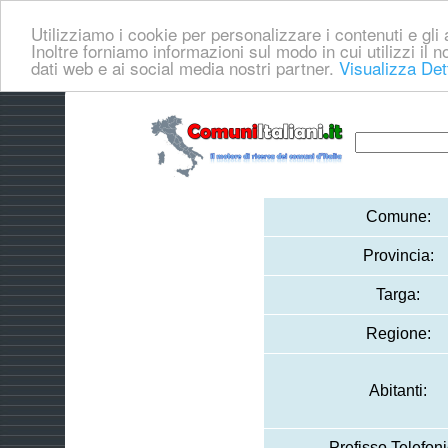
Utilizziamo i cookie per personalizzare i contenuti e gli a
Inoltre forniamo informazioni sul modo in cui utilizzi il no
dati web e ai social media nostri partner.
Visualizza Det
Comune:
Provincia:
Targa:
Regione:
Abitanti:
Prefisso Telefoni