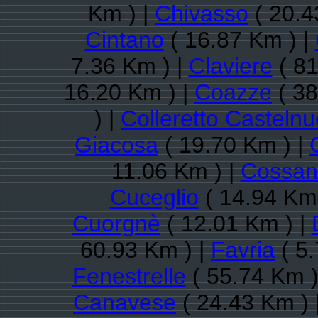
Km ) |
Chivasso
( 20.4
Cintano
( 16.87 Km ) |
7.36 Km ) |
Claviere
( 81
16.20 Km ) |
Coazze
( 38
) |
Colleretto Casteln
Giacosa
( 19.70 Km ) |
11.06 Km ) |
Cossan
Cuceglio
( 14.94 Km 
Cuorgnè
( 12.01 Km ) |
60.93 Km ) |
Favria
( 5.
Fenestrelle
( 55.74 Km )
Canavese
( 24.43 Km ) 