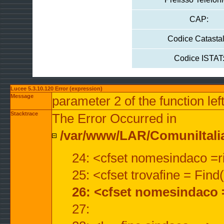
CAP:
Codice Catastal
Codice ISTAT
Lucee 5.3.10.120 Error (expression)
Message
parameter 2 of the function lef
Stacktrace
The Error Occurred in
/var/www/LAR/ComuniItalian
24: <cfset nomesindaco =ri
25: <cfset trovafine = Fin
26: <cfset nomesindaco 
27: