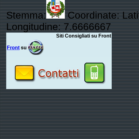
Stemma:
Coordinate: Lat
Longitudine: 7.6666667
Siti Consigliati su Front
Front
su