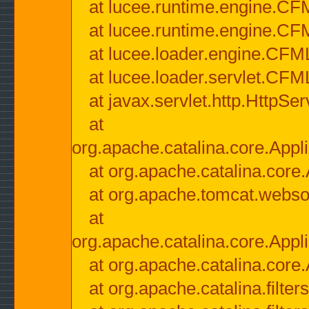
at lucee.runtime.engine.CF
at lucee.runtime.engine.C
at lucee.loader.engine.CF
at lucee.loader.servlet.CFM
at javax.servlet.http.HttpSer
at
org.apache.catalina.core.Appli
at org.apache.catalina.core.
at org.apache.tomcat.websock
at
org.apache.catalina.core.Appli
at org.apache.catalina.core.
at org.apache.catalina.filter