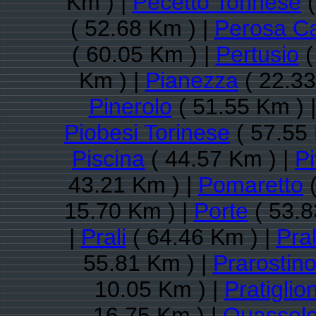
Km ) |
Pecetto Torinese
(
( 52.68 Km ) |
Perosa C
( 60.05 Km ) |
Pertusio
(
Km ) |
Pianezza
( 22.33
Pinerolo
( 51.55 Km ) 
Piobesi Torinese
( 57.55 
Piscina
( 44.57 Km ) |
P
43.21 Km ) |
Pomaretto
(
15.70 Km ) |
Porte
( 53.8
|
Prali
( 64.46 Km ) |
Pra
55.81 Km ) |
Prarostin
10.05 Km ) |
Pratiglio
16.75 Km ) |
Quassol