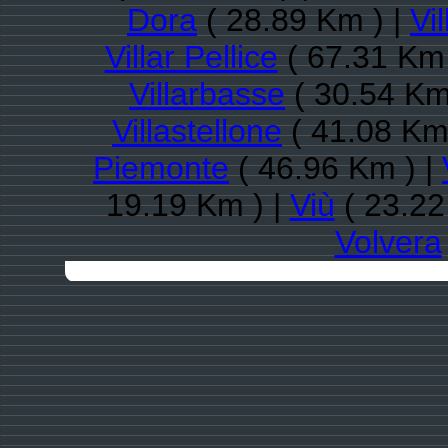
Dora
( 28.89 Km ) |
Vi
Villar Pellice
( 67.31 Km 
Villarbasse
( 30.54 Km
Villastellone
( 41.08 Km
Piemonte
( 46.96 Km ) |
19.19 Km ) |
Viù
( 23.22
Volvera