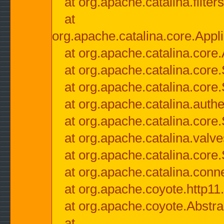
at org.apache.catalina.filter
at
org.apache.catalina.core.Appli
at org.apache.catalina.core.
at org.apache.catalina.cor
at org.apache.catalina.core
at org.apache.catalina.authe
at org.apache.catalina.core
at org.apache.catalina.valv
at org.apache.catalina.core
at org.apache.catalina.conn
at org.apache.coyote.http11
at org.apache.coyote.Abstra
at