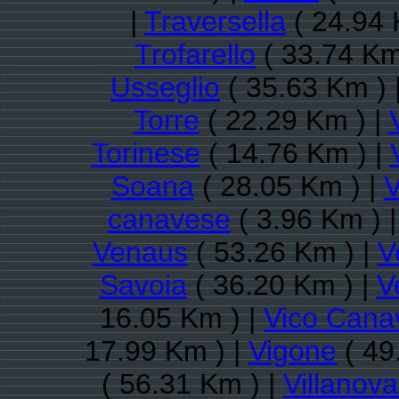
|
Traversella
( 24.94 
Trofarello
( 33.74 Km
Usseglio
( 35.63 Km ) 
Torre
( 22.29 Km ) |
Torinese
( 14.76 Km ) |
Soana
( 28.05 Km ) |
V
canavese
( 3.96 Km ) 
Venaus
( 53.26 Km ) |
V
Savoia
( 36.20 Km ) |
V
16.05 Km ) |
Vico Cana
17.99 Km ) |
Vigone
( 49
( 56.31 Km ) |
Villanov