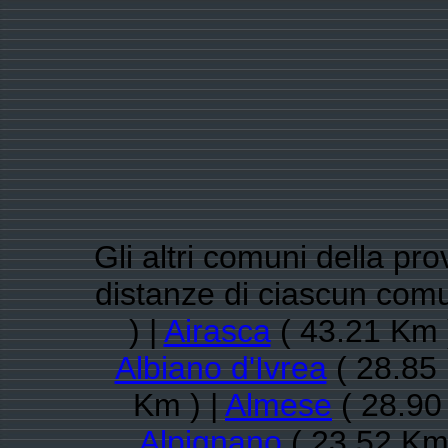
Gli altri comuni della pro
distanze di ciascun com
) |
Airasca
( 43.21 Km 
Albiano d'Ivrea
( 28.85 
Km ) |
Almese
( 28.90
Alpignano
( 23.52 Km 