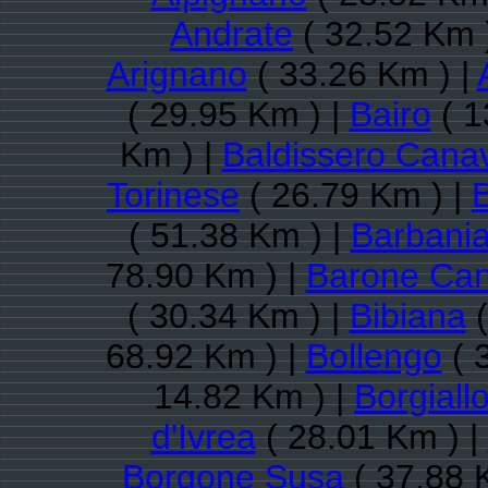
Andrate
( 32.52 Km 
Arignano
( 33.26 Km ) |
( 29.95 Km ) |
Bairo
( 1
Km ) |
Baldissero Cana
Torinese
( 26.79 Km ) |
( 51.38 Km ) |
Barbani
78.90 Km ) |
Barone Ca
( 30.34 Km ) |
Bibiana
(
68.92 Km ) |
Bollengo
( 
14.82 Km ) |
Borgiall
d'Ivrea
( 28.01 Km ) |
Borgone Susa
( 37.88 