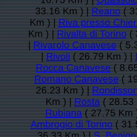
33.16 Km ) |
Reano
( 3
Km ) |
Riva presso Chier
Km ) |
Rivalta di Torino
( 
|
Rivarolo Canavese
( 5.
|
Rivoli
( 26.79 Km ) |
Rocca Canavese
( 8.6
Romano Canavese
( 1
26.23 Km ) |
Rondisso
Km ) |
Rosta
( 28.53
Rubiana
( 27.75 Km 
Ambrogio di Torino
( 31.
36.33 Km ) |
S. Benig