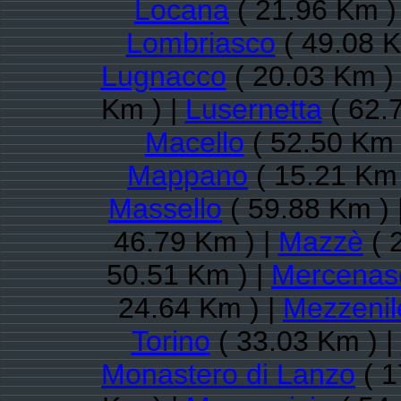
Locana
( 21.96 Km )
Lombriasco
( 49.08 K
Lugnacco
( 20.03 Km )
Km ) |
Lusernetta
( 62.
Macello
( 52.50 Km 
Mappano
( 15.21 Km 
Massello
( 59.88 Km ) 
46.79 Km ) |
Mazzè
( 
50.51 Km ) |
Mercenas
24.64 Km ) |
Mezzenil
Torino
( 33.03 Km ) |
Monastero di Lanzo
( 1