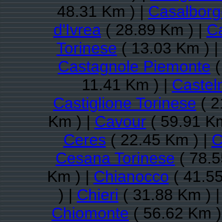
48.31 Km ) |
Casalbor
d'Ivrea
( 28.89 Km ) |
Ca
Torinese
( 13.03 Km ) 
Castagnole Piemonte
(
11.41 Km ) |
Castel
Castiglione Torinese
( 2
Km ) |
Cavour
( 59.91 Km
Ceres
( 22.45 Km ) |
C
Cesana Torinese
( 78.5
Km ) |
Chianocco
( 41.55
) |
Chieri
( 31.88 Km ) 
Chiomonte
( 56.62 Km )