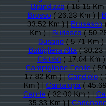
Brandizzo
( 18.15 Km 
Brosso
( 26.23 Km ) |
B
33.52 Km ) |
Brusasco
Km ) |
Buriasco
( 50.2
Busano
( 5.71 Km )
Buttigliera Alta
( 30.23 
Caluso
( 17.04 Km )
Campiglione Fenile
( 59
17.82 Km ) |
Candiolo
( 
Km ) |
Cantalupa
( 45.69
Caprie
( 32.00 Km ) |
Ca
35.33 Km ) |
Carignan