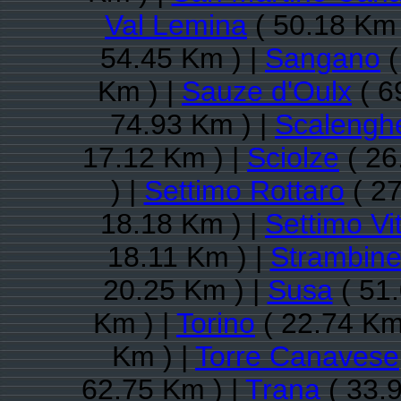
Val Lemina
( 50.18 Km 
54.45 Km ) |
Sangano
(
Km ) |
Sauze d'Oulx
( 6
74.93 Km ) |
Scalengh
17.12 Km ) |
Sciolze
( 26
) |
Settimo Rottaro
( 27
18.18 Km ) |
Settimo Vi
18.11 Km ) |
Strambine
20.25 Km ) |
Susa
( 51.
Km ) |
Torino
( 22.74 Km
Km ) |
Torre Canavese
62.75 Km ) |
Trana
( 33.