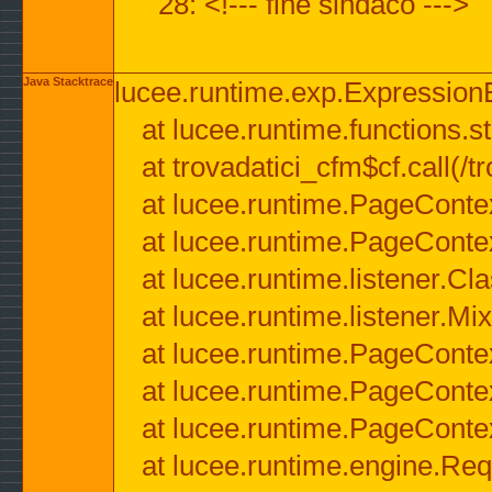
28: <!--- fine sindaco --->
Java Stacktrace
lucee.runtime.exp.ExpressionEx
at lucee.runtime.functions.str
at trovadatici_cfm$cf.call(/t
at lucee.runtime.PageConte
at lucee.runtime.PageConte
at lucee.runtime.listener.C
at lucee.runtime.listener.M
at lucee.runtime.PageConte
at lucee.runtime.PageConte
at lucee.runtime.PageConte
at lucee.runtime.engine.Req