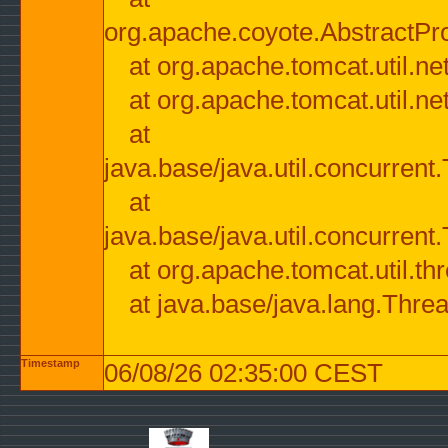
org.apache.coyote.AbstractPr
at org.apache.tomcat.util.n
at org.apache.tomcat.util.n
at
java.base/java.util.concurre
at
java.base/java.util.concurre
at org.apache.tomcat.util.
at java.base/java.lang.Thre
Timestamp
06/08/26 02:35:00 CEST