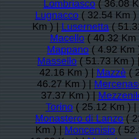
Lombriasco
( 36.08 K
Lugnacco
( 32.54 Km )
Km ) |
Lusernetta
( 51.3
Macello
( 40.32 Km 
Mappano
( 4.92 Km 
Massello
( 51.73 Km ) 
42.16 Km ) |
Mazzè
( 
46.27 Km ) |
Mercenas
37.37 Km ) |
Mezzenil
Torino
( 25.12 Km ) |
Monastero di Lanzo
( 2
Km ) |
Moncenisio
( 52.