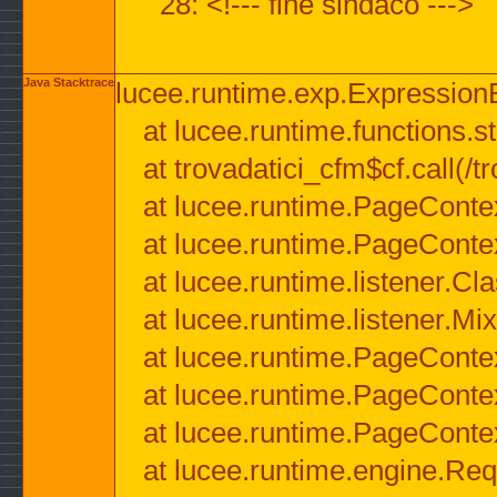
28: <!--- fine sindaco --->
Java Stacktrace
lucee.runtime.exp.ExpressionEx
at lucee.runtime.functions.str
at trovadatici_cfm$cf.call(/t
at lucee.runtime.PageConte
at lucee.runtime.PageConte
at lucee.runtime.listener.C
at lucee.runtime.listener.M
at lucee.runtime.PageConte
at lucee.runtime.PageConte
at lucee.runtime.PageConte
at lucee.runtime.engine.Req