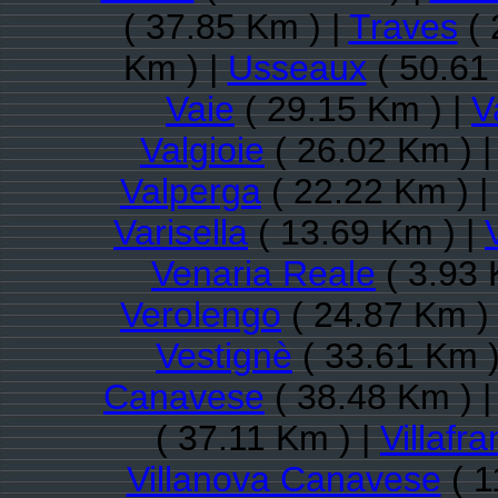
( 37.85 Km ) |
Traves
( 
Km ) |
Usseaux
( 50.61
Vaie
( 29.15 Km ) |
V
Valgioie
( 26.02 Km ) 
Valperga
( 22.22 Km ) |
Varisella
( 13.69 Km ) |
Venaria Reale
( 3.93 
Verolengo
( 24.87 Km )
Vestignè
( 33.61 Km )
Canavese
( 38.48 Km ) 
( 37.11 Km ) |
Villafr
Villanova Canavese
( 1