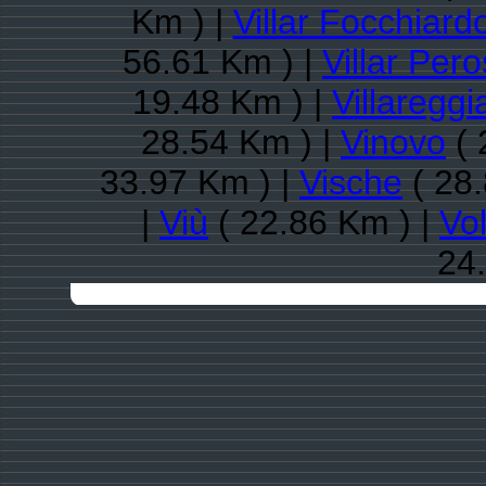
Km ) |
Villar Focchiard
56.61 Km ) |
Villar Per
19.48 Km ) |
Villareggi
28.54 Km ) |
Vinovo
( 
33.97 Km ) |
Vische
( 28.
|
Viù
( 22.86 Km ) |
Vo
24.