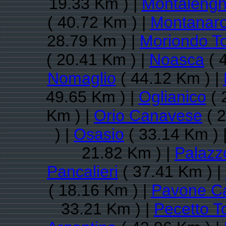
19.33 Km ) |
Montaleng
( 40.72 Km ) |
Montanar
28.79 Km ) |
Moriondo T
( 20.41 Km ) |
Noasca
( 
Nomaglio
( 44.12 Km ) |
49.65 Km ) |
Oglianico
( 
Km ) |
Orio Canavese
( 2
) |
Osasio
( 33.14 Km ) 
21.82 Km ) |
Palazz
Pancalieri
( 37.41 Km ) |
( 18.16 Km ) |
Pavone C
33.21 Km ) |
Pecetto T