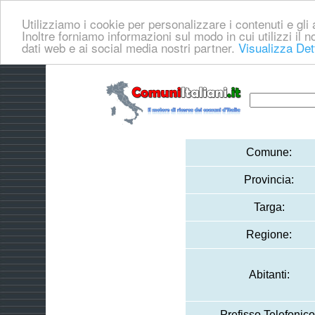
Utilizziamo i cookie per personalizzare i contenuti e gli a
Inoltre forniamo informazioni sul modo in cui utilizzi il no
dati web e ai social media nostri partner.
Visualizza Det
Comune:
Provincia:
Targa:
Regione:
Abitanti:
Prefisso Telefonico