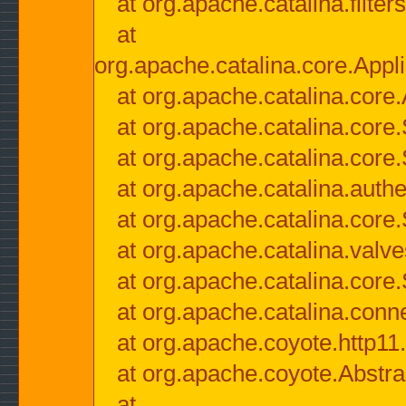
at org.apache.catalina.filter
at
org.apache.catalina.core.Appli
at org.apache.catalina.core.
at org.apache.catalina.cor
at org.apache.catalina.core
at org.apache.catalina.authe
at org.apache.catalina.core
at org.apache.catalina.valv
at org.apache.catalina.core
at org.apache.catalina.conn
at org.apache.coyote.http11
at org.apache.coyote.Abstra
at