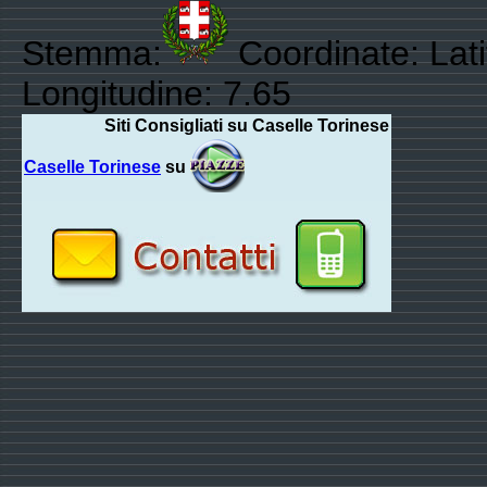
Stemma:
Coordinate: Lat
Longitudine: 7.65
Siti Consigliati su Caselle Torinese
Caselle Torinese
su