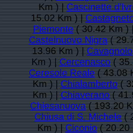
Km ) |
Cascinette d'Iv
15.02 Km ) |
Castagnet
Piemonte
( 30.42 Km ) 
Castelnuovo Nigra
( 29.
13.96 Km ) |
Cavagnolo
Km ) |
Cercenasco
( 35.
Ceresole Reale
( 43.08 
Km ) |
Chialamberto
( 3
Km ) |
Chiaverano
( 41.
Chiesanuova
( 193.20 K
Chiusa di S. Michele
( 
Km ) |
Ciconio
( 20.20