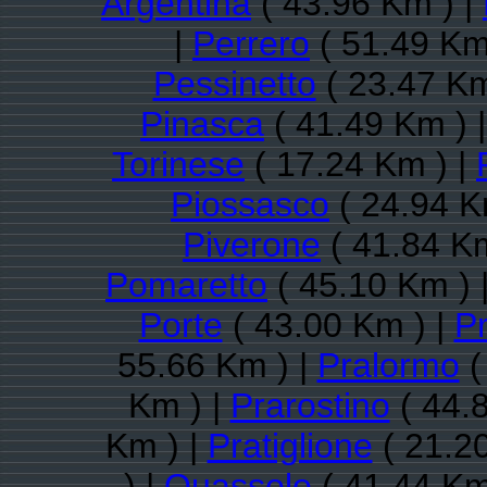
Argentina
( 43.96 Km ) |
|
Perrero
( 51.49 Km
Pessinetto
( 23.47 Km
Pinasca
( 41.49 Km ) 
Torinese
( 17.24 Km ) |
Piossasco
( 24.94 K
Piverone
( 41.84 Km
Pomaretto
( 45.10 Km ) 
Porte
( 43.00 Km ) |
P
55.66 Km ) |
Pralormo
(
Km ) |
Prarostino
( 44.
Km ) |
Pratiglione
( 21.2
) |
Quassolo
( 41.44 Km