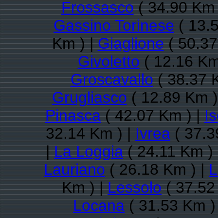
Frossasco
( 34.90 Km 
Gassino Torinese
( 13.
Km ) |
Giaglione
( 50.37
Givoletto
( 12.16 Km
Groscavallo
( 38.37 
Grugliasco
( 12.89 Km )
Pinasca
( 42.07 Km ) |
Is
32.14 Km ) |
Ivrea
( 37.3
|
La Loggia
( 24.11 Km )
Lauriano
( 26.18 Km ) |
L
Km ) |
Lessolo
( 37.52
Locana
( 31.53 Km )