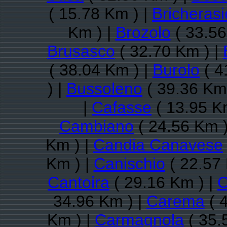
( 15.78 Km ) |
Bricherasi
Km ) |
Brozolo
( 33.56
Brusasco
( 32.70 Km ) |
( 38.04 Km ) |
Burolo
( 4
) |
Bussoleno
( 39.36 Km
|
Cafasse
( 13.95 K
Cambiano
( 24.56 Km )
Km ) |
Candia Canavese
Km ) |
Canischio
( 22.57 
Cantoira
( 29.16 Km ) |
C
34.96 Km ) |
Carema
( 
Km ) |
Carmagnola
( 35.