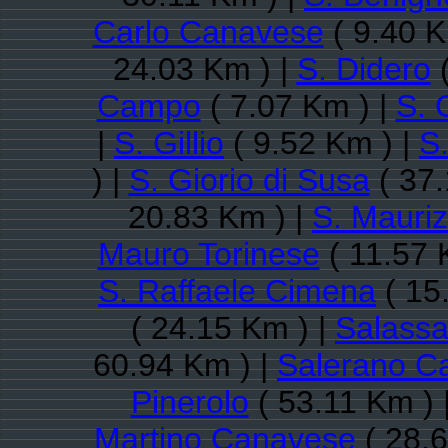
Carlo Canavese
( 9.40 K
24.03 Km ) |
S. Didero
(
Campo
( 7.07 Km ) |
S. 
|
S. Gillio
( 9.52 Km ) |
S
) |
S. Giorio di Susa
( 37.
20.83 Km ) |
S. Mauri
Mauro Torinese
( 11.57 
S. Raffaele Cimena
( 15
( 24.15 Km ) |
Salass
60.94 Km ) |
Salerano C
Pinerolo
( 53.11 Km ) 
Martino Canavese
( 28.6