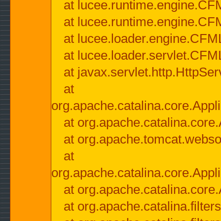
at lucee.runtime.engine.CF
at lucee.runtime.engine.C
at lucee.loader.engine.CF
at lucee.loader.servlet.CFM
at javax.servlet.http.HttpSer
at
org.apache.catalina.core.Appli
at org.apache.catalina.core.
at org.apache.tomcat.websock
at
org.apache.catalina.core.Appli
at org.apache.catalina.core.
at org.apache.catalina.filter