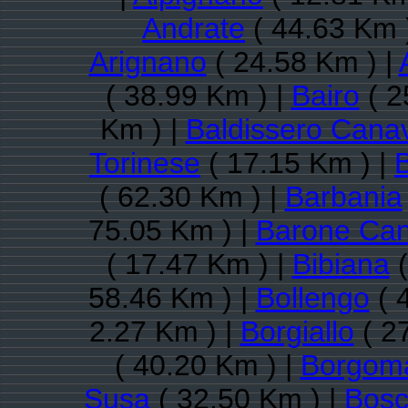
Andrate
( 44.63 Km 
Arignano
( 24.58 Km ) |
( 38.99 Km ) |
Bairo
( 2
Km ) |
Baldissero Cana
Torinese
( 17.15 Km ) |
( 62.30 Km ) |
Barbania
75.05 Km ) |
Barone Ca
( 17.47 Km ) |
Bibiana
(
58.46 Km ) |
Bollengo
( 
2.27 Km ) |
Borgiallo
( 2
( 40.20 Km ) |
Borgom
Susa
( 32.50 Km ) |
Bosc