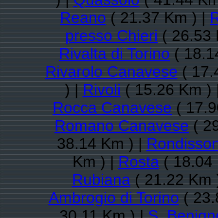
Reano
( 21.37 Km ) |
R
presso Chieri
( 26.53 
Rivalta di Torino
( 18.1
Rivarolo Canavese
( 17.
) |
Rivoli
( 15.26 Km ) 
Rocca Canavese
( 17.9
Romano Canavese
( 2
38.14 Km ) |
Rondisso
Km ) |
Rosta
( 18.04
Rubiana
( 21.22 Km 
Ambrogio di Torino
( 23.
30.11 Km ) |
S. Benig