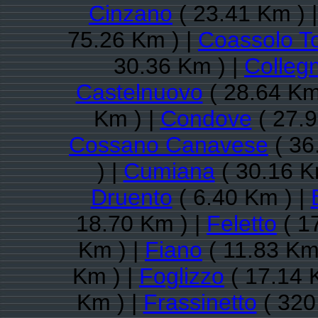
Cinzano
( 23.41 Km ) 
75.26 Km ) |
Coassolo T
30.36 Km ) |
Colleg
Castelnuovo
( 28.64 Km
Km ) |
Condove
( 27.9
Cossano Canavese
( 36
) |
Cumiana
( 30.16 K
Druento
( 6.40 Km ) |
18.70 Km ) |
Feletto
( 1
Km ) |
Fiano
( 11.83 Km
Km ) |
Foglizzo
( 17.14 
Km ) |
Frassinetto
( 320