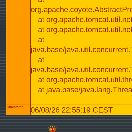
org.apache.coyote.AbstractPr
at org.apache.tomcat.util.n
at org.apache.tomcat.util.n
at
java.base/java.util.concurre
at
java.base/java.util.concurre
at org.apache.tomcat.util.
at java.base/java.lang.Thre
Timestamp
06/08/26 22:55:19 CEST