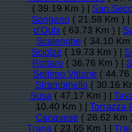
( 39.19 Km ) |
San Seco
Sangano
( 21.58 Km ) 
d'Oulx
( 63.73 Km ) |
S
Scalenghe
( 34.10 Km 
Sciolze
( 19.73 Km ) |
S
Rottaro
( 36.76 Km ) |
S
Settimo Vittone
( 44.76
Strambinello
( 30.16 K
Susa
( 47.17 Km ) |
Tav
10.40 Km ) |
Torrazza 
Canavese
( 26.62 Km )
Trana
( 23.55 Km ) |
Trau