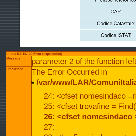
CAP:
Codice Catastale:
Codice ISTAT:
Lucee 5.3.10.120 Error (expression)
Message
parameter 2 of the function lef
Stacktrace
The Error Occurred in
/var/www/LAR/ComuniItalian
24: <cfset nomesindaco =ri
25: <cfset trovafine = Fin
26: <cfset nomesindaco 
27: