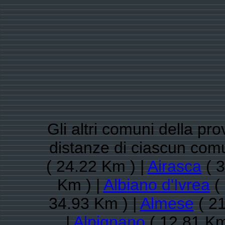
Gli altri comuni della pro
distanze di ciascun com
( 24.22 Km ) |
Airasca
( 3
Km ) |
Albiano d'Ivrea
( 
34.93 Km ) |
Almese
( 21
|
Alpignano
( 12.81 Km