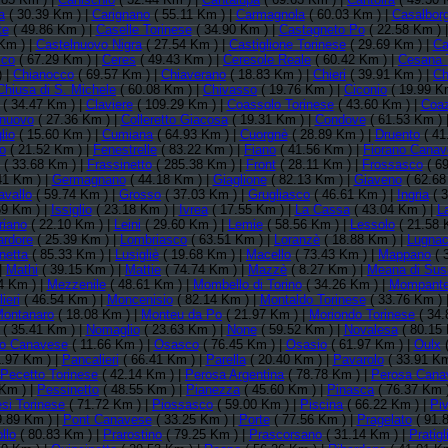
a
( 30.39 Km ) |
Carignano
( 55.11 Km ) |
Carmagnola
( 60.03 Km ) |
Casalbor
te
( 49.86 Km ) |
Caselle Torinese
( 34.90 Km ) |
Castagneto Po
( 22.58 Km ) 
Km ) |
Castelnuovo Nigra
( 27.54 Km ) |
Castiglione Torinese
( 29.69 Km ) |
Ca
sco
( 67.29 Km ) |
Ceres
( 49.43 Km ) |
Ceresole Reale
( 60.42 Km ) |
Cesana 
) |
Chianocco
( 69.57 Km ) |
Chiaverano
( 18.83 Km ) |
Chieri
( 39.91 Km ) |
Ch
Chiusa di S. Michele
( 60.08 Km ) |
Chivasso
( 19.76 Km ) |
Ciconio
( 19.99 K
( 34.47 Km ) |
Claviere
( 109.29 Km ) |
Coassolo Torinese
( 43.60 Km ) |
Coa
lnuovo
( 27.36 Km ) |
Colleretto Giacosa
( 19.31 Km ) |
Condove
( 61.53 Km ) 
lio
( 15.60 Km ) |
Cumiana
( 64.93 Km ) |
Cuorgnè
( 28.89 Km ) |
Druento
( 41
to
( 21.52 Km ) |
Fenestrelle
( 83.22 Km ) |
Fiano
( 41.56 Km ) |
Fiorano Cana
( 33.68 Km ) |
Frassinetto
( 285.38 Km ) |
Front
( 28.11 Km ) |
Frossasco
( 69
41 Km ) |
Germagnano
( 44.18 Km ) |
Giaglione
( 82.13 Km ) |
Giaveno
( 62.68
avallo
( 59.74 Km ) |
Grosso
( 37.03 Km ) |
Grugliasco
( 46.61 Km ) |
Ingria
( 3
59 Km ) |
Issiglio
( 23.18 Km ) |
Ivrea
( 17.55 Km ) |
La Cassa
( 43.04 Km ) |
L
riano
( 22.10 Km ) |
Leini
( 29.60 Km ) |
Lemie
( 58.56 Km ) |
Lessolo
( 21.58 
rdore
( 25.39 Km ) |
Lombriasco
( 63.51 Km ) |
Loranzè
( 18.88 Km ) |
Lugna
netta
( 85.33 Km ) |
Lusigliè
( 19.68 Km ) |
Macello
( 73.43 Km ) |
Mappano
( 
|
Mathi
( 39.15 Km ) |
Mattie
( 74.74 Km ) |
Mazzè
( 8.27 Km ) |
Meana di Sus
4 Km ) |
Mezzenile
( 48.61 Km ) |
Mombello di Torino
( 34.26 Km ) |
Mompante
ieri
( 46.54 Km ) |
Moncenisio
( 82.14 Km ) |
Montaldo Torinese
( 33.76 Km ) 
ontanaro
( 18.08 Km ) |
Monteu da Po
( 21.97 Km ) |
Moriondo Torinese
( 34.
( 35.41 Km ) |
Nomaglio
( 23.63 Km ) |
None
( 59.52 Km ) |
Novalesa
( 80.15 
io Canavese
( 11.66 Km ) |
Osasco
( 76.45 Km ) |
Osasio
( 61.97 Km ) |
Oulx
(
1.97 Km ) |
Pancalieri
( 66.41 Km ) |
Parella
( 20.40 Km ) |
Pavarolo
( 33.91 Km
Pecetto Torinese
( 42.14 Km ) |
Perosa Argentina
( 78.78 Km ) |
Perosa Cana
Km ) |
Pessinetto
( 48.55 Km ) |
Pianezza
( 45.60 Km ) |
Pinasca
( 76.37 Km 
si Torinese
( 71.72 Km ) |
Piossasco
( 59.00 Km ) |
Piscina
( 66.22 Km ) |
Pi
9.89 Km ) |
Pont Canavese
( 33.25 Km ) |
Porte
( 77.56 Km ) |
Pragelato
( 91.
llo
( 80.83 Km ) |
Prarostino
( 79.25 Km ) |
Prascorsano
( 31.14 Km ) |
Pratigl