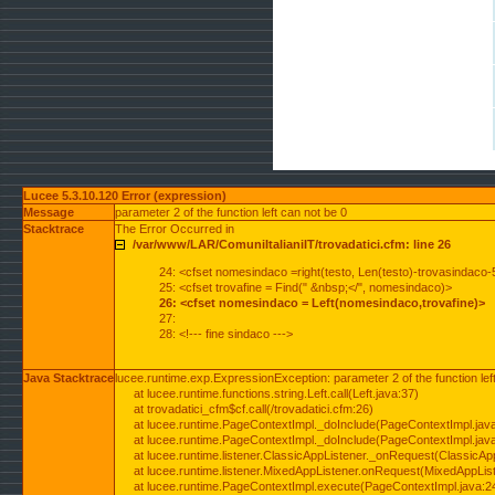
Lucee 5.3.10.120 Error (expression)
Message
parameter 2 of the function left can not be 0
Stacktrace
The Error Occurred in
/var/www/LAR/ComuniItalianiIT/trovadatici.cfm: line 26
24: <cfset nomesindaco =right(testo, Len(testo)-trovasindaco-
25: <cfset trovafine = Find(" &nbsp;</", nomesindaco)>
26: <cfset nomesindaco = Left(nomesindaco,trovafine)>
27:
28: <!--- fine sindaco --->
Java Stacktrace
lucee.runtime.exp.ExpressionException: parameter 2 of the function lef
at lucee.runtime.functions.string.Left.call(Left.java:37)
at trovadatici_cfm$cf.call(/trovadatici.cfm:26)
at lucee.runtime.PageContextImpl._doInclude(PageContextImpl.jav
at lucee.runtime.PageContextImpl._doInclude(PageContextImpl.jav
at lucee.runtime.listener.ClassicAppListener._onRequest(ClassicApp
at lucee.runtime.listener.MixedAppListener.onRequest(MixedAppList
at lucee.runtime.PageContextImpl.execute(PageContextImpl.java:2