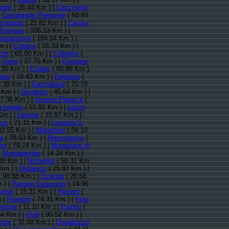
gone
( 26.44 Km ) |
Cascinette
|
Castagnole Piemonte
( 60.93
vagnolo
( 21.82 Km ) |
Cavour
Torinese
( 106.13 Km ) |
iesanuova
( 184.04 Km ) |
m ) |
Cintano
( 26.33 Km ) |
zze
( 65.00 Km ) |
Collegno
(
|
Corio
( 37.75 Km ) |
Cossano
.30 Km ) |
Exilles
( 88.98 Km )
vese
( 19.43 Km ) |
Foglizzo
(
.39 Km ) |
Garzigliana
( 75.78
 Km ) |
Givoletto
( 45.64 Km ) |
7.36 Km ) |
Inverso Pinasca
(
a Loggia
( 51.92 Km ) |
Lanzo
Km ) |
Levone
( 31.97 Km ) |
cco
( 21.11 Km ) |
Luserna S.
32.55 Km ) |
Marentino
( 34.10
a
( 78.53 Km ) |
Mercenasco
(
ro
( 79.24 Km ) |
Monastero di
|
Montalenghe
( 14.24 Km ) |
80 Km ) |
Nichelino
( 50.31 Km
Km ) |
Oglianico
( 25.87 Km ) |
 98.88 Km ) |
Ozegna
( 20.66
 ) |
Pavone Canavese
( 14.96
vese
( 15.31 Km ) |
Perrero
(
) |
Pinerolo
( 74.31 Km ) |
Pino
verone
( 11.10 Km ) |
Poirino
(
84 Km ) |
Prali
( 90.52 Km ) |
ione
( 32.68 Km ) |
Quagliuzzo