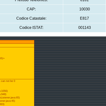
CAP:
10030
Codice Catastale:
E817
Codice ISTAT:
001143
55)>
t can not be 0
a:1056)
a:948)
Listener.java:65)
ener.java:45)
493)