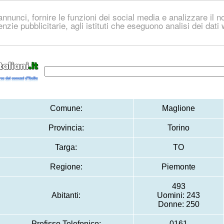
nnunci, fornire le funzioni dei social media e analizzare il no
genzie pubblicitarie, agli istituti che eseguono analisi dei dat
Comune:
Maglione
Provincia:
Torino
Targa:
TO
Regione:
Piemonte
493
Abitanti:
Uomini: 243
Donne: 250
Prefisso Telefonico:
0161