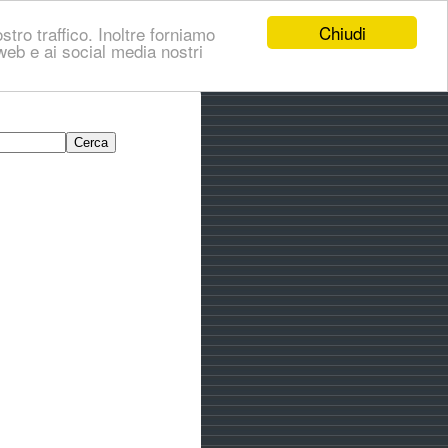
Chiudi
stro traffico. Inoltre forniamo
i web e ai social media nostri