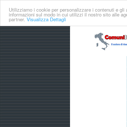
Utilizziamo i cookie per personalizzare i contenuti e gli a
informazioni sul modo in cui utilizzi il nostro sito alle a
partner.
Visualizza Dettagli