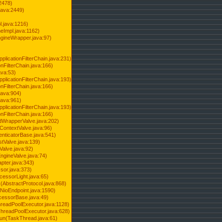
2478)
java:2449)
.java:1216)
Impl.java:1162)
ineWrapper.java:97)
pplicationFilterChain.java:231)
onFilterChain.java:166)
ava:53)
pplicationFilterChain.java:193)
onFilterChain.java:166)
.java:904)
.java:961)
pplicationFilterChain.java:193)
onFilterChain.java:166)
dWrapperValve.java:202)
ContextValve.java:96)
enticatorBase.java:541)
tValve.java:139)
Valve.java:92)
ngineValve.java:74)
pter.java:343)
sor.java:373)
cessorLight.java:65)
AbstractProtocol.java:868)
NioEndpoint.java:1590)
cessorBase.java:49)
hreadPoolExecutor.java:1128)
ThreadPoolExecutor.java:628)
run(TaskThread.java:61)