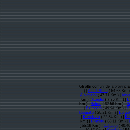
Gli altri comuni della provinc
) |
Ala di Stura
( 54.63 Km )
Alpignano
( 47.71 Km ) |
Ande
Km ) |
Azeglio
( 7.75 Km ) |
B
Km ) |
Balme
( 62.56 Km ) |
B
|
Beinasco
( 49.94 Km ) |
B
Borgiallo
( 28.21 Km ) |
Borgof
|
Brandizzo
( 22.34 Km ) |
Br
Km ) |
Bruzolo
( 68.11 Km ) |
( 55.19 Km ) |
Cafasse
( 40.4
10.37 Km ) |
Candiolo
( 54