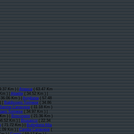
9.37 Km ) |
Airasca
( 63.47 Km
Km ) |
Alpette
( 34.52 Km ) |
 36.06 Km ) |
Avigliana
( 57.48
) |
Baldissero Torinese
( 34.86
Barone Canavese
( 11.18 Km )
garo Torinese
( 34.97 Km ) |
 Km ) |
Bosconero
( 21.36 Km )
56.52 Km ) |
Brusasco
( 22.34
o
( 71.72 Km ) |
Buttigliera Alta
1.09 Km ) |
Candia Canavese
(
Km ) |
Caprie
( 59.17 Km ) |