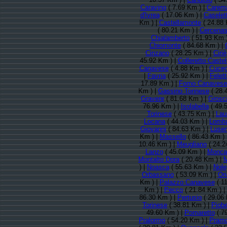
Caravino
( 7.69 Km ) |
Carem
d'Ivrea
( 17.06 Km ) |
Caselet
Km ) |
Castellamonte
( 24.88 
( 80.21 Km ) |
Cercena
Chialamberto
( 51.93 Km 
Chiomonte
( 84.68 Km ) |
Cinzano
( 28.25 Km ) |
Ciriè
45.92 Km ) |
Colleretto Caste
Canavese
( 4.88 Km ) |
Cuceg
|
Favria
( 25.92 Km ) |
Felet
17.89 Km ) |
Forno Canavese
Km ) |
Gassino Torinese
( 28.
Gravere
( 81.68 Km ) |
Grosc
76.96 Km ) |
Isolabella
( 49.
Torinese
( 43.75 Km ) |
Lau
Locana
( 44.03 Km ) |
Lomba
Giovanni
( 84.63 Km ) |
Luser
Km ) |
Massello
( 86.43 Km ) 
10.46 Km ) |
Meugliano
( 24.2
Lanzo
( 45.09 Km ) |
Moncal
Montalto Dora
( 20.48 Km ) |
M
) |
Noasca
( 55.63 Km ) |
Nole
Orbassano
( 53.09 Km ) |
Or
Km ) |
Palazzo Canavese
( 1
Km ) |
Pecco
( 21.84 Km ) |
86.30 Km ) |
Pertusio
( 29.06 
Torinese
( 38.81 Km ) |
Piobe
49.60 Km ) |
Pomaretto
( 7
Pralormo
( 54.20 Km ) |
Pramo