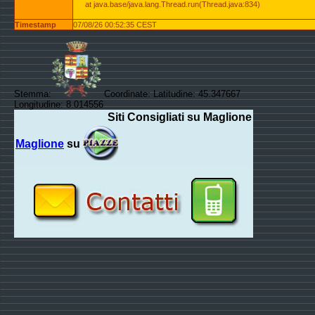
at java.base/java.lang.Thread.run(Thread.java:834)
Timestamp
07/08/26 00:52:35 CEST
Stemma:
Coordinate: Latitudine: 45.347667
Longitudine: 8.014556
Siti Consigliati su Maglione
Maglione
su