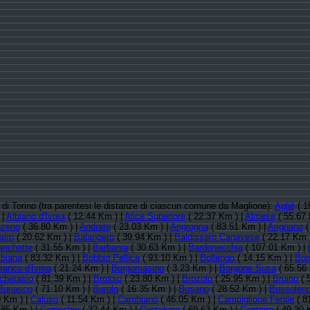
ia di Torino (tra parentesi le distanze di ciascun comune da Maglione):
Agliè
( 1
 |
Albiano d'Ivrea
( 12.44 Km ) |
Alice Superiore
( 22.37 Km ) |
Almese
( 55.67 
zeno
( 36.80 Km ) |
Andrate
( 23.03 Km ) |
Angrogna
( 83.51 Km ) |
Arignano
(
airo
( 20.62 Km ) |
Balangero
( 39.94 Km ) |
Baldissero Canavese
( 22.17 Km 
anchette
( 31.55 Km ) |
Barbania
( 30.63 Km ) |
Bardonecchia
( 107.01 Km ) |
ibiana
( 83.32 Km ) |
Bobbio Pellice
( 93.10 Km ) |
Bollengo
( 14.15 Km ) |
Bor
ranco d'Ivrea
( 21.24 Km ) |
Borgomasino
( 3.23 Km ) |
Borgone Susa
( 65.56
icherasio
( 81.39 Km ) |
Brosso
( 23.80 Km ) |
Brozolo
( 25.95 Km ) |
Bruino
( 
Buriasco
( 71.10 Km ) |
Burolo
( 16.35 Km ) |
Busano
( 28.52 Km ) |
Bussolen
0 Km ) |
Caluso
( 11.54 Km ) |
Cambiano
( 46.05 Km ) |
Campiglione Fenile
( 8
.85 Km ) |
Canischio
( 32.44 Km ) |
Cantalupa
( 69.63 Km ) |
Cantoira
( 49.30 