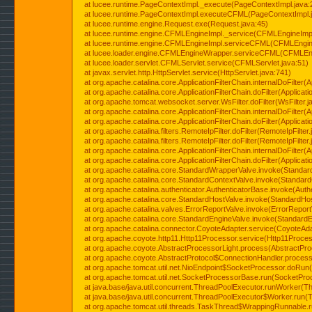
at lucee.runtime.PageContextImpl._execute(PageContextImpl.java:
at lucee.runtime.PageContextImpl.executeCFML(PageContextImpl.
at lucee.runtime.engine.Request.exe(Request.java:45)
at lucee.runtime.engine.CFMLEngineImpl._service(CFMLEngineImpl
at lucee.runtime.engine.CFMLEngineImpl.serviceCFML(CFMLEngine
at lucee.loader.engine.CFMLEngineWrapper.serviceCFML(CFMLEng
at lucee.loader.servlet.CFMLServlet.service(CFMLServlet.java:51)
at javax.servlet.http.HttpServlet.service(HttpServlet.java:741)
at org.apache.catalina.core.ApplicationFilterChain.internalDoFilter(A
at org.apache.catalina.core.ApplicationFilterChain.doFilter(Applicati
at org.apache.tomcat.websocket.server.WsFilter.doFilter(WsFilter.j
at org.apache.catalina.core.ApplicationFilterChain.internalDoFilter(A
at org.apache.catalina.core.ApplicationFilterChain.doFilter(Applicati
at org.apache.catalina.filters.RemoteIpFilter.doFilter(RemoteIpFilter
at org.apache.catalina.filters.RemoteIpFilter.doFilter(RemoteIpFilter
at org.apache.catalina.core.ApplicationFilterChain.internalDoFilter(A
at org.apache.catalina.core.ApplicationFilterChain.doFilter(Applicati
at org.apache.catalina.core.StandardWrapperValve.invoke(Standar
at org.apache.catalina.core.StandardContextValve.invoke(Standard
at org.apache.catalina.authenticator.AuthenticatorBase.invoke(Auth
at org.apache.catalina.core.StandardHostValve.invoke(StandardHos
at org.apache.catalina.valves.ErrorReportValve.invoke(ErrorReport
at org.apache.catalina.core.StandardEngineValve.invoke(StandardE
at org.apache.catalina.connector.CoyoteAdapter.service(CoyoteAda
at org.apache.coyote.http11.Http11Processor.service(Http11Proces
at org.apache.coyote.AbstractProcessorLight.process(AbstractPro
at org.apache.coyote.AbstractProtocol$ConnectionHandler.process(
at org.apache.tomcat.util.net.NioEndpoint$SocketProcessor.doRun(
at org.apache.tomcat.util.net.SocketProcessorBase.run(SocketPro
at java.base/java.util.concurrent.ThreadPoolExecutor.runWorker(T
at java.base/java.util.concurrent.ThreadPoolExecutor$Worker.run(
at org.apache.tomcat.util.threads.TaskThread$WrappingRunnable.