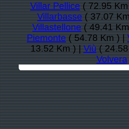
Villar Pellice
( 72.95 Km 
Villarbasse
( 37.07 Km
Villastellone
( 49.41 Km
Piemonte
( 54.78 Km ) |
13.52 Km ) |
Viù
( 24.58
Volvera