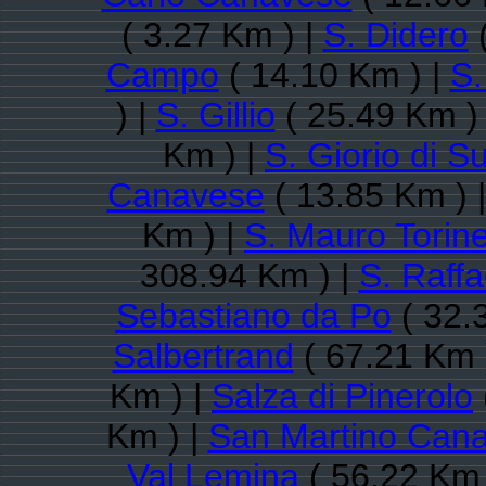
( 3.27 Km ) |
S. Didero
(
Campo
( 14.10 Km ) |
S.
) |
S. Gillio
( 25.49 Km )
Km ) |
S. Giorio di S
Canavese
( 13.85 Km ) 
Km ) |
S. Mauro Torin
308.94 Km ) |
S. Raff
Sebastiano da Po
( 32.
Salbertrand
( 67.21 Km 
Km ) |
Salza di Pinerolo
Km ) |
San Martino Can
Val Lemina
( 56.22 Km 