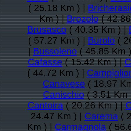
( 25.18 Km ) |
Bricherasi
Km ) |
Brozolo
( 42.86
Brusasco
( 40.35 Km ) |
( 57.27 Km ) |
Burolo
( 2
|
Bussoleno
( 45.85 Km )
Cafasse
( 15.42 Km ) |
C
( 44.72 Km ) |
Campiglio
Canavese
( 18.97 Km
Canischio
( 3.51 Km 
Cantoira
( 20.26 Km ) |
C
24.47 Km ) |
Carema
( 
Km ) |
Carmagnola
( 56.