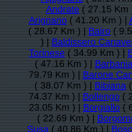
Andrate
( 27.15 Km 
Arignano
( 41.20 Km ) |
( 28.67 Km ) |
Bairo
( 9.
) |
Baldissero Canave
Torinese
( 34.99 Km ) |
( 47.16 Km ) |
Barbani
79.79 Km ) |
Barone Ca
( 38.07 Km ) |
Bibiana
(
74.37 Km ) |
Bollengo
( 
23.05 Km ) |
Borgiallo
( 
( 22.69 Km ) |
Borgom
Susa
( 40.86 Km ) |
Bosc