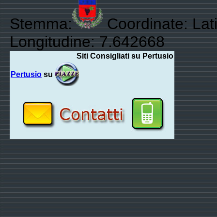
Stemma:
Coordinate: Lat
Longitudine: 7.642668
Siti Consigliati su Pertusio
Pertusio
su