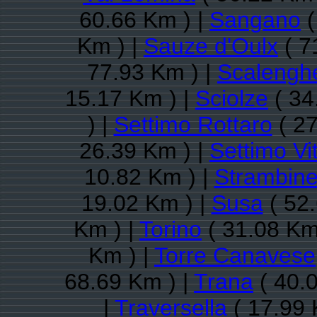
60.66 Km ) |
Sangano
(
Km ) |
Sauze d'Oulx
( 7
77.93 Km ) |
Scalengh
15.17 Km ) |
Sciolze
( 34
) |
Settimo Rottaro
( 27
26.39 Km ) |
Settimo Vi
10.82 Km ) |
Strambine
19.02 Km ) |
Susa
( 52.
Km ) |
Torino
( 31.08 Km
Km ) |
Torre Canavese
68.69 Km ) |
Trana
( 40.
|
Traversella
( 17.99 