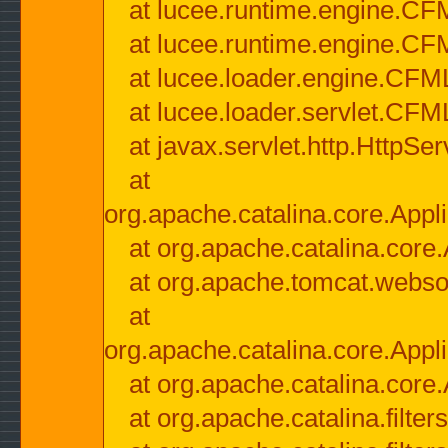
at lucee.runtime.engine.CF
at lucee.runtime.engine.C
at lucee.loader.engine.CF
at lucee.loader.servlet.CFM
at javax.servlet.http.HttpSer
at
org.apache.catalina.core.Appli
at org.apache.catalina.core.
at org.apache.tomcat.websock
at
org.apache.catalina.core.Appli
at org.apache.catalina.core.
at org.apache.catalina.filter