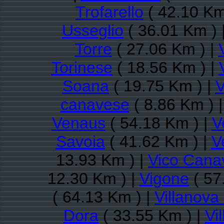
Trofarello
( 42.10 Km
Usseglio
( 36.01 Km ) 
Torre
( 27.06 Km ) |
Torinese
( 18.56 Km ) |
Soana
( 19.75 Km ) |
V
canavese
( 8.86 Km ) 
Venaus
( 54.18 Km ) |
V
Savoia
( 41.62 Km ) |
V
13.93 Km ) |
Vico Cana
12.30 Km ) |
Vigone
( 57
( 64.13 Km ) |
Villanov
Dora
( 33.55 Km ) |
Vi