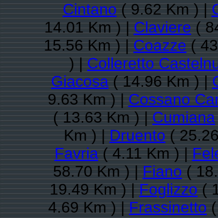
Cintano
( 9.62 Km ) |
14.01 Km ) |
Claviere
( 8
15.56 Km ) |
Coazze
( 43
) |
Colleretto Casteln
Giacosa
( 14.96 Km ) |
9.63 Km ) |
Cossano Ca
( 13.63 Km ) |
Cumiana
Km ) |
Druento
( 25.26
Favria
( 4.11 Km ) |
Fel
58.70 Km ) |
Fiano
( 18
19.49 Km ) |
Foglizzo
( 
4.69 Km ) |
Frassinetto
(