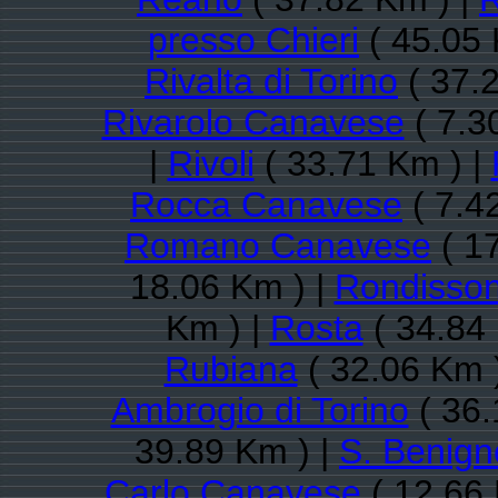
presso Chieri
( 45.05 
Rivalta di Torino
( 37.
Rivarolo Canavese
( 7.3
|
Rivoli
( 33.71 Km ) |
Rocca Canavese
( 7.4
Romano Canavese
( 1
18.06 Km ) |
Rondisso
Km ) |
Rosta
( 34.84
Rubiana
( 32.06 Km 
Ambrogio di Torino
( 36.
39.89 Km ) |
S. Benig
Carlo Canavese
( 12.66 