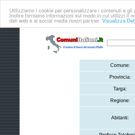
Utilizziamo i cookie per personalizzare i contenuti e gli a
Inoltre forniamo informazioni sul modo in cui utilizzi il no
dati web e ai social media nostri partner.
Visualizza Det
Comune:
Provincia:
Targa:
Regione:
Abitanti:
Prefisso Telefoni