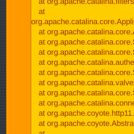
at org.apache.catalina.filter
at
org.apache.catalina.core.Appli
at org.apache.catalina.core.
at org.apache.catalina.cor
at org.apache.catalina.core
at org.apache.catalina.authe
at org.apache.catalina.core
at org.apache.catalina.valv
at org.apache.catalina.core
at org.apache.catalina.conn
at org.apache.coyote.http11
at org.apache.coyote.Abstra
at