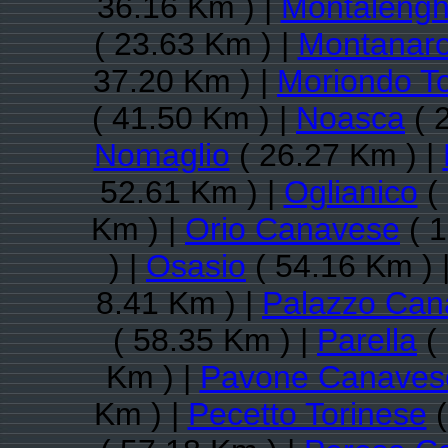
36.16 Km ) |
Montaleng
( 23.63 Km ) |
Montanar
37.20 Km ) |
Moriondo T
( 41.50 Km ) |
Noasca
( 
Nomaglio
( 26.27 Km ) |
52.61 Km ) |
Oglianico
( 
Km ) |
Orio Canavese
( 1
) |
Osasio
( 54.16 Km ) 
8.41 Km ) |
Palazzo Can
( 58.35 Km ) |
Parella
( 
Km ) |
Pavone Canaves
Km ) |
Pecetto Torinese
(