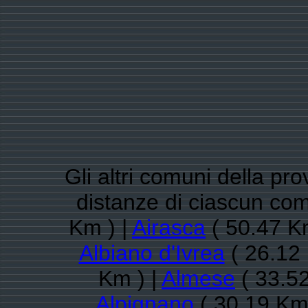
Gli altri comuni della pro
distanze di ciascun co
Km ) |
Airasca
( 50.47 K
Albiano d'Ivrea
( 26.12 
Km ) |
Almese
( 33.52
Alpignano
( 30.19 Km 