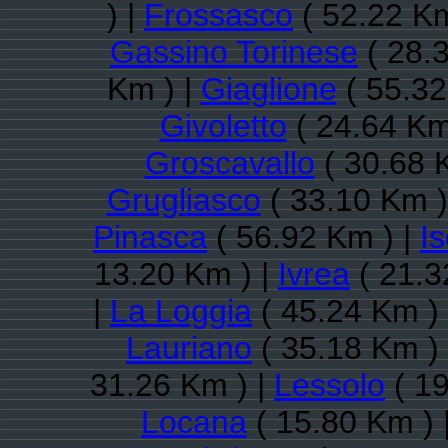
) |
Frossasco
( 52.22 Km
Gassino Torinese
( 28.
Km ) |
Giaglione
( 55.32
Givoletto
( 24.64 Km
Groscavallo
( 30.68 
Grugliasco
( 33.10 Km )
Pinasca
( 56.92 Km ) |
Is
13.20 Km ) |
Ivrea
( 21.3
|
La Loggia
( 45.24 Km )
Lauriano
( 35.18 Km )
31.26 Km ) |
Lessolo
( 19
Locana
( 15.80 Km ) 