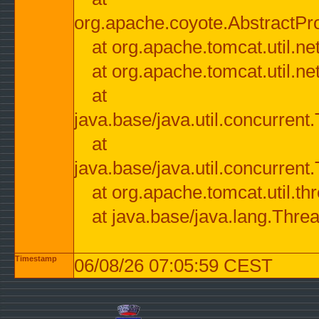
org.apache.coyote.AbstractPr
at org.apache.tomcat.util.n
at org.apache.tomcat.util.n
at
java.base/java.util.concurre
at
java.base/java.util.concurre
at org.apache.tomcat.util.
at java.base/java.lang.Thre
Timestamp
06/08/26 07:05:59 CEST