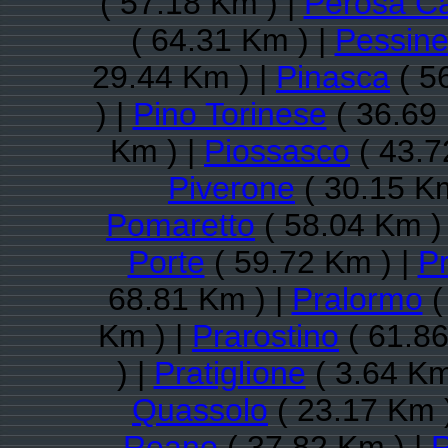
( 57.18 Km ) |
Perosa C
( 64.31 Km ) |
Pessine
29.44 Km ) |
Pinasca
( 5
) |
Pino Torinese
( 36.69
Km ) |
Piossasco
( 43.7
Piverone
( 30.15 Km
Pomaretto
( 58.04 Km )
Porte
( 59.72 Km ) |
P
68.81 Km ) |
Pralormo
(
Km ) |
Prarostino
( 61.86
) |
Pratiglione
( 3.64 Km
Quassolo
( 23.17 Km 
Reano
( 37.82 Km ) |
R