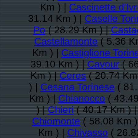
Km ) |
Cascinette d'Iv
31.14 Km ) |
Caselle Tor
Po
( 28.29 Km ) |
Casta
Castellamonte
( 5.36 K
Km ) |
Castiglione Torin
39.10 Km ) |
Cavour
( 66
Km ) |
Ceres
( 20.74 Km 
) |
Cesana Torinese
( 81.
Km ) |
Chianocco
( 43.49
) |
Chieri
( 40.17 Km ) 
Chiomonte
( 58.08 Km )
Km ) |
Chivasso
( 26.8