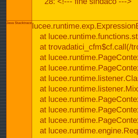
28: <!--- fine sindaco --->
Java Stacktrace
lucee.runtime.exp.ExpressionEx
at lucee.runtime.functions.str
at trovadatici_cfm$cf.call(/t
at lucee.runtime.PageConte
at lucee.runtime.PageConte
at lucee.runtime.listener.C
at lucee.runtime.listener.M
at lucee.runtime.PageConte
at lucee.runtime.PageConte
at lucee.runtime.PageConte
at lucee.runtime.engine.Req