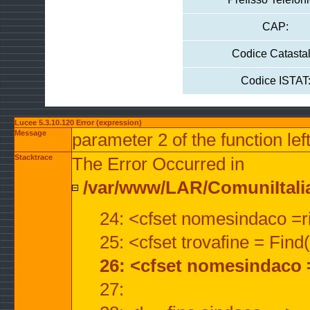
CAP:
Codice Catastal
Codice ISTAT
Lucee 5.3.10.120 Error (expression)
Message
parameter 2 of the function lef
Stacktrace
The Error Occurred in
/var/www/LAR/ComuniItalian
24: <cfset nomesindaco =ri
25: <cfset trovafine = Fin
26: <cfset nomesindaco 
27: