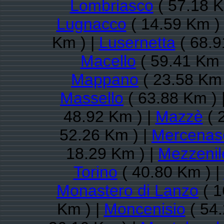
Lombriasco
( 57.18 K
Lugnacco
( 14.59 Km )
Km ) |
Lusernetta
( 68.9
Macello
( 59.41 Km 
Mappano
( 23.58 Km 
Massello
( 63.88 Km ) 
48.92 Km ) |
Mazzè
( 
52.26 Km ) |
Mercenas
18.29 Km ) |
Mezzenil
Torino
( 40.80 Km ) |
Monastero di Lanzo
( 1
Km ) |
Moncenisio
( 54.