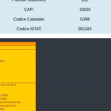
CAP:
10020
Codice Catastale:
G398
Codice ISTAT:
001183
55)>
t can not be 0
a:1056)
a:948)
Listener.java:65)
ener.java:45)
493)