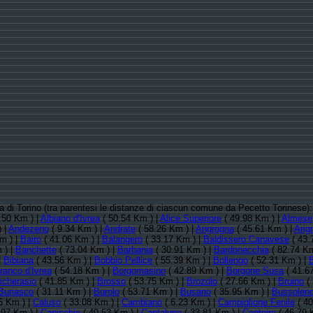
cia di Torino (tra parentesi le distanze di ciascun comune da Pecetto Torinese)
.50 Km ) |
Albiano d'Ivrea
( 50.54 Km ) |
Alice Superiore
( 49.98 Km ) |
Almese
 |
Andezeno
( 9.34 Km ) |
Andrate
( 58.26 Km ) |
Angrogna
( 45.61 Km ) |
Arig
m ) |
Bairo
( 41.06 Km ) |
Balangero
( 33.17 Km ) |
Baldissero Canavese
( 43.
 ) |
Banchette
( 73.04 Km ) |
Barbania
( 30.91 Km ) |
Bardonecchia
( 82.74 Km
|
Bibiana
( 43.56 Km ) |
Bobbio Pellice
( 55.39 Km ) |
Bollengo
( 52.31 Km ) |
ranco d'Ivrea
( 54.18 Km ) |
Borgomasino
( 42.89 Km ) |
Borgone Susa
( 41.6
icherasio
( 41.85 Km ) |
Brosso
( 53.75 Km ) |
Brozolo
( 27.66 Km ) |
Bruino
( 
Buriasco
( 31.11 Km ) |
Burolo
( 53.71 Km ) |
Busano
( 35.95 Km ) |
Bussolen
5 Km ) |
Caluso
( 33.08 Km ) |
Cambiano
( 6.23 Km ) |
Campiglione Fenile
( 40
.97 Km ) |
Canischio
( 40.53 Km ) |
Cantalupa
( 33.81 Km ) |
Cantoira
( 46.79 