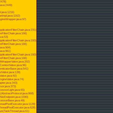
2478)
java:2449)
.java:1216)
Impl.java:1162)
ineWrapper.java:97)
pplicationFilterChain.java:231)
onFilterChain.java:166)
ava:53)
pplicationFilterChain.java:193)
onFilterChain.java:166)
.java:904)
.java:961)
pplicationFilterChain.java:193)
onFilterChain.java:166)
dWrapperValve.java:202)
ContextValve.java:96)
enticatorBase.java:541)
tValve.java:139)
Valve.java:92)
ngineValve.java:74)
pter.java:343)
sor.java:373)
cessorLight.java:65)
AbstractProtocol.java:868)
NioEndpoint.java:1590)
cessorBase.java:49)
hreadPoolExecutor.java:1128)
ThreadPoolExecutor.java:628)
run(TaskThread.java:61)