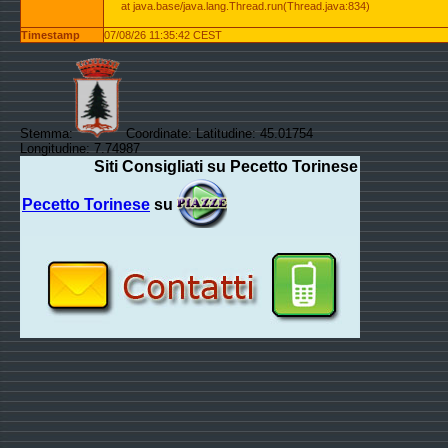
at java.base/java.lang.Thread.run(Thread.java:834)
Timestamp
07/08/26 11:35:42 CEST
Stemma:
Coordinate: Latitudine: 45.01754
Longitudine: 7.74987
Siti Consigliati su Pecetto Torinese
Pecetto Torinese
su