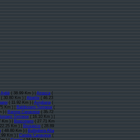
:
Agliè
( 38.99 Km ) |
Airasca
(
( 30.80 Km ) |
Alpette
( 46.23
nano
( 11.92 Km ) |
Avigliana
(
75 Km ) |
Baldissero Torinese
(
 ) |
Barone Canavese
( 35.72
Borgaro Torinese
( 16.10 Km ) |
7 Km ) |
Bosconero
( 27.71 Km
22.25 Km ) |
Brusasco
( 28.89
o
( 48.80 Km ) |
Buttigliera Alta
.99 Km ) |
Candia Canavese
(
Km ) |
Caprie
( 34.50 Km ) |