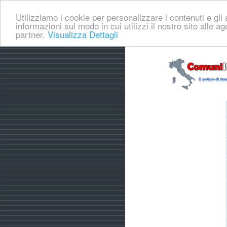
Utilizziamo i cookie per personalizzare i contenuti e gli a
informazioni sul modo in cui utilizzi il nostro sito alle a
partner.
Visualizza Dettagli