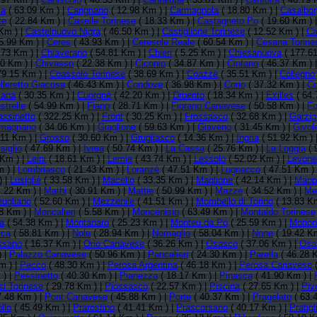
a
( 63.09 Km ) |
Carignano
( 12.98 Km ) |
Carmagnola
( 18.80 Km ) |
Casalbo
te
( 22.84 Km ) |
Caselle Torinese
( 18.33 Km ) |
Castagneto Po
( 19.60 Km ) 
Km ) |
Castelnuovo Nigra
( 46.50 Km ) |
Castiglione Torinese
( 12.52 Km ) |
Ca
5.99 Km ) |
Ceres
( 43.93 Km ) |
Ceresole Reale
( 60.54 Km ) |
Cesana Torine
.73 Km ) |
Chiaverano
( 54.81 Km ) |
Chieri
( 5.25 Km ) |
Chiesanuova
( 177.61
50 Km ) |
Chivasso
( 22.38 Km ) |
Ciconio
( 34.87 Km ) |
Cintano
( 46.37 Km ) 
79.15 Km ) |
Coassolo Torinese
( 38.69 Km ) |
Coazze
( 35.51 Km ) |
Collegno
lleretto Giacosa
( 46.43 Km ) |
Condove
( 36.98 Km ) |
Corio
( 37.32 Km ) |
Co
iana
( 30.35 Km ) |
Cuorgnè
( 42.20 Km ) |
Druento
( 18.34 Km ) |
Exilles
( 64.
strelle
( 54.99 Km ) |
Fiano
( 28.71 Km ) |
Fiorano Canavese
( 50.58 Km ) |
Fo
assinetto
( 322.25 Km ) |
Front
( 30.25 Km ) |
Frossasco
( 32.68 Km ) |
Garzig
magnano
( 34.06 Km ) |
Giaglione
( 59.63 Km ) |
Giaveno
( 31.45 Km ) |
Givol
.11 Km ) |
Grosso
( 30.60 Km ) |
Grugliasco
( 14.36 Km ) |
Ingria
( 51.92 Km ) 
siglio
( 47.69 Km ) |
Ivrea
( 50.74 Km ) |
La Cassa
( 25.76 Km ) |
La Loggia
( 
 Km ) |
Leini
( 18.61 Km ) |
Lemie
( 43.74 Km ) |
Lessolo
( 52.02 Km ) |
Levone
m ) |
Lombriasco
( 21.43 Km ) |
Loranzè
( 47.51 Km ) |
Lugnacco
( 47.51 Km )
) |
Lusigliè
( 33.58 Km ) |
Macello
( 33.35 Km ) |
Maglione
( 42.14 Km ) |
Mapp
.22 Km ) |
Mathi
( 30.91 Km ) |
Mattie
( 50.99 Km ) |
Mazzè
( 34.52 Km ) |
Me
ugliano
( 52.60 Km ) |
Mezzenile
( 41.51 Km ) |
Mombello di Torino
( 13.83 K
8 Km ) |
Moncalieri
( 5.58 Km ) |
Moncenisio
( 63.49 Km ) |
Montaldo Torinese
a
( 54.38 Km ) |
Montanaro
( 25.23 Km ) |
Monteu da Po
( 25.59 Km ) |
Morion
sca
( 58.81 Km ) |
Nole
( 28.94 Km ) |
Nomaglio
( 58.04 Km ) |
None
( 19.42 K
ssano
( 16.37 Km ) |
Orio Canavese
( 36.26 Km ) |
Osasco
( 37.06 Km ) |
Osa
) |
Palazzo Canavese
( 50.96 Km ) |
Pancalieri
( 24.30 Km ) |
Parella
( 46.28 
m ) |
Pecco
( 48.30 Km ) |
Perosa Argentina
( 46.18 Km ) |
Perosa Canavese
(
 ) |
Pessinetto
( 40.30 Km ) |
Pianezza
( 18.17 Km ) |
Pinasca
( 41.90 Km ) |
si Torinese
( 29.78 Km ) |
Piossasco
( 22.57 Km ) |
Piscina
( 27.65 Km ) |
Piv
7.48 Km ) |
Pont Canavese
( 45.88 Km ) |
Porte
( 40.37 Km ) |
Pragelato
( 63.
llo
( 45.49 Km ) |
Prarostino
( 41.41 Km ) |
Prascorsano
( 40.17 Km ) |
Pratigl