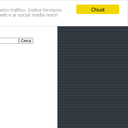
Chiudi
stro traffico. Inoltre forniamo
i web e ai social media nostri