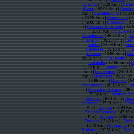
Caravino
( 45.29 Km ) |
Carem
d'Ivrea
( 52.97 Km ) |
Caselet
Km ) |
Castellamonte
( 40.83 
( 39.28 Km ) |
Cercenasco
( 2
( 49.86 Km ) |
Chianocco
( 47
) |
Chiusa di S. Michele
( 34.
26.57 Km ) |
Claviere
( 
Castelnuovo
( 45.43 Km ) |
Co
|
Cuceglio
( 39.15 Km ) |
Cum
Feletto
( 31.93 Km ) |
Fene
Canavese
( 39.18 Km ) |
Fr
Torinese
( 13.89 Km ) |
Ger
58.62 Km ) |
Groscavallo
( 55
|
Isolabella
( 17.56 Km ) |
Is
35.48 Km ) |
Lauriano
( 23.50
Km ) |
Lombardore
( 24.01 K
Km ) |
Lusernetta
( 46.12 Km 
10.95 Km ) |
Massello
( 54
Mercenasco
( 40.18 Km ) |
Me
|
Monastero di Lanzo
( 39.8
35.69 Km ) |
Montalto Dor
Nichelino
( 9.91 Km ) |
Noa
Oglianico
( 37.31 Km ) |
Orba
Km ) |
Ozegna
( 36.94 Km 
Pavone Canavese
( 47.10 K
Km ) |
Pertusio
( 38.62 Km
Torinese
( 3.40 Km ) |
Piobe
13.70 Km ) |
Pomaretto
( 4
Pralormo
( 20.51 Km ) |
Pramo