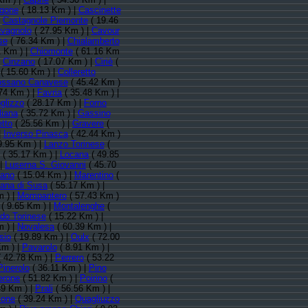
rgone
( 18.13 Km ) |
Cascinette
|
Castagnole Piemonte
( 19.46
vagnolo
( 27.95 Km ) |
Cavour
se
( 76.34 Km ) |
Chialamberto
 Km ) |
Chiomonte
( 61.16 Km
|
Cinzano
( 17.07 Km ) |
Ciriè
(
( 15.60 Km ) |
Colleretto
ssano Canavese
( 45.42 Km )
74 Km ) |
Favria
( 35.48 Km ) |
glizzo
( 28.17 Km ) |
Forno
liana
( 35.72 Km ) |
Gassino
etto
( 25.56 Km ) |
Gravere
(
|
Inverso Pinasca
( 42.44 Km )
9.95 Km ) |
Lanzo Torinese
(
( 35.17 Km ) |
Locana
( 49.85
 |
Luserna S. Giovanni
( 45.70
ano
( 15.04 Km ) |
Marentino
(
ana di Susa
( 55.17 Km ) |
m ) |
Mompantero
( 57.43 Km )
( 9.65 Km ) |
Montalenghe
(
do Torinese
( 15.22 Km ) |
m ) |
Novalesa
( 60.39 Km ) |
sio
( 19.89 Km ) |
Oulx
( 72.00
Km ) |
Pavarolo
( 8.91 Km ) |
 42.78 Km ) |
Perrero
( 53.22
Pinerolo
( 36.11 Km ) |
Pino
erone
( 51.82 Km ) |
Poirino
(
49 Km ) |
Prali
( 56.56 Km ) |
ione
( 39.24 Km ) |
Quagliuzzo