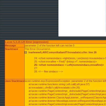
Lucee 5.3.10.120 Error (expression)
Message
parameter 2 of the function left can not be 0
Stacktrace
The Error Occurred in
/var/www/LAR/ComuniItalianiIT/trovadatici.cfm: line 26
24: <cfset nomesindaco =right(testo, Len(testo)-trovasindaco-
25: <cfset trovafine = Find(" &nbsp;</", nomesindaco)>
26: <cfset nomesindaco = Left(nomesindaco,trovafine)>
27:
28: <!--- fine sindaco --->
Java Stacktrace
lucee.runtime.exp.ExpressionException: parameter 2 of the function lef
at lucee.runtime.functions.string.Left.call(Left.java:37)
at trovadatici_cfm$cf.call(/trovadatici.cfm:26)
at lucee.runtime.PageContextImpl._doInclude(PageContextImpl.jav
at lucee.runtime.PageContextImpl._doInclude(PageContextImpl.jav
at lucee.runtime.listener.ClassicAppListener._onRequest(ClassicApp
at lucee.runtime.listener.MixedAppListener.onRequest(MixedAppList
at lucee.runtime.PageContextImpl.execute(PageContextImpl.java:2