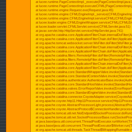
at lucee.runtime.PageContextImpl._execute(PageContextImpl.java:
at lucee.runtime.PageContextImpl.executeCFML(PageContextImpl.
at lucee.runtime.engine.Request.exe(Request.java:45)
at lucee.runtime.engine.CFMLEngineImpl._service(CFMLEngineImpl
at lucee.runtime.engine.CFMLEngineImpl.serviceCFML(CFMLEngine
at lucee.loader.engine.CFMLEngineWrapper.serviceCFML(CFMLEng
at lucee.loader.servlet.CFMLServlet.service(CFMLServlet.java:51)
at javax.servlet.http.HttpServlet.service(HttpServlet.java:741)
at org.apache.catalina.core.ApplicationFilterChain.internalDoFilter(A
at org.apache.catalina.core.ApplicationFilterChain.doFilter(Applicati
at org.apache.tomcat.websocket.server.WsFilter.doFilter(WsFilter.j
at org.apache.catalina.core.ApplicationFilterChain.internalDoFilter(A
at org.apache.catalina.core.ApplicationFilterChain.doFilter(Applicati
at org.apache.catalina.filters.RemoteIpFilter.doFilter(RemoteIpFilter
at org.apache.catalina.filters.RemoteIpFilter.doFilter(RemoteIpFilter
at org.apache.catalina.core.ApplicationFilterChain.internalDoFilter(A
at org.apache.catalina.core.ApplicationFilterChain.doFilter(Applicati
at org.apache.catalina.core.StandardWrapperValve.invoke(Standar
at org.apache.catalina.core.StandardContextValve.invoke(Standard
at org.apache.catalina.authenticator.AuthenticatorBase.invoke(Auth
at org.apache.catalina.core.StandardHostValve.invoke(StandardHos
at org.apache.catalina.valves.ErrorReportValve.invoke(ErrorReport
at org.apache.catalina.core.StandardEngineValve.invoke(StandardE
at org.apache.catalina.connector.CoyoteAdapter.service(CoyoteAda
at org.apache.coyote.http11.Http11Processor.service(Http11Proces
at org.apache.coyote.AbstractProcessorLight.process(AbstractPro
at org.apache.coyote.AbstractProtocol$ConnectionHandler.process(
at org.apache.tomcat.util.net.NioEndpoint$SocketProcessor.doRun(
at org.apache.tomcat.util.net.SocketProcessorBase.run(SocketPro
at java.base/java.util.concurrent.ThreadPoolExecutor.runWorker(T
at java.base/java.util.concurrent.ThreadPoolExecutor$Worker.run(
at org.apache.tomcat.util.threads.TaskThread$WrappingRunnable.