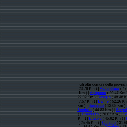
Gli altri comuni della provin
23.76 Km ) |
Ala di Stura
( 47
Km ) |
Alpignano
( 20.47 Km )
29.69 Km ) |
Azeglio
( 48.48 K
7.57 Km ) |
Balme
( 52.26 Km
Km ) |
Beinasco
( 13.08 Km ) 
Borgiallo
( 44.83 Km ) |
Borgof
) |
Brandizzo
( 20.03 Km ) |
Br
Km ) |
Bruzolo
( 45.82 Km ) |
( 25.45 Km ) |
Cafasse
( 31.6
36.62 Km ) |
Candiolo
( 13