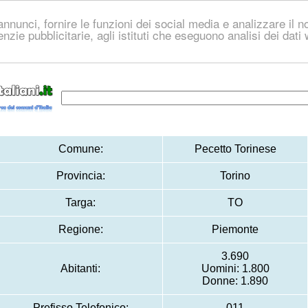
nnunci, fornire le funzioni dei social media e analizzare il no
genzie pubblicitarie, agli istituti che eseguono analisi dei dat
Comune:
Pecetto Torinese
Provincia:
Torino
Targa:
TO
Regione:
Piemonte
3.690
Abitanti:
Uomini: 1.800
Donne: 1.890
Prefisso Telefonico:
011