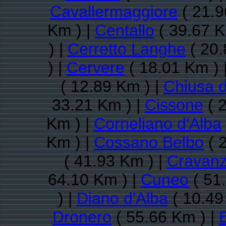
Cavallermaggiore
( 21.9
Km ) |
Centallo
( 39.67 K
) |
Cerretto Langhe
( 20.
) |
Cervere
( 18.01 Km ) 
( 12.89 Km ) |
Chiusa d
33.21 Km ) |
Cissone
( 
Km ) |
Corneliano d'Alba
Km ) |
Cossano Belbo
( 
( 41.93 Km ) |
Cravan
64.10 Km ) |
Cuneo
( 51
) |
Diano d'Alba
( 10.49
Dronero
( 55.66 Km ) |