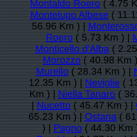
Montaldo Roero
( 4.75 K
Montelupo Albese
( 11.1
56.96 Km ) |
Monteross
Roero
( 5.73 Km ) |
Monticello d'Alba
( 2.25
Morozzo
( 40.98 Km )
Murello
( 28.34 Km ) |
12.35 Km ) |
Neviglie
( 1
Km ) |
Niella Tanaro
( 36
|
Nucetto
( 45.47 Km ) |
65.23 Km ) |
Ostana
( 61
) |
Pagno
( 44.30 Km 