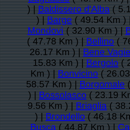
) |
Baldissero d'Alba
( 5.
) |
Barge
( 49.54 Km ) 
Mondovì
( 32.90 Km ) |
B
( 47.78 Km ) |
Bellino
( 7
26.17 Km ) |
Bene Vagi
15.83 Km ) |
Bergolo
( 
Km ) |
Bonvicino
( 26.03
58.57 Km ) |
Borgomale
(
) |
Bossolasco
( 23.19 K
9.56 Km ) |
Briaglia
( 38.
) |
Brondello
( 46.18 Km
Busca
( 44.87 Km ) |
Ca