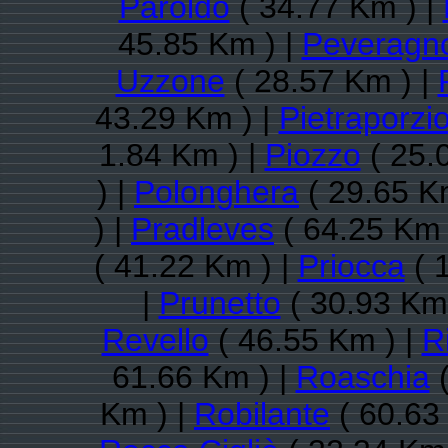
Paroldo
( 34.77 Km ) |
45.85 Km ) |
Peveragn
Uzzone
( 28.57 Km ) |
43.29 Km ) |
Pietraporzi
1.84 Km ) |
Piozzo
( 25.
) |
Polonghera
( 29.65 K
) |
Pradleves
( 64.25 Km 
( 41.22 Km ) |
Priocca
( 
|
Prunetto
( 30.93 Km 
Revello
( 46.55 Km ) |
R
61.66 Km ) |
Roaschia
(
Km ) |
Robilante
( 60.63