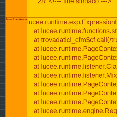
28: <!--- fine sindaco --->
Java Stacktrace
lucee.runtime.exp.ExpressionEx
at lucee.runtime.functions.str
at trovadatici_cfm$cf.call(/t
at lucee.runtime.PageConte
at lucee.runtime.PageConte
at lucee.runtime.listener.C
at lucee.runtime.listener.M
at lucee.runtime.PageConte
at lucee.runtime.PageConte
at lucee.runtime.PageConte
at lucee.runtime.engine.Req