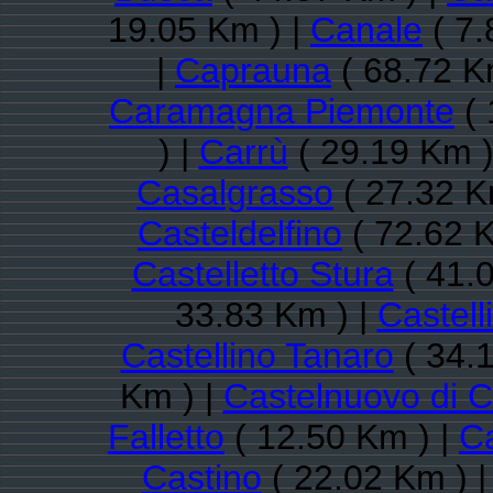
19.05 Km ) |
Canale
( 7.
|
Caprauna
( 68.72 K
Caramagna Piemonte
( 
) |
Carrù
( 29.19 Km )
Casalgrasso
( 27.32 K
Casteldelfino
( 72.62 K
Castelletto Stura
( 41.
33.83 Km ) |
Castell
Castellino Tanaro
( 34.
Km ) |
Castelnuovo di 
Falletto
( 12.50 Km ) |
Ca
Castino
( 22.02 Km ) 