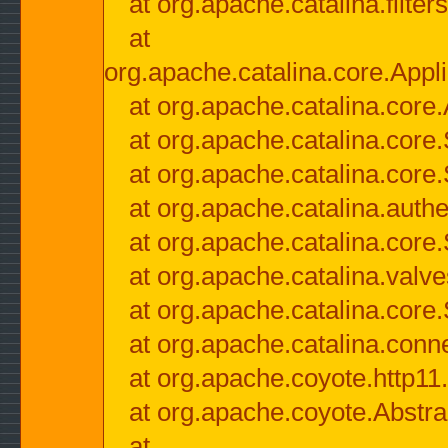
at org.apache.catalina.filter
at
org.apache.catalina.core.Appli
at org.apache.catalina.core.
at org.apache.catalina.cor
at org.apache.catalina.core
at org.apache.catalina.authe
at org.apache.catalina.core
at org.apache.catalina.valv
at org.apache.catalina.core
at org.apache.catalina.conn
at org.apache.coyote.http11
at org.apache.coyote.Abstra
at