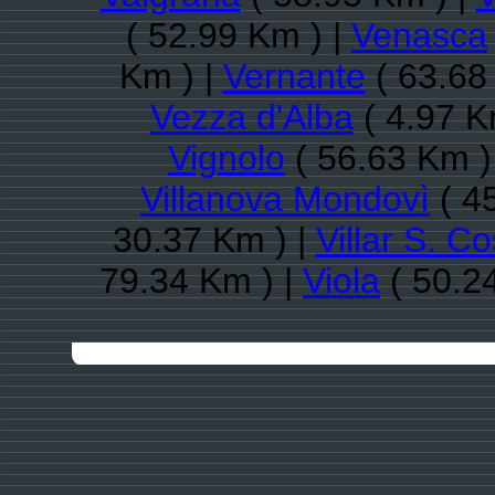
( 52.99 Km ) |
Venasca
Km ) |
Vernante
( 63.68
Vezza d'Alba
( 4.97 K
Vignolo
( 56.63 Km )
Villanova Mondovì
( 4
30.37 Km ) |
Villar S. C
79.34 Km ) |
Viola
( 50.2