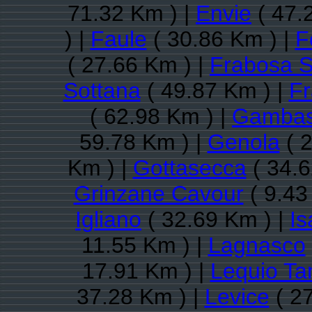
71.32 Km ) |
Envie
( 47.
) |
Faule
( 30.86 Km ) |
F
( 27.66 Km ) |
Frabosa 
Sottana
( 49.87 Km ) |
Fr
( 62.98 Km ) |
Gamba
59.78 Km ) |
Genola
( 2
Km ) |
Gottasecca
( 34.6
Grinzane Cavour
( 9.43
Igliano
( 32.69 Km ) |
Is
11.55 Km ) |
Lagnasco
17.91 Km ) |
Lequio Ta
37.28 Km ) |
Levice
( 27