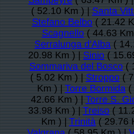
( 52.10 Km ) |
Santa Vitt
Stefano Belbo
( 21.42 K
Scagnello
( 44.63 Km 
Serralunga d'Alba
( 14.
20.98 Km ) |
Sinio
( 15.6
Sommariva del Bosco
( 
( 5.02 Km ) |
Stroppo
( 7
Km ) |
Torre Bormida
(
42.66 Km ) |
Torre S. Gi
33.98 Km ) |
Treiso
( 11.
Km ) |
Trinità
( 29.76 
Valgrana
( 58.95 Km ) |
V