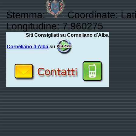
Stemma:
Coordinate: Lat
Longitudine: 7.960275
Siti Consigliati su Corneliano d'Alba
Corneliano d'Alba
su