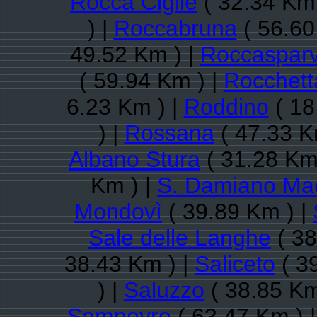
Rocca Cigliè
( 32.34 Km 
) |
Roccabruna
( 56.60
49.52 Km ) |
Roccaspar
( 59.94 Km ) |
Rocchett
6.23 Km ) |
Roddino
( 18
) |
Rossana
( 47.33 K
Albano Stura
( 31.28 Km
Km ) |
S. Damiano Ma
Mondovì
( 39.89 Km ) |
Sale delle Langhe
( 38
38.43 Km ) |
Saliceto
( 3
) |
Saluzzo
( 38.85 Km
Sampeyre
( 63.47 Km ) 