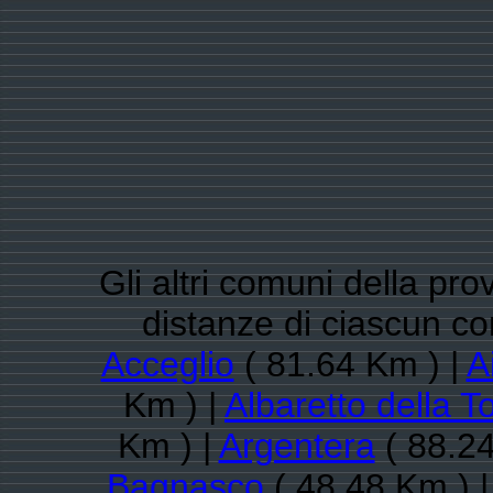
Gli altri comuni della pro
distanze di ciascun c
Acceglio
( 81.64 Km ) |
A
Km ) |
Albaretto della T
Km ) |
Argentera
( 88.24
Bagnasco
( 48.48 Km ) 