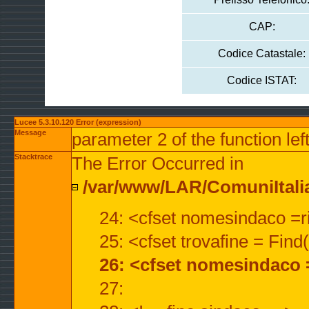
CAP:
Codice Catastale:
Codice ISTAT:
Lucee 5.3.10.120 Error (expression)
Message
parameter 2 of the function lef
Stacktrace
The Error Occurred in
/var/www/LAR/ComuniItalian
24: <cfset nomesindaco =ri
25: <cfset trovafine = Fin
26: <cfset nomesindaco 
27: