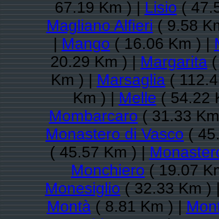
67.19 Km ) |
Lisio
( 47.
Magliano Alfieri
( 9.58 Km
|
Mango
( 16.06 Km ) |
20.29 Km ) |
Margarita
(
Km ) |
Marsaglia
( 112.4
Km ) |
Melle
( 54.22 
Mombarcaro
( 31.33 Km
Monastero di Vasco
( 45
( 45.57 Km ) |
Monastero
Monchiero
( 19.07 K
Monesiglio
( 32.33 Km ) 
Montà
( 8.81 Km ) |
Mont