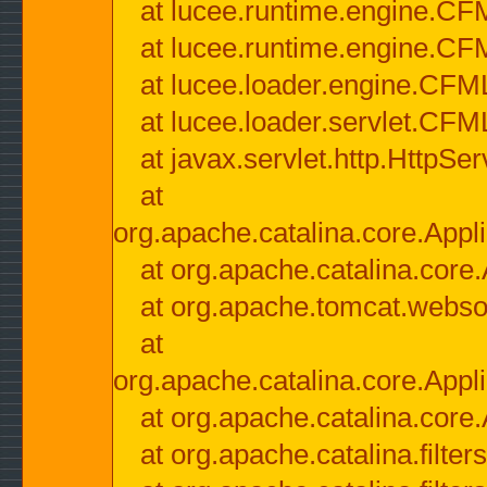
at lucee.runtime.engine.CF
at lucee.runtime.engine.C
at lucee.loader.engine.CF
at lucee.loader.servlet.CFM
at javax.servlet.http.HttpSer
at
org.apache.catalina.core.Appli
at org.apache.catalina.core.
at org.apache.tomcat.websock
at
org.apache.catalina.core.Appli
at org.apache.catalina.core.
at org.apache.catalina.filter