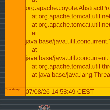
org.apache.coyote.AbstractPr
at org.apache.tomcat.util.n
at org.apache.tomcat.util.n
at
java.base/java.util.concurre
at
java.base/java.util.concurre
at org.apache.tomcat.util.
at java.base/java.lang.Thre
Timestamp
07/08/26 14:58:49 CEST