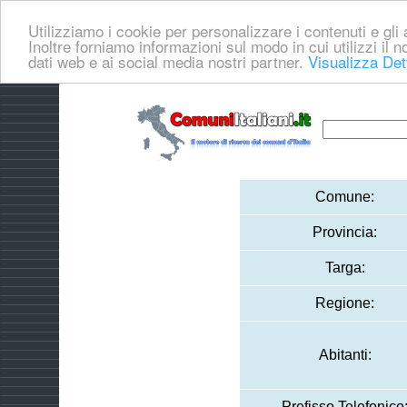
Utilizziamo i cookie per personalizzare i contenuti e gli a
Inoltre forniamo informazioni sul modo in cui utilizzi il no
dati web e ai social media nostri partner.
Visualizza Det
Comune:
Provincia:
Targa:
Regione:
Abitanti:
Prefisso Telefonico