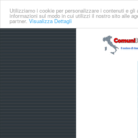
Utilizziamo i cookie per personalizzare i contenuti e gli a
informazioni sul modo in cui utilizzi il nostro sito alle a
partner.
Visualizza Dettagli