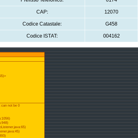
CAP:
12070
Codice Catastale:
G458
Codice ISTAT:
004162
55)>
t can not be 0
a:1056)
a:948)
Listener.java:65)
ener.java:45)
493)