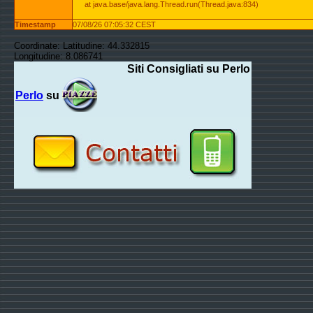
at java.base/java.lang.Thread.run(Thread.java:834)
Timestamp
07/08/26 07:05:32 CEST
Coordinate: Latitudine: 44.332815
Longitudine: 8.086741
Siti Consigliati su Perlo
Perlo
su