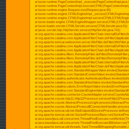
at lucee.runtime.PageContextImpl._execute(PageContextImpl.java:
at lucee.runtime.PageContextImpl.executeCFML(PageContextImpl.
at lucee.runtime.engine.Request.exe(Request.java:45)
at lucee.runtime.engine.CFMLEngineImpl._service(CFMLEngineImpl
at lucee.runtime.engine.CFMLEngineImpl.serviceCFML(CFMLEngine
at lucee.loader.engine.CFMLEngineWrapper.serviceCFML(CFMLEng
at lucee.loader.servlet.CFMLServlet.service(CFMLServlet.java:51)
at javax.servlet.http.HttpServlet.service(HttpServlet.java:741)
at org.apache.catalina.core.ApplicationFilterChain.internalDoFilter(A
at org.apache.catalina.core.ApplicationFilterChain.doFilter(Applicati
at org.apache.tomcat.websocket.server.WsFilter.doFilter(WsFilter.j
at org.apache.catalina.core.ApplicationFilterChain.internalDoFilter(A
at org.apache.catalina.core.ApplicationFilterChain.doFilter(Applicati
at org.apache.catalina.filters.RemoteIpFilter.doFilter(RemoteIpFilter
at org.apache.catalina.filters.RemoteIpFilter.doFilter(RemoteIpFilter
at org.apache.catalina.core.ApplicationFilterChain.internalDoFilter(A
at org.apache.catalina.core.ApplicationFilterChain.doFilter(Applicati
at org.apache.catalina.core.StandardWrapperValve.invoke(Standar
at org.apache.catalina.core.StandardContextValve.invoke(Standard
at org.apache.catalina.authenticator.AuthenticatorBase.invoke(Auth
at org.apache.catalina.core.StandardHostValve.invoke(StandardHos
at org.apache.catalina.valves.ErrorReportValve.invoke(ErrorReport
at org.apache.catalina.core.StandardEngineValve.invoke(StandardE
at org.apache.catalina.connector.CoyoteAdapter.service(CoyoteAda
at org.apache.coyote.http11.Http11Processor.service(Http11Proces
at org.apache.coyote.AbstractProcessorLight.process(AbstractPro
at org.apache.coyote.AbstractProtocol$ConnectionHandler.process(
at org.apache.tomcat.util.net.NioEndpoint$SocketProcessor.doRun(
at org.apache.tomcat.util.net.SocketProcessorBase.run(SocketPro
at java.base/java.util.concurrent.ThreadPoolExecutor.runWorker(T
at java.base/java.util.concurrent.ThreadPoolExecutor$Worker.run(
at org.apache.tomcat.util.threads.TaskThread$WrappingRunnable.