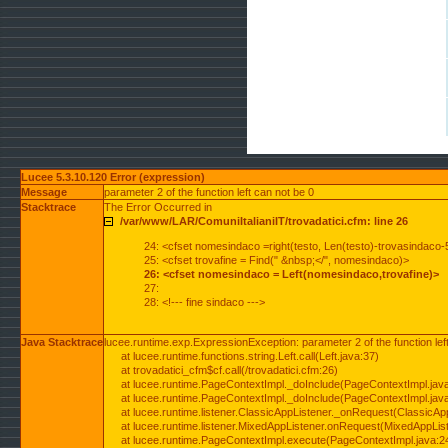
Lucee 5.3.10.120 Error (expression)
Message
parameter 2 of the function left can not be 0
Stacktrace
The Error Occurred in
/var/www/LAR/ComuniItalianiIT/trovadatici.cfm: line 26
24: <cfset nomesindaco =right(testo, Len(testo)-trovasindaco-
25: <cfset trovafine = Find(" &nbsp;</", nomesindaco)>
26: <cfset nomesindaco = Left(nomesindaco,trovafine)>
27:
28: <!--- fine sindaco --->
Java Stacktrace
lucee.runtime.exp.ExpressionException: parameter 2 of the function lef
at lucee.runtime.functions.string.Left.call(Left.java:37)
at trovadatici_cfm$cf.call(/trovadatici.cfm:26)
at lucee.runtime.PageContextImpl._doInclude(PageContextImpl.jav
at lucee.runtime.PageContextImpl._doInclude(PageContextImpl.jav
at lucee.runtime.listener.ClassicAppListener._onRequest(ClassicApp
at lucee.runtime.listener.MixedAppListener.onRequest(MixedAppList
at lucee.runtime.PageContextImpl.execute(PageContextImpl.java:2