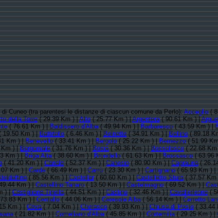
ia di Cuneo (tra parentesi le distanze di ciascun comune da Perlo):
Acceglio
( 8
to della Torre
( 29.39 Km ) |
Alto
( 25.77 Km ) |
Argentera
( 90.61 Km ) |
Argue
nte
( 76.61 Km ) |
Baldissero d'Alba
( 49.94 Km ) |
Barbaresco
( 43.59 Km ) |
 19.50 Km ) |
Battifollo
( 6.46 Km ) |
Beinette
( 34.91 Km ) |
Bellino
( 89.18 Km
41 Km ) |
Benevello
( 33.41 Km ) |
Bergolo
( 25.22 Km ) |
Bernezzo
( 51.99 Km
 Km ) |
Borgomale
( 31.76 Km ) |
Bosia
( 30.36 Km ) |
Bossolasco
( 22.68 Km 
13 Km ) |
Briga Alta
( 38.60 Km ) |
Brondello
( 61.63 Km ) |
Brossasco
( 63.96 
o
( 41.20 Km ) |
Canale
( 52.37 Km ) |
Canosio
( 80.90 Km ) |
Caprauna
( 26.1
.07 Km ) |
Cardè
( 66.49 Km ) |
Carrù
( 23.30 Km ) |
Cartignano
( 65.93 Km ) |
teldelfino
( 85.56 Km ) |
Castellar
( 60.60 Km ) |
Castelletto Stura
( 37.57 Km 
49.44 Km ) |
Castellino Tanaro
( 13.50 Km ) |
Castelmagno
( 69.52 Km ) |
Cas
 ) |
Castiglione Tinella
( 44.51 Km ) |
Castino
( 32.46 Km ) |
Cavallerleone
( 5
 73.83 Km ) |
Centallo
( 44.06 Km ) |
Ceresole Alba
( 56.14 Km ) |
Cerretto La
15 Km ) |
Ceva
( 7.04 Km ) |
Cherasco
( 39.93 Km ) |
Chiusa di Pesio
( 33.44 
sana
( 21.82 Km ) |
Corneliano d'Alba
( 45.85 Km ) |
Cortemilia
( 29.25 Km ) |