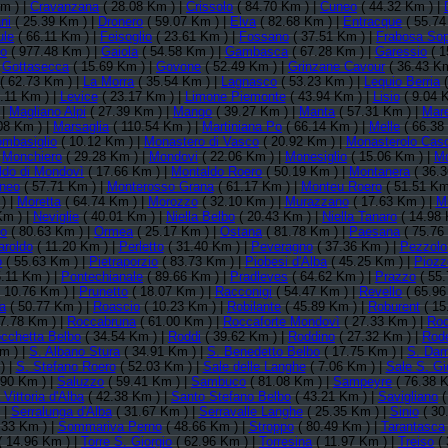
m ) |
Cravanzana
( 28.08 Km ) |
Crissolo
( 84.70 Km ) |
Cuneo
( 44.32 Km ) |
ni
( 25.39 Km ) |
Dronero
( 59.07 Km ) |
Elva
( 82.68 Km ) |
Entracque
( 55.74
ule
( 66.11 Km ) |
Feisoglio
( 23.61 Km ) |
Fossano
( 37.51 Km ) |
Frabosa So
no
( 977.48 Km ) |
Gaiola
( 54.58 Km ) |
Gambasca
( 67.28 Km ) |
Garessio
( 1
|
Gottasecca
( 15.69 Km ) |
Govone
( 52.49 Km ) |
Grinzane Cavour
( 36.43 Km
( 62.73 Km ) |
La Morra
( 35.54 Km ) |
Lagnasco
( 53.23 Km ) |
Lequio Berria
(
.11 Km ) |
Levice
( 23.17 Km ) |
Limone Piemonte
( 43.94 Km ) |
Lisio
( 9.04 
 |
Magliano Alpi
( 27.39 Km ) |
Mango
( 39.27 Km ) |
Manta
( 57.31 Km ) |
Mar
08 Km ) |
Marsaglia
( 110.54 Km ) |
Martiniana Po
( 66.14 Km ) |
Melle
( 66.38
mbasiglio
( 10.12 Km ) |
Monastero di Vasco
( 20.92 Km ) |
Monasterolo Caso
|
Monchiero
( 29.28 Km ) |
Mondovi
( 22.06 Km ) |
Monesiglio
( 15.06 Km ) |
Mo
ldo di Mondovì
( 17.66 Km ) |
Montaldo Roero
( 50.19 Km ) |
Montanera
( 36.3
neo
( 57.71 Km ) |
Monterosso Grana
( 61.17 Km ) |
Monteu Roero
( 51.51 Km
) |
Moretta
( 64.74 Km ) |
Morozzo
( 32.10 Km ) |
Murazzano
( 17.63 Km ) |
Mu
Km ) |
Neviglie
( 40.01 Km ) |
Niella Belbo
( 20.43 Km ) |
Niella Tanaro
( 14.98 
no
( 80.63 Km ) |
Ormea
( 25.17 Km ) |
Ostana
( 81.78 Km ) |
Paesana
( 75.76
aroldo
( 11.20 Km ) |
Perletto
( 31.40 Km ) |
Peveragno
( 37.36 Km ) |
Pezzolo
o
( 55.63 Km ) |
Pietraporzio
( 83.73 Km ) |
Piobesi d'Alba
( 45.25 Km ) |
Piozz
.11 Km ) |
Pontechianale
( 89.66 Km ) |
Pradleves
( 64.62 Km ) |
Prazzo
( 55.
 10.76 Km ) |
Prunetto
( 18.07 Km ) |
Racconigi
( 54.47 Km ) |
Revello
( 65.96
a
( 50.77 Km ) |
Roascio
( 10.23 Km ) |
Robilante
( 45.89 Km ) |
Roburent
( 15
7.78 Km ) |
Roccabruna
( 61.00 Km ) |
Roccaforte Mondovì
( 27.33 Km ) |
Roc
cchetta Belbo
( 34.54 Km ) |
Roddi
( 39.62 Km ) |
Roddino
( 27.32 Km ) |
Rode
m ) |
S. Albano Stura
( 34.91 Km ) |
S. Benedetto Belbo
( 17.75 Km ) |
S. Dam
) |
S. Stefano Roero
( 52.03 Km ) |
Sale delle Langhe
( 7.06 Km ) |
Sale S. Gi
.90 Km ) |
Saluzzo
( 59.41 Km ) |
Sambuco
( 81.08 Km ) |
Sampeyre
( 76.38 K
Vittoria d'Alba
( 42.38 Km ) |
Santo Stefano Belbo
( 43.21 Km ) |
Savigliano
(
 |
Serralunga d'Alba
( 31.67 Km ) |
Serravalle Langhe
( 25.35 Km ) |
Sinio
( 30
.33 Km ) |
Sommariva Perno
( 48.66 Km ) |
Stroppo
( 80.49 Km ) |
Tarantasca
( 14.96 Km ) |
Torre S. Giorgio
( 62.96 Km ) |
Torresina
( 11.97 Km ) |
Treiso
( 