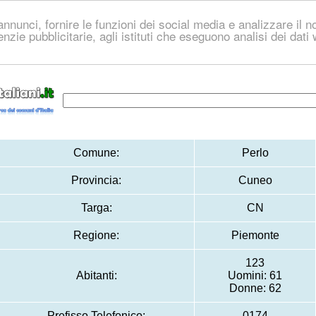
nnunci, fornire le funzioni dei social media e analizzare il no
genzie pubblicitarie, agli istituti che eseguono analisi dei dat
Comune:
Perlo
Provincia:
Cuneo
Targa:
CN
Regione:
Piemonte
123
Abitanti:
Uomini: 61
Donne: 62
Prefisso Telefonico:
0174