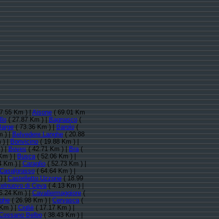
7.55 Km ) |
Aisone
( 69.01 Km
llo
( 27.87 Km ) |
Bagnasco
(
Barge
( 73.36 Km ) |
Barolo
(
 ) |
Belvedere Langhe
( 20.88
 ) |
Bonvicino
( 19.88 Km ) |
) |
Boves
( 42.71 Km ) |
Bra
(
Km ) |
Busca
( 52.06 Km ) |
4 Km ) |
Caraglio
( 52.73 Km ) |
Casalgrasso
( 64.64 Km ) |
) |
Castelletto Uzzone
( 18.99
telnuovo di Ceva
( 4.13 Km ) |
6.24 Km ) |
Cavallermaggiore
(
nghe
( 26.98 Km ) |
Cervasca
(
Km ) |
Cigliè
( 17.17 Km ) |
Cossano Belbo
( 38.43 Km ) |