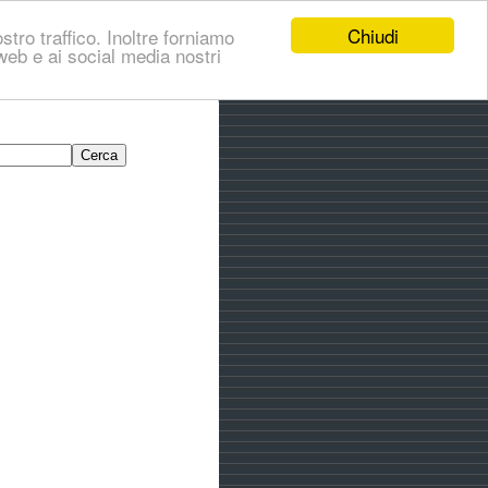
Chiudi
stro traffico. Inoltre forniamo
i web e ai social media nostri