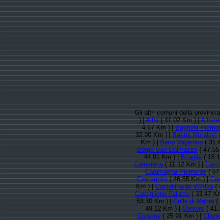
Gli altri comuni della provinc
) |
Alba
( 41.02 Km ) |
Albaret
4.67 Km ) |
Bagnolo Piemo
32.90 Km ) |
Bastia Mondovì
(
Km ) |
Bene Vagienna
( 31.
Borgo San Dalmazzo
( 47.55
44.91 Km ) |
Briaglia
( 18.
Camerana
( 11.12 Km ) |
Cam
Caramagna Piemonte
( 57
Castagnito
( 46.55 Km ) |
Cas
Km ) |
Castellinaldo d?Alba
( 
Castiglione Falletto
( 33.47 Km
53.30 Km ) |
Celle di Macra
(
49.12 Km ) |
Cervere
( 41.
Cissone
( 25.91 Km ) |
Clave