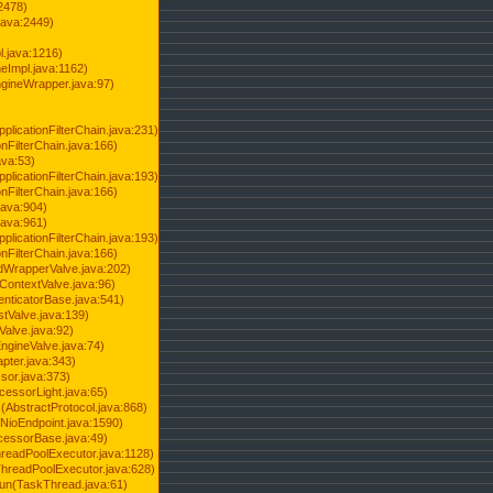
2478)
java:2449)
.java:1216)
Impl.java:1162)
ineWrapper.java:97)
pplicationFilterChain.java:231)
onFilterChain.java:166)
ava:53)
pplicationFilterChain.java:193)
onFilterChain.java:166)
.java:904)
.java:961)
pplicationFilterChain.java:193)
onFilterChain.java:166)
dWrapperValve.java:202)
ContextValve.java:96)
enticatorBase.java:541)
tValve.java:139)
Valve.java:92)
ngineValve.java:74)
pter.java:343)
sor.java:373)
cessorLight.java:65)
AbstractProtocol.java:868)
NioEndpoint.java:1590)
cessorBase.java:49)
hreadPoolExecutor.java:1128)
ThreadPoolExecutor.java:628)
run(TaskThread.java:61)