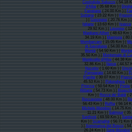
Costigliole Saluzzo
( 54.18 K
d'Alba
( 35.68 Km ) |
Doglia
Farigliano
( 24.00 Km ) |
Fa
Sottana
( 23.22 Km ) |
Frassi
) |
Gorzegno
( 20.76 Km ) 
Igliano
( 13.63 Km ) |
Isasca
29.92 Km ) |
Lesegno
( 12
Magliano Alfieri
( 48.63 Km )
34.19 Km ) |
Marmora
( 80.
Mombarcaro
( 15.05 Km ) |
Mo
di Savigliano
( 54.00 Km ) 
Montà
( 54.50 Km ) |
Monta
35.50 Km ) |
Montemale di Cu
Monticello d'Alba
( 44.38 Km 
32.86 Km ) |
Neive
( 44.57 
Nucetto
( 1.60 Km ) |
Onci
Pamparato
( 14.60 Km ) |
P
Pianfei
( 30.07 Km ) |
Piasc
45.53 Km ) |
Polonghera
( 65
Priocca
( 50.54 Km ) |
Priola
(
Rittana
( 54.73 Km ) |
Roaschi
Km ) |
Rocca de' Baldi
( 2
Roccavione
( 48.00 Km ) |
Ro
56.43 Km ) |
Ruffia
( 56.14 K
Michele Mondovì
( 14.75 Km 
11.21 Km ) |
Salmour
( 35
Sanfront
( 69.59 Km ) |
Santa 
Km ) |
Scarnafigi
( 56.71 Km )
) |
Sommariva del Bosco
( 54
26.24 Km ) |
Torre Mondovi