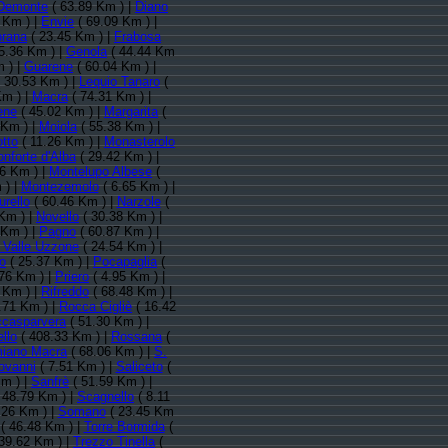
Demonte
( 63.89 Km ) |
Diano
 Km ) |
Envie
( 69.09 Km ) |
prana
( 23.45 Km ) |
Frabosa
5.36 Km ) |
Genola
( 44.44 Km
 ) |
Guarene
( 60.04 Km ) |
 30.53 Km ) |
Lequio Tanaro
(
Km ) |
Macra
( 74.31 Km ) |
ene
( 45.02 Km ) |
Margarita
(
 Km ) |
Moiola
( 55.38 Km ) |
tto
( 11.26 Km ) |
Monasterolo
nforte d'Alba
( 29.42 Km ) |
6 Km ) |
Montelupo Albese
(
 ) |
Montezemolo
( 6.65 Km ) |
rello
( 60.46 Km ) |
Narzole
(
Km ) |
Novello
( 30.38 Km ) |
 Km ) |
Pagno
( 60.87 Km ) |
 Valle Uzzone
( 24.54 Km ) |
o
( 25.37 Km ) |
Pocapaglia
(
76 Km ) |
Priero
( 4.95 Km ) |
 Km ) |
Rifreddo
( 68.48 Km ) |
.71 Km ) |
Rocca Cigliè
( 16.42
casparvera
( 51.30 Km ) |
llo
( 408.33 Km ) |
Rossana
(
iano Macra
( 68.06 Km ) |
S.
ovanni
( 7.51 Km ) |
Saliceto
(
m ) |
Sanfrè
( 51.59 Km ) |
 48.79 Km ) |
Scagnello
( 8.11
.26 Km ) |
Somano
( 23.45 Km
( 46.48 Km ) |
Torre Bormida
(
39.62 Km ) |
Trezzo Tinella
(