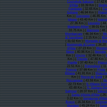
Costigliole Saluzzo
( 17.42 K
d'Alba
( 33.39 Km ) |
Doglia
Farigliano
( 32.65 Km ) |
Fa
Sottana
( 46.94 Km ) |
Frass
Km ) |
Gorzegno
( 46.85 Km 
Igliano
( 43.40 Km ) |
Isasca
27.36 Km ) |
Lesegno
( 44
Magliano Alfieri
( 38.01 Km )
33.75 Km ) |
Marmora
( 48.
Mombarcaro
( 46.34 Km ) |
Mo
di Savigliano
( 2.15 Km ) |
Mon
( 31.02 Km ) |
Montaldo di Mo
|
Montemale di Cuneo
( 34.20
d'Alba
( 27.23 Km ) |
Moretta
Neive
( 40.96 Km ) |
Neviglie
Km ) |
Oncino
( 32.46 Km ) |
Km ) |
Paroldo
( 47.80 Km ) 
Pianfei
( 37.40 Km ) |
Piasc
22.51 Km ) |
Polonghera
( 11
Priocca
( 37.99 Km ) |
Priola
(
Rittana
( 41.91 Km ) |
Roaschi
Km ) |
Rocca de' Baldi
( 3
Roccavione
( 43.59 Km ) |
Ro
22.73 Km ) |
S. Albano Stur
43.48 Km ) |
S. Stefano Ro
Salmour
( 20.37 Km ) |
Saluzz
) |
Santa Vittoria d'Alba
( 26.
3.22 Km ) |
Serralunga d'Alb
Bosco
( 16.34 Km ) |
Sommari
Mondovi
( 45.24 Km ) |
Torre