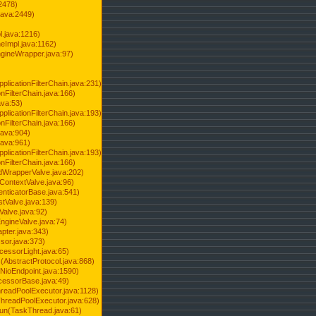
2478)
java:2449)
.java:1216)
Impl.java:1162)
ineWrapper.java:97)
pplicationFilterChain.java:231)
onFilterChain.java:166)
ava:53)
pplicationFilterChain.java:193)
onFilterChain.java:166)
.java:904)
.java:961)
pplicationFilterChain.java:193)
onFilterChain.java:166)
dWrapperValve.java:202)
ContextValve.java:96)
enticatorBase.java:541)
tValve.java:139)
Valve.java:92)
ngineValve.java:74)
pter.java:343)
sor.java:373)
cessorLight.java:65)
AbstractProtocol.java:868)
NioEndpoint.java:1590)
cessorBase.java:49)
hreadPoolExecutor.java:1128)
ThreadPoolExecutor.java:628)
run(TaskThread.java:61)