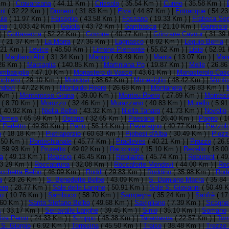
m ) |
Cravanzana
( 44.11 Km ) |
Crissolo
( 35.54 Km ) |
Cuneo
( 35.58 Km ) |
ni
( 32.22 Km ) |
Dronero
( 31.83 Km ) |
Elva
( 44.87 Km ) |
Entracque
( 54.23
ule
( 11.97 Km ) |
Feisoglio
( 43.58 Km ) |
Fossano
( 19.33 Km ) |
Frabosa So
ino
( 1,033.42 Km ) |
Gaiola
( 43.72 Km ) |
Gambasca
( 21.10 Km ) |
Garessio
) |
Gottasecca
( 52.22 Km ) |
Govone
( 40.77 Km ) |
Grinzane Cavour
( 31.39 
( 21.37 Km ) |
La Morra
( 27.36 Km ) |
Lagnasco
( 8.92 Km ) |
Lequio Berria
(
.21 Km ) |
Levice
( 48.50 Km ) |
Limone Piemonte
( 55.62 Km ) |
Lisio
( 52.91 
 |
Magliano Alpi
( 31.34 Km ) |
Mango
( 43.49 Km ) |
Manta
( 13.07 Km ) |
Mar
26 Km ) |
Marsaglia
( 140.85 Km ) |
Martiniana Po
( 19.87 Km ) |
Melle
( 26.86
mbasiglio
( 47.10 Km ) |
Monastero di Vasco
( 43.61 Km ) |
Monasterolo Caso
chiero
( 29.10 Km ) |
Mondovi
( 38.67 Km ) |
Monesiglio
( 48.42 Km ) |
Monfor
ndovì
( 47.22 Km ) |
Montaldo Roero
( 26.68 Km ) |
Montanera
( 26.83 Km ) |
 Km ) |
Monterosso Grana
( 39.00 Km ) |
Monteu Roero
( 27.89 Km ) |
Montez
( 8.70 Km ) |
Morozzo
( 32.46 Km ) |
Murazzano
( 40.83 Km ) |
Murello
( 5.91
( 40.92 Km ) |
Niella Belbo
( 43.32 Km ) |
Niella Tanaro
( 41.73 Km ) |
Novello
Ormea
( 65.59 Km ) |
Ostana
( 32.65 Km ) |
Paesana
( 26.40 Km ) |
Pagno
( 1
|
Perletto
( 49.80 Km ) |
Perlo
( 56.14 Km ) |
Peveragno
( 40.77 Km ) |
Pezzolo
o
( 18.18 Km ) |
Pietraporzio
( 60.63 Km ) |
Piobesi d'Alba
( 30.49 Km ) |
Piozz
.50 Km ) |
Pontechianale
( 45.77 Km ) |
Pradleves
( 40.21 Km ) |
Prazzo
( 26.
 59.93 Km ) |
Prunetto
( 49.02 Km ) |
Racconigi
( 15.10 Km ) |
Revello
( 18.00
a
( 49.13 Km ) |
Roascio
( 46.45 Km ) |
Robilante
( 45.74 Km ) |
Roburent
( 49
3.29 Km ) |
Roccabruna
( 32.08 Km ) |
Roccaforte Mondovì
( 44.00 Km ) |
Roc
cchetta Belbo
( 46.09 Km ) |
Roddi
( 29.83 Km ) |
Roddino
( 35.98 Km ) |
Rode
a
( 23.26 Km ) |
S. Benedetto Belbo
( 43.09 Km ) |
S. Damiano Macra
( 35.84
ero
( 28.77 Km ) |
Sale delle Langhe
( 50.91 Km ) |
Sale S. Giovanni
( 50.49 K
o
( 10.76 Km ) |
Sambuco
( 58.70 Km ) |
Sampeyre
( 35.24 Km ) |
Sanfrè
( 17
60 Km ) |
Santo Stefano Belbo
( 49.68 Km ) |
Savigliano
( 7.39 Km ) |
Scagnel
a
( 33.17 Km ) |
Serravalle Langhe
( 39.45 Km ) |
Sinio
( 35.10 Km ) |
Somano
va Perno
( 24.33 Km ) |
Stroppo
( 45.38 Km ) |
Tarantasca
( 22.57 Km ) |
Tor
 S. Giorgio
( 6.92 Km ) |
Torresina
( 45.50 Km ) |
Treiso
( 38.48 Km ) |
Trezzo 