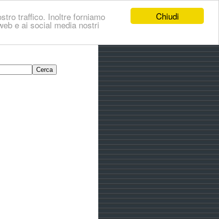
Chiudi
stro traffico. Inoltre forniamo
i web e ai social media nostri