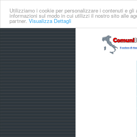
Utilizziamo i cookie per personalizzare i contenuti e gli a
informazioni sul modo in cui utilizzi il nostro sito alle a
partner.
Visualizza Dettagli