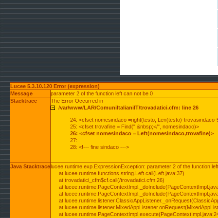
Lucee 5.3.10.120 Error (expression)
Message
parameter 2 of the function left can not be 0
Stacktrace
The Error Occurred in
/var/www/LAR/ComuniItalianiIT/trovadatici.cfm: line 26
24: <cfset nomesindaco =right(testo, Len(testo)-trovasindaco-
25: <cfset trovafine = Find(" &nbsp;</", nomesindaco)>
26: <cfset nomesindaco = Left(nomesindaco,trovafine)>
27:
28: <!--- fine sindaco --->
Java Stacktrace
lucee.runtime.exp.ExpressionException: parameter 2 of the function lef
at lucee.runtime.functions.string.Left.call(Left.java:37)
at trovadatici_cfm$cf.call(/trovadatici.cfm:26)
at lucee.runtime.PageContextImpl._doInclude(PageContextImpl.jav
at lucee.runtime.PageContextImpl._doInclude(PageContextImpl.jav
at lucee.runtime.listener.ClassicAppListener._onRequest(ClassicApp
at lucee.runtime.listener.MixedAppListener.onRequest(MixedAppList
at lucee.runtime.PageContextImpl.execute(PageContextImpl.java:2