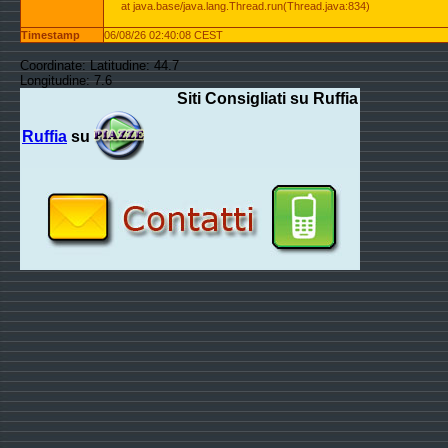
at java.base/java.lang.Thread.run(Thread.java:834)
Timestamp
06/08/26 02:40:08 CEST
Coordinate: Latitudine: 44.7
Longitudine: 7.6
Siti Consigliati su Ruffia
Ruffia
su