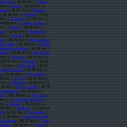
Demonte
( 49.44 Km ) |
Diano
 Km ) |
Envie
( 18.53 Km ) |
prana
( 48.94 Km ) |
Frabosa
( 65.33 Km ) |
Genola
( 13.55
Km ) |
Guarene
( 37.88 Km ) |
 40.69 Km ) |
Lequio Tanaro
(
Km ) |
Macra
( 39.86 Km ) |
ene
( 11.91 Km ) |
Margarita
(
 Km ) |
Moiola
( 45.12 Km ) |
tto
( 49.81 Km ) |
Monasterolo
te d'Alba
( 31.76 Km ) |
Montà
Montelupo Albese
( 34.69 Km )
emolo
( 55.84 Km ) |
Monticello
 Km ) |
Narzole
( 24.75 Km ) |
( 29.37 Km ) |
Nucetto
( 55.02
6.76 Km ) |
Pamparato
( 52.67
 Valle Uzzone
( 50.30 Km ) |
o
( 31.04 Km ) |
Pocapaglia
(
99 Km ) |
Priero
( 53.12 Km ) |
 Km ) |
Rifreddo
( 20.66 Km ) |
.36 Km ) |
Rocca Cigliè
( 39.74
casparvera
( 41.78 Km ) |
llo
( 455.38 Km ) |
Rossana
(
 Km ) |
S. Michele Mondovì
(
m ) |
Saliceto
( 55.16 Km ) |
.05 Km ) |
Sanfront
( 23.59 Km
lo
( 50.81 Km ) |
Scarnafigi
(
( 37.10 Km ) |
Sommariva del
re Bormida
( 46.47 Km ) |
Torre
Tinella
( 40.18 Km ) |
Trinità
(