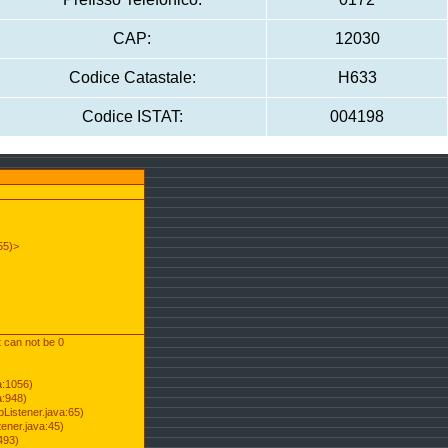
CAP:
12030
Codice Catastale:
H633
Codice ISTAT:
004198
55)>
t can not be 0
a:1056)
a:948)
Listener.java:65)
ener.java:45)
493)