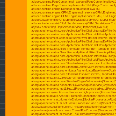
at lucee.runtime.PageContextImpl._execute(PageContextImpl.java:
at lucee.runtime.PageContextImpl.executeCFML(PageContextImpl.
at lucee.runtime.engine.Request.exe(Request.java:45)
at lucee.runtime.engine.CFMLEngineImpl._service(CFMLEngineImpl
at lucee.runtime.engine.CFMLEngineImpl.serviceCFML(CFMLEngine
at lucee.loader.engine.CFMLEngineWrapper.serviceCFML(CFMLEng
at lucee.loader.servlet.CFMLServlet.service(CFMLServlet.java:51)
at javax.servlet.http.HttpServlet.service(HttpServlet.java:741)
at org.apache.catalina.core.ApplicationFilterChain.internalDoFilter(A
at org.apache.catalina.core.ApplicationFilterChain.doFilter(Applicati
at org.apache.tomcat.websocket.server.WsFilter.doFilter(WsFilter.j
at org.apache.catalina.core.ApplicationFilterChain.internalDoFilter(A
at org.apache.catalina.core.ApplicationFilterChain.doFilter(Applicati
at org.apache.catalina.filters.RemoteIpFilter.doFilter(RemoteIpFilter
at org.apache.catalina.filters.RemoteIpFilter.doFilter(RemoteIpFilter
at org.apache.catalina.core.ApplicationFilterChain.internalDoFilter(A
at org.apache.catalina.core.ApplicationFilterChain.doFilter(Applicati
at org.apache.catalina.core.StandardWrapperValve.invoke(Standar
at org.apache.catalina.core.StandardContextValve.invoke(Standard
at org.apache.catalina.authenticator.AuthenticatorBase.invoke(Auth
at org.apache.catalina.core.StandardHostValve.invoke(StandardHos
at org.apache.catalina.valves.ErrorReportValve.invoke(ErrorReport
at org.apache.catalina.core.StandardEngineValve.invoke(StandardE
at org.apache.catalina.connector.CoyoteAdapter.service(CoyoteAda
at org.apache.coyote.http11.Http11Processor.service(Http11Proces
at org.apache.coyote.AbstractProcessorLight.process(AbstractPro
at org.apache.coyote.AbstractProtocol$ConnectionHandler.process(
at org.apache.tomcat.util.net.NioEndpoint$SocketProcessor.doRun(
at org.apache.tomcat.util.net.SocketProcessorBase.run(SocketPro
at java.base/java.util.concurrent.ThreadPoolExecutor.runWorker(T
at java.base/java.util.concurrent.ThreadPoolExecutor$Worker.run(
at org.apache.tomcat.util.threads.TaskThread$WrappingRunnable.