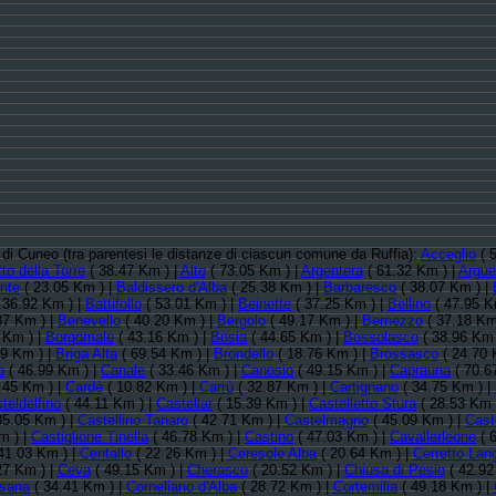
a di Cuneo (tra parentesi le distanze di ciascun comune da Ruffia):
Acceglio
( 
to della Torre
( 38.47 Km ) |
Alto
( 73.05 Km ) |
Argentera
( 61.32 Km ) |
Argue
nte
( 23.05 Km ) |
Baldissero d'Alba
( 25.38 Km ) |
Barbaresco
( 38.07 Km ) |
 36.92 Km ) |
Battifollo
( 53.01 Km ) |
Beinette
( 37.25 Km ) |
Bellino
( 47.95 K
87 Km ) |
Benevello
( 40.20 Km ) |
Bergolo
( 49.17 Km ) |
Bernezzo
( 37.18 Km
 Km ) |
Borgomale
( 43.16 Km ) |
Bosia
( 44.65 Km ) |
Bossolasco
( 38.96 Km 
19 Km ) |
Briga Alta
( 69.54 Km ) |
Brondello
( 18.76 Km ) |
Brossasco
( 24.70 
o
( 46.99 Km ) |
Canale
( 33.46 Km ) |
Canosio
( 49.15 Km ) |
Caprauna
( 70.6
.45 Km ) |
Cardè
( 10.82 Km ) |
Carrù
( 32.87 Km ) |
Cartignano
( 34.75 Km ) |
teldelfino
( 44.11 Km ) |
Castellar
( 15.39 Km ) |
Castelletto Stura
( 28.53 Km 
35.05 Km ) |
Castellino Tanaro
( 42.71 Km ) |
Castelmagno
( 45.09 Km ) |
Cast
m ) |
Castiglione Tinella
( 46.78 Km ) |
Castino
( 47.03 Km ) |
Cavallerleone
( 
41.03 Km ) |
Centallo
( 22.26 Km ) |
Ceresole Alba
( 20.64 Km ) |
Cerretto Lan
27 Km ) |
Ceva
( 49.15 Km ) |
Cherasco
( 20.52 Km ) |
Chiusa di Pesio
( 42.92
sana
( 34.41 Km ) |
Corneliano d'Alba
( 28.72 Km ) |
Cortemilia
( 49.18 Km ) |