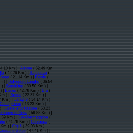
54.10 Km ) |
Aisone
( 52.49 Km
llo
( 42.26 Km ) |
Bagnasco
(
Barge
( 21.14 Km ) |
Barolo
(
m ) |
Belvedere Langhe
( 36.54
 ) |
Bonvicino
( 39.50 Km ) |
) |
Boves
( 42.78 Km ) |
Bra
(
Km ) |
Busca
( 22.37 Km ) |
7 Km ) |
Caraglio
( 34.14 Km ) |
Casalgrasso
( 13.23 Km ) |
) |
Castelletto Uzzone
( 53.23
elnuovo di Ceva
( 56.88 Km ) |
6.59 Km ) |
Cavallermaggiore
(
ghe
( 41.78 Km ) |
Cervasca
(
 Km ) |
Cigliè
( 39.03 Km ) |
Cossano Belbo
( 47.41 Km ) |