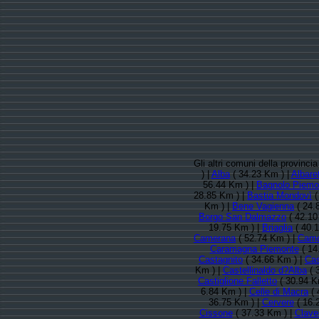
Gli altri comuni della provinci
) |
Alba
( 34.23 Km ) |
Albaret
56.44 Km ) |
Bagnolo Piemo
28.85 Km ) |
Bastia Mondovì
(
Km ) |
Bene Vagienna
( 24.
Borgo San Dalmazzo
( 42.10
19.75 Km ) |
Briaglia
( 40.
Camerana
( 52.74 Km ) |
Cam
Caramagna Piemonte
( 14
Castagnito
( 34.66 Km ) |
Cas
Km ) |
Castellinaldo d?Alba
( 
Castiglione Falletto
( 30.94 K
6.84 Km ) |
Celle di Macra
( 
36.75 Km ) |
Cervere
( 16.
Cissone
( 37.33 Km ) |
Clave