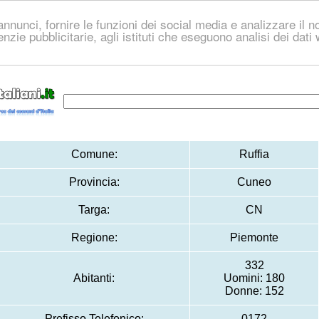
nnunci, fornire le funzioni dei social media e analizzare il no
genzie pubblicitarie, agli istituti che eseguono analisi dei dat
Comune:
Ruffia
Provincia:
Cuneo
Targa:
CN
Regione:
Piemonte
332
Abitanti:
Uomini: 180
Donne: 152
Prefisso Telefonico:
0172