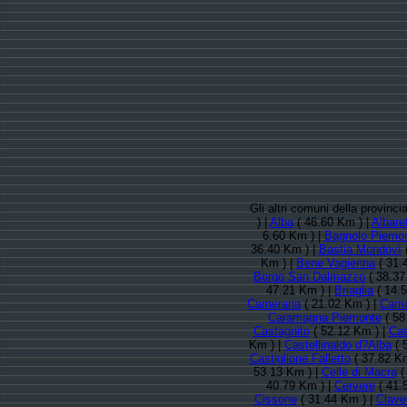
Gli altri comuni della provinc
) |
Alba
( 46.60 Km ) |
Albaret
6.60 Km ) |
Bagnolo Piemo
36.40 Km ) |
Bastia Mondovì
(
Km ) |
Bene Vagienna
( 31.
Borgo San Dalmazzo
( 38.37
47.21 Km ) |
Briaglia
( 14.
Camerana
( 21.02 Km ) |
Cam
Caramagna Piemonte
( 58
Castagnito
( 52.12 Km ) |
Cas
Km ) |
Castellinaldo d?Alba
( 
Castiglione Falletto
( 37.82 Km
53.13 Km ) |
Celle di Macra
(
40.79 Km ) |
Cervere
( 41.
Cissone
( 31.44 Km ) |
Clave