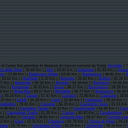
ia di Cuneo (tra parentesi le distanze di ciascun comune da Viola):
Acceglio
( 7
to della Torre
( 35.69 Km ) |
Alto
( 19.60 Km ) |
Argentera
( 81.83 Km ) |
Argue
nte
( 73.09 Km ) |
Baldissero d'Alba
( 53.60 Km ) |
Barbaresco
( 49.91 Km ) |
 18.62 Km ) |
Battifollo
( 5.32 Km ) |
Beinette
( 26.82 Km ) |
Bellino
( 82.26 Km
47 Km ) |
Benevello
( 40.30 Km ) |
Bergolo
( 34.19 Km ) |
Bernezzo
( 43.66 Km
 Km ) |
Borgomale
( 39.33 Km ) |
Bosia
( 38.27 Km ) |
Bossolasco
( 28.28 Km 
50 Km ) |
Briga Alta
( 28.17 Km ) |
Brondello
( 56.77 Km ) |
Brossasco
( 58.19 
o
( 49.24 Km ) |
Canale
( 57.47 Km ) |
Canosio
( 72.80 Km ) |
Caprauna
( 18.5
.37 Km ) |
Cardè
( 64.28 Km ) |
Carrù
( 22.94 Km ) |
Cartignano
( 58.64 Km ) |
teldelfino
( 78.81 Km ) |
Castellar
( 56.30 Km ) |
Castelletto Stura
( 31.53 Km 
54.98 Km ) |
Castellino Tanaro
( 16.13 Km ) |
Castelmagno
( 61.00 Km ) |
Cast
 ) |
Castiglione Tinella
( 52.35 Km ) |
Castino
( 40.83 Km ) |
Cavallerleone
( 5
 66.24 Km ) |
Centallo
( 38.81 Km ) |
Ceresole Alba
( 58.67 Km ) |
Cerretto La
52 Km ) |
Ceva
( 12.31 Km ) |
Cherasco
( 41.78 Km ) |
Chiusa di Pesio
( 24.14
sana
( 22.76 Km ) |
Corneliano d'Alba
( 50.24 Km ) |
Cortemilia
( 38.13 Km ) |