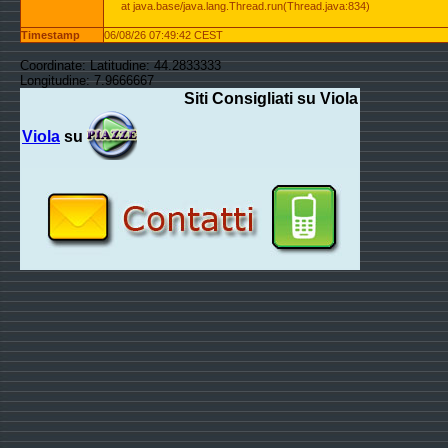
at java.base/java.lang.Thread.run(Thread.java:834)
Timestamp
06/08/26 07:49:42 CEST
Coordinate: Latitudine: 44.2833333
Longitudine: 7.9666667
Siti Consigliati su Viola
Viola
su