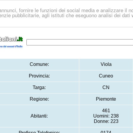
nnunci, fornire le funzioni dei social media e analizzare il no
genzie pubblicitarie, agli istituti che eseguono analisi dei dat
Comune:
Viola
Provincia:
Cuneo
Targa:
CN
Regione:
Piemonte
461
Abitanti:
Uomini: 238
Donne: 223
Prefisso Telefonico:
0174