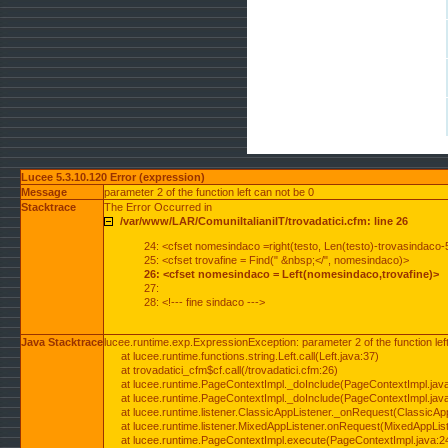
Lucee 5.3.10.120 Error (expression)
Message
parameter 2 of the function left can not be 0
Stacktrace
The Error Occurred in
/var/www/LAR/ComuniItalianiIT/trovadatici.cfm: line 26
24: <cfset nomesindaco =right(testo, Len(testo)-trovasindaco-
25: <cfset trovafine = Find(" &nbsp;</", nomesindaco)>
26: <cfset nomesindaco = Left(nomesindaco,trovafine)>
27:
28: <!--- fine sindaco --->
Java Stacktrace
lucee.runtime.exp.ExpressionException: parameter 2 of the function lef
at lucee.runtime.functions.string.Left.call(Left.java:37)
at trovadatici_cfm$cf.call(/trovadatici.cfm:26)
at lucee.runtime.PageContextImpl._doInclude(PageContextImpl.jav
at lucee.runtime.PageContextImpl._doInclude(PageContextImpl.jav
at lucee.runtime.listener.ClassicAppListener._onRequest(ClassicApp
at lucee.runtime.listener.MixedAppListener.onRequest(MixedAppList
at lucee.runtime.PageContextImpl.execute(PageContextImpl.java:2