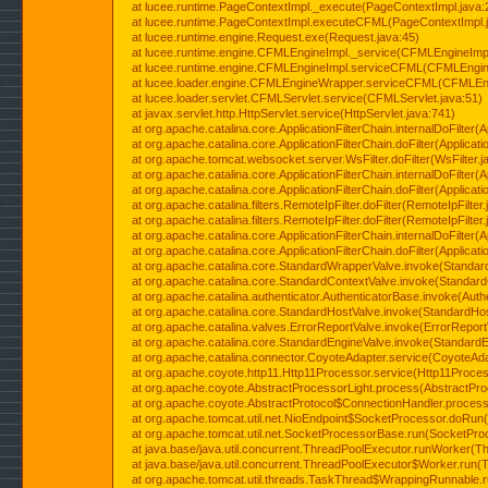
at lucee.runtime.PageContextImpl._execute(PageContextImpl.java:
at lucee.runtime.PageContextImpl.executeCFML(PageContextImpl.
at lucee.runtime.engine.Request.exe(Request.java:45)
at lucee.runtime.engine.CFMLEngineImpl._service(CFMLEngineImpl
at lucee.runtime.engine.CFMLEngineImpl.serviceCFML(CFMLEngine
at lucee.loader.engine.CFMLEngineWrapper.serviceCFML(CFMLEng
at lucee.loader.servlet.CFMLServlet.service(CFMLServlet.java:51)
at javax.servlet.http.HttpServlet.service(HttpServlet.java:741)
at org.apache.catalina.core.ApplicationFilterChain.internalDoFilter(A
at org.apache.catalina.core.ApplicationFilterChain.doFilter(Applicati
at org.apache.tomcat.websocket.server.WsFilter.doFilter(WsFilter.j
at org.apache.catalina.core.ApplicationFilterChain.internalDoFilter(A
at org.apache.catalina.core.ApplicationFilterChain.doFilter(Applicati
at org.apache.catalina.filters.RemoteIpFilter.doFilter(RemoteIpFilter
at org.apache.catalina.filters.RemoteIpFilter.doFilter(RemoteIpFilter
at org.apache.catalina.core.ApplicationFilterChain.internalDoFilter(A
at org.apache.catalina.core.ApplicationFilterChain.doFilter(Applicati
at org.apache.catalina.core.StandardWrapperValve.invoke(Standar
at org.apache.catalina.core.StandardContextValve.invoke(Standard
at org.apache.catalina.authenticator.AuthenticatorBase.invoke(Auth
at org.apache.catalina.core.StandardHostValve.invoke(StandardHos
at org.apache.catalina.valves.ErrorReportValve.invoke(ErrorReport
at org.apache.catalina.core.StandardEngineValve.invoke(StandardE
at org.apache.catalina.connector.CoyoteAdapter.service(CoyoteAda
at org.apache.coyote.http11.Http11Processor.service(Http11Proces
at org.apache.coyote.AbstractProcessorLight.process(AbstractPro
at org.apache.coyote.AbstractProtocol$ConnectionHandler.process(
at org.apache.tomcat.util.net.NioEndpoint$SocketProcessor.doRun(
at org.apache.tomcat.util.net.SocketProcessorBase.run(SocketPro
at java.base/java.util.concurrent.ThreadPoolExecutor.runWorker(T
at java.base/java.util.concurrent.ThreadPoolExecutor$Worker.run(
at org.apache.tomcat.util.threads.TaskThread$WrappingRunnable.