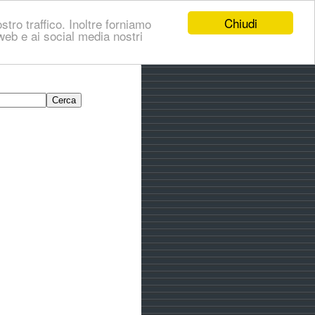
Chiudi
stro traffico. Inoltre forniamo
i web e ai social media nostri