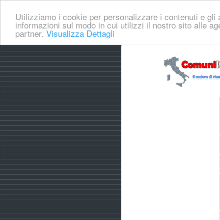
Utilizziamo i cookie per personalizzare i contenuti e gli a
informazioni sul modo in cui utilizzi il nostro sito alle a
partner.
Visualizza Dettagli