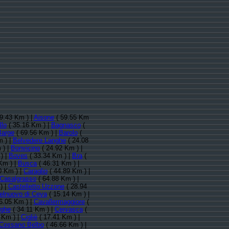
9.43 Km ) |
Aisone
( 59.55 Km
llo
( 35.16 Km ) |
Bagnasco
(
Barge
( 69.56 Km ) |
Barolo
(
 ) |
Belvedere Langhe
( 24.08
 ) |
Bonvicino
( 24.92 Km ) |
) |
Boves
( 33.34 Km ) |
Bra
(
Km ) |
Busca
( 46.31 Km ) |
0 Km ) |
Caraglio
( 44.89 Km ) |
Casalgrasso
( 64.88 Km ) |
) |
Castelletto Uzzone
( 28.94
elnuovo di Ceva
( 15.14 Km ) |
6.05 Km ) |
Cavallermaggiore
(
nghe
( 34.11 Km ) |
Cervasca
(
 Km ) |
Cigliè
( 17.41 Km ) |
Cossano Belbo
( 46.66 Km ) |