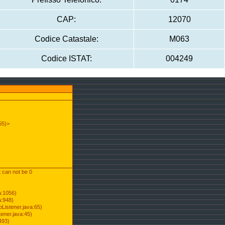
CAP:
12070
Codice Catastale:
M063
Codice ISTAT:
004249
55)>
t can not be 0
a:1056)
a:948)
Listener.java:65)
ener.java:45)
493)