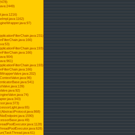
2478)
java:2449)
.java:1216)
Impl.java:1162)
ineWrapper.java:97)
pplicationFilterChain.java:231)
onFilterChain.java:166)
ava:53)
pplicationFilterChain.java:193)
onFilterChain.java:166)
.java:904)
.java:961)
pplicationFilterChain.java:193)
onFilterChain.java:166)
dWrapperValve.java:202)
ContextValve.java:96)
enticatorBase.java:541)
tValve.java:139)
Valve.java:92)
ngineValve.java:74)
pter.java:343)
sor.java:373)
cessorLight.java:65)
AbstractProtocol.java:868)
NioEndpoint.java:1590)
cessorBase.java:49)
hreadPoolExecutor.java:1128)
ThreadPoolExecutor.java:628)
run(TaskThread.java:61)