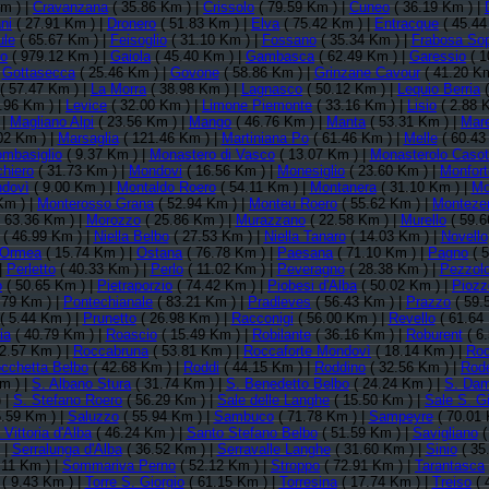
m ) |
Cravanzana
( 35.86 Km ) |
Crissolo
( 79.59 Km ) |
Cuneo
( 36.19 Km ) |
ni
( 27.91 Km ) |
Dronero
( 51.83 Km ) |
Elva
( 75.42 Km ) |
Entracque
( 45.44
ule
( 65.67 Km ) |
Feisoglio
( 31.10 Km ) |
Fossano
( 35.34 Km ) |
Frabosa So
no
( 979.12 Km ) |
Gaiola
( 45.40 Km ) |
Gambasca
( 62.49 Km ) |
Garessio
( 1
|
Gottasecca
( 25.46 Km ) |
Govone
( 58.86 Km ) |
Grinzane Cavour
( 41.20 Km
( 57.47 Km ) |
La Morra
( 38.98 Km ) |
Lagnasco
( 50.12 Km ) |
Lequio Berria
(
.96 Km ) |
Levice
( 32.00 Km ) |
Limone Piemonte
( 33.16 Km ) |
Lisio
( 2.88 
 |
Magliano Alpi
( 23.56 Km ) |
Mango
( 46.76 Km ) |
Manta
( 53.31 Km ) |
Mar
02 Km ) |
Marsaglia
( 121.46 Km ) |
Martiniana Po
( 61.46 Km ) |
Melle
( 60.43
mbasiglio
( 9.37 Km ) |
Monastero di Vasco
( 13.07 Km ) |
Monasterolo Casot
hiero
( 31.73 Km ) |
Mondovi
( 16.56 Km ) |
Monesiglio
( 23.60 Km ) |
Monfort
ndovì
( 9.00 Km ) |
Montaldo Roero
( 54.11 Km ) |
Montanera
( 31.10 Km ) |
Mo
Km ) |
Monterosso Grana
( 52.94 Km ) |
Monteu Roero
( 55.62 Km ) |
Monteze
 63.36 Km ) |
Morozzo
( 25.86 Km ) |
Murazzano
( 22.58 Km ) |
Murello
( 59.6
( 46.99 Km ) |
Niella Belbo
( 27.53 Km ) |
Niella Tanaro
( 14.03 Km ) |
Novello
Ormea
( 15.74 Km ) |
Ostana
( 76.78 Km ) |
Paesana
( 71.10 Km ) |
Pagno
( 5
|
Perletto
( 40.33 Km ) |
Perlo
( 11.02 Km ) |
Peveragno
( 28.38 Km ) |
Pezzolo
o
( 50.65 Km ) |
Pietraporzio
( 74.42 Km ) |
Piobesi d'Alba
( 50.02 Km ) |
Piozz
.79 Km ) |
Pontechianale
( 83.21 Km ) |
Pradleves
( 56.43 Km ) |
Prazzo
( 59.
( 5.44 Km ) |
Prunetto
( 26.98 Km ) |
Racconigi
( 56.00 Km ) |
Revello
( 61.64
ia
( 40.79 Km ) |
Roascio
( 15.49 Km ) |
Robilante
( 36.16 Km ) |
Roburent
( 6
2.57 Km ) |
Roccabruna
( 53.81 Km ) |
Roccaforte Mondovì
( 18.14 Km ) |
Roc
cchetta Belbo
( 42.68 Km ) |
Roddi
( 44.15 Km ) |
Roddino
( 32.56 Km ) |
Rode
m ) |
S. Albano Stura
( 31.74 Km ) |
S. Benedetto Belbo
( 24.24 Km ) |
S. Dam
 |
S. Stefano Roero
( 56.29 Km ) |
Sale delle Langhe
( 15.50 Km ) |
Sale S. G
.59 Km ) |
Saluzzo
( 55.94 Km ) |
Sambuco
( 71.78 Km ) |
Sampeyre
( 70.01 
Vittoria d'Alba
( 46.24 Km ) |
Santo Stefano Belbo
( 51.59 Km ) |
Savigliano
(
 |
Serralunga d'Alba
( 36.52 Km ) |
Serravalle Langhe
( 31.60 Km ) |
Sinio
( 35
.11 Km ) |
Sommariva Perno
( 52.12 Km ) |
Stroppo
( 72.91 Km ) |
Tarantasca
( 9.43 Km ) |
Torre S. Giorgio
( 61.15 Km ) |
Torresina
( 17.74 Km ) |
Treiso
( 