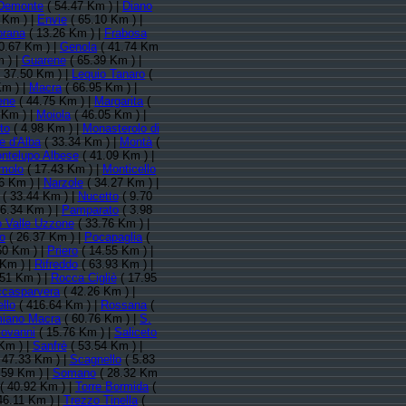
Demonte
( 54.47 Km ) |
Diano
 Km ) |
Envie
( 65.10 Km ) |
prana
( 13.26 Km ) |
Frabosa
0.67 Km ) |
Genola
( 41.74 Km
 ) |
Guarene
( 65.39 Km ) |
 37.50 Km ) |
Lequio Tanaro
(
Km ) |
Macra
( 66.95 Km ) |
ene
( 44.75 Km ) |
Margarita
(
 Km ) |
Moiola
( 46.05 Km ) |
to
( 4.98 Km ) |
Monasterolo di
e d'Alba
( 33.34 Km ) |
Montà
(
ntelupo Albese
( 41.09 Km ) |
molo
( 17.43 Km ) |
Monticello
6 Km ) |
Narzole
( 34.27 Km ) |
( 33.44 Km ) |
Nucetto
( 9.70
6.34 Km ) |
Pamparato
( 3.98
 Valle Uzzone
( 33.76 Km ) |
o
( 26.37 Km ) |
Pocapaglia
(
50 Km ) |
Priero
( 14.55 Km ) |
 Km ) |
Rifreddo
( 63.93 Km ) |
.51 Km ) |
Rocca Cigliè
( 17.95
casparvera
( 42.26 Km ) |
llo
( 416.64 Km ) |
Rossana
(
iano Macra
( 60.76 Km ) |
S.
iovanni
( 15.76 Km ) |
Saliceto
Km ) |
Sanfrè
( 53.54 Km ) |
 47.33 Km ) |
Scagnello
( 5.83
.59 Km ) |
Somano
( 28.32 Km
( 40.92 Km ) |
Torre Bormida
(
46.11 Km ) |
Trezzo Tinella
(