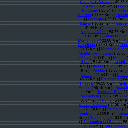
Costigliole Saluzzo
( 49.35 K
d'Alba
( 40.94 Km ) |
Doglia
Farigliano
( 25.64 Km ) |
Fa
Sottana
( 13.58 Km ) |
Frassi
) |
Gorzegno
( 29.11 Km ) 
Igliano
( 18.22 Km ) |
Isasca
31.44 Km ) |
Lesegno
( 12
Magliano Alfieri
( 54.75 Km )
27.14 Km ) |
Marmora
( 72.
Mombarcaro
( 22.65 Km ) |
Mo
Savigliano
( 52.61 Km ) |
Monc
59.05 Km ) |
Montaldo di Mo
Montemale di Cuneo
( 50.03 
d'Alba
( 48.44 Km ) |
Moretta
(
Neive
( 51.40 Km ) |
Neviglie
Km ) |
Oncino
( 75.45 Km ) |
Km ) |
Paroldo
( 18.69 Km ) 
Pianfei
( 22.53 Km ) |
Piasc
48.55 Km ) |
Polonghera
( 64
Priocca
( 56.55 Km ) |
Priola
Rittana
( 45.79 Km ) |
Roasch
Km ) |
Rocca de' Baldi
( 2
Roccavione
( 38.62 Km ) |
Ro
50.64 Km ) |
Ruffia
( 54.67 K
Michele Mondovì
( 11.39 Km )
( 21.74 Km ) |
Salmour
( 35
Sanfront
( 64.58 Km ) |
Santa 
Km ) |
Scarnafigi
( 54.60 Km )
) |
Sommariva del Bosco
( 56
34.58 Km ) |
Torre Mondovi