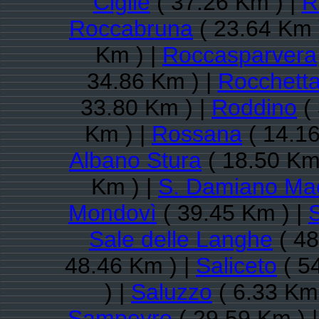
Cigliè
( 37.26 Km ) |
R
Roccabruna
( 23.64 Km 
Km ) |
Roccasparvera
34.86 Km ) |
Rocchetta
33.80 Km ) |
Roddino
( 
Km ) |
Rossana
( 14.16
Albano Stura
( 18.50 Km
Km ) |
S. Damiano Ma
Mondovì
( 39.45 Km ) |
Sale delle Langhe
( 48
48.46 Km ) |
Saliceto
( 5
) |
Saluzzo
( 6.33 Km 
Sampeyre
( 29.59 Km ) 