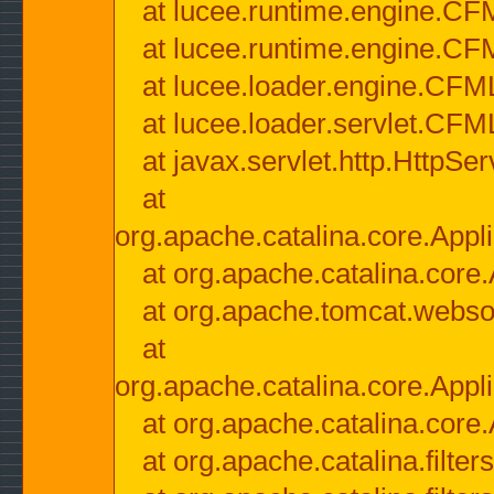
at lucee.runtime.engine.CF
at lucee.runtime.engine.C
at lucee.loader.engine.CF
at lucee.loader.servlet.CFM
at javax.servlet.http.HttpSer
at
org.apache.catalina.core.Appli
at org.apache.catalina.core.
at org.apache.tomcat.websock
at
org.apache.catalina.core.Appli
at org.apache.catalina.core.
at org.apache.catalina.filter