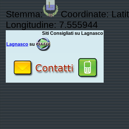
Stemma:
Coordinate: Lati
Longitudine: 7.555944
Siti Consigliati su Lagnasco
Lagnasco
su