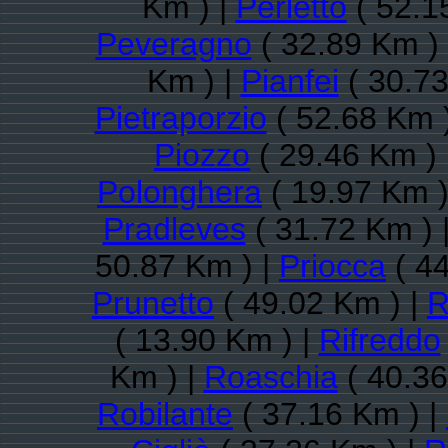
Km ) |
Perletto
( 52.1
Peveragno
( 32.89 Km )
Km ) |
Pianfei
( 30.73
Pietraporzio
( 52.68 Km 
Piozzo
( 29.46 Km ) 
Polonghera
( 19.97 Km )
Pradleves
( 31.72 Km ) 
50.87 Km ) |
Priocca
( 44
Prunetto
( 49.02 Km ) |
R
( 13.90 Km ) |
Rifreddo
Km ) |
Roaschia
( 40.36
Robilante
( 37.16 Km ) |