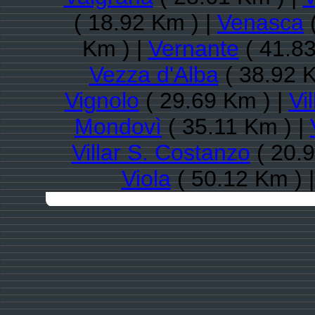
( 18.92 Km ) |
Venasca
(
Km ) |
Vernante
( 41.83
Vezza d'Alba
( 38.92 K
Vignolo
( 29.69 Km ) |
Vil
Mondovì
( 35.11 Km ) |
Villar S. Costanzo
( 20.9
Viola
( 50.12 Km ) 