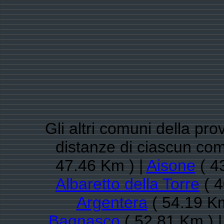
Gli altri comuni della pro
distanze di ciascun c
47.46 Km ) |
Aisone
( 4
Albaretto della Torre
( 4
Argentera
( 54.19 Km
Bagnasco
( 52.81 Km ) 