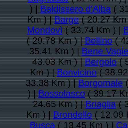
) |
Baldissero d'Alba
( 3
Km ) |
Barge
( 20.27 Km 
Mondovì
( 33.74 Km ) |
B
( 29.78 Km ) |
Bellino
( 4
35.41 Km ) |
Bene Vagi
43.03 Km ) |
Bergolo
( 
Km ) |
Bonvicino
( 38.92
33.38 Km ) |
Borgomale
(
) |
Bossolasco
( 39.17 K
24.65 Km ) |
Briaglia
( 
Km ) |
Brondello
( 12.09 
Busca
( 13.45 Km ) |
Ca