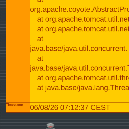
org.apache.coyote.AbstractPr
at org.apache.tomcat.util.n
at org.apache.tomcat.util.n
at
java.base/java.util.concurre
at
java.base/java.util.concurre
at org.apache.tomcat.util.
at java.base/java.lang.Thre
Timestamp
06/08/26 07:12:37 CEST