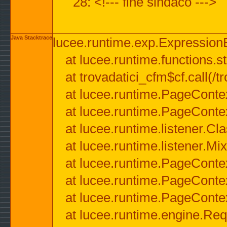
28: <!--- fine sindaco --->
Java Stacktrace
lucee.runtime.exp.ExpressionEx
at lucee.runtime.functions.str
at trovadatici_cfm$cf.call(/t
at lucee.runtime.PageConte
at lucee.runtime.PageConte
at lucee.runtime.listener.C
at lucee.runtime.listener.M
at lucee.runtime.PageConte
at lucee.runtime.PageConte
at lucee.runtime.PageConte
at lucee.runtime.engine.Req