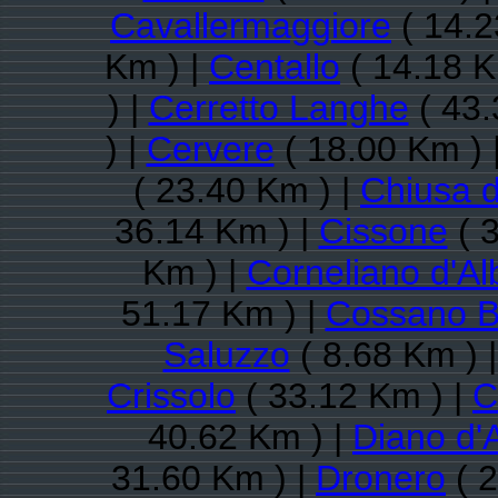
Cavallermaggiore
( 14.2
Km ) |
Centallo
( 14.18 K
) |
Cerretto Langhe
( 43.
) |
Cervere
( 18.00 Km ) 
( 23.40 Km ) |
Chiusa d
36.14 Km ) |
Cissone
( 
Km ) |
Corneliano d'Al
51.17 Km ) |
Cossano B
Saluzzo
( 8.68 Km ) 
Crissolo
( 33.12 Km ) |
C
40.62 Km ) |
Diano d'
31.60 Km ) |
Dronero
( 2