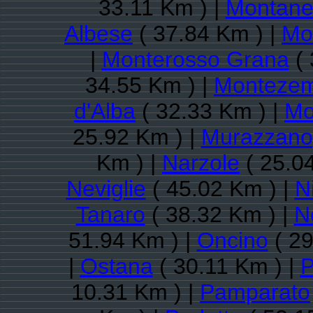
33.11 Km ) |
Montane
Albese
( 37.84 Km ) |
Mo
|
Monterosso Grana
( 
34.55 Km ) |
Montezem
d'Alba
( 32.33 Km ) |
Mo
25.92 Km ) |
Murazzano
Km ) |
Narzole
( 25.0
Neviglie
( 45.02 Km ) |
N
Tanaro
( 38.32 Km ) |
N
51.94 Km ) |
Oncino
( 29
|
Ostana
( 30.11 Km ) |
P
10.31 Km ) |
Pamparato