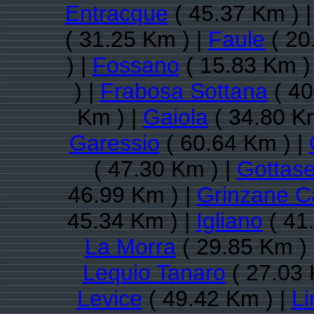
Entracque
( 45.37 Km ) 
( 31.25 Km ) |
Faule
( 20
) |
Fossano
( 15.83 Km )
) |
Frabosa Sottana
( 40
Km ) |
Gaiola
( 34.80 K
Garessio
( 60.64 Km ) |
( 47.30 Km ) |
Gottas
46.99 Km ) |
Grinzane C
45.34 Km ) |
Igliano
( 41
La Morra
( 29.85 Km )
Lequio Tanaro
( 27.03 
Levice
( 49.42 Km ) |
L