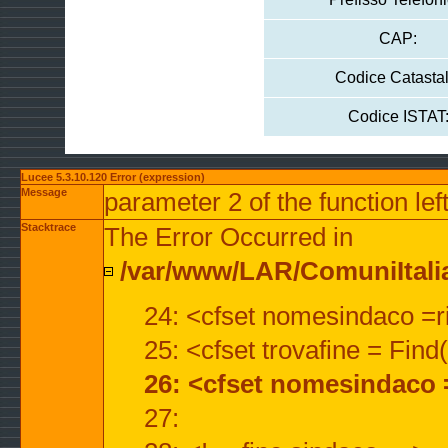
CAP:
Codice Catastal
Codice ISTAT
Lucee 5.3.10.120 Error (expression)
Message
parameter 2 of the function lef
Stacktrace
The Error Occurred in
/var/www/LAR/ComuniItalian
24: <cfset nomesindaco =ri
25: <cfset trovafine = Fin
26: <cfset nomesindaco 
27: