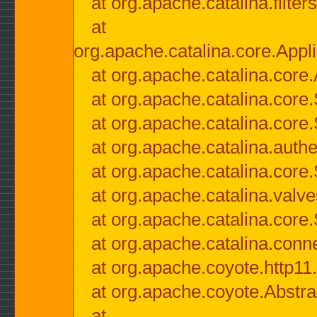
at org.apache.catalina.filter
at
org.apache.catalina.core.Appli
at org.apache.catalina.core.
at org.apache.catalina.cor
at org.apache.catalina.core
at org.apache.catalina.authe
at org.apache.catalina.core
at org.apache.catalina.valv
at org.apache.catalina.core
at org.apache.catalina.conn
at org.apache.coyote.http11
at org.apache.coyote.Abstra
at