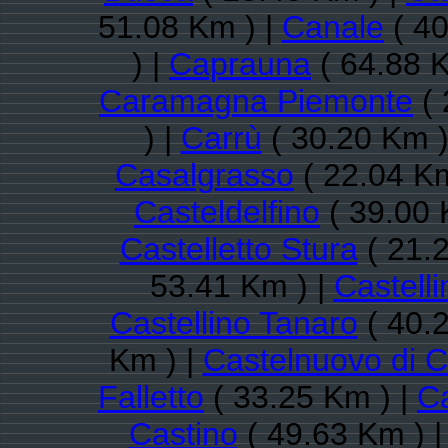
51.08 Km ) |
Canale
( 40
) |
Caprauna
( 64.88 K
Caramagna Piemonte
( 
) |
Carrù
( 30.20 Km )
Casalgrasso
( 22.04 Km
Casteldelfino
( 39.00 
Castelletto Stura
( 21.
53.41 Km ) |
Castell
Castellino Tanaro
( 40.
Km ) |
Castelnuovo di 
Falletto
( 33.25 Km ) |
Ca
Castino
( 49.63 Km ) 