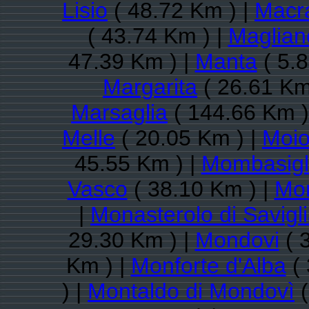
Lisio
( 48.72 Km ) |
Macr
( 43.74 Km ) |
Maglian
47.39 Km ) |
Manta
( 5.8
Margarita
( 26.61 Km
Marsaglia
( 144.66 Km )
Melle
( 20.05 Km ) |
Moio
45.55 Km ) |
Mombasigl
Vasco
( 38.10 Km ) |
Mon
|
Monasterolo di Savigl
29.30 Km ) |
Mondovi
( 
Km ) |
Monforte d'Alba
( 
) |
Montaldo di Mondovì
(