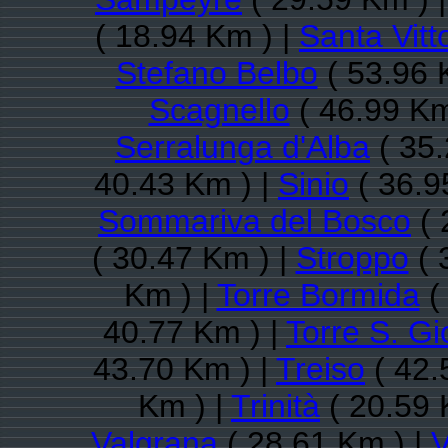
( 18.94 Km ) |
Santa Vitt
Stefano Belbo
( 53.96 
Scagnello
( 46.99 Km
Serralunga d'Alba
( 35.
40.43 Km ) |
Sinio
( 36.9
Sommariva del Bosco
( 
( 30.47 Km ) |
Stroppo
( 
Km ) |
Torre Bormida
(
40.77 Km ) |
Torre S. Gi
43.70 Km ) |
Treiso
( 42.
Km ) |
Trinità
( 20.59 
Valgrana
( 28.61 Km ) |
V