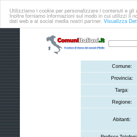
Utilizziamo i cookie per personalizzare i contenuti e gli a
Inoltre forniamo informazioni sul modo in cui utilizzi il no
dati web e ai social media nostri partner.
Visualizza Det
Comune:
Provincia:
Targa:
Regione:
Abitanti:
Prefisso Telefoni