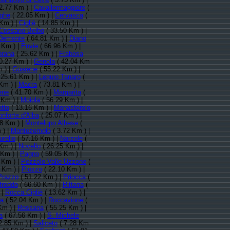
2.77 Km ) |
Cavallermaggiore
(
nghe
( 22.05 Km ) |
Cervasca
(
Km ) |
Cigliè
( 14.85 Km ) |
Cossano Belbo
( 33.50 Km ) |
Demonte
( 64.81 Km ) |
Diano
 Km ) |
Envie
( 66.96 Km ) |
prana
( 25.62 Km ) |
Frabosa
0.27 Km ) |
Genola
( 42.04 Km
 ) |
Guarene
( 55.22 Km ) |
 25.61 Km ) |
Lequio Tanaro
(
Km ) |
Macra
( 73.81 Km ) |
ene
( 41.70 Km ) |
Margarita
(
 Km ) |
Moiola
( 56.29 Km ) |
tto
( 13.16 Km ) |
Monasterolo
nforte d'Alba
( 25.07 Km ) |
8 Km ) |
Montelupo Albese
(
 ) |
Montezemolo
( 3.72 Km ) |
rello
( 57.16 Km ) |
Narzole
(
Km ) |
Novello
( 26.25 Km ) |
 Km ) |
Pagno
( 59.05 Km ) |
 Km ) |
Pezzolo Valle Uzzone
(
 Km ) |
Piozzo
( 22.10 Km ) |
Prazzo
( 51.22 Km ) |
Priocca
(
freddo
( 66.60 Km ) |
Rittana
(
 |
Rocca Cigliè
( 13.62 Km ) |
a
( 52.04 Km ) |
Roccavione
(
Km ) |
Rossana
( 55.25 Km ) |
a
( 67.56 Km ) |
S. Michele
2.85 Km ) |
Saliceto
( 7.28 Km