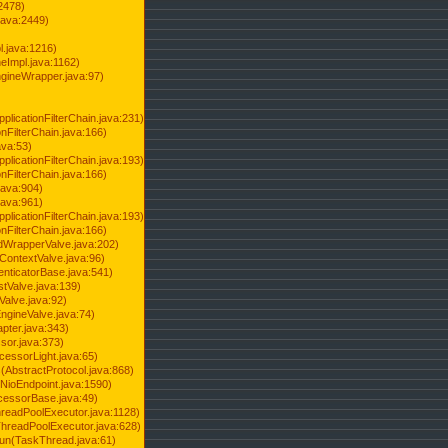
2478)
java:2449)
.java:1216)
Impl.java:1162)
ineWrapper.java:97)
pplicationFilterChain.java:231)
onFilterChain.java:166)
ava:53)
pplicationFilterChain.java:193)
onFilterChain.java:166)
.java:904)
.java:961)
pplicationFilterChain.java:193)
onFilterChain.java:166)
dWrapperValve.java:202)
ContextValve.java:96)
enticatorBase.java:541)
tValve.java:139)
Valve.java:92)
ngineValve.java:74)
pter.java:343)
sor.java:373)
cessorLight.java:65)
AbstractProtocol.java:868)
NioEndpoint.java:1590)
cessorBase.java:49)
hreadPoolExecutor.java:1128)
ThreadPoolExecutor.java:628)
run(TaskThread.java:61)