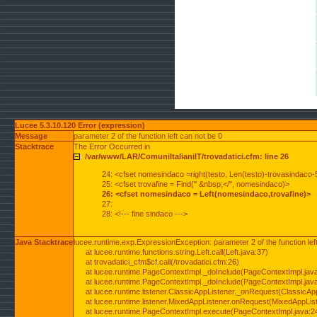
Lucee 5.3.10.120 Error (expression)
Message
parameter 2 of the function left can not be 0
Stacktrace
The Error Occurred in
/var/www/LAR/ComuniItalianiIT/trovadatici.cfm: line 26
24: <cfset nomesindaco =right(testo, Len(testo)-trovasindaco-
25: <cfset trovafine = Find(" &nbsp;</", nomesindaco)>
26: <cfset nomesindaco = Left(nomesindaco,trovafine)>
27:
28: <!--- fine sindaco --->
Java Stacktrace
lucee.runtime.exp.ExpressionException: parameter 2 of the function lef
at lucee.runtime.functions.string.Left.call(Left.java:37)
at trovadatici_cfm$cf.call(/trovadatici.cfm:26)
at lucee.runtime.PageContextImpl._doInclude(PageContextImpl.jav
at lucee.runtime.PageContextImpl._doInclude(PageContextImpl.jav
at lucee.runtime.listener.ClassicAppListener._onRequest(ClassicApp
at lucee.runtime.listener.MixedAppListener.onRequest(MixedAppList
at lucee.runtime.PageContextImpl.execute(PageContextImpl.java:2