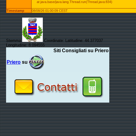
at java.base/java.lang.Thread.run(Thread.java:834)
Timestamp
08/08/26 01:00:09 CEST
Stemma:
Coordinate: Latitudine: 44.377037
Longitudine: 8.094555
Siti Consigliati su Priero
Priero
su