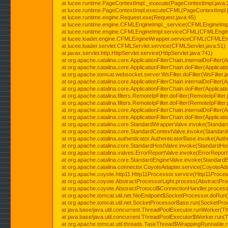
at lucee.runtime.PageContextImpl._execute(PageContextImpl.java:
at lucee.runtime.PageContextImpl.executeCFML(PageContextImpl.
at lucee.runtime.engine.Request.exe(Request.java:45)
at lucee.runtime.engine.CFMLEngineImpl._service(CFMLEngineImpl
at lucee.runtime.engine.CFMLEngineImpl.serviceCFML(CFMLEngine
at lucee.loader.engine.CFMLEngineWrapper.serviceCFML(CFMLEng
at lucee.loader.servlet.CFMLServlet.service(CFMLServlet.java:51)
at javax.servlet.http.HttpServlet.service(HttpServlet.java:741)
at org.apache.catalina.core.ApplicationFilterChain.internalDoFilter(A
at org.apache.catalina.core.ApplicationFilterChain.doFilter(Applicati
at org.apache.tomcat.websocket.server.WsFilter.doFilter(WsFilter.j
at org.apache.catalina.core.ApplicationFilterChain.internalDoFilter(A
at org.apache.catalina.core.ApplicationFilterChain.doFilter(Applicati
at org.apache.catalina.filters.RemoteIpFilter.doFilter(RemoteIpFilter
at org.apache.catalina.filters.RemoteIpFilter.doFilter(RemoteIpFilter
at org.apache.catalina.core.ApplicationFilterChain.internalDoFilter(A
at org.apache.catalina.core.ApplicationFilterChain.doFilter(Applicati
at org.apache.catalina.core.StandardWrapperValve.invoke(Standar
at org.apache.catalina.core.StandardContextValve.invoke(Standard
at org.apache.catalina.authenticator.AuthenticatorBase.invoke(Auth
at org.apache.catalina.core.StandardHostValve.invoke(StandardHos
at org.apache.catalina.valves.ErrorReportValve.invoke(ErrorReport
at org.apache.catalina.core.StandardEngineValve.invoke(StandardE
at org.apache.catalina.connector.CoyoteAdapter.service(CoyoteAda
at org.apache.coyote.http11.Http11Processor.service(Http11Proces
at org.apache.coyote.AbstractProcessorLight.process(AbstractPro
at org.apache.coyote.AbstractProtocol$ConnectionHandler.process(
at org.apache.tomcat.util.net.NioEndpoint$SocketProcessor.doRun(
at org.apache.tomcat.util.net.SocketProcessorBase.run(SocketPro
at java.base/java.util.concurrent.ThreadPoolExecutor.runWorker(T
at java.base/java.util.concurrent.ThreadPoolExecutor$Worker.run(
at org.apache.tomcat.util.threads.TaskThread$WrappingRunnable.