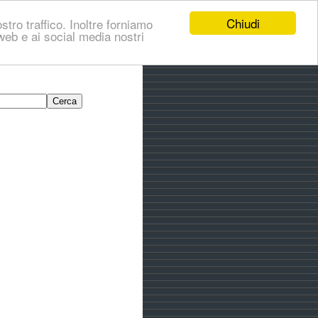
Chiudi
stro traffico. Inoltre forniamo
i web e ai social media nostri