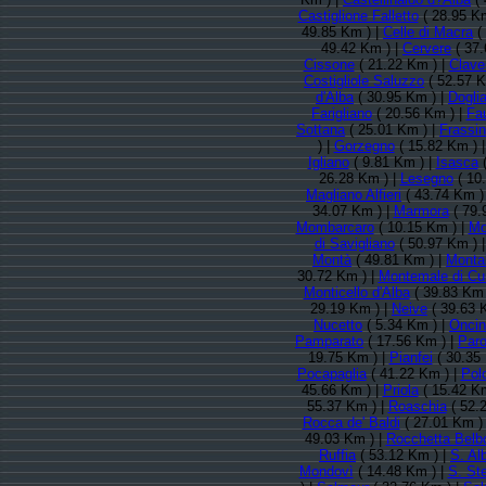
Castiglione Falletto
( 28.95 Km
49.85 Km ) |
Celle di Macra
(
49.42 Km ) |
Cervere
( 37.
Cissone
( 21.22 Km ) |
Clave
Costigliole Saluzzo
( 52.57 K
d'Alba
( 30.95 Km ) |
Doglia
Farigliano
( 20.56 Km ) |
Fa
Sottana
( 25.01 Km ) |
Frassi
) |
Gorzegno
( 15.82 Km ) 
Igliano
( 9.81 Km ) |
Isasca
(
26.28 Km ) |
Lesegno
( 10
Magliano Alfieri
( 43.74 Km )
34.07 Km ) |
Marmora
( 79.
Mombarcaro
( 10.15 Km ) |
Mo
di Savigliano
( 50.97 Km ) 
Montà
( 49.81 Km ) |
Monta
30.72 Km ) |
Montemale di Cu
Monticello d'Alba
( 39.83 Km 
29.19 Km ) |
Neive
( 39.63 
Nucetto
( 5.34 Km ) |
Onci
Pamparato
( 17.56 Km ) |
Paro
19.75 Km ) |
Pianfei
( 30.35
Pocapaglia
( 41.22 Km ) |
Pol
45.66 Km ) |
Priola
( 15.42 Km
55.37 Km ) |
Roaschia
( 52.
Rocca de' Baldi
( 27.01 Km )
49.03 Km ) |
Rocchetta Belb
Ruffia
( 53.12 Km ) |
S. Al
Mondovì
( 14.48 Km ) |
S. St