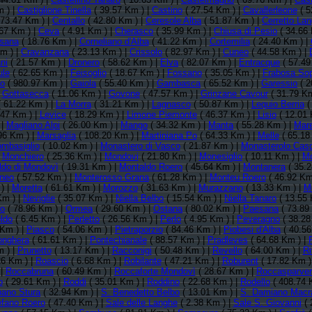
 ) |
Castiglione Tinella
( 39.57 Km ) |
Castino
( 27.54 Km ) |
Cavallerleone
( 5
 73.47 Km ) |
Centallo
( 42.80 Km ) |
Ceresole Alba
( 51.87 Km ) |
Cerretto La
67 Km ) |
Ceva
( 4.91 Km ) |
Cherasco
( 35.99 Km ) |
Chiusa di Pesio
( 34.66 
sana
( 18.76 Km ) |
Corneliano d'Alba
( 41.22 Km ) |
Cortemilia
( 24.40 Km ) |
m ) |
Cravanzana
( 23.13 Km ) |
Crissolo
( 82.97 Km ) |
Cuneo
( 44.58 Km ) |
ni
( 21.57 Km ) |
Dronero
( 58.62 Km ) |
Elva
( 82.07 Km ) |
Entracque
( 57.49
ule
( 62.65 Km ) |
Feisoglio
( 18.67 Km ) |
Fossano
( 35.05 Km ) |
Frabosa So
no
( 980.97 Km ) |
Gaiola
( 55.40 Km ) |
Gambasca
( 65.52 Km ) |
Garessio
( 2
|
Gottasecca
( 11.06 Km ) |
Govone
( 47.57 Km ) |
Grinzane Cavour
( 31.79 Km
 61.22 Km ) |
La Morra
( 31.21 Km ) |
Lagnasco
( 50.87 Km ) |
Lequio Berria
(
.47 Km ) |
Levice
( 18.29 Km ) |
Limone Piemonte
( 46.37 Km ) |
Lisio
( 12.01 
 |
Magliano Alpi
( 26.00 Km ) |
Mango
( 34.32 Km ) |
Manta
( 55.28 Km ) |
Mar
96 Km ) |
Marsaglia
( 108.20 Km ) |
Martiniana Po
( 64.33 Km ) |
Melle
( 65.18
mbasiglio
( 10.02 Km ) |
Monastero di Vasco
( 21.87 Km ) |
Monasterolo Caso
|
Monchiero
( 25.36 Km ) |
Mondovi
( 21.80 Km ) |
Monesiglio
( 10.11 Km ) |
Mo
ldo di Mondovì
( 19.31 Km ) |
Montaldo Roero
( 45.64 Km ) |
Montanera
( 35.2
neo
( 57.52 Km ) |
Monterosso Grana
( 61.28 Km ) |
Monteu Roero
( 46.92 Km
) |
Moretta
( 61.61 Km ) |
Morozzo
( 31.63 Km ) |
Murazzano
( 13.33 Km ) |
Mu
Km ) |
Neviglie
( 35.07 Km ) |
Niella Belbo
( 15.54 Km ) |
Niella Tanaro
( 13.55 
no
( 78.96 Km ) |
Ormea
( 29.60 Km ) |
Ostana
( 80.02 Km ) |
Paesana
( 73.89
ldo
( 6.45 Km ) |
Perletto
( 26.56 Km ) |
Perlo
( 4.95 Km ) |
Peveragno
( 38.28
 Km ) |
Piasco
( 54.06 Km ) |
Pietraporzio
( 84.46 Km ) |
Piobesi d'Alba
( 40.56
onghera
( 61.61 Km ) |
Pontechianale
( 88.57 Km ) |
Pradleves
( 64.68 Km ) |
 ) |
Prunetto
( 13.17 Km ) |
Racconigi
( 50.48 Km ) |
Revello
( 64.00 Km ) |
Ri
26 Km ) |
Roascio
( 6.68 Km ) |
Robilante
( 47.21 Km ) |
Roburent
( 17.82 Km )
 |
Roccabruna
( 60.49 Km ) |
Roccaforte Mondovì
( 28.67 Km ) |
Roccasparver
o
( 29.61 Km ) |
Roddi
( 35.01 Km ) |
Roddino
( 22.68 Km ) |
Rodello
( 408.74 
bano Stura
( 32.94 Km ) |
S. Benedetto Belbo
( 13.01 Km ) |
S. Damiano Macr
efano Roero
( 47.40 Km ) |
Sale delle Langhe
( 2.38 Km ) |
Sale S. Giovanni
( 