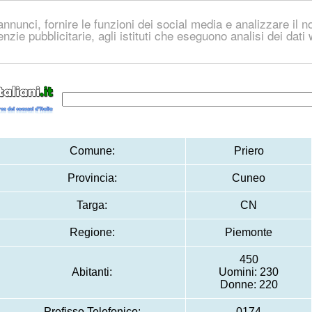
nnunci, fornire le funzioni dei social media e analizzare il no
genzie pubblicitarie, agli istituti che eseguono analisi dei dat
Comune:
Priero
Provincia:
Cuneo
Targa:
CN
Regione:
Piemonte
450
Abitanti:
Uomini: 230
Donne: 220
Prefisso Telefonico:
0174