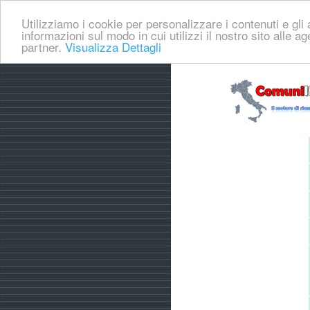
Utilizziamo i cookie per personalizzare i contenuti e gli a
informazioni sul modo in cui utilizzi il nostro sito alle a
partner.
Visualizza Dettagli