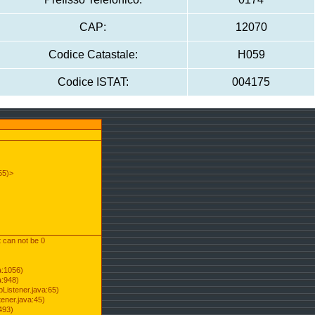
CAP:
12070
Codice Catastale:
H059
Codice ISTAT:
004175
55)>
t can not be 0
a:1056)
a:948)
Listener.java:65)
ener.java:45)
493)