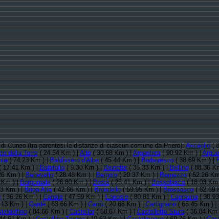
a di Cuneo (tra parentesi le distanze di ciascun comune da Priero):
Acceglio
( 
to della Torre
( 24.54 Km ) |
Alto
( 30.68 Km ) |
Argentera
( 90.92 Km ) |
Argue
nte
( 74.23 Km ) |
Baldissero d'Alba
( 45.44 Km ) |
Barbaresco
( 38.69 Km ) |
 17.41 Km ) |
Battifollo
( 9.30 Km ) |
Beinette
( 35.33 Km ) |
Bellino
( 88.36 Km
26 Km ) |
Benevello
( 28.48 Km ) |
Bergolo
( 20.37 Km ) |
Bernezzo
( 52.26 Km
 Km ) |
Borgomale
( 26.80 Km ) |
Bosia
( 25.41 Km ) |
Bossolasco
( 18.03 Km 
43 Km ) |
Briga Alta
( 42.66 Km ) |
Brondello
( 59.95 Km ) |
Brossasco
( 62.69 
o
( 36.26 Km ) |
Canale
( 47.59 Km ) |
Canosio
( 80.81 Km ) |
Caprauna
( 30.93
.13 Km ) |
Cardè
( 63.66 Km ) |
Carrù
( 20.68 Km ) |
Cartignano
( 65.45 Km ) |
teldelfino
( 84.66 Km ) |
Castellar
( 58.67 Km ) |
Castelletto Stura
( 36.84 Km 
44.61 Km ) |
Castellino Tanaro
( 10.63 Km ) |
Castelmagno
( 69.76 Km ) |
Cas