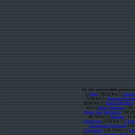
Gli altri comuni della provinci
) |
Alba
( 36.21 Km ) |
Albaret
9.09 Km ) |
Bagnolo Piemo
28.60 Km ) |
Bastia Mondovì
(
Km ) |
Bene Vagienna
( 28.
Borgo San Dalmazzo
( 48.44
40.78 Km ) |
Briaglia
( 17.
Camerana
( 6.52 Km ) |
Cam
Caramagna Piemonte
( 53
Castagnito
( 41.73 Km ) |
Cas
Km ) |
Castellinaldo d?Alba
( 