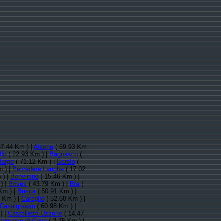
87.44 Km ) |
Aisone
( 69.93 Km
llo
( 22.93 Km ) |
Bagnasco
(
Barge
( 71.12 Km ) |
Barolo
(
 ) |
Belvedere Langhe
( 17.02
 ) |
Bonvicino
( 15.46 Km ) |
) |
Boves
( 43.79 Km ) |
Bra
(
Km ) |
Busca
( 50.91 Km ) |
 Km ) |
Caraglio
( 52.68 Km ) |
Casalgrasso
( 60.98 Km ) |
) |
Castelletto Uzzone
( 14.47
telnuovo di Ceva
( 3.75 Km ) |