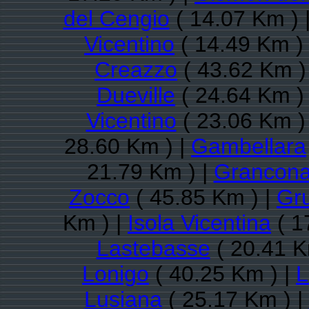
del Cengio
( 14.07 Km ) 
Vicentino
( 14.49 Km )
Creazzo
( 43.62 Km )
Dueville
( 24.64 Km )
Vicentino
( 23.06 Km )
28.60 Km ) |
Gambellara
21.79 Km ) |
Grancon
Zocco
( 45.85 Km ) |
Gr
Km ) |
Isola Vicentina
( 1
Lastebasse
( 20.41 K
Lonigo
( 40.25 Km ) |
L
Lusiana
( 25.17 Km ) |