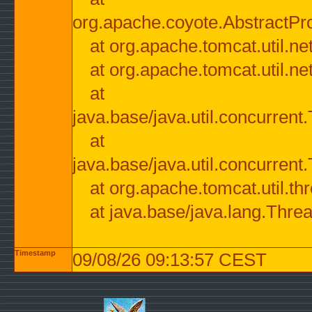
org.apache.coyote.AbstractPr
at org.apache.tomcat.util.n
at org.apache.tomcat.util.n
at
java.base/java.util.concurre
at
java.base/java.util.concurre
at org.apache.tomcat.util.
at java.base/java.lang.Thre
Timestamp
09/08/26 09:13:57 CEST