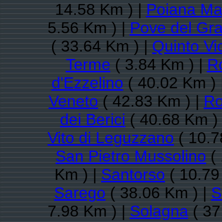
14.58 Km ) |
Poiana Ma
5.56 Km ) |
Pove del Gr
( 33.64 Km ) |
Quinto Vi
Terme
( 3.84 Km ) |
R
d'Ezzelino
( 40.02 Km ) 
Veneto
( 42.83 Km ) |
Ro
dei Berici
( 40.68 Km )
Vito di Leguzzano
( 10.7
San Pietro Mussolino
( 
Km ) |
Santorso
( 10.79
Sarego
( 38.06 Km ) |
S
7.98 Km ) |
Solagna
( 37