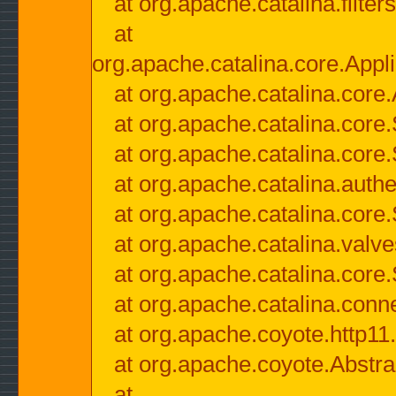
at org.apache.catalina.filter
at
org.apache.catalina.core.Appli
at org.apache.catalina.core.
at org.apache.catalina.cor
at org.apache.catalina.core
at org.apache.catalina.authe
at org.apache.catalina.core
at org.apache.catalina.valv
at org.apache.catalina.core
at org.apache.catalina.conn
at org.apache.coyote.http11
at org.apache.coyote.Abstra
at