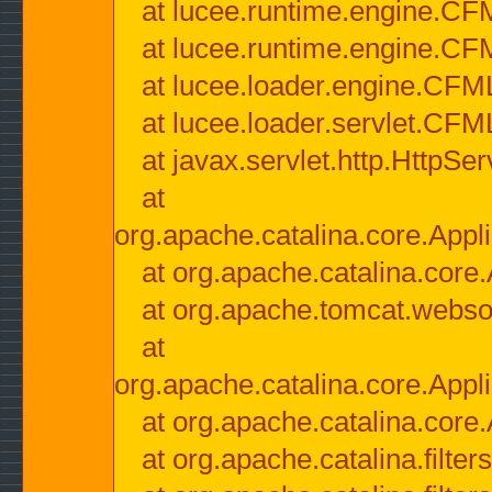
at lucee.runtime.engine.CF
at lucee.runtime.engine.C
at lucee.loader.engine.CF
at lucee.loader.servlet.CFM
at javax.servlet.http.HttpSer
at
org.apache.catalina.core.Appli
at org.apache.catalina.core.
at org.apache.tomcat.websock
at
org.apache.catalina.core.Appli
at org.apache.catalina.core.
at org.apache.catalina.filter