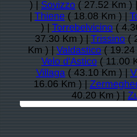
) |
Sovizzo
( 27.52 Km ) 
|
Thiene
( 18.08 Km ) |
T
) |
Torrebelvicino
( 4.3
37.30 Km ) |
Trissino
( 
Km ) |
Valdastico
( 19.24
Velo d'Astico
( 11.00 
Villaga
( 43.10 Km ) |
V
16.06 Km ) |
Zermeghe
40.20 Km ) |
Z