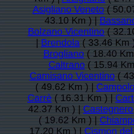
Asigliano Veneto
( 50.0
43.10 Km ) |
Bassano
Bolzano Vicentino
( 32.1
|
Brendola
( 33.46 Km 
Brogliano
( 18.40 Km 
Caltrano
( 15.94 Km
Camisano Vicentino
( 43
( 49.62 Km ) |
Campolo
Carrè
( 16.31 Km ) |
Cart
42.37 Km ) |
Castegnero
( 19.62 Km ) |
Chiamp
17.20 Km ) |
Cismon del