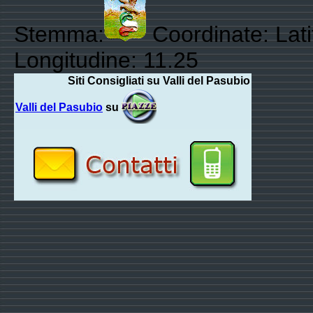
Stemma:
Coordinate: Lat
Longitudine: 11.25
Siti Consigliati su Valli del Pasubio
Valli del Pasubio
su