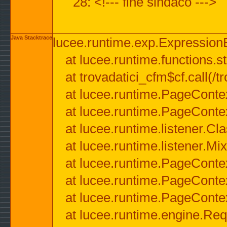
28: <!--- fine sindaco --->
Java Stacktrace
lucee.runtime.exp.ExpressionEx
at lucee.runtime.functions.str
at trovadatici_cfm$cf.call(/t
at lucee.runtime.PageConte
at lucee.runtime.PageConte
at lucee.runtime.listener.C
at lucee.runtime.listener.M
at lucee.runtime.PageConte
at lucee.runtime.PageConte
at lucee.runtime.PageConte
at lucee.runtime.engine.Req