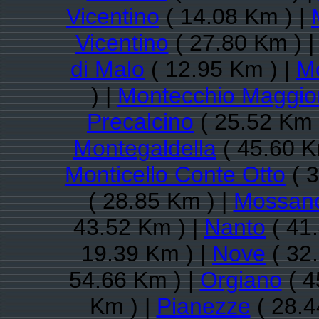
Vicentino
( 14.08 Km ) |
Vicentino
( 27.80 Km ) 
di Malo
( 12.95 Km ) |
Mo
) |
Montecchio Maggio
Precalcino
( 25.52 Km 
Montegaldella
( 45.60 K
Monticello Conte Otto
( 3
( 28.85 Km ) |
Mossan
43.52 Km ) |
Nanto
( 41
19.39 Km ) |
Nove
( 32
54.66 Km ) |
Orgiano
( 4
Km ) |
Pianezze
( 28.4