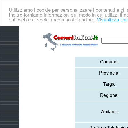
Utilizziamo i cookie per personalizzare i contenuti e gli a
Inoltre forniamo informazioni sul modo in cui utilizzi il no
dati web e ai social media nostri partner.
Visualizza Det
Comune:
Provincia:
Targa:
Regione:
Abitanti:
Prefisso Telefonico