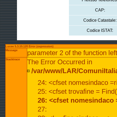
CAP:
Codice Catastale:
Codice ISTAT:
Lucee 5.3.10.120 Error (expression)
Message
parameter 2 of the function lef
Stacktrace
The Error Occurred in
/var/www/LAR/ComuniItalian
24: <cfset nomesindaco =ri
25: <cfset trovafine = Fin
26: <cfset nomesindaco 
27: