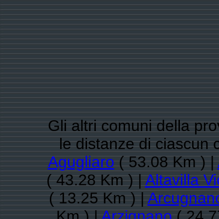
Gli altri comuni della pr
le distanze di ciascun 
Agugliaro
( 53.08 Km ) |
( 43.28 Km ) |
Altavilla V
( 13.25 Km ) |
Arcugnan
Km ) |
Arzignano
( 24.7