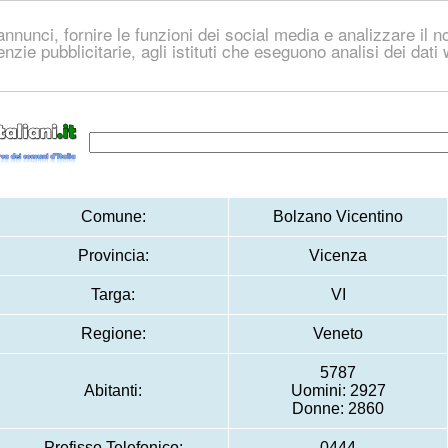
nnunci, fornire le funzioni dei social media e analizzare il no
genzie pubblicitarie, agli istituti che eseguono analisi dei dat
Comune:
Bolzano Vicentino
Provincia:
Vicenza
Targa:
VI
Regione:
Veneto
5787
Abitanti:
Uomini: 2927
Donne: 2860
Prefisso Telefonico:
0444