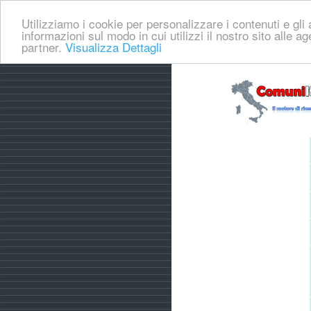
Utilizziamo i cookie per personalizzare i contenuti e gli a
informazioni sul modo in cui utilizzi il nostro sito alle a
partner.
Visualizza Dettagli