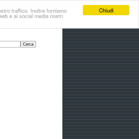
Chiudi
stro traffico. Inoltre forniamo
i web e ai social media nostri