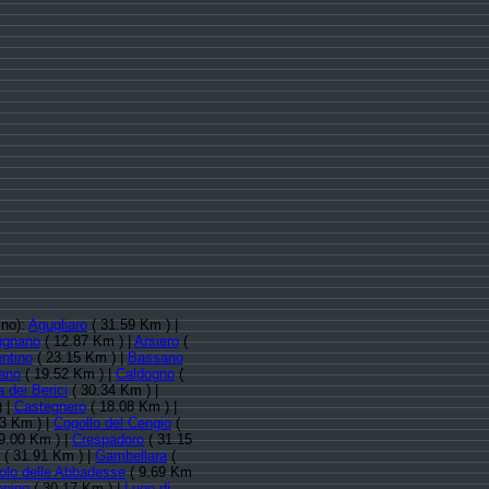
ino):
Agugliaro
( 31.59 Km ) |
ugnano
( 12.87 Km ) |
Arsiero
(
ntino
( 23.15 Km ) |
Bassano
iano
( 19.52 Km ) |
Caldogno
(
 dei Berici
( 30.34 Km ) |
) |
Castegnero
( 18.08 Km ) |
3 Km ) |
Cogollo del Cengio
(
9.00 Km ) |
Crespadoro
( 31.15
( 31.91 Km ) |
Gambellara
(
lo delle Abbadesse
( 9.69 Km
onigo
( 30.17 Km ) |
Lugo di