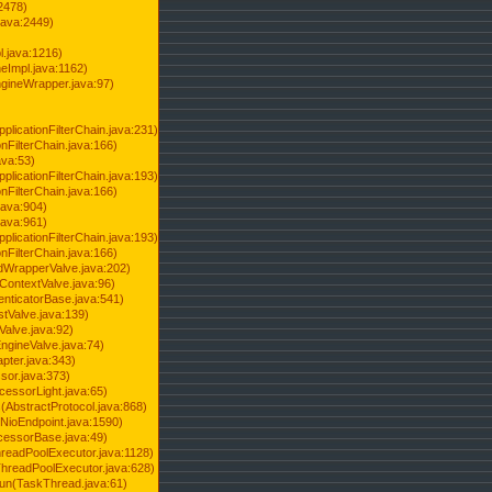
2478)
java:2449)
.java:1216)
Impl.java:1162)
ineWrapper.java:97)
pplicationFilterChain.java:231)
onFilterChain.java:166)
ava:53)
pplicationFilterChain.java:193)
onFilterChain.java:166)
.java:904)
.java:961)
pplicationFilterChain.java:193)
onFilterChain.java:166)
dWrapperValve.java:202)
ContextValve.java:96)
enticatorBase.java:541)
tValve.java:139)
Valve.java:92)
ngineValve.java:74)
pter.java:343)
sor.java:373)
cessorLight.java:65)
AbstractProtocol.java:868)
NioEndpoint.java:1590)
cessorBase.java:49)
hreadPoolExecutor.java:1128)
ThreadPoolExecutor.java:628)
run(TaskThread.java:61)