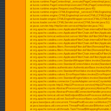
at lucee.runtime.PageContextImpl._execute(PageContextImpl.java:
at lucee.runtime.PageContextImpl.executeCFML(PageContextImpl.
at lucee.runtime.engine.Request.exe(Request.java:45)
at lucee.runtime.engine.CFMLEngineImpl._service(CFMLEngineImpl
at lucee.runtime.engine.CFMLEngineImpl.serviceCFML(CFMLEngine
at lucee.loader.engine.CFMLEngineWrapper.serviceCFML(CFMLEng
at lucee.loader.servlet.CFMLServlet.service(CFMLServlet.java:51)
at javax.servlet.http.HttpServlet.service(HttpServlet.java:741)
at org.apache.catalina.core.ApplicationFilterChain.internalDoFilter(A
at org.apache.catalina.core.ApplicationFilterChain.doFilter(Applicati
at org.apache.tomcat.websocket.server.WsFilter.doFilter(WsFilter.j
at org.apache.catalina.core.ApplicationFilterChain.internalDoFilter(A
at org.apache.catalina.core.ApplicationFilterChain.doFilter(Applicati
at org.apache.catalina.filters.RemoteIpFilter.doFilter(RemoteIpFilter
at org.apache.catalina.filters.RemoteIpFilter.doFilter(RemoteIpFilter
at org.apache.catalina.core.ApplicationFilterChain.internalDoFilter(A
at org.apache.catalina.core.ApplicationFilterChain.doFilter(Applicati
at org.apache.catalina.core.StandardWrapperValve.invoke(Standar
at org.apache.catalina.core.StandardContextValve.invoke(Standard
at org.apache.catalina.authenticator.AuthenticatorBase.invoke(Auth
at org.apache.catalina.core.StandardHostValve.invoke(StandardHos
at org.apache.catalina.valves.ErrorReportValve.invoke(ErrorReport
at org.apache.catalina.core.StandardEngineValve.invoke(StandardE
at org.apache.catalina.connector.CoyoteAdapter.service(CoyoteAda
at org.apache.coyote.http11.Http11Processor.service(Http11Proces
at org.apache.coyote.AbstractProcessorLight.process(AbstractPro
at org.apache.coyote.AbstractProtocol$ConnectionHandler.process(
at org.apache.tomcat.util.net.NioEndpoint$SocketProcessor.doRun(
at org.apache.tomcat.util.net.SocketProcessorBase.run(SocketPro
at java.base/java.util.concurrent.ThreadPoolExecutor.runWorker(T
at java.base/java.util.concurrent.ThreadPoolExecutor$Worker.run(
at org.apache.tomcat.util.threads.TaskThread$WrappingRunnable.