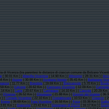
ncia di Vicenza (tra parentesi le distanze di ciascun comune da Bolzano Vicent
te
( 30.01 Km ) |
Altavilla Vicentina
( 14.90 Km ) |
Altissimo
( 28.31 Km ) |
Arc
34 Km ) |
Asiago
( 30.98 Km ) |
Asigliano Veneto
( 35.41 Km ) |
Barbarano Vice
eganze
( 11.77 Km ) |
Brendola
( 19.69 Km ) |
Bressanvido
( 5.70 Km ) |
Brogl
.59 Km ) |
Calvene
( 20.62 Km ) |
Camisano Vicentino
( 12.09 Km ) |
Campiglia
.14 Km ) |
Carrè
( 20.67 Km ) |
Cartigliano
( 14.10 Km ) |
Cassola
( 20.29 Km 
) |
Chiampo
( 26.52 Km ) |
Chiuppano
( 21.88 Km ) |
Cismon del Grappa
( 36.3
 ) |
Cornedo Vicentino
( 22.10 Km ) |
Costabissara
( 10.53 Km ) |
Creazzo
( 2
|
Enego
( 38.69 Km ) |
Fara Vicentino
( 16.58 Km ) |
Foza
( 33.36 Km ) |
Gallio
13.81 Km ) |
Grancona
( 23.42 Km ) |
Grisignano di Zocco
( 16.17 Km ) |
Grumo
Km ) |
Laghi
( 13.89 Km ) |
Lastebasse
( 44.43 Km ) |
Longare
( 13.03 Km ) |
L