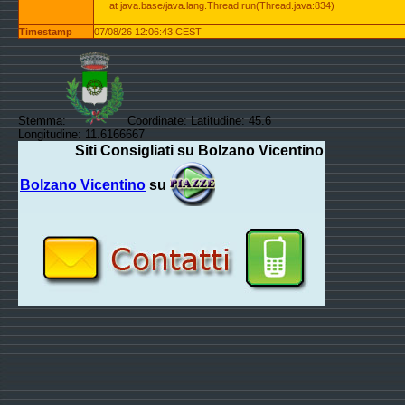
at java.base/java.lang.Thread.run(Thread.java:834)
Timestamp
07/08/26 12:06:43 CEST
Stemma:
Coordinate: Latitudine: 45.6
Longitudine: 11.6166667
Siti Consigliati su Bolzano Vicentino
Bolzano Vicentino
su