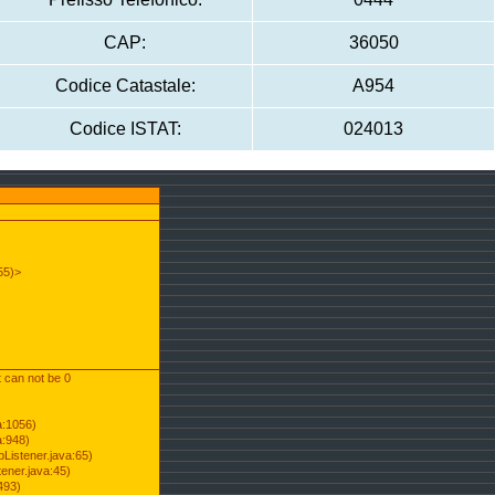
CAP:
36050
Codice Catastale:
A954
Codice ISTAT:
024013
55)>
t can not be 0
a:1056)
a:948)
Listener.java:65)
ener.java:45)
493)