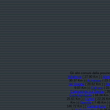
Gli altri comuni della provi
Albettone
( 27.90 Km ) |
Alon
30.37 Km ) |
Arzignano
( 23.
del Grappa
( 20.62 Km ) |
Br
9.07 Km ) |
Caltrano
( 22
Campolongo sul Brenta
( 26
Castelgomberto
( 18.24 Km 
25.61 Km ) |
Conco
( 22.26 Km
Km ) |
Dueville
( 7.46 Km ) 
146.72 Km ) |
Gambugliano
( 
) |
Isola Vicentina
( 15.98 