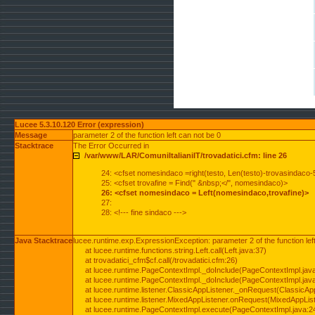
Lucee 5.3.10.120 Error (expression)
Message
parameter 2 of the function left can not be 0
Stacktrace
The Error Occurred in
/var/www/LAR/ComuniItalianiIT/trovadatici.cfm: line 26
24: <cfset nomesindaco =right(testo, Len(testo)-trovasindaco-
25: <cfset trovafine = Find(" &nbsp;</", nomesindaco)>
26: <cfset nomesindaco = Left(nomesindaco,trovafine)>
27:
28: <!--- fine sindaco --->
Java Stacktrace
lucee.runtime.exp.ExpressionException: parameter 2 of the function lef
at lucee.runtime.functions.string.Left.call(Left.java:37)
at trovadatici_cfm$cf.call(/trovadatici.cfm:26)
at lucee.runtime.PageContextImpl._doInclude(PageContextImpl.jav
at lucee.runtime.PageContextImpl._doInclude(PageContextImpl.jav
at lucee.runtime.listener.ClassicAppListener._onRequest(ClassicApp
at lucee.runtime.listener.MixedAppListener.onRequest(MixedAppList
at lucee.runtime.PageContextImpl.execute(PageContextImpl.java:2