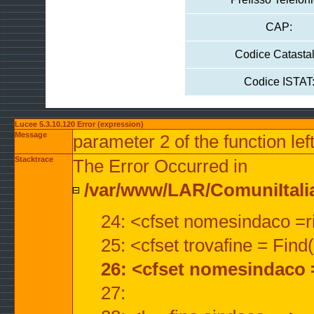
CAP:
Codice Catastal
Codice ISTAT
Lucee 5.3.10.120 Error (expression)
Message
parameter 2 of the function lef
Stacktrace
The Error Occurred in
/var/www/LAR/ComuniItalian
24: <cfset nomesindaco =ri
25: <cfset trovafine = Fin
26: <cfset nomesindaco 
27: