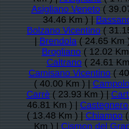
Asigliano Veneto
( 39.0
34.46 Km ) |
Bassano
Bolzano Vicentino
( 31.1
|
Brendola
( 24.65 Km 
Brogliano
( 12.02 Km 
Caltrano
( 24.61 Km
Camisano Vicentino
( 40
( 40.00 Km ) |
Campolo
Carrè
( 23.93 Km ) |
Cart
46.81 Km ) |
Castegnero
( 13.48 Km ) |
Chiampo
(
Km ) |
Cismon del Gra