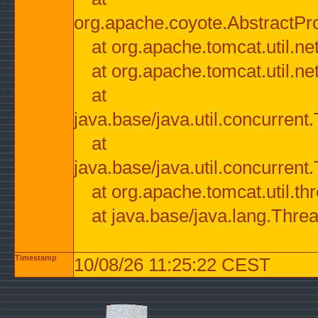
org.apache.coyote.AbstractPr
at org.apache.tomcat.util.n
at org.apache.tomcat.util.n
at
java.base/java.util.concurre
at
java.base/java.util.concurre
at org.apache.tomcat.util.
at java.base/java.lang.Thre
Timestamp
10/08/26 11:25:22 CEST