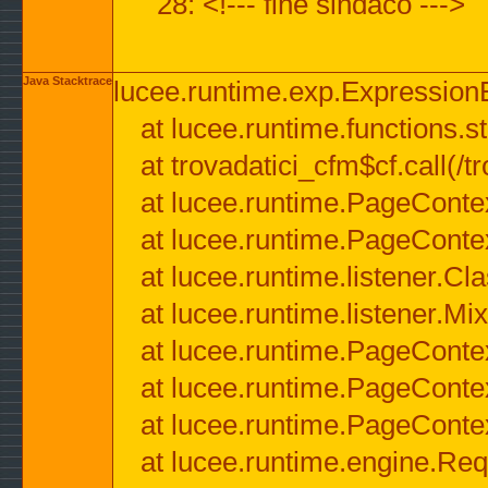
28: <!--- fine sindaco --->
Java Stacktrace
lucee.runtime.exp.ExpressionEx
at lucee.runtime.functions.str
at trovadatici_cfm$cf.call(/t
at lucee.runtime.PageConte
at lucee.runtime.PageConte
at lucee.runtime.listener.C
at lucee.runtime.listener.M
at lucee.runtime.PageConte
at lucee.runtime.PageConte
at lucee.runtime.PageConte
at lucee.runtime.engine.Req