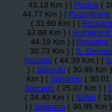
43.13 Km ) |
Posina
( 1
44.77 Km ) |
Pozzoleone
( 31.60 Km ) |
Recoaro
33.88 Km ) |
Romano d'
44.19 Km ) |
Rossano 
30.73 Km ) |
S. German
Nazario
( 44.39 Km ) |
S
) |
Salcedo
( 30.95 Km )
Km ) |
Sandrigo
( 30.01
Sarcedo
( 25.07 Km ) |
( 34.40 Km ) |
Schio
( 15
) |
Sossano
( 36.95 Km )