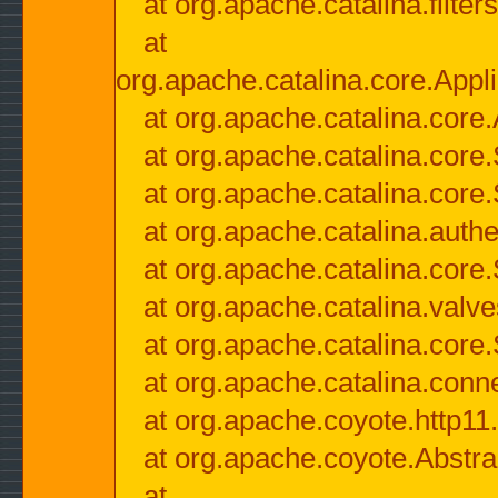
at org.apache.catalina.filter
at
org.apache.catalina.core.Appli
at org.apache.catalina.core.
at org.apache.catalina.cor
at org.apache.catalina.core
at org.apache.catalina.authe
at org.apache.catalina.core
at org.apache.catalina.valv
at org.apache.catalina.core
at org.apache.catalina.conn
at org.apache.coyote.http11
at org.apache.coyote.Abstra
at