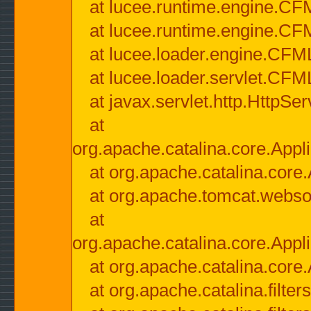
at lucee.runtime.engine.CF
at lucee.runtime.engine.C
at lucee.loader.engine.CF
at lucee.loader.servlet.CFM
at javax.servlet.http.HttpSer
at
org.apache.catalina.core.Appli
at org.apache.catalina.core.
at org.apache.tomcat.websock
at
org.apache.catalina.core.Appli
at org.apache.catalina.core.
at org.apache.catalina.filter