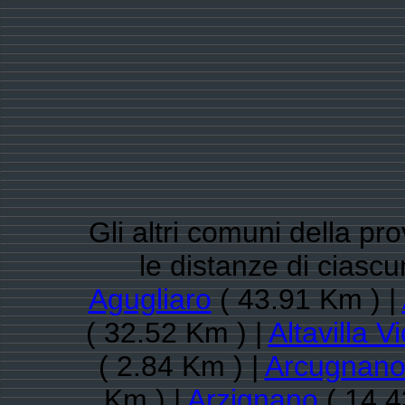
Gli altri comuni della pr
le distanze di cias
Agugliaro
( 43.91 Km ) |
( 32.52 Km ) |
Altavilla V
( 2.84 Km ) |
Arcugnan
Km ) |
Arzignano
( 14.4