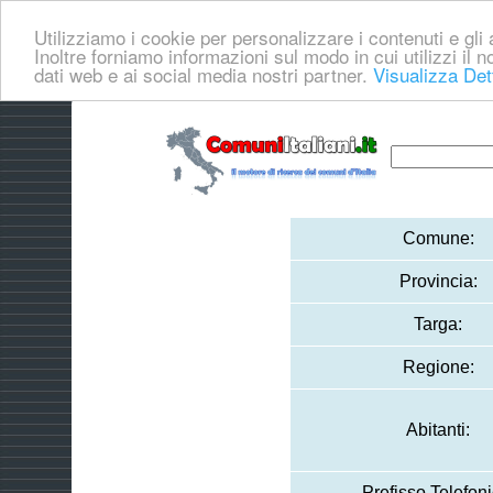
Utilizziamo i cookie per personalizzare i contenuti e gli a
Inoltre forniamo informazioni sul modo in cui utilizzi il no
dati web e ai social media nostri partner.
Visualizza Det
Comune:
Provincia:
Targa:
Regione:
Abitanti:
Prefisso Telefoni