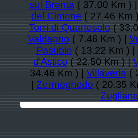
sul Brenta
( 37.00 Km ) 
del Cimone
( 27.46 Km )
Torri di Quartesolo
( 33.
Valdagno
( 7.46 Km ) |
V
Pasubio
( 13.22 Km ) |
d'Astico
( 22.50 Km ) |
V
34.46 Km ) |
Villaverla
( 
|
Zermeghedo
( 20.35 K
Zuglian