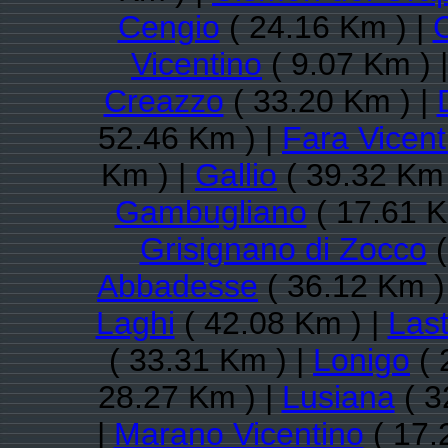
Cengio
( 24.16 Km ) |
Vicentino
( 9.07 Km ) 
Creazzo
( 33.20 Km ) |
52.46 Km ) |
Fara Vicent
Km ) |
Gallio
( 39.32 Km 
Gambugliano
( 17.61 K
Grisignano di Zocco
(
Abbadesse
( 36.12 Km )
Laghi
( 42.08 Km ) |
Las
( 33.31 Km ) |
Lonigo
( 
28.27 Km ) |
Lusiana
( 3
|
Marano Vicentino
( 17.