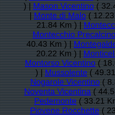
) |
Mason Vicentino
( 32.
|
Monte di Malo
( 12.23
21.84 Km ) |
Montecc
Montecchio Precalcin
40.43 Km ) |
Montegalde
20.22 Km ) |
Monticel
Montorso Vicentino
( 18
) |
Mussolente
( 49.31
Nogarole Vicentino
( 8
Noventa Vicentina
( 44.5
Pedemonte
( 33.21 K
Piovene Rocchette
( 23