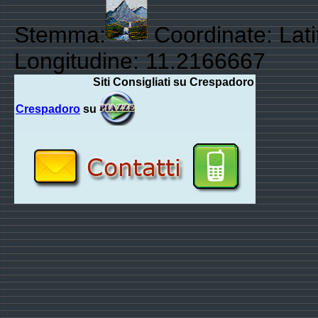
Stemma:
Coordinate: Lat
Longitudine: 11.2166667
Siti Consigliati su Crespadoro
Crespadoro
su