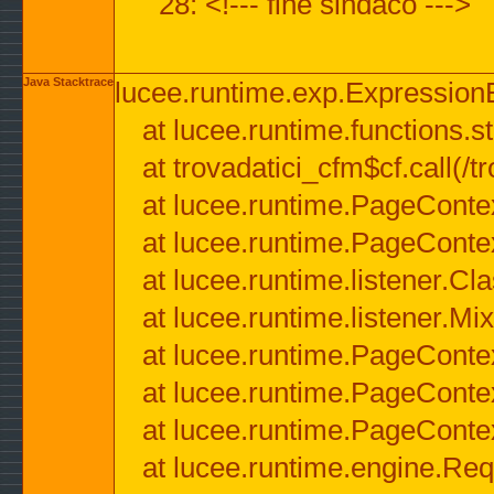
28: <!--- fine sindaco --->
Java Stacktrace
lucee.runtime.exp.ExpressionEx
at lucee.runtime.functions.str
at trovadatici_cfm$cf.call(/t
at lucee.runtime.PageConte
at lucee.runtime.PageConte
at lucee.runtime.listener.C
at lucee.runtime.listener.M
at lucee.runtime.PageConte
at lucee.runtime.PageConte
at lucee.runtime.PageConte
at lucee.runtime.engine.Req