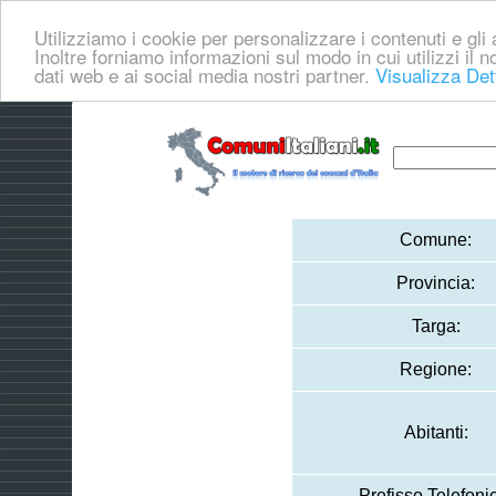
Utilizziamo i cookie per personalizzare i contenuti e gli a
Inoltre forniamo informazioni sul modo in cui utilizzi il no
dati web e ai social media nostri partner.
Visualizza Det
Comune:
Provincia:
Targa:
Regione:
Abitanti:
Prefisso Telefoni