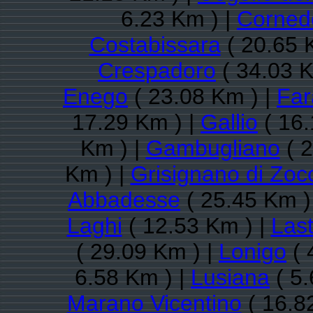
6.23 Km ) |
Cornedo
Costabissara
( 20.65 
Crespadoro
( 34.03 K
Enego
( 23.08 Km ) |
Far
17.29 Km ) |
Gallio
( 16.
Km ) |
Gambugliano
( 2
Km ) |
Grisignano di Zoc
Abbadesse
( 25.45 Km )
Laghi
( 12.53 Km ) |
Las
( 29.09 Km ) |
Lonigo
( 
6.58 Km ) |
Lusiana
( 5.
Marano Vicentino
( 16.8