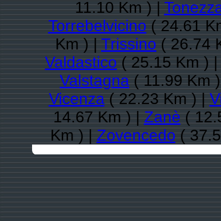
11.10 Km ) |
Tonezza
Torrebelvicino
( 24.61 Km
Km ) |
Trissino
( 26.74 
Valdastico
( 25.15 Km ) 
Valstagna
( 11.99 Km )
Vicenza
( 22.23 Km ) |
V
14.67 Km ) |
Zanè
( 12.
Km ) |
Zovencedo
( 37.5