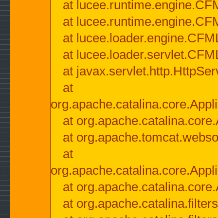
at lucee.runtime.engine.CF
at lucee.runtime.engine.C
at lucee.loader.engine.CF
at lucee.loader.servlet.CFM
at javax.servlet.http.HttpSer
at
org.apache.catalina.core.Appli
at org.apache.catalina.core.
at org.apache.tomcat.websock
at
org.apache.catalina.core.Appli
at org.apache.catalina.core.
at org.apache.catalina.filter