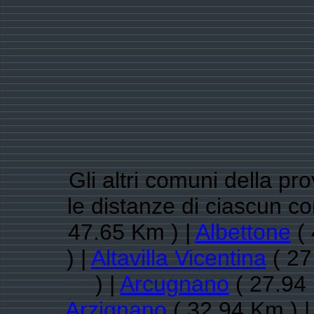
Gli altri comuni della pr
le distanze di ciascun 
47.65 Km ) |
Albettone
( 
) |
Altavilla Vicentina
( 27
) |
Arcugnano
( 27.94 
Arzignano
( 32.94 Km ) 