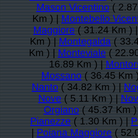
Mason Vicentino
( 2.87
Km ) |
Montebello Vicen
Maggiore
( 31.24 Km ) 
Km ) |
Montegalda
( 33.
Km ) |
Monteviale
( 22.9
16.89 Km ) |
Montor
Mossano
( 36.45 Km )
Nanto
( 34.82 Km ) |
Nog
Nove
( 5.11 Km ) |
Nov
Orgiano
( 45.37 Km )
Pianezze
( 1.30 Km ) |
P
|
Poiana Maggiore
( 52.