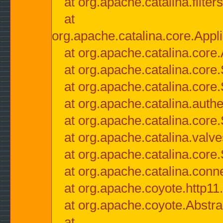
at org.apache.catalina.filter
at
org.apache.catalina.core.Appli
at org.apache.catalina.core.
at org.apache.catalina.cor
at org.apache.catalina.core
at org.apache.catalina.authe
at org.apache.catalina.core
at org.apache.catalina.valv
at org.apache.catalina.core
at org.apache.catalina.conn
at org.apache.coyote.http11
at org.apache.coyote.Abstra
at