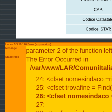
CAP:
Codice Catastal
Codice ISTAT:
Lucee 5.3.10.120 Error (expression)
Message
parameter 2 of the function lef
Stacktrace
The Error Occurred in
/var/www/LAR/ComuniItalian
24: <cfset nomesindaco =ri
25: <cfset trovafine = Fin
26: <cfset nomesindaco 
27: