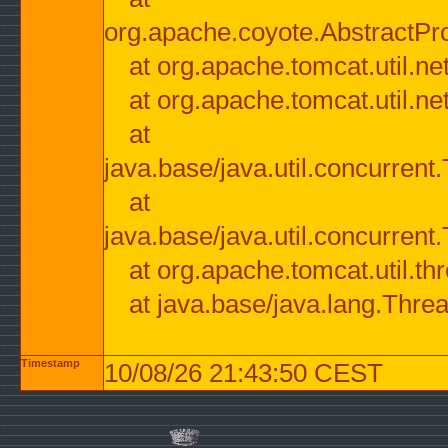
org.apache.coyote.AbstractPr
at org.apache.tomcat.util.n
at org.apache.tomcat.util.n
at
java.base/java.util.concurre
at
java.base/java.util.concurre
at org.apache.tomcat.util.
at java.base/java.lang.Thre
Timestamp
10/08/26 21:43:50 CEST