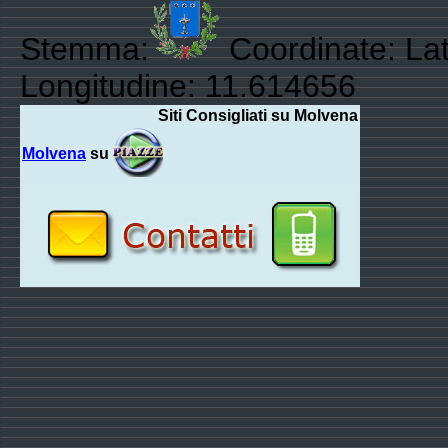
Stemma:
Coordinate: Lat
Longitudine: 11.614656
Siti Consigliati su Molvena
Molvena
su