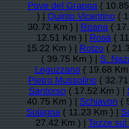
Pove del Grappa
( 10.85
) |
Quinto Vicentino
( 1
30.72 Km ) |
Roana
( 17
12.51 Km ) |
Rosà
( 11
15.22 Km ) |
Rotzo
( 21.
( 39.75 Km ) |
S. Naz
Leguzzano
( 19.68 Km 
Pietro Mussolino
( 32.71
Santorso
( 17.52 Km ) |
40.75 Km ) |
Schiavon
( 
Solagna
( 11.23 Km ) |
S
27.42 Km ) |
Tezze sul