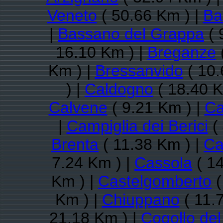
Veneto
( 50.66 Km ) |
Ba
|
Bassano del Grappa
( 
16.10 Km ) |
Breganze
Km ) |
Bressanvido
( 10.
) |
Caldogno
( 18.40 K
Calvene
( 9.21 Km ) |
Ca
|
Campiglia dei Berici
( 
Brenta
( 11.38 Km ) |
Ca
7.24 Km ) |
Cassola
( 14
Km ) |
Castelgomberto
(
Km ) |
Chiuppano
( 11.
21.18 Km ) |
Cogollo de