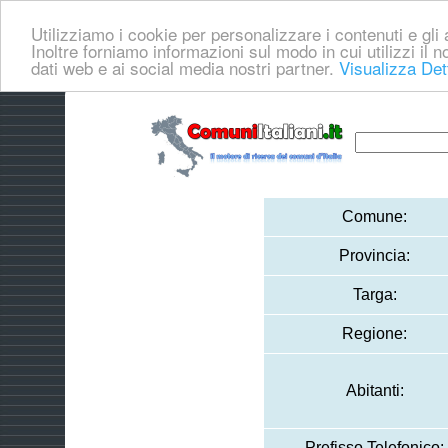
Utilizziamo i cookie per personalizzare i contenuti e gli a
Inoltre forniamo informazioni sul modo in cui utilizzi il no
dati web e ai social media nostri partner.
Visualizza Det
Comune:
Provincia:
Targa:
Regione:
Abitanti:
Prefisso Telefonico: