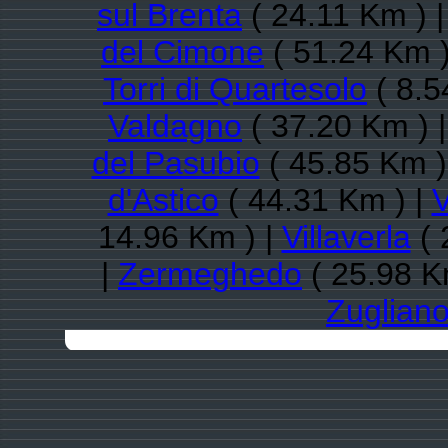
sul Brenta
( 24.11 Km ) 
del Cimone
( 51.24 Km )
Torri di Quartesolo
( 8.5
Valdagno
( 37.20 Km ) 
del Pasubio
( 45.85 Km )
d'Astico
( 44.31 Km ) |
V
14.96 Km ) |
Villaverla
( 
|
Zermeghedo
( 25.98 K
Zuglian