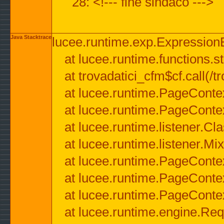
28: <!--- fine sindaco --->
Java Stacktrace
lucee.runtime.exp.ExpressionEx
at lucee.runtime.functions.str
at trovadatici_cfm$cf.call(/t
at lucee.runtime.PageConte
at lucee.runtime.PageConte
at lucee.runtime.listener.C
at lucee.runtime.listener.M
at lucee.runtime.PageConte
at lucee.runtime.PageConte
at lucee.runtime.PageConte
at lucee.runtime.engine.Req