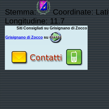
Stemma:
Coordinate: Lat
Longitudine: 11.7
Siti Consigliati su Grisignano di Zocco
Grisignano di Zocco
su