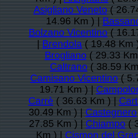
Asigliano Veneto
( 26.7
14.96 Km ) |
Bassano
Bolzano Vicentino
( 16.1
|
Brendola
( 19.48 Km 
Brogliano
( 29.33 Km 
Caltrano
( 38.59 Km
Camisano Vicentino
( 5.
19.71 Km ) |
Campolon
Carrè
( 36.63 Km ) |
Cart
30.49 Km ) |
Castegnero
27.85 Km ) |
Chiampo
( 
Km ) |
Cismon del Gra