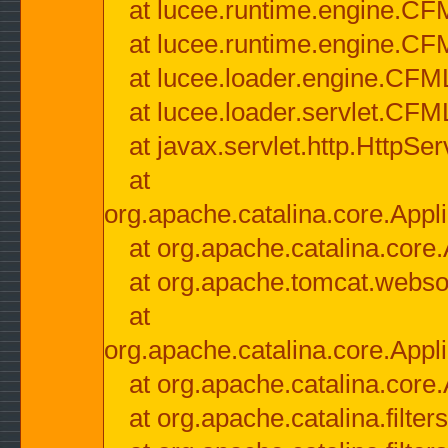
at lucee.runtime.engine.CF
at lucee.runtime.engine.C
at lucee.loader.engine.CF
at lucee.loader.servlet.CFM
at javax.servlet.http.HttpSer
at
org.apache.catalina.core.Appli
at org.apache.catalina.core.
at org.apache.tomcat.websock
at
org.apache.catalina.core.Appli
at org.apache.catalina.core.
at org.apache.catalina.filter