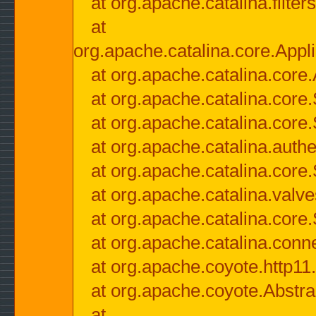
at org.apache.catalina.filter
at
org.apache.catalina.core.Appli
at org.apache.catalina.core.
at org.apache.catalina.cor
at org.apache.catalina.core
at org.apache.catalina.authe
at org.apache.catalina.core
at org.apache.catalina.valv
at org.apache.catalina.core
at org.apache.catalina.conn
at org.apache.coyote.http11
at org.apache.coyote.Abstra
at