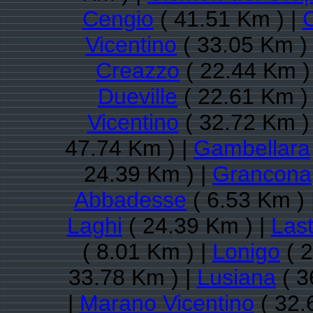
Cengio
( 41.51 Km ) |
Vicentino
( 33.05 Km )
Creazzo
( 22.44 Km )
Dueville
( 22.61 Km )
Vicentino
( 32.72 Km )
47.74 Km ) |
Gambellara
24.39 Km ) |
Grancona
Abbadesse
( 6.53 Km ) 
Laghi
( 24.39 Km ) |
Las
( 8.01 Km ) |
Lonigo
( 2
33.78 Km ) |
Lusiana
( 3
|
Marano Vicentino
( 32.