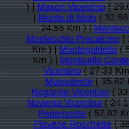
) |
Mason Vicentino
( 29.
|
Monte di Malo
( 32.98
24.55 Km ) |
Montecc
Montecchio Precalcino
( 
Km ) |
Montegaldella
( 
Km ) |
Monticello Conte
Vicentino
( 27.33 Km
Mussolente
( 35.82 
Nogarole Vicentino
( 33
Noventa Vicentina
( 24.1
Pedemonte
( 57.82 K
Piovene Rocchette
( 38