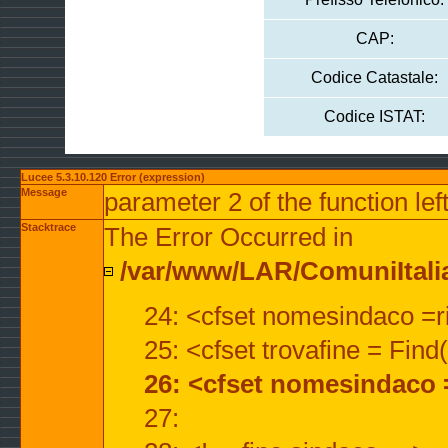
CAP:
Codice Catastale:
Codice ISTAT:
Lucee 5.3.10.120 Error (expression)
Message
parameter 2 of the function lef
Stacktrace
The Error Occurred in
/var/www/LAR/ComuniItalian
24: <cfset nomesindaco =ri
25: <cfset trovafine = Fin
26: <cfset nomesindaco 
27: