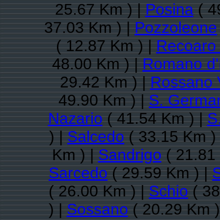
25.67 Km ) |
Posina
( 4
37.03 Km ) |
Pozzoleone
( 12.87 Km ) |
Recoaro
48.00 Km ) |
Romano d'
29.42 Km ) |
Rossano 
49.90 Km ) |
S. German
Nazario
( 41.54 Km ) |
S
) |
Salcedo
( 33.15 Km )
Km ) |
Sandrigo
( 21.81
Sarcedo
( 29.59 Km ) |
( 26.00 Km ) |
Schio
( 38
) |
Sossano
( 20.29 Km )