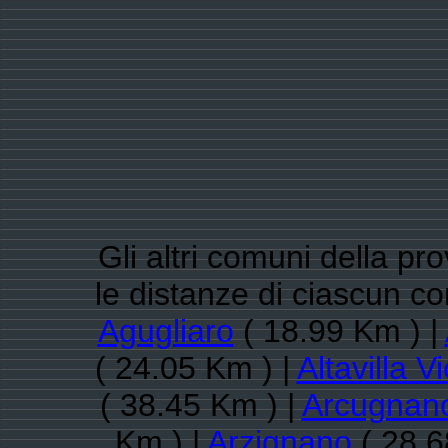
Gli altri comuni della pr
le distanze di ciascun c
Agugliaro
( 18.99 Km ) |
( 24.05 Km ) |
Altavilla V
( 38.45 Km ) |
Arcugnan
Km ) |
Arzignano
( 28.6