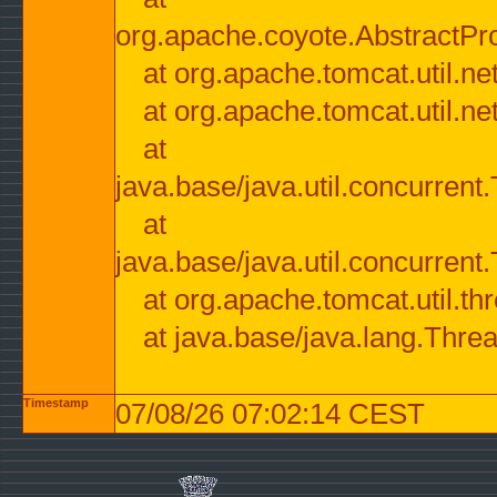
org.apache.coyote.AbstractPr
at org.apache.tomcat.util.n
at org.apache.tomcat.util.n
at
java.base/java.util.concurre
at
java.base/java.util.concurre
at org.apache.tomcat.util.
at java.base/java.lang.Thre
Timestamp
07/08/26 07:02:14 CEST