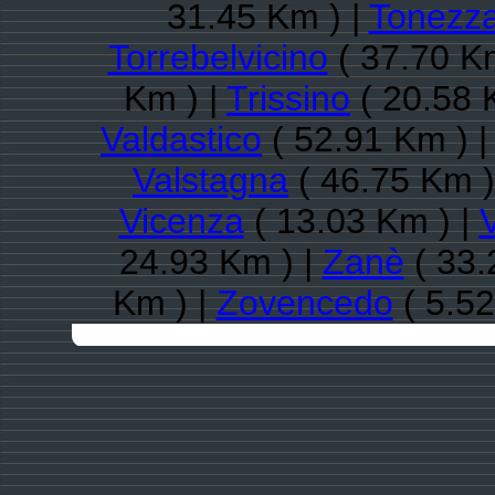
31.45 Km ) |
Tonezza
Torrebelvicino
( 37.70 Km
Km ) |
Trissino
( 20.58 
Valdastico
( 52.91 Km ) 
Valstagna
( 46.75 Km )
Vicenza
( 13.03 Km ) |
V
24.93 Km ) |
Zanè
( 33.
Km ) |
Zovencedo
( 5.52