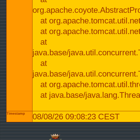
org.apache.coyote.AbstractPr
at org.apache.tomcat.util.n
at org.apache.tomcat.util.n
at
java.base/java.util.concurre
at
java.base/java.util.concurre
at org.apache.tomcat.util.
at java.base/java.lang.Thre
Timestamp
08/08/26 09:08:23 CEST