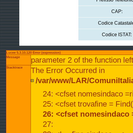
CAP:
Codice Catastal
Codice ISTAT:
Lucee 5.3.10.120 Error (expression)
Message
parameter 2 of the function lef
Stacktrace
The Error Occurred in
/var/www/LAR/ComuniItalian
24: <cfset nomesindaco =ri
25: <cfset trovafine = Fin
26: <cfset nomesindaco 
27: