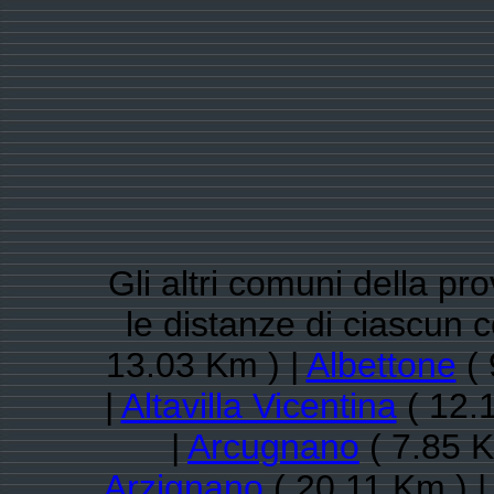
Gli altri comuni della pr
le distanze di ciascun
13.03 Km ) |
Albettone
( 
|
Altavilla Vicentina
( 12.
|
Arcugnano
( 7.85 K
Arzignano
( 20.11 Km ) |