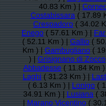
40.83 Km ) |
Corned
Costabissara
( 17.89 
Crespadoro
( 34.02 K
Enego
( 57.61 Km ) |
Far
( 52.11 Km ) |
Gallio
( 50
Km ) |
Gambugliano
( 19
) |
Grisignano di Zocco
Abbadesse
( 11.84 Km )
Laghi
( 31.23 Km ) |
Las
( 6.13 Km ) |
Lonigo
( 1
34.91 Km ) |
Lusiana
( 3
|
Marano Vicentino
( 30.