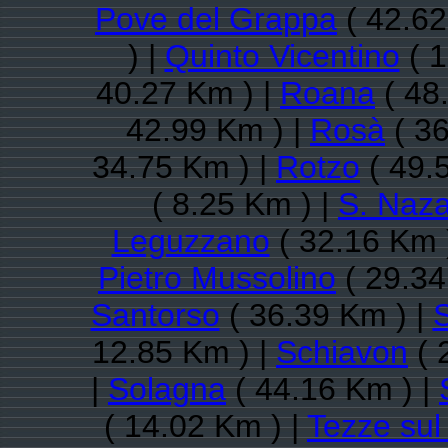
Pove del Grappa
( 42.62
) |
Quinto Vicentino
( 1
40.27 Km ) |
Roana
( 48
42.99 Km ) |
Rosà
( 36
34.75 Km ) |
Rotzo
( 49.
( 8.25 Km ) |
S. Naza
Leguzzano
( 32.16 Km 
Pietro Mussolino
( 29.34
Santorso
( 36.39 Km ) |
12.85 Km ) |
Schiavon
( 
|
Solagna
( 44.16 Km ) |
( 14.02 Km ) |
Tezze sul