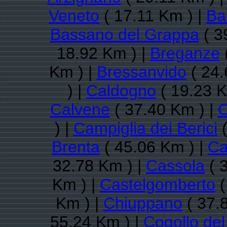
Veneto
( 17.11 Km ) |
Ba
Bassano del Grappa
( 3
18.92 Km ) |
Breganze
Km ) |
Bressanvido
( 24.
) |
Caldogno
( 19.23 K
Calvene
( 37.40 Km ) |
C
) |
Campiglia dei Berici
(
Brenta
( 45.06 Km ) |
Ca
32.78 Km ) |
Cassola
( 
Km ) |
Castelgomberto
(
Km ) |
Chiuppano
( 37.
55.24 Km ) |
Cogollo de