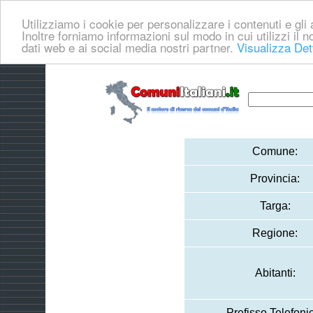
Utilizziamo i cookie per personalizzare i contenuti e gli a
Inoltre forniamo informazioni sul modo in cui utilizzi il no
dati web e ai social media nostri partner.
Visualizza Det
Comune:
Provincia:
Targa:
Regione:
Abitanti:
Prefisso Telefoni