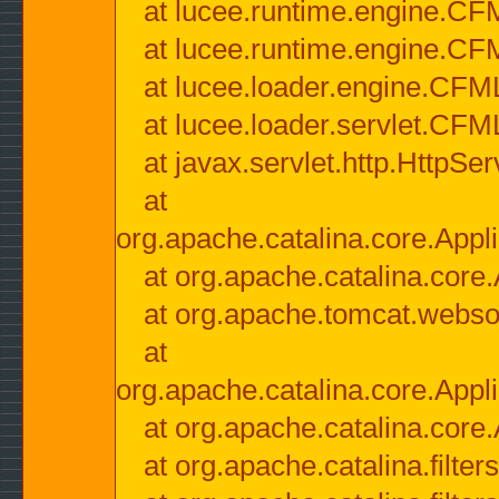
at lucee.runtime.engine.CF
at lucee.runtime.engine.C
at lucee.loader.engine.CF
at lucee.loader.servlet.CFM
at javax.servlet.http.HttpSer
at
org.apache.catalina.core.Appli
at org.apache.catalina.core.
at org.apache.tomcat.websock
at
org.apache.catalina.core.Appli
at org.apache.catalina.core.
at org.apache.catalina.filter