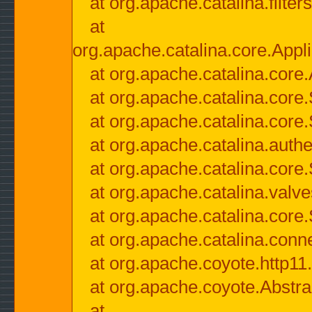
at org.apache.catalina.filter
at
org.apache.catalina.core.Appli
at org.apache.catalina.core.
at org.apache.catalina.cor
at org.apache.catalina.core
at org.apache.catalina.authe
at org.apache.catalina.core
at org.apache.catalina.valv
at org.apache.catalina.core
at org.apache.catalina.conn
at org.apache.coyote.http11
at org.apache.coyote.Abstra
at