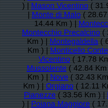
) |
Mason Vicentino
( 31.
|
Monte di Malo
( 28.67
14.44 Km ) |
Montecc
Montecchio Precalcino
( 
Km ) |
Montegaldella
( 
Km ) |
Monticello Conte
Vicentino
( 17.78 Km
Mussolente
( 42.84 Km 
Km ) |
Nove
( 32.43 Km
Km ) |
Orgiano
( 12.11 K
Pianezze
( 33.56 Km ) |
) |
Poiana Maggiore
( 17