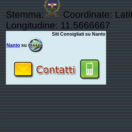
Stemma:
Coordinate: Lati
Longitudine: 11.5666667
Siti Consigliati su Nanto
Nanto
su