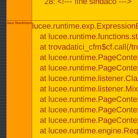
28: <!--- fine sindaco --->
Java Stacktrace
lucee.runtime.exp.ExpressionEx
at lucee.runtime.functions.str
at trovadatici_cfm$cf.call(/t
at lucee.runtime.PageConte
at lucee.runtime.PageConte
at lucee.runtime.listener.C
at lucee.runtime.listener.M
at lucee.runtime.PageConte
at lucee.runtime.PageConte
at lucee.runtime.PageConte
at lucee.runtime.engine.Req