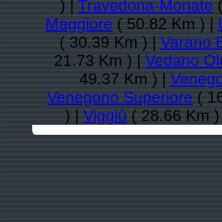
) |
Travedona-Monate
(
Maggiore
( 50.82 Km ) |
( 30.39 Km ) |
Varano 
21.73 Km ) |
Vedano Ol
49.37 Km ) |
Venego
Venegono Superiore
( 1
) |
Viggiù
( 28.66 Km )