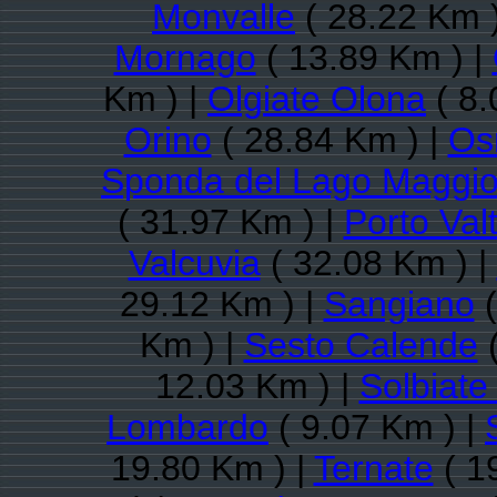
Monvalle
( 28.22 Km 
Mornago
( 13.89 Km ) |
Km ) |
Olgiate Olona
( 8.
Orino
( 28.84 Km ) |
Os
Sponda del Lago Maggio
( 31.97 Km ) |
Porto Val
Valcuvia
( 32.08 Km ) |
29.12 Km ) |
Sangiano
(
Km ) |
Sesto Calende
(
12.03 Km ) |
Solbiate
Lombardo
( 9.07 Km ) |
19.80 Km ) |
Ternate
( 1