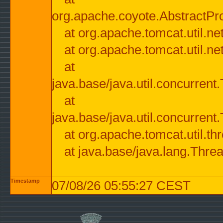
org.apache.coyote.AbstractPr
at org.apache.tomcat.util.n
at org.apache.tomcat.util.n
at
java.base/java.util.concurre
at
java.base/java.util.concurre
at org.apache.tomcat.util.
at java.base/java.lang.Thre
Timestamp
07/08/26 05:55:27 CEST