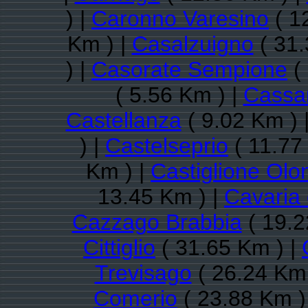
) |
Caronno Varesino
( 1
Km ) |
Casalzuigno
( 31.
) |
Casorate Sempione
( 
( 5.56 Km ) |
Cassa
Castellanza
( 9.02 Km ) 
) |
Castelseprio
( 11.77
Km ) |
Castiglione Olo
13.45 Km ) |
Cavaria
Cazzago Brabbia
( 19.2
Cittiglio
( 31.65 Km ) |
Trevisago
( 26.24 Km 
Comerio
( 23.88 Km )