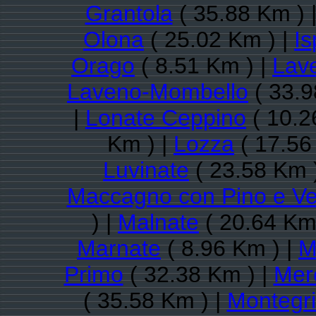
Grantola
( 35.88 Km ) 
Olona
( 25.02 Km ) |
Is
Orago
( 8.51 Km ) |
Lav
Laveno-Mombello
( 33.9
|
Lonate Ceppino
( 10.2
Km ) |
Lozza
( 17.56
Luvinate
( 23.58 Km 
Maccagno con Pino e V
) |
Malnate
( 20.64 Km
Marnate
( 8.96 Km ) |
M
Primo
( 32.38 Km ) |
Mer
( 35.58 Km ) |
Montegri