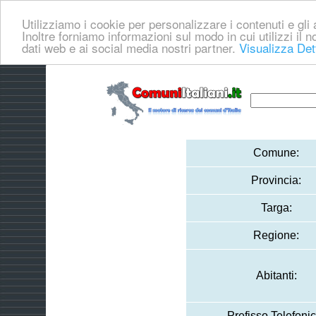
Utilizziamo i cookie per personalizzare i contenuti e gli a
Inoltre forniamo informazioni sul modo in cui utilizzi il no
dati web e ai social media nostri partner.
Visualizza Det
Comune:
Provincia:
Targa:
Regione:
Abitanti:
Prefisso Telefonic