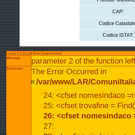
CAP:
Codice Catastale
Codice ISTAT:
Lucee 5.3.10.120 Error (expression)
Message
parameter 2 of the function lef
Stacktrace
The Error Occurred in
/var/www/LAR/ComuniItalian
24: <cfset nomesindaco =ri
25: <cfset trovafine = Fin
26: <cfset nomesindaco 
27: