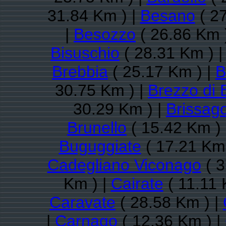
31.84 Km ) |
Besano
( 27
|
Besozzo
( 26.86 Km 
Bisuschio
( 28.31 Km ) 
Brebbia
( 25.17 Km ) |
B
30.75 Km ) |
Brezzo di 
30.29 Km ) |
Brissago
Brunello
( 15.42 Km )
Buguggiate
( 17.21 Km 
Cadegliano Viconago
( 3
Km ) |
Cairate
( 11.11 
Caravate
( 28.58 Km ) |
|
Carnago
( 12.36 Km ) |