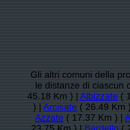
Gli altri comuni della pr
le distanze di ciascu
45.18 Km ) |
Albizzate
( 
) |
Arcisate
( 26.49 Km )
Azzate
( 17.37 Km ) |
A
23.75 Km ) |
Bardello
( 