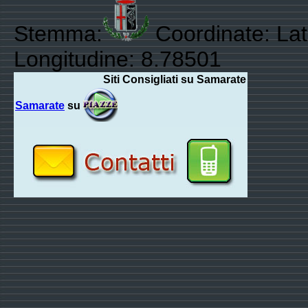
Stemma:
Coordinate: Lat
Longitudine: 8.78501
Siti Consigliati su Samarate
Samarate
su