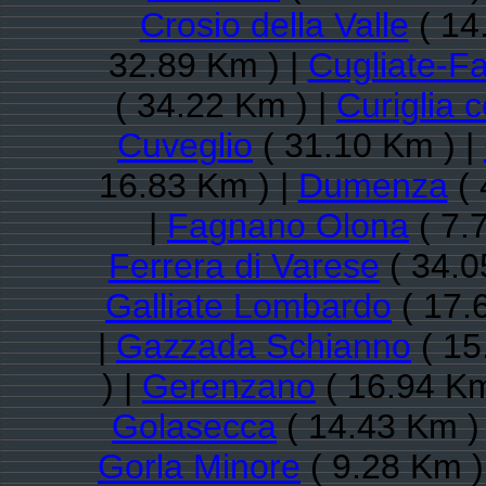
Crosio della Valle
( 14
32.89 Km ) |
Cugliate-F
( 34.22 Km ) |
Curiglia 
Cuveglio
( 31.10 Km ) |
16.83 Km ) |
Dumenza
( 
|
Fagnano Olona
( 7.
Ferrera di Varese
( 34.0
Galliate Lombardo
( 17.
|
Gazzada Schianno
( 15
) |
Gerenzano
( 16.94 Km
Golasecca
( 14.43 Km )
Gorla Minore
( 9.28 Km )