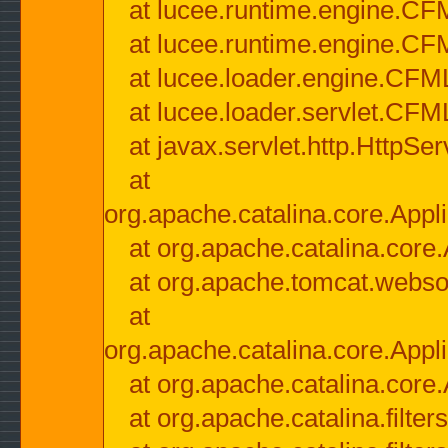
at lucee.runtime.engine.CF
at lucee.runtime.engine.C
at lucee.loader.engine.CF
at lucee.loader.servlet.CFM
at javax.servlet.http.HttpSer
at
org.apache.catalina.core.Appli
at org.apache.catalina.core.
at org.apache.tomcat.websock
at
org.apache.catalina.core.Appli
at org.apache.catalina.core.
at org.apache.catalina.filter