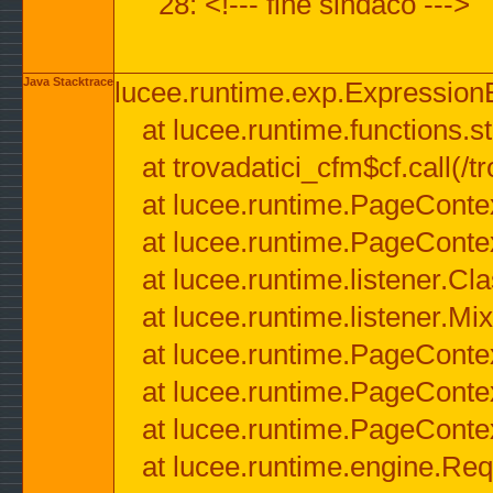
28: <!--- fine sindaco --->
Java Stacktrace
lucee.runtime.exp.ExpressionEx
at lucee.runtime.functions.str
at trovadatici_cfm$cf.call(/t
at lucee.runtime.PageConte
at lucee.runtime.PageConte
at lucee.runtime.listener.C
at lucee.runtime.listener.M
at lucee.runtime.PageConte
at lucee.runtime.PageConte
at lucee.runtime.PageConte
at lucee.runtime.engine.Req