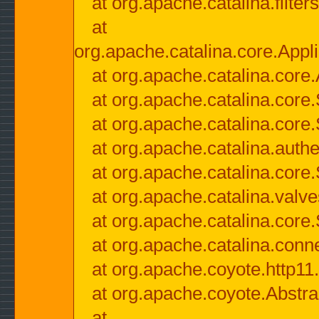
at org.apache.catalina.filter
at
org.apache.catalina.core.Appli
at org.apache.catalina.core.
at org.apache.catalina.cor
at org.apache.catalina.core
at org.apache.catalina.authe
at org.apache.catalina.core
at org.apache.catalina.valv
at org.apache.catalina.core
at org.apache.catalina.conn
at org.apache.coyote.http11
at org.apache.coyote.Abstra
at