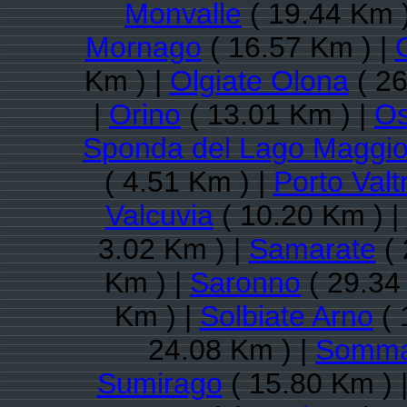
Monvalle
( 19.44 Km 
Mornago
( 16.57 Km ) |
Km ) |
Olgiate Olona
( 26
|
Orino
( 13.01 Km ) |
O
Sponda del Lago Maggio
( 4.51 Km ) |
Porto Valt
Valcuvia
( 10.20 Km ) |
3.02 Km ) |
Samarate
( 
Km ) |
Saronno
( 29.34
Km ) |
Solbiate Arno
( 
24.08 Km ) |
Somma
Sumirago
( 15.80 Km ) 