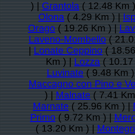
) |
Grantola
( 12.48 Km )
Olona
( 4.29 Km ) |
Is
Orago
( 19.26 Km ) |
Lav
Laveno-Mombello
( 21.0
|
Lonate Ceppino
( 18.56
Km ) |
Lozza
( 10.17
Luvinate
( 9.48 Km )
Maccagno con Pino e V
) |
Malnate
( 7.41 Km
Marnate
( 25.96 Km ) |
Primo
( 9.72 Km ) |
Merc
( 13.20 Km ) |
Montegri