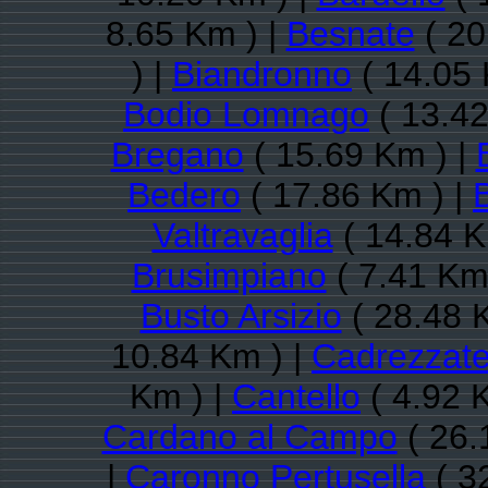
8.65 Km ) |
Besnate
( 20
) |
Biandronno
( 14.05 
Bodio Lomnago
( 13.42
Bregano
( 15.69 Km ) |
Bedero
( 17.86 Km ) |
B
Valtravaglia
( 14.84 K
Brusimpiano
( 7.41 Km
Busto Arsizio
( 28.48 
10.84 Km ) |
Cadrezzat
Km ) |
Cantello
( 4.92 
Cardano al Campo
( 26.
|
Caronno Pertusella
( 3