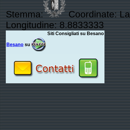
Stemma:
Coordinate: La
Longitudine: 8.8833333
Siti Consigliati su Besano
Besano
su