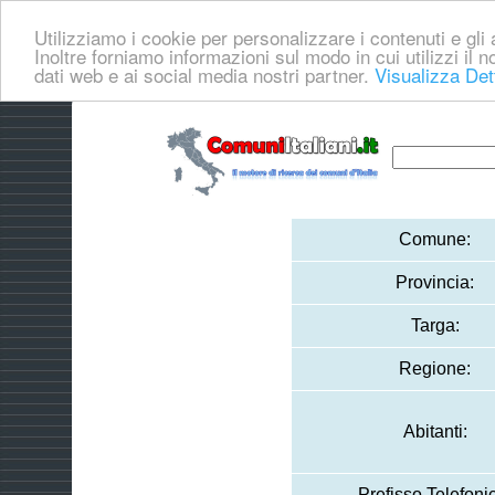
Utilizziamo i cookie per personalizzare i contenuti e gli a
Inoltre forniamo informazioni sul modo in cui utilizzi il no
dati web e ai social media nostri partner.
Visualizza Det
Comune:
Provincia:
Targa:
Regione:
Abitanti:
Prefisso Telefoni