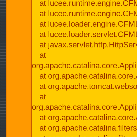
at lucee.runtime.engine.CF
at lucee.runtime.engine.C
at lucee.loader.engine.CF
at lucee.loader.servlet.CFM
at javax.servlet.http.HttpSer
at
org.apache.catalina.core.Appli
at org.apache.catalina.core.
at org.apache.tomcat.websock
at
org.apache.catalina.core.Appli
at org.apache.catalina.core.
at org.apache.catalina.filter