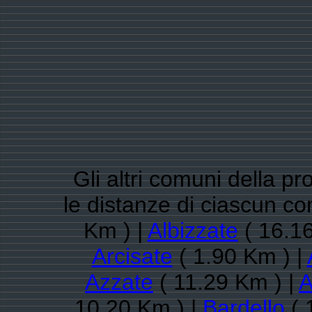
Gli altri comuni della pr
le distanze di ciascun 
Km ) |
Albizzate
( 16.16
Arcisate
( 1.90 Km ) |
Azzate
( 11.29 Km ) |
A
10.20 Km ) |
Bardello
( 