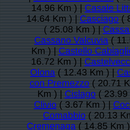
14.96 Km ) |
Casale Litt
14.64 Km ) |
Casciago
( 
( 25.08 Km ) |
Cassa
Cassano Valcuvia
( 11
Km ) |
Castello Cabiagli
16.72 Km ) |
Castelvec
Olona
( 12.43 Km ) |
Ca
con Premezzo
( 20.71 K
Km ) |
Cislago
( 23.99
Clivio
( 3.67 Km ) |
Coc
Comabbio
( 20.13 Km
Cremenaga
( 14.85 Km )