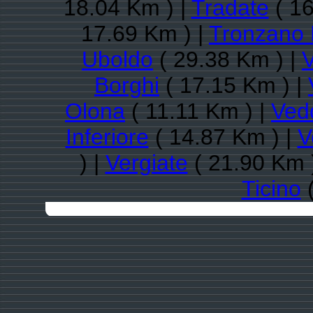
18.04 Km ) |
Tradate
( 16
17.69 Km ) |
Tronzano 
Uboldo
( 29.38 Km ) |
Borghi
( 17.15 Km ) |
Olona
( 11.11 Km ) |
Ved
Inferiore
( 14.87 Km ) |
V
) |
Vergiate
( 21.90 Km 
Ticino
(