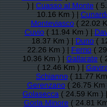
) |
Cuasso al Monte
( 5
10.16 Km ) |
Cunard
Monteviasco
( 22.02 K
Cuvio
( 11.94 Km ) |
Dav
18.37 Km ) |
Duno
( 1
22.26 Km ) |
Ferno
( 29
10.36 Km ) |
Gallarate
( 
( 12.46 Km ) |
Gavir
Schianno
( 11.77 Km
Gerenzano
( 26.75 Km 
Golasecca
( 24.59 Km ) 
Gorla Minore
( 24.81 Km