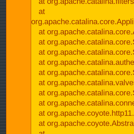
at org.apache.catalina.filter
at
org.apache.catalina.core.Appli
at org.apache.catalina.core.
at org.apache.catalina.cor
at org.apache.catalina.core
at org.apache.catalina.authe
at org.apache.catalina.core
at org.apache.catalina.valv
at org.apache.catalina.core
at org.apache.catalina.conn
at org.apache.coyote.http11
at org.apache.coyote.Abstra
at