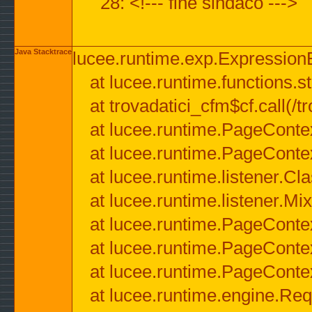
28: <!--- fine sindaco --->
Java Stacktrace
lucee.runtime.exp.ExpressionEx
at lucee.runtime.functions.str
at trovadatici_cfm$cf.call(/t
at lucee.runtime.PageConte
at lucee.runtime.PageConte
at lucee.runtime.listener.C
at lucee.runtime.listener.M
at lucee.runtime.PageConte
at lucee.runtime.PageConte
at lucee.runtime.PageConte
at lucee.runtime.engine.Req