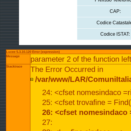
CAP:
Codice Catastal
Codice ISTAT:
Lucee 5.3.10.120 Error (expression)
Message
parameter 2 of the function lef
Stacktrace
The Error Occurred in
/var/www/LAR/ComuniItalian
24: <cfset nomesindaco =ri
25: <cfset trovafine = Fin
26: <cfset nomesindaco 
27: