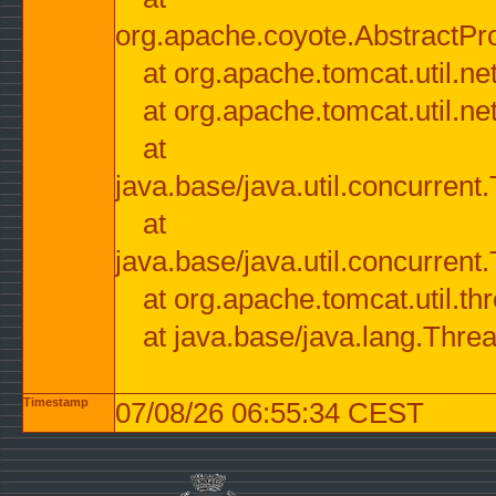
org.apache.coyote.AbstractPr
at org.apache.tomcat.util.n
at org.apache.tomcat.util.n
at
java.base/java.util.concurre
at
java.base/java.util.concurre
at org.apache.tomcat.util.
at java.base/java.lang.Thre
Timestamp
07/08/26 06:55:34 CEST