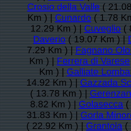
Crosio della Valle
( 21.08
Km ) |
Cunardo
( 1.78 Km
12.29 Km ) |
Cuveglio
( 
Daverio
( 19.07 Km ) |
7.29 Km ) |
Fagnano Olo
Km ) |
Ferrera di Varese
Km ) |
Galliate Lomba
14.92 Km ) |
Gazzada Sc
( 13.78 Km ) |
Gerenza
8.82 Km ) |
Golasecca
(
31.83 Km ) |
Gorla Minor
( 22.92 Km ) |
Grantola
( 