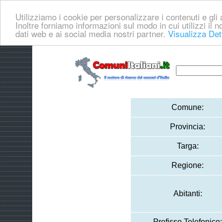
Utilizziamo i cookie per personalizzare i contenuti e gli a
Inoltre forniamo informazioni sul modo in cui utilizzi il no
dati web e ai social media nostri partner.
Visualizza Det
Comune:
Provincia:
Targa:
Regione:
Abitanti:
Prefisso Telefonico: