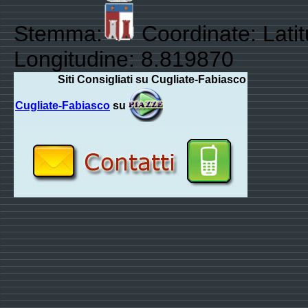
Stemma:
Coordinate: Lati
Longitudine: 8.819870
Siti Consigliati su Cugliate-Fabiasco
Cugliate-Fabiasco
su