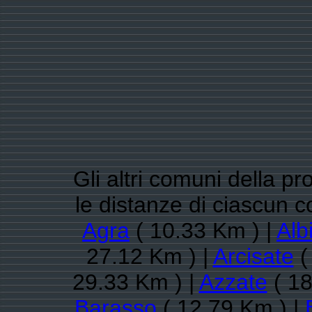
Gli altri comuni della pr
le distanze di ciascun 
Agra
( 10.33 Km ) |
Alb
27.12 Km ) |
Arcisate
(
29.33 Km ) |
Azzate
( 18
Barasso
( 12.79 Km ) |