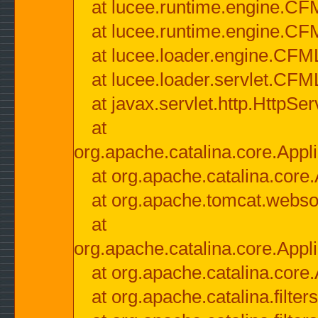
at lucee.runtime.engine.CF
at lucee.runtime.engine.C
at lucee.loader.engine.CF
at lucee.loader.servlet.CFM
at javax.servlet.http.HttpSer
at
org.apache.catalina.core.Appli
at org.apache.catalina.core.
at org.apache.tomcat.websock
at
org.apache.catalina.core.Appli
at org.apache.catalina.core.
at org.apache.catalina.filter