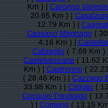
Km ) |
Caronno Varesi
20.65 Km ) |
Casalzui
12.79 Km ) |
Casora
Cassano Magnago
( 30
4.16 Km ) |
Castella
Cabiaglio
( 7.69 Km ) 
Castelveccana
( 11.62 K
Km ) |
Castronno
( 22.2
( 28.46 Km ) |
Cazzago B
33.98 Km ) |
Cittiglio
( 12
Cocquio-Trevisago
( 13.
) |
Comerio
( 13.15 Km