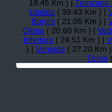
19.45 Km ) |
Tronzano 
Uboldo
( 39.43 Km ) |
Borghi
( 21.05 Km ) |
Olona
( 20.60 Km ) |
Ved
Inferiore
( 24.51 Km ) |
V
) |
Vergiate
( 27.20 Km )
Ticino
(