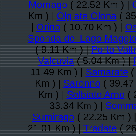
Mornago
( 22.52 Km ) |
Km ) |
Olgiate Olona
( 35
|
Orino
( 10.70 Km ) |
O
Sponda del Lago Maggio
( 9.11 Km ) |
Porto Valt
Valcuvia
( 5.04 Km ) |
11.49 Km ) |
Samarate
(
Km ) |
Saronno
( 39.47
Km ) |
Solbiate Arno
( 
33.34 Km ) |
Somma
Sumirago
( 22.25 Km ) 
21.01 Km ) |
Tradate
( 26