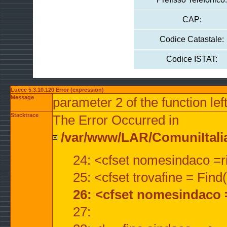
CAP:
Codice Catastale:
Codice ISTAT:
Lucee 5.3.10.120 Error (expression)
Message
parameter 2 of the function lef
Stacktrace
The Error Occurred in
/var/www/LAR/ComuniItalian
24: <cfset nomesindaco =ri
25: <cfset trovafine = Fin
26: <cfset nomesindaco 
27: