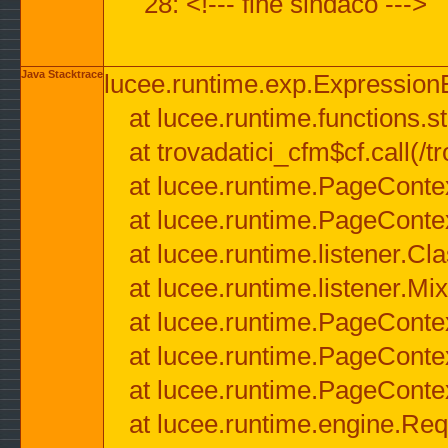
28: <!--- fine sindaco --->
Java Stacktrace
lucee.runtime.exp.ExpressionEx
at lucee.runtime.functions.str
at trovadatici_cfm$cf.call(/t
at lucee.runtime.PageConte
at lucee.runtime.PageConte
at lucee.runtime.listener.C
at lucee.runtime.listener.M
at lucee.runtime.PageConte
at lucee.runtime.PageConte
at lucee.runtime.PageConte
at lucee.runtime.engine.Req