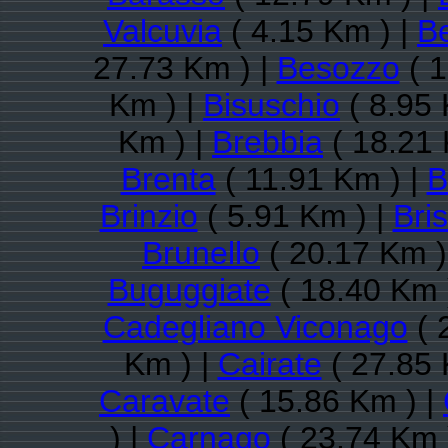
Valcuvia
( 4.15 Km ) |
B
27.73 Km ) |
Besozzo
( 1
Km ) |
Bisuschio
( 8.95 
Km ) |
Brebbia
( 18.21 
Brenta
( 11.91 Km ) |
B
Brinzio
( 5.91 Km ) |
Bri
Brunello
( 20.17 Km )
Buguggiate
( 18.40 Km 
Cadegliano Viconago
( 
Km ) |
Cairate
( 27.85 
Caravate
( 15.86 Km ) |
) |
Carnago
( 23.74 Km 