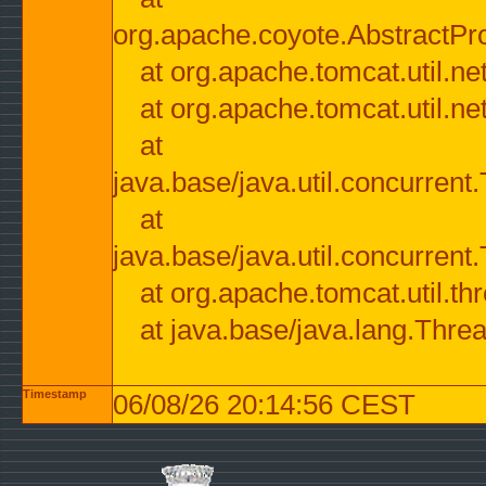
org.apache.coyote.AbstractPr
at org.apache.tomcat.util.n
at org.apache.tomcat.util.n
at
java.base/java.util.concurre
at
java.base/java.util.concurre
at org.apache.tomcat.util.
at java.base/java.lang.Thre
Timestamp
06/08/26 20:14:56 CEST