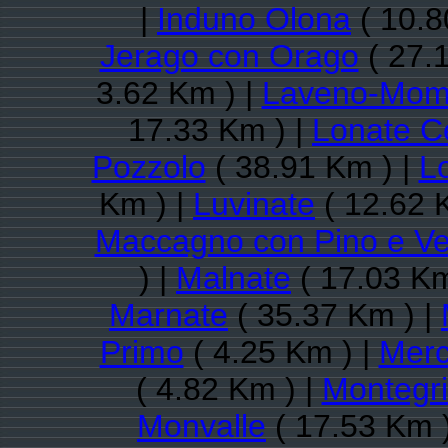
|
Induno Olona
( 10.8
Jerago con Orago
( 27.
3.62 Km ) |
Laveno-Mom
17.33 Km ) |
Lonate C
Pozzolo
( 38.91 Km ) |
L
Km ) |
Luvinate
( 12.62 
Maccagno con Pino e V
) |
Malnate
( 17.03 Km
Marnate
( 35.37 Km ) |
Primo
( 4.25 Km ) |
Merc
( 4.82 Km ) |
Montegri
Monvalle
( 17.53 Km 