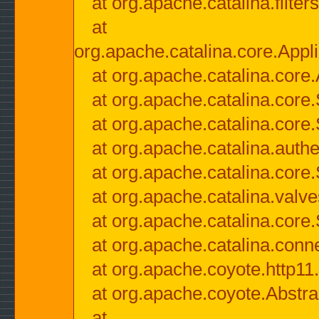
at org.apache.catalina.filter
at
org.apache.catalina.core.Appli
at org.apache.catalina.core.
at org.apache.catalina.cor
at org.apache.catalina.core
at org.apache.catalina.authe
at org.apache.catalina.core
at org.apache.catalina.valv
at org.apache.catalina.core
at org.apache.catalina.conn
at org.apache.coyote.http11
at org.apache.coyote.Abstra
at