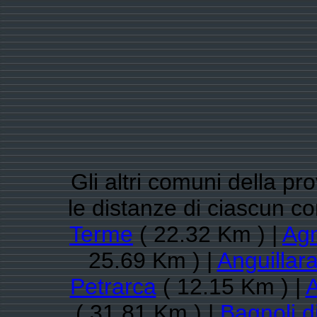
Gli altri comuni della pr
le distanze di ciascun c
Terme
( 22.32 Km ) |
Ag
25.69 Km ) |
Anguillar
Petrarca
( 12.15 Km ) |
A
( 31.81 Km ) |
Bagnoli d