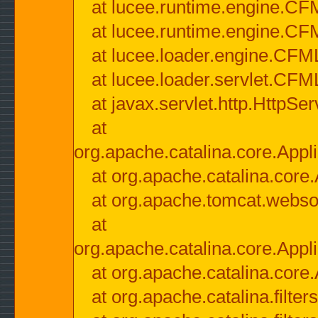
at lucee.runtime.engine.CF
at lucee.runtime.engine.C
at lucee.loader.engine.CF
at lucee.loader.servlet.CFM
at javax.servlet.http.HttpSer
at
org.apache.catalina.core.Appli
at org.apache.catalina.core.
at org.apache.tomcat.websock
at
org.apache.catalina.core.Appli
at org.apache.catalina.core.
at org.apache.catalina.filter