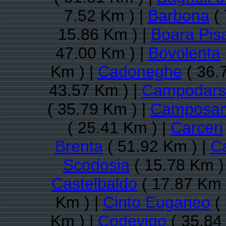
7.52 Km ) |
Barbona
( 
15.86 Km ) |
Boara Pis
47.00 Km ) |
Bovolenta
Km ) |
Cadoneghe
( 36.
43.57 Km ) |
Campodars
( 35.79 Km ) |
Camposam
( 25.41 Km ) |
Carceri
Brenta
( 51.92 Km ) |
Ca
Scodosia
( 15.78 Km )
Castelbaldo
( 17.87 Km 
Km ) |
Cinto Euganeo
( 
Km ) |
Codevigo
( 35.84