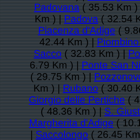
Padovana
( 35.53 Km )
Km ) |
Padova
( 32.54 
Piacenza d'Adige
( 9.8
42.44 Km ) |
Piombino
Sacco
( 32.83 Km ) |
Po
6.79 Km ) |
Ponte San Ni
( 29.75 Km ) |
Pozzonov
Km ) |
Rubano
( 30.40 
Giorgio delle Pertiche
( 4
( 48.36 Km ) |
S. Giust
Margherita d'Adige
( 10.
|
Saccolongo
( 26.45 Km