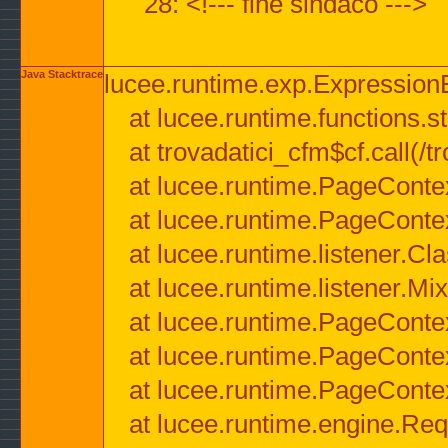
28: <!--- fine sindaco --->
Java Stacktrace
lucee.runtime.exp.ExpressionEx
at lucee.runtime.functions.str
at trovadatici_cfm$cf.call(/t
at lucee.runtime.PageConte
at lucee.runtime.PageConte
at lucee.runtime.listener.C
at lucee.runtime.listener.M
at lucee.runtime.PageConte
at lucee.runtime.PageConte
at lucee.runtime.PageConte
at lucee.runtime.engine.Req