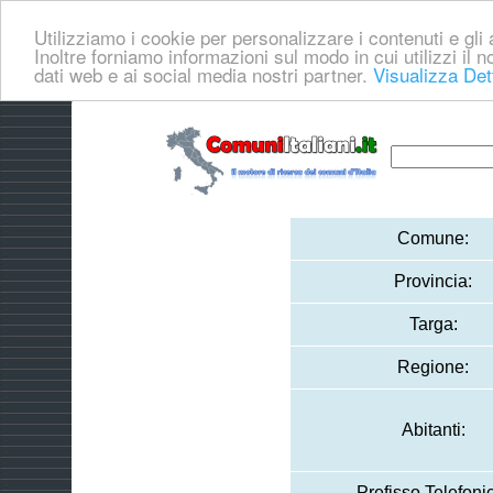
Utilizziamo i cookie per personalizzare i contenuti e gli a
Inoltre forniamo informazioni sul modo in cui utilizzi il no
dati web e ai social media nostri partner.
Visualizza Det
Comune:
Provincia:
Targa:
Regione:
Abitanti:
Prefisso Telefoni