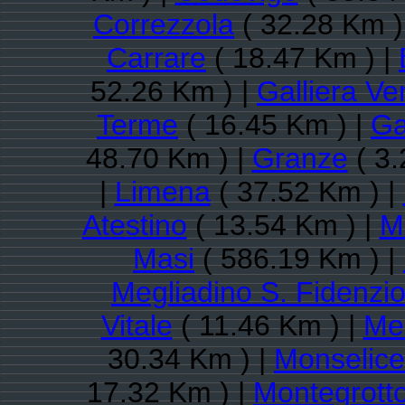
Correzzola
( 32.28 Km )
Carrare
( 18.47 Km ) |
52.26 Km ) |
Galliera Ve
Terme
( 16.45 Km ) |
Ga
48.70 Km ) |
Granze
( 3.
|
Limena
( 37.52 Km ) |
Atestino
( 13.54 Km ) |
M
Masi
( 586.19 Km ) |
Megliadino S. Fidenzi
Vitale
( 11.46 Km ) |
Me
30.34 Km ) |
Monselice
17.32 Km ) |
Montegrott