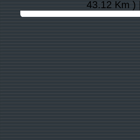
43.12 Km ) 