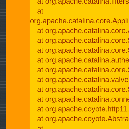
at org.apache.catalina.filter
at
org.apache.catalina.core.Appli
at org.apache.catalina.core.
at org.apache.catalina.cor
at org.apache.catalina.core
at org.apache.catalina.authe
at org.apache.catalina.core
at org.apache.catalina.valv
at org.apache.catalina.core
at org.apache.catalina.conn
at org.apache.coyote.http11
at org.apache.coyote.Abstra
at