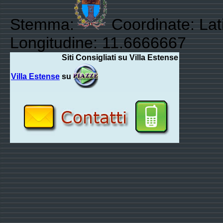
Stemma:
Coordinate: Lat
Longitudine: 11.6666667
Siti Consigliati su Villa Estense
Villa Estense
su