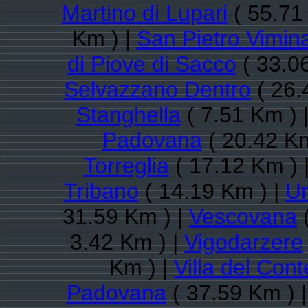
Martino di Lupari
( 55.71
Km ) |
San Pietro Vimina
di Piove di Sacco
( 33.0
Selvazzano Dentro
( 26.
Stanghella
( 7.51 Km ) 
Padovana
( 20.42 Km
Torreglia
( 17.12 Km ) 
Tribano
( 14.19 Km ) |
U
31.59 Km ) |
Vescovana
(
3.42 Km ) |
Vigodarzere
Km ) |
Villa del Cont
Padovana
( 37.59 Km ) 