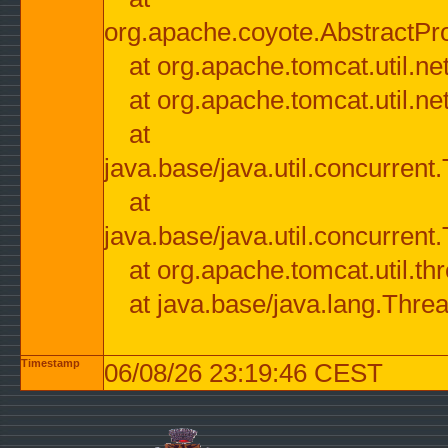
org.apache.coyote.AbstractPr
at org.apache.tomcat.util.n
at org.apache.tomcat.util.n
at
java.base/java.util.concurre
at
java.base/java.util.concurre
at org.apache.tomcat.util.
at java.base/java.lang.Thre
Timestamp
06/08/26 23:19:46 CEST