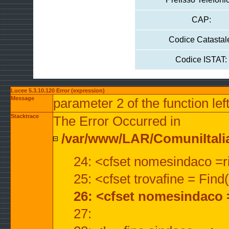
CAP:
Codice Catastal
Codice ISTAT:
Lucee 5.3.10.120 Error (expression)
Message
parameter 2 of the function lef
Stacktrace
The Error Occurred in
/var/www/LAR/ComuniItalian
24: <cfset nomesindaco =ri
25: <cfset trovafine = Fin
26: <cfset nomesindaco 
27: