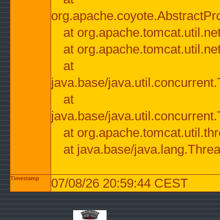
org.apache.coyote.AbstractPr
at org.apache.tomcat.util.n
at org.apache.tomcat.util.n
at
java.base/java.util.concurre
at
java.base/java.util.concurre
at org.apache.tomcat.util.
at java.base/java.lang.Thre
Timestamp
07/08/26 20:59:44 CEST