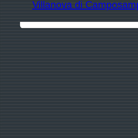
Villanova di Camposam