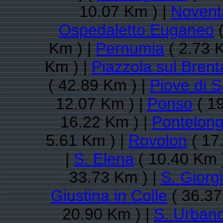
10.07 Km ) |
Novent
Ospedaletto Euganeo
(
Km ) |
Pernumia
( 2.73 
Km ) |
Piazzola sul Brent
( 42.89 Km ) |
Piove di 
12.07 Km ) |
Ponso
( 19
16.22 Km ) |
Pontelon
5.61 Km ) |
Rovolon
( 17
|
S. Elena
( 10.40 Km 
33.73 Km ) |
S. Giorg
Giustina in Colle
( 36.37
20.90 Km ) |
S. Urban