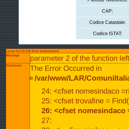
CAP:
Codice Catastale:
Codice ISTAT:
Lucee 5.3.10.120 Error (expression)
Message
parameter 2 of the function lef
Stacktrace
The Error Occurred in
/var/www/LAR/ComuniItalian
24: <cfset nomesindaco =ri
25: <cfset trovafine = Fin
26: <cfset nomesindaco 
27: