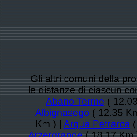
Gli altri comuni della pr
le distanze di ciascun c
Abano Terme
( 12.03
Albignasego
( 12.35 Km
Km ) |
Arquà Petrarca
(
Arzergrande
( 18.17 Km 