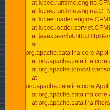
at lucee.runtime.engine.CF
at lucee.runtime.engine.C
at lucee.loader.engine.CF
at lucee.loader.servlet.CFM
at javax.servlet.http.HttpSer
at
org.apache.catalina.core.Appli
at org.apache.catalina.core.
at org.apache.tomcat.websock
at
org.apache.catalina.core.Appli
at org.apache.catalina.core.
at org.apache.catalina.filter