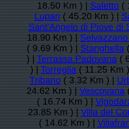
18.50 Km ) |
Saletto
( 
Lupari
( 45.20 Km ) |
S
Sant'Angelo di Piove di
18.90 Km ) |
Selvazzano
( 9.69 Km ) |
Stanghella
(
) |
Terrassa Padovana
( 
) |
Torreglia
( 11.25 Km )
Tribano
( 3.32 Km ) |
Ur
24.62 Km ) |
Vescovana
( 16.74 Km ) |
Vigodar
23.85 Km ) |
Villa del Co
( 14.62 Km ) |
Villafr