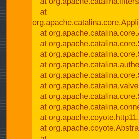
at org.apache.catalina.filter
at
org.apache.catalina.core.Appli
at org.apache.catalina.core.
at org.apache.catalina.cor
at org.apache.catalina.core
at org.apache.catalina.authe
at org.apache.catalina.core
at org.apache.catalina.valv
at org.apache.catalina.core
at org.apache.catalina.conn
at org.apache.coyote.http11
at org.apache.coyote.Abstra
at