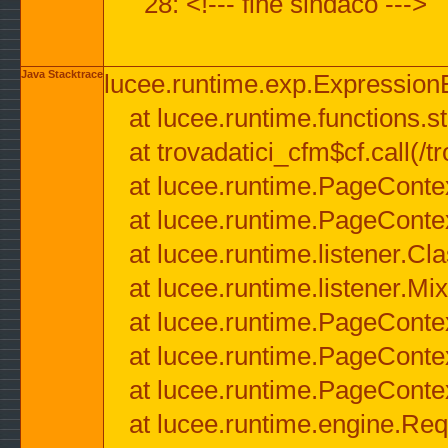
28: <!--- fine sindaco --->
Java Stacktrace
lucee.runtime.exp.ExpressionEx
at lucee.runtime.functions.str
at trovadatici_cfm$cf.call(/t
at lucee.runtime.PageConte
at lucee.runtime.PageConte
at lucee.runtime.listener.C
at lucee.runtime.listener.M
at lucee.runtime.PageConte
at lucee.runtime.PageConte
at lucee.runtime.PageConte
at lucee.runtime.engine.Req