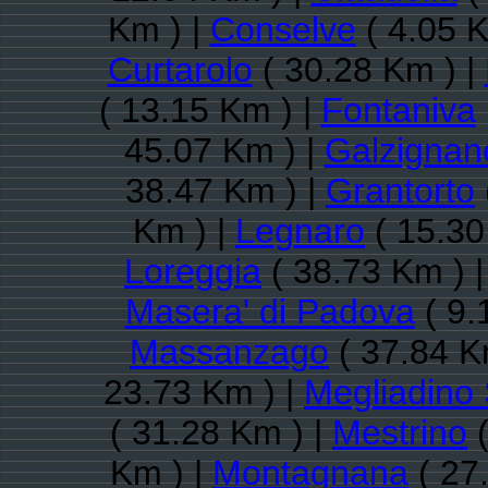
Km ) |
Conselve
( 4.05 K
Curtarolo
( 30.28 Km ) |
( 13.15 Km ) |
Fontaniva
45.07 Km ) |
Galzignan
38.47 Km ) |
Grantorto
Km ) |
Legnaro
( 15.30
Loreggia
( 38.73 Km ) 
Masera' di Padova
( 9.
Massanzago
( 37.84 K
23.73 Km ) |
Megliadino 
( 31.28 Km ) |
Mestrino
(
Km ) |
Montagnana
( 27