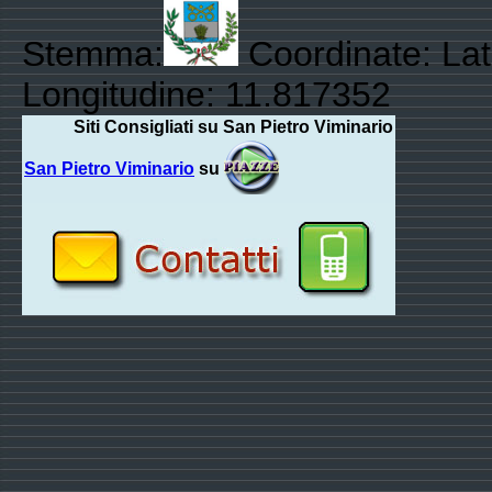
Stemma:
Coordinate: Lat
Longitudine: 11.817352
Siti Consigliati su San Pietro Viminario
San Pietro Viminario
su