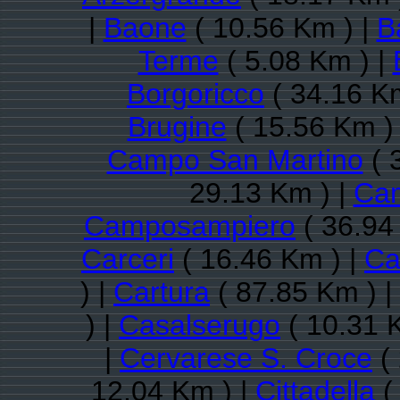
|
Baone
( 10.56 Km ) |
B
Terme
( 5.08 Km ) |
Borgoricco
( 34.16 K
Brugine
( 15.56 Km )
Campo San Martino
( 
29.13 Km ) |
Ca
Camposampiero
( 36.94
Carceri
( 16.46 Km ) |
Ca
) |
Cartura
( 87.85 Km ) |
) |
Casalserugo
( 10.31 
|
Cervarese S. Croce
( 
12.04 Km ) |
Cittadella
(