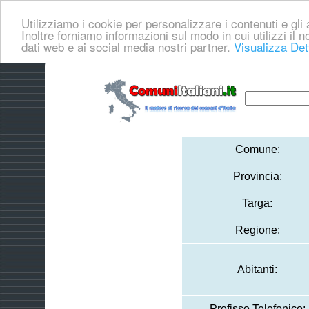
Utilizziamo i cookie per personalizzare i contenuti e gli a
Inoltre forniamo informazioni sul modo in cui utilizzi il no
dati web e ai social media nostri partner.
Visualizza Det
Comune:
Provincia:
Targa:
Regione:
Abitanti:
Prefisso Telefonico: