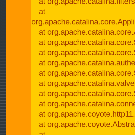
at org.apache.catalina.filter
at
org.apache.catalina.core.Appli
at org.apache.catalina.core.
at org.apache.catalina.cor
at org.apache.catalina.core
at org.apache.catalina.authe
at org.apache.catalina.core
at org.apache.catalina.valv
at org.apache.catalina.core
at org.apache.catalina.conn
at org.apache.coyote.http11
at org.apache.coyote.Abstra
at