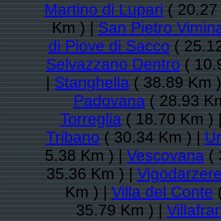
Martino di Lupari
( 20.27
Km ) |
San Pietro Vimina
di Piove di Sacco
( 25.1
Selvazzano Dentro
( 10.
|
Stanghella
( 38.89 Km )
Padovana
( 28.93 Km
Torreglia
( 18.70 Km ) 
Tribano
( 30.34 Km ) |
U
5.38 Km ) |
Vescovana
( 
35.36 Km ) |
Vigodarzer
Km ) |
Villa del Conte
(
35.79 Km ) |
Villafr