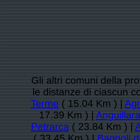
Gli altri comuni della pr
le distanze di ciascun
Terme
( 15.04 Km ) |
Ag
17.39 Km ) |
Anguillar
Petrarca
( 23.84 Km ) |
A
( 33.45 Km ) |
Bagnoli d