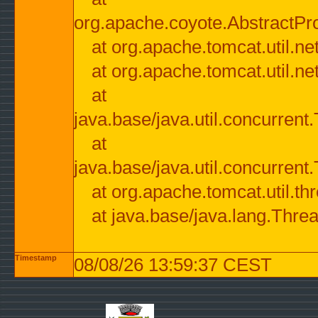
org.apache.coyote.AbstractPr
at org.apache.tomcat.util.n
at org.apache.tomcat.util.n
at
java.base/java.util.concurre
at
java.base/java.util.concurre
at org.apache.tomcat.util.
at java.base/java.lang.Thre
Timestamp
08/08/26 13:59:37 CEST