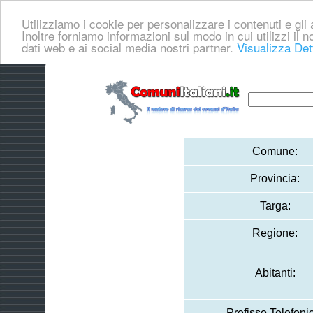
Utilizziamo i cookie per personalizzare i contenuti e gli a
Inoltre forniamo informazioni sul modo in cui utilizzi il no
dati web e ai social media nostri partner.
Visualizza Det
Comune:
Provincia:
Targa:
Regione:
Abitanti:
Prefisso Telefoni