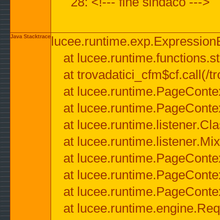
28: <!--- fine sindaco --->
Java Stacktrace
lucee.runtime.exp.ExpressionEx
at lucee.runtime.functions.str
at trovadatici_cfm$cf.call(/t
at lucee.runtime.PageConte
at lucee.runtime.PageConte
at lucee.runtime.listener.C
at lucee.runtime.listener.M
at lucee.runtime.PageConte
at lucee.runtime.PageConte
at lucee.runtime.PageConte
at lucee.runtime.engine.Req