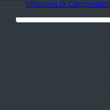
Villanova di Camposam