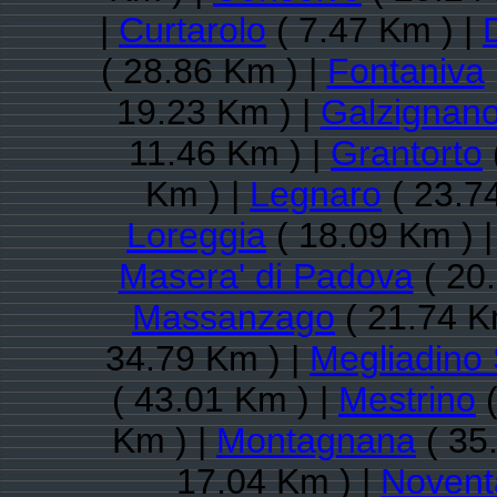
|
Curtarolo
( 7.47 Km ) |
( 28.86 Km ) |
Fontaniva
19.23 Km ) |
Galzignan
11.46 Km ) |
Grantorto
Km ) |
Legnaro
( 23.7
Loreggia
( 18.09 Km ) 
Masera' di Padova
( 20
Massanzago
( 21.74 K
34.79 Km ) |
Megliadino 
( 43.01 Km ) |
Mestrino
(
Km ) |
Montagnana
( 35
17.04 Km ) |
Novent