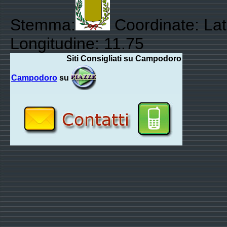
Stemma:
Coordinate: Lat
Longitudine: 11.75
Siti Consigliati su Campodoro
Campodoro
su