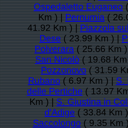
Ospedaletto Euganeo
(
Km ) |
Pernumia
( 26.
41.92 Km ) |
Piazzola su
Dese
( 23.99 Km ) |
P
Polverara
( 25.66 Km )
San Nicolò
( 19.68 Km 
Pozzonovo
( 31.59 K
Rubano
( 6.97 Km ) |
S.
delle Pertiche
( 13.97 Km
Km ) |
S. Giustina in Col
d'Adige
( 33.84 Km )
Saccolongo
( 9.35 Km )