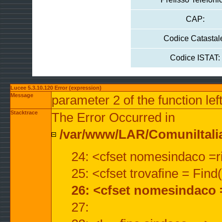
CAP:
Codice Catastal
Codice ISTAT:
Lucee 5.3.10.120 Error (expression)
Message
parameter 2 of the function lef
Stacktrace
The Error Occurred in
/var/www/LAR/ComuniItalian
24: <cfset nomesindaco =ri
25: <cfset trovafine = Fin
26: <cfset nomesindaco 
27: