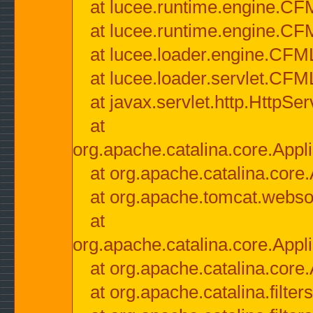
at lucee.runtime.engine.CF
at lucee.runtime.engine.C
at lucee.loader.engine.CF
at lucee.loader.servlet.CFM
at javax.servlet.http.HttpSer
at
org.apache.catalina.core.Appli
at org.apache.catalina.core.
at org.apache.tomcat.websock
at
org.apache.catalina.core.Appli
at org.apache.catalina.core.
at org.apache.catalina.filter