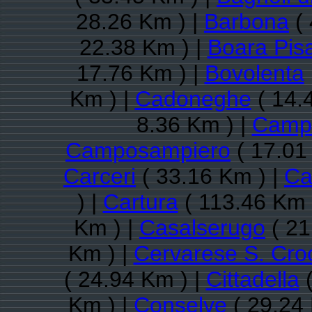
28.26 Km ) |
Barbona
( 
22.38 Km ) |
Boara Pis
17.76 Km ) |
Bovolenta
Km ) |
Cadoneghe
( 14.
8.36 Km ) |
Camp
Camposampiero
( 17.01
Carceri
( 33.16 Km ) |
Ca
) |
Cartura
( 113.46 Km 
Km ) |
Casalserugo
( 21
Km ) |
Cervarese S. Cro
( 24.94 Km ) |
Cittadella
(
Km ) |
Conselve
( 29.24 