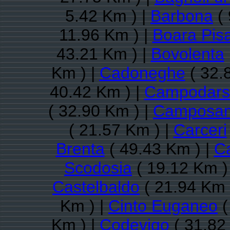
5.42 Km ) |
Barbona
( 
11.96 Km ) |
Boara Pis
43.21 Km ) |
Bovolenta
Km ) |
Cadoneghe
( 32.
40.42 Km ) |
Campodars
( 32.90 Km ) |
Camposam
( 21.57 Km ) |
Carceri
Brenta
( 49.43 Km ) |
Ca
Scodosia
( 19.12 Km )
Castelbaldo
( 21.94 Km 
Km ) |
Cinto Euganeo
(
Km ) |
Codevigo
( 31.82