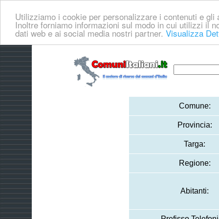
Utilizziamo i cookie per personalizzare i contenuti e gli a
Inoltre forniamo informazioni sul modo in cui utilizzi il no
dati web e ai social media nostri partner.
Visualizza Det
Comune:
Provincia:
Targa:
Regione:
Abitanti:
Prefisso Telefoni