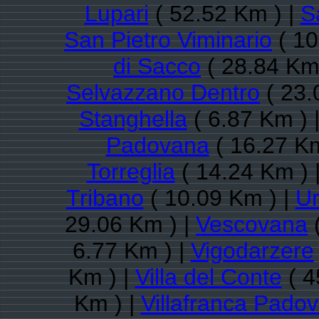
Lupari
( 52.52 Km ) |
S
San Pietro Viminario
( 10
di Sacco
( 28.84 Km
Selvazzano Dentro
( 23.
Stanghella
( 6.87 Km ) 
Padovana
( 16.27 Km
Torreglia
( 14.24 Km ) 
Tribano
( 10.09 Km ) |
U
29.06 Km ) |
Vescovana
(
6.77 Km ) |
Vigodarzere
Km ) |
Villa del Conte
( 4
Km ) |
Villafranca Pado