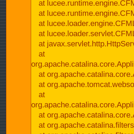
at lucee.runtime.engine.CF
at lucee.runtime.engine.C
at lucee.loader.engine.CF
at lucee.loader.servlet.CFM
at javax.servlet.http.HttpSer
at
org.apache.catalina.core.Appli
at org.apache.catalina.core.
at org.apache.tomcat.websock
at
org.apache.catalina.core.Appli
at org.apache.catalina.core.
at org.apache.catalina.filter