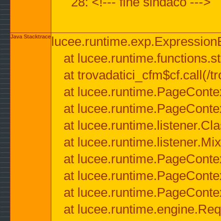
28: <!--- fine sindaco --->
Java Stacktrace
lucee.runtime.exp.ExpressionEx
at lucee.runtime.functions.str
at trovadatici_cfm$cf.call(/t
at lucee.runtime.PageConte
at lucee.runtime.PageConte
at lucee.runtime.listener.C
at lucee.runtime.listener.M
at lucee.runtime.PageConte
at lucee.runtime.PageConte
at lucee.runtime.PageConte
at lucee.runtime.engine.Req