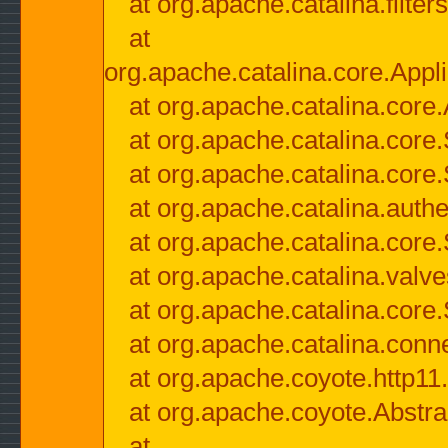
at org.apache.catalina.filter
at
org.apache.catalina.core.Appli
at org.apache.catalina.core.
at org.apache.catalina.cor
at org.apache.catalina.core
at org.apache.catalina.authe
at org.apache.catalina.core
at org.apache.catalina.valv
at org.apache.catalina.core
at org.apache.catalina.conn
at org.apache.coyote.http11
at org.apache.coyote.Abstra
at