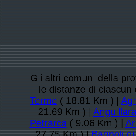
Gli altri comuni della pr
le distanze di ciascu
Terme
( 18.81 Km ) |
Ag
21.69 Km ) |
Anguillar
Petrarca
( 9.06 Km ) |
Ar
27.75 Km ) |
Bagnoli d