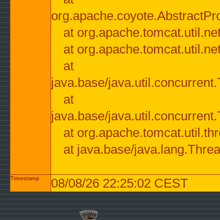
org.apache.coyote.AbstractPr
at org.apache.tomcat.util.n
at org.apache.tomcat.util.n
at
java.base/java.util.concurre
at
java.base/java.util.concurre
at org.apache.tomcat.util.
at java.base/java.lang.Thre
Timestamp
08/08/26 22:25:02 CEST