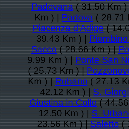
Padovana
( 31.50 Km )
Km ) |
Padova
( 28.71 
Piacenza d'Adige
( 14.
39.43 Km ) |
Piombino
Sacco
( 28.66 Km ) |
Po
9.99 Km ) |
Ponte San Ni
( 25.73 Km ) |
Pozzonov
Km ) |
Rubano
( 27.13 K
42.12 Km ) |
S. Giorg
Giustina in Colle
( 44.56
12.50 Km ) |
S. Urban
23.56 Km ) |
Saletto
( 