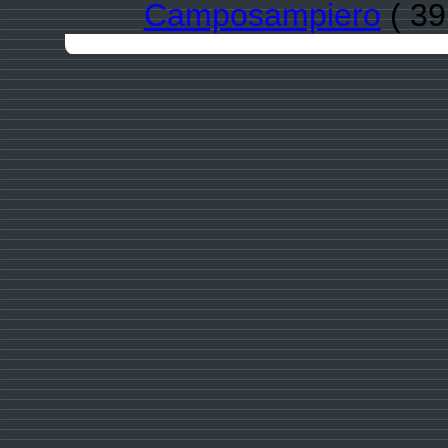
Camposampiero
( 39