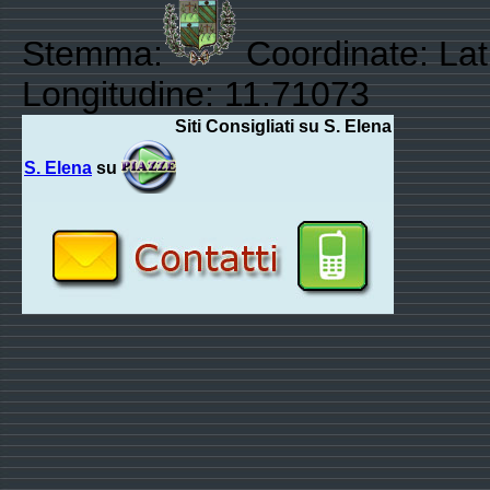
Stemma:
Coordinate: Lat
Longitudine: 11.71073
Siti Consigliati su S. Elena
S. Elena
su