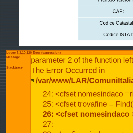
CAP:
Codice Catastal
Codice ISTAT
Lucee 5.3.10.120 Error (expression)
Message
parameter 2 of the function lef
Stacktrace
The Error Occurred in
/var/www/LAR/ComuniItalian
24: <cfset nomesindaco =ri
25: <cfset trovafine = Fin
26: <cfset nomesindaco 
27: