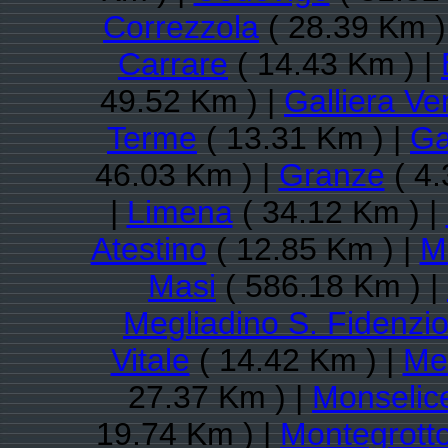
Correzzola
( 28.39 Km )
Carrare
( 14.43 Km ) |
49.52 Km ) |
Galliera Ve
Terme
( 13.31 Km ) |
Ga
46.03 Km ) |
Granze
( 4.
|
Limena
( 34.12 Km ) |
Atestino
( 12.85 Km ) |
M
Masi
( 586.18 Km ) |
Megliadino S. Fidenzi
Vitale
( 14.42 Km ) |
Me
27.37 Km ) |
Monselic
19.74 Km ) |
Montegrott