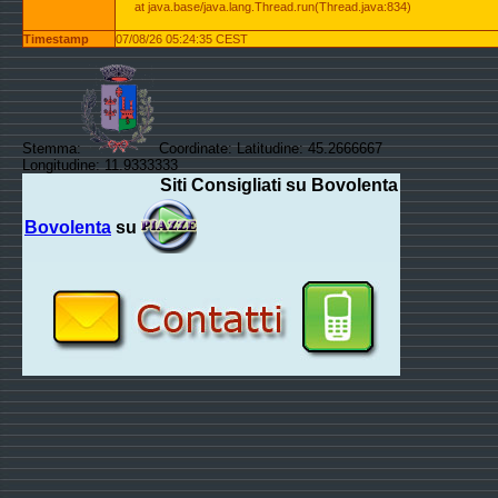
at java.base/java.lang.Thread.run(Thread.java:834)
Timestamp
07/08/26 05:24:35 CEST
Stemma:
Coordinate: Latitudine: 45.2666667
Longitudine: 11.9333333
Siti Consigliati su Bovolenta
Bovolenta
su