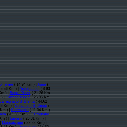
o Terme
( 14.94 Km ) |
Agna
(
 5.56 Km ) |
Arzergrande
( 8.93
Km ) |
Boara Pisani
( 21.26 Km
 ) |
Campodarsego
( 26.06 Km
Carmignano di Brenta
( 44.62
36 Km ) |
Cervarese S. Croce
(
 Km ) |
Correzzola
( 11.04 Km )
neta
( 43.56 Km ) |
Galzignano
Km ) |
Limena
( 25.31 Km ) |
 |
Massanzago
( 32.83 Km ) |
23.41 Km ) |
Monselice
( 14.62