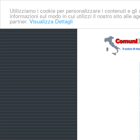
Utilizziamo i cookie per personalizzare i contenuti e gli a
informazioni sul modo in cui utilizzi il nostro sito alle a
partner.
Visualizza Dettagli