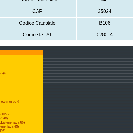
CAP:
35024
Codice Catastale:
B106
Codice ISTAT:
028014
55)>
t can not be 0
a:1056)
a:948)
Listener.java:65)
ener.java:45)
493)