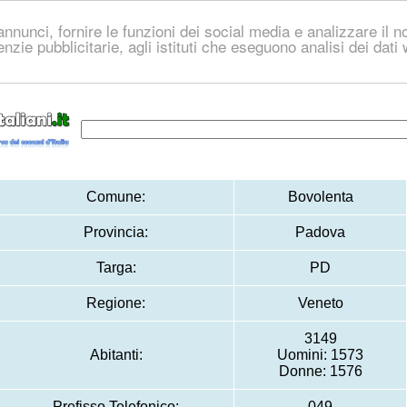
nnunci, fornire le funzioni dei social media e analizzare il no
genzie pubblicitarie, agli istituti che eseguono analisi dei dat
Comune:
Bovolenta
Provincia:
Padova
Targa:
PD
Regione:
Veneto
3149
Abitanti:
Uomini: 1573
Donne: 1576
Prefisso Telefonico:
049