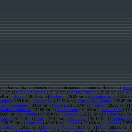
cia di Padova (tra parentesi le distanze di ciascun comune da Bovolenta):
Aban
63 Km ) |
Anguillara Veneta
( 15.32 Km ) |
Arquà Petrarca
( 16.91 Km ) |
Arre
(
5 Km ) |
Baone
( 19.91 Km ) |
Barbona
( 26.02 Km ) |
Battaglia Terme
( 11.87 
rugine
( 6.39 Km ) |
Cadoneghe
( 19.51 Km ) |
Campo San Martino
( 32.45 Km
|
Camposampiero
( 33.34 Km ) |
Candiana
( 6.80 Km ) |
Carceri
( 25.86 Km ) |
Casale di Scodosia
( 37.68 Km ) |
Casalserugo
( 6.14 Km ) |
Castelbaldo
( 41.
20.86 Km ) |
Cittadella
( 43.88 Km ) |
Codevigo
( 13.12 Km ) |
Conselve
( 6.40
Carrare
( 9.42 Km ) |
Este
( 22.47 Km ) |
Fontaniva
( 43.18 Km ) |
Galliera Ve
o
( 39.25 Km ) |
Grantorto
( 40.47 Km ) |
Granze
( 22.40 Km ) |
Legnaro
( 7.85 
o Atestino
( 24.83 Km ) |
Masera' di Padova
( 8.04 Km ) |
Masi
( 583.60 Km )
7 Km ) |
Megliadino S. Vitale
( 32.71 Km ) |
Merlara
( 40.68 Km ) |
Mestrino
( 