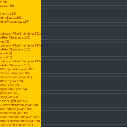
2478)
java:2449)
.java:1216)
Impl.java:1162)
ineWrapper.java:97)
pplicationFilterChain.java:231)
onFilterChain.java:166)
ava:53)
pplicationFilterChain.java:193)
onFilterChain.java:166)
.java:904)
.java:961)
pplicationFilterChain.java:193)
onFilterChain.java:166)
dWrapperValve.java:202)
ContextValve.java:96)
enticatorBase.java:541)
tValve.java:139)
Valve.java:92)
ngineValve.java:74)
pter.java:343)
sor.java:373)
cessorLight.java:65)
AbstractProtocol.java:868)
NioEndpoint.java:1590)
cessorBase.java:49)
hreadPoolExecutor.java:1128)
ThreadPoolExecutor.java:628)
run(TaskThread.java:61)