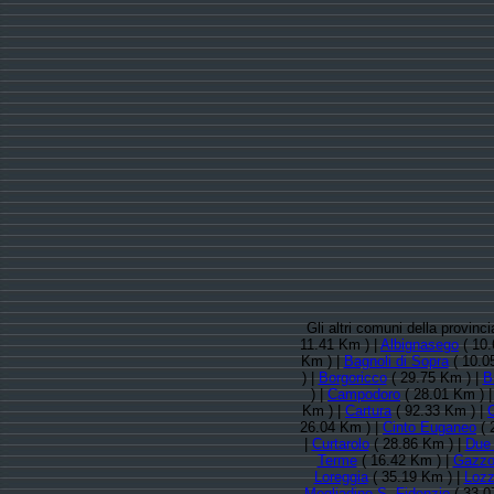
Gli altri comuni della provin
11.41 Km ) |
Albignasego
( 10.
Km ) |
Bagnoli di Sopra
( 10.0
) |
Borgoricco
( 29.75 Km ) |
B
) |
Campodoro
( 28.01 Km ) 
Km ) |
Cartura
( 92.33 Km ) |
26.04 Km ) |
Cinto Euganeo
( 
|
Curtarolo
( 28.86 Km ) |
Due 
Terme
( 16.42 Km ) |
Gazz
Loreggia
( 35.19 Km ) |
Lozz
Megliadino S. Fidenzio
( 33.0