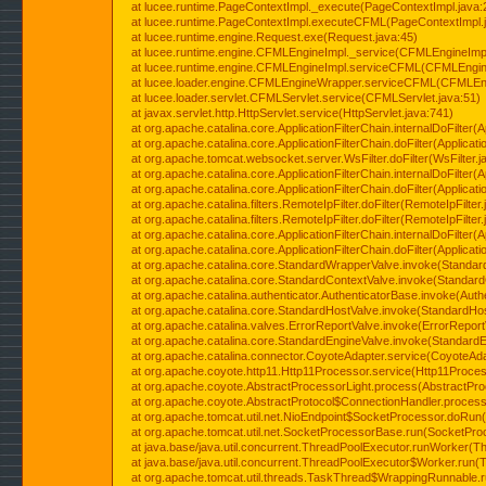
at lucee.runtime.PageContextImpl._execute(PageContextImpl.java:
at lucee.runtime.PageContextImpl.executeCFML(PageContextImpl.
at lucee.runtime.engine.Request.exe(Request.java:45)
at lucee.runtime.engine.CFMLEngineImpl._service(CFMLEngineImpl
at lucee.runtime.engine.CFMLEngineImpl.serviceCFML(CFMLEngine
at lucee.loader.engine.CFMLEngineWrapper.serviceCFML(CFMLEng
at lucee.loader.servlet.CFMLServlet.service(CFMLServlet.java:51)
at javax.servlet.http.HttpServlet.service(HttpServlet.java:741)
at org.apache.catalina.core.ApplicationFilterChain.internalDoFilter(A
at org.apache.catalina.core.ApplicationFilterChain.doFilter(Applicati
at org.apache.tomcat.websocket.server.WsFilter.doFilter(WsFilter.j
at org.apache.catalina.core.ApplicationFilterChain.internalDoFilter(A
at org.apache.catalina.core.ApplicationFilterChain.doFilter(Applicati
at org.apache.catalina.filters.RemoteIpFilter.doFilter(RemoteIpFilter
at org.apache.catalina.filters.RemoteIpFilter.doFilter(RemoteIpFilter
at org.apache.catalina.core.ApplicationFilterChain.internalDoFilter(A
at org.apache.catalina.core.ApplicationFilterChain.doFilter(Applicati
at org.apache.catalina.core.StandardWrapperValve.invoke(Standar
at org.apache.catalina.core.StandardContextValve.invoke(Standard
at org.apache.catalina.authenticator.AuthenticatorBase.invoke(Auth
at org.apache.catalina.core.StandardHostValve.invoke(StandardHos
at org.apache.catalina.valves.ErrorReportValve.invoke(ErrorReport
at org.apache.catalina.core.StandardEngineValve.invoke(StandardE
at org.apache.catalina.connector.CoyoteAdapter.service(CoyoteAda
at org.apache.coyote.http11.Http11Processor.service(Http11Proces
at org.apache.coyote.AbstractProcessorLight.process(AbstractPro
at org.apache.coyote.AbstractProtocol$ConnectionHandler.process(
at org.apache.tomcat.util.net.NioEndpoint$SocketProcessor.doRun(
at org.apache.tomcat.util.net.SocketProcessorBase.run(SocketPro
at java.base/java.util.concurrent.ThreadPoolExecutor.runWorker(T
at java.base/java.util.concurrent.ThreadPoolExecutor$Worker.run(
at org.apache.tomcat.util.threads.TaskThread$WrappingRunnable.