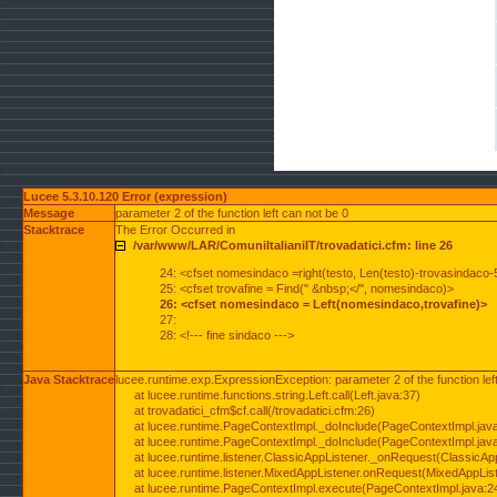
Lucee 5.3.10.120 Error (expression)
Message
parameter 2 of the function left can not be 0
Stacktrace
The Error Occurred in
/var/www/LAR/ComuniItalianiIT/trovadatici.cfm: line 26
24: <cfset nomesindaco =right(testo, Len(testo)-trovasindaco-
25: <cfset trovafine = Find(" &nbsp;</", nomesindaco)>
26: <cfset nomesindaco = Left(nomesindaco,trovafine)>
27:
28: <!--- fine sindaco --->
Java Stacktrace
lucee.runtime.exp.ExpressionException: parameter 2 of the function lef
at lucee.runtime.functions.string.Left.call(Left.java:37)
at trovadatici_cfm$cf.call(/trovadatici.cfm:26)
at lucee.runtime.PageContextImpl._doInclude(PageContextImpl.jav
at lucee.runtime.PageContextImpl._doInclude(PageContextImpl.jav
at lucee.runtime.listener.ClassicAppListener._onRequest(ClassicApp
at lucee.runtime.listener.MixedAppListener.onRequest(MixedAppList
at lucee.runtime.PageContextImpl.execute(PageContextImpl.java:2