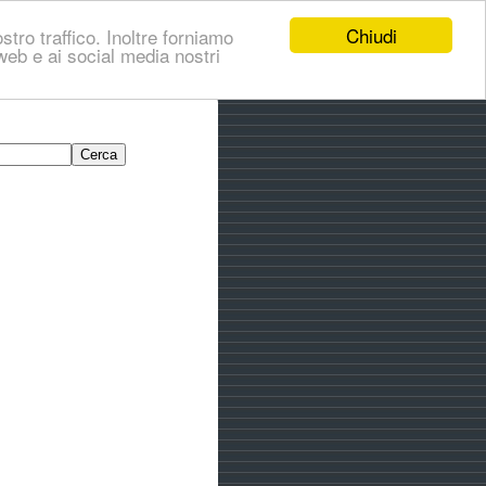
Chiudi
stro traffico. Inoltre forniamo
i web e ai social media nostri