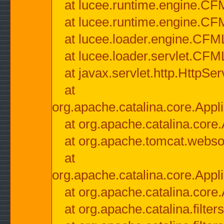
at lucee.runtime.engine.CF
at lucee.runtime.engine.C
at lucee.loader.engine.CF
at lucee.loader.servlet.CFM
at javax.servlet.http.HttpSer
at
org.apache.catalina.core.Appli
at org.apache.catalina.core.
at org.apache.tomcat.websock
at
org.apache.catalina.core.Appli
at org.apache.catalina.core.
at org.apache.catalina.filter