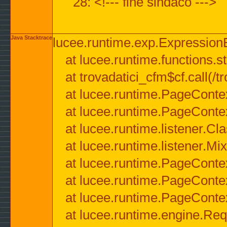
28: <!--- fine sindaco --->
Java Stacktrace
lucee.runtime.exp.ExpressionEx
at lucee.runtime.functions.str
at trovadatici_cfm$cf.call(/t
at lucee.runtime.PageConte
at lucee.runtime.PageConte
at lucee.runtime.listener.C
at lucee.runtime.listener.M
at lucee.runtime.PageConte
at lucee.runtime.PageConte
at lucee.runtime.PageConte
at lucee.runtime.engine.Req