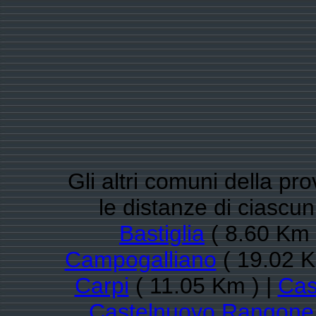
Gli altri comuni della pr
le distanze di ciasc
Bastiglia
( 8.60 Km 
Campogalliano
( 19.02 K
Carpi
( 11.05 Km ) |
Cas
Castelnuovo Rangone