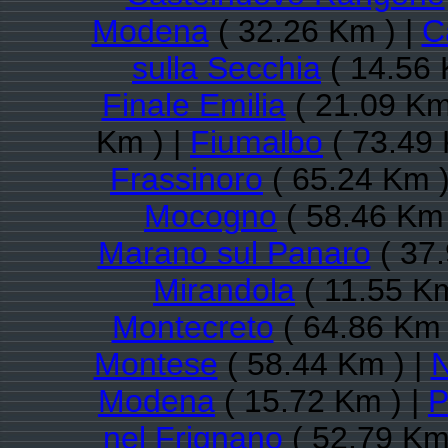
Modena
( 32.26 Km ) |
C
sulla Secchia
( 14.56 
Finale Emilia
( 21.09 Km
Km ) |
Fiumalbo
( 73.49 
Frassinoro
( 65.24 Km )
Mocogno
( 58.46 Km 
Marano sul Panaro
( 37.
Mirandola
( 11.55 Km
Montecreto
( 64.86 Km 
Montese
( 58.44 Km ) |
N
Modena
( 15.72 Km ) |
P
nel Frignano
( 52.79 Km