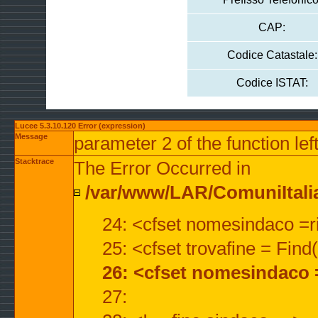
CAP:
Codice Catastale:
Codice ISTAT:
Lucee 5.3.10.120 Error (expression)
Message
parameter 2 of the function lef
Stacktrace
The Error Occurred in
/var/www/LAR/ComuniItalian
24: <cfset nomesindaco =ri
25: <cfset trovafine = Fin
26: <cfset nomesindaco 
27: