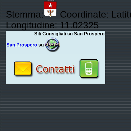
Stemma:
Coordinate: Lati
Longitudine: 11.02325
Siti Consigliati su San Prospero
San Prospero
su