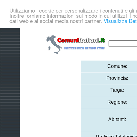
Utilizziamo i cookie per personalizzare i contenuti e gli a
Inoltre forniamo informazioni sul modo in cui utilizzi il no
dati web e ai social media nostri partner.
Visualizza Det
Comune:
Provincia:
Targa:
Regione:
Abitanti:
Prefisso Telefonico