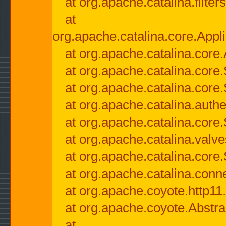
at org.apache.catalina.filter
at
org.apache.catalina.core.Appli
at org.apache.catalina.core.
at org.apache.catalina.cor
at org.apache.catalina.core
at org.apache.catalina.authe
at org.apache.catalina.core
at org.apache.catalina.valv
at org.apache.catalina.core
at org.apache.catalina.conn
at org.apache.coyote.http11
at org.apache.coyote.Abstra
at