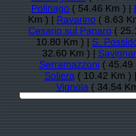
Polinago
( 54.46 Km ) |
Km ) |
Ravarino
( 8.63 K
Cesario sul Panaro
( 25.
10.80 Km ) |
S. Possid
32.60 Km ) |
Savigna
Serramazzoni
( 45.49
Soliera
( 10.42 Km ) 
Vignola
( 34.54 Km