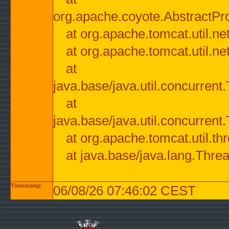
org.apache.coyote.AbstractPr
at org.apache.tomcat.util.n
at org.apache.tomcat.util.n
at
java.base/java.util.concurre
at
java.base/java.util.concurre
at org.apache.tomcat.util.
at java.base/java.lang.Thre
Timestamp
06/08/26 07:46:02 CEST