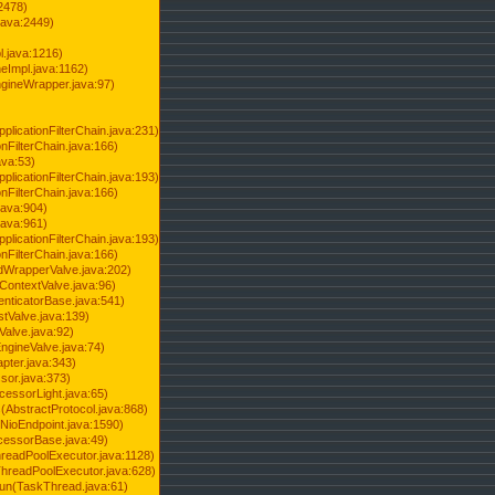
2478)
java:2449)
.java:1216)
Impl.java:1162)
ineWrapper.java:97)
pplicationFilterChain.java:231)
onFilterChain.java:166)
ava:53)
pplicationFilterChain.java:193)
onFilterChain.java:166)
.java:904)
.java:961)
pplicationFilterChain.java:193)
onFilterChain.java:166)
dWrapperValve.java:202)
ContextValve.java:96)
enticatorBase.java:541)
tValve.java:139)
Valve.java:92)
ngineValve.java:74)
pter.java:343)
sor.java:373)
cessorLight.java:65)
AbstractProtocol.java:868)
NioEndpoint.java:1590)
cessorBase.java:49)
hreadPoolExecutor.java:1128)
ThreadPoolExecutor.java:628)
run(TaskThread.java:61)