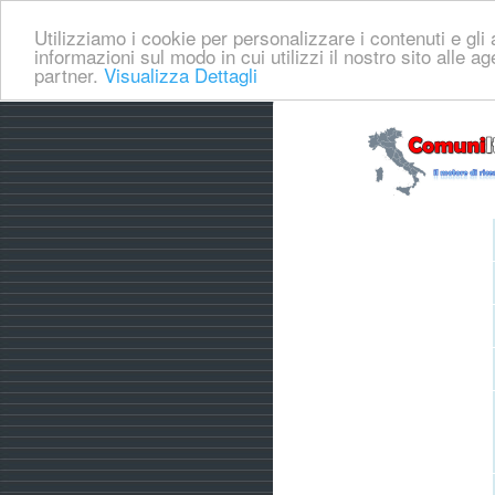
Utilizziamo i cookie per personalizzare i contenuti e gli a
informazioni sul modo in cui utilizzi il nostro sito alle a
partner.
Visualizza Dettagli