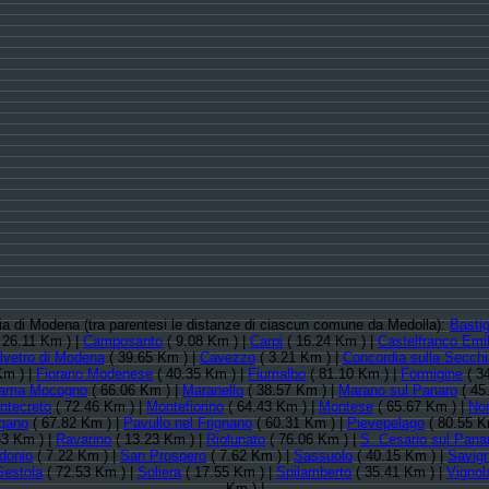
ncia di Modena (tra parentesi le distanze di ciascun comune da Medolla):
Bastig
 26.11 Km ) |
Camposanto
( 9.08 Km ) |
Carpi
( 16.24 Km ) |
Castelfranco Emil
lvetro di Modena
( 39.65 Km ) |
Cavezzo
( 3.21 Km ) |
Concordia sulla Secchi
Km ) |
Fiorano Modenese
( 40.35 Km ) |
Fiumalbo
( 81.10 Km ) |
Formigine
( 3
ama Mocogno
( 66.06 Km ) |
Maranello
( 38.57 Km ) |
Marano sul Panaro
( 45
ntecreto
( 72.46 Km ) |
Montefiorino
( 64.43 Km ) |
Montese
( 65.67 Km ) |
No
gano
( 67.82 Km ) |
Pavullo nel Frignano
( 60.31 Km ) |
Pievepelago
( 80.55 K
63 Km ) |
Ravarino
( 13.23 Km ) |
Riolunato
( 76.06 Km ) |
S. Cesario sul Pana
donio
( 7.22 Km ) |
San Prospero
( 7.62 Km ) |
Sassuolo
( 40.15 Km ) |
Savig
Sestola
( 72.53 Km ) |
Soliera
( 17.55 Km ) |
Spilamberto
( 35.41 Km ) |
Vignol
Km ) |