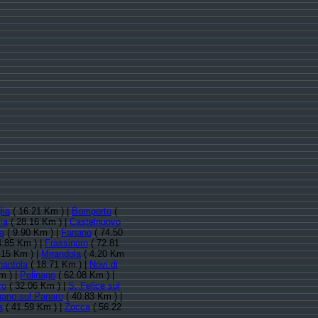
lia
( 16.21 Km ) |
Bomporto
(
ia
( 28.16 Km ) |
Castelnuovo
a
( 9.90 Km ) |
Fanano
( 74.50
4.85 Km ) |
Frassinoro
( 72.81
.15 Km ) |
Mirandola
( 4.20 Km
nantola
( 18.71 Km ) |
Novi di
m ) |
Polinago
( 62.08 Km ) |
ro
( 32.06 Km ) |
S. Felice sul
nano sul Panaro
( 40.83 Km ) |
a
( 41.59 Km ) |
Zocca
( 56.22