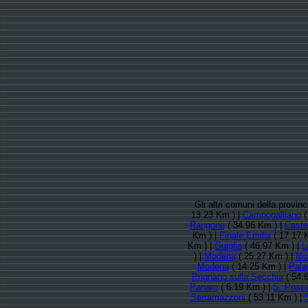
Gli altri comuni della provi
13.23 Km ) |
Campogalliano
(
Rangone
( 34.96 Km ) |
Caste
Km ) |
Finale Emilia
( 17.17 
Km ) |
Guiglia
( 46.97 Km ) |
L
) |
Modena
( 25.27 Km ) |
Mo
Modena
( 14.25 Km ) |
Pala
Prignano sulla Secchia
( 54.
Panaro
( 6.19 Km ) |
S. Possi
Serramazzoni
( 53.11 Km ) |