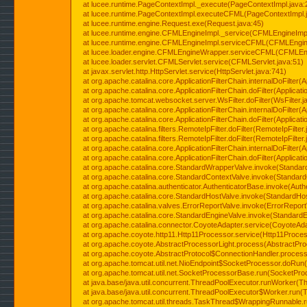
at lucee.runtime.PageContextImpl._execute(PageContextImpl.java:
at lucee.runtime.PageContextImpl.executeCFML(PageContextImpl.
at lucee.runtime.engine.Request.exe(Request.java:45)
at lucee.runtime.engine.CFMLEngineImpl._service(CFMLEngineImpl
at lucee.runtime.engine.CFMLEngineImpl.serviceCFML(CFMLEngine
at lucee.loader.engine.CFMLEngineWrapper.serviceCFML(CFMLEng
at lucee.loader.servlet.CFMLServlet.service(CFMLServlet.java:51)
at javax.servlet.http.HttpServlet.service(HttpServlet.java:741)
at org.apache.catalina.core.ApplicationFilterChain.internalDoFilter(A
at org.apache.catalina.core.ApplicationFilterChain.doFilter(Applicati
at org.apache.tomcat.websocket.server.WsFilter.doFilter(WsFilter.j
at org.apache.catalina.core.ApplicationFilterChain.internalDoFilter(A
at org.apache.catalina.core.ApplicationFilterChain.doFilter(Applicati
at org.apache.catalina.filters.RemoteIpFilter.doFilter(RemoteIpFilter
at org.apache.catalina.filters.RemoteIpFilter.doFilter(RemoteIpFilter
at org.apache.catalina.core.ApplicationFilterChain.internalDoFilter(A
at org.apache.catalina.core.ApplicationFilterChain.doFilter(Applicati
at org.apache.catalina.core.StandardWrapperValve.invoke(Standar
at org.apache.catalina.core.StandardContextValve.invoke(Standard
at org.apache.catalina.authenticator.AuthenticatorBase.invoke(Auth
at org.apache.catalina.core.StandardHostValve.invoke(StandardHos
at org.apache.catalina.valves.ErrorReportValve.invoke(ErrorReport
at org.apache.catalina.core.StandardEngineValve.invoke(StandardE
at org.apache.catalina.connector.CoyoteAdapter.service(CoyoteAda
at org.apache.coyote.http11.Http11Processor.service(Http11Proces
at org.apache.coyote.AbstractProcessorLight.process(AbstractPro
at org.apache.coyote.AbstractProtocol$ConnectionHandler.process(
at org.apache.tomcat.util.net.NioEndpoint$SocketProcessor.doRun(
at org.apache.tomcat.util.net.SocketProcessorBase.run(SocketPro
at java.base/java.util.concurrent.ThreadPoolExecutor.runWorker(T
at java.base/java.util.concurrent.ThreadPoolExecutor$Worker.run(
at org.apache.tomcat.util.threads.TaskThread$WrappingRunnable.