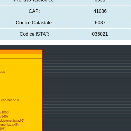
CAP:
41036
Codice Catastale:
F087
Codice ISTAT:
036021
55)>
t can not be 0
a:1056)
a:948)
Listener.java:65)
ener.java:45)
493)