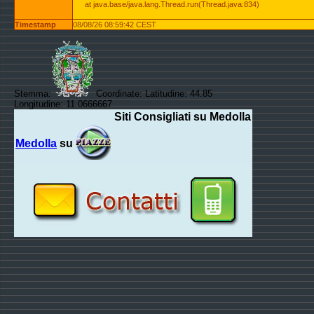
at java.base/java.lang.Thread.run(Thread.java:834)
Timestamp
08/08/26 08:59:42 CEST
Stemma:
Coordinate: Latitudine: 44.85
Longitudine: 11.0666667
Siti Consigliati su Medolla
Medolla
su