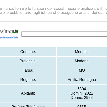
nnunci, fornire le funzioni dei social media e analizzare il no
genzie pubblicitarie, agli istituti che eseguono analisi dei dat
Comune:
Medolla
Provincia:
Modena
Targa:
MO
Regione:
Emilia Romagna
5804
Abitanti:
Uomini: 2821
Donne: 2983
Prefisso Telefonico:
0535