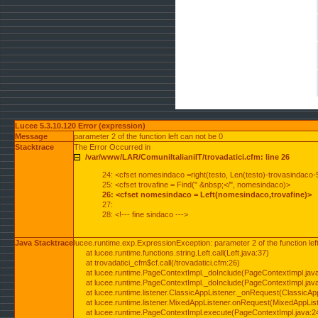
Lucee 5.3.10.120 Error (expression)
Message
parameter 2 of the function left can not be 0
Stacktrace
The Error Occurred in
/var/www/LAR/ComuniItalianiIT/trovadatici.cfm: line 26
24: <cfset nomesindaco =right(testo, Len(testo)-trovasindaco-
25: <cfset trovafine = Find(" &nbsp;</", nomesindaco)>
26: <cfset nomesindaco = Left(nomesindaco,trovafine)>
27:
28: <!--- fine sindaco --->
Java Stacktrace
lucee.runtime.exp.ExpressionException: parameter 2 of the function lef
at lucee.runtime.functions.string.Left.call(Left.java:37)
at trovadatici_cfm$cf.call(/trovadatici.cfm:26)
at lucee.runtime.PageContextImpl._doInclude(PageContextImpl.jav
at lucee.runtime.PageContextImpl._doInclude(PageContextImpl.jav
at lucee.runtime.listener.ClassicAppListener._onRequest(ClassicApp
at lucee.runtime.listener.MixedAppListener.onRequest(MixedAppList
at lucee.runtime.PageContextImpl.execute(PageContextImpl.java:2