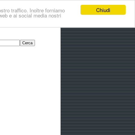
Chiudi
stro traffico. Inoltre forniamo
i web e ai social media nostri