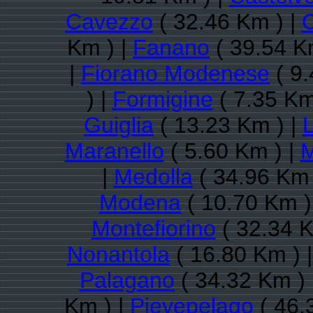
Cavezzo
( 32.46 Km ) |
C
Km ) |
Fanano
( 39.54 K
|
Fiorano Modenese
( 9.
) |
Formigine
( 7.35 Km
Guiglia
( 13.23 Km ) |
Maranello
( 5.60 Km ) |
M
|
Medolla
( 34.96 Km 
Modena
( 10.70 Km )
Montefiorino
( 32.34 K
Nonantola
( 16.80 Km ) 
Palagano
( 34.32 Km ) 
Km ) |
Pievepelago
( 46.