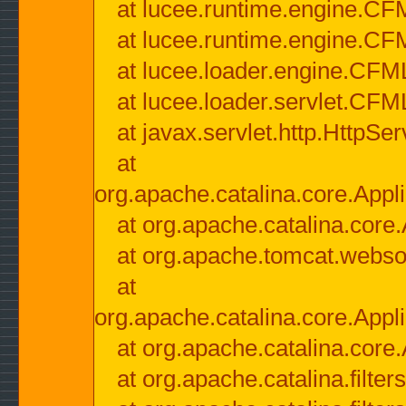
at lucee.runtime.engine.CF
at lucee.runtime.engine.C
at lucee.loader.engine.CF
at lucee.loader.servlet.CFM
at javax.servlet.http.HttpSer
at
org.apache.catalina.core.Appli
at org.apache.catalina.core.
at org.apache.tomcat.websock
at
org.apache.catalina.core.Appli
at org.apache.catalina.core.
at org.apache.catalina.filter