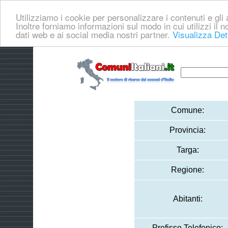
Utilizziamo i cookie per personalizzare i contenuti e gli a
Inoltre forniamo informazioni sul modo in cui utilizzi il no
dati web e ai social media nostri partner.
Visualizza Det
Comune:
Provincia:
Targa:
Regione:
Abitanti:
Prefisso Telefonico: