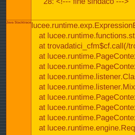
28: <!--- fine sindaco --->
Java Stacktrace
lucee.runtime.exp.ExpressionEx
at lucee.runtime.functions.str
at trovadatici_cfm$cf.call(/t
at lucee.runtime.PageConte
at lucee.runtime.PageConte
at lucee.runtime.listener.C
at lucee.runtime.listener.M
at lucee.runtime.PageConte
at lucee.runtime.PageConte
at lucee.runtime.PageConte
at lucee.runtime.engine.Req