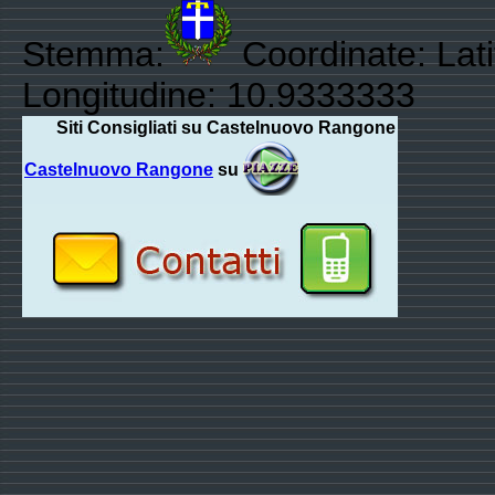
Stemma:
Coordinate: Lati
Longitudine: 10.9333333
Siti Consigliati su Castelnuovo Rangone
Castelnuovo Rangone
su