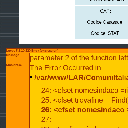
CAP:
Codice Catastale:
Codice ISTAT:
Lucee 5.3.10.120 Error (expression)
Message
parameter 2 of the function lef
Stacktrace
The Error Occurred in
/var/www/LAR/ComuniItalian
24: <cfset nomesindaco =ri
25: <cfset trovafine = Fin
26: <cfset nomesindaco 
27: