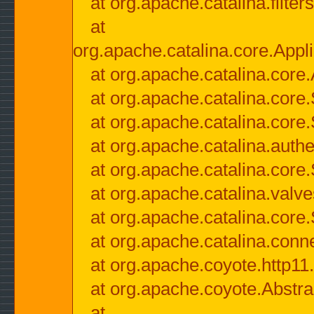
at org.apache.catalina.filter
at
org.apache.catalina.core.Appli
at org.apache.catalina.core.
at org.apache.catalina.cor
at org.apache.catalina.core
at org.apache.catalina.authe
at org.apache.catalina.core
at org.apache.catalina.valv
at org.apache.catalina.core
at org.apache.catalina.conn
at org.apache.coyote.http11
at org.apache.coyote.Abstra
at