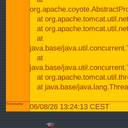
org.apache.coyote.AbstractPr
at org.apache.tomcat.util.n
at org.apache.tomcat.util.n
at
java.base/java.util.concurre
at
java.base/java.util.concurre
at org.apache.tomcat.util.
at java.base/java.lang.Thre
Timestamp
06/08/26 13:24:13 CEST