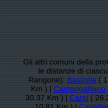
Gli altri comuni della pr
le distanze di cias
Rangone):
Bastiglia
( 1
Km ) |
Campogalliano
30.37 Km ) |
Carpi
( 26.
10.81 Km ) |
Castelv