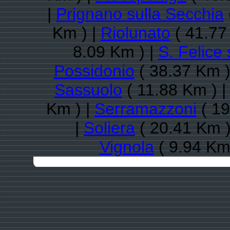
|
Prignano sulla Secchia
Km ) |
Riolunato
( 41.77
8.09 Km ) |
S. Felice
Possidonio
( 38.37 Km )
Sassuolo
( 11.88 Km ) 
Km ) |
Serramazzoni
( 19
|
Soliera
( 20.41 Km )
Vignola
( 9.94 Km