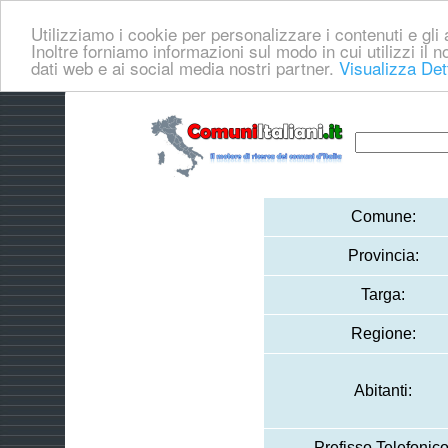
Utilizziamo i cookie per personalizzare i contenuti e gli a
Inoltre forniamo informazioni sul modo in cui utilizzi il no
dati web e ai social media nostri partner.
Visualizza Det
Comune:
Provincia:
Targa:
Regione:
Abitanti:
Prefisso Telefonico