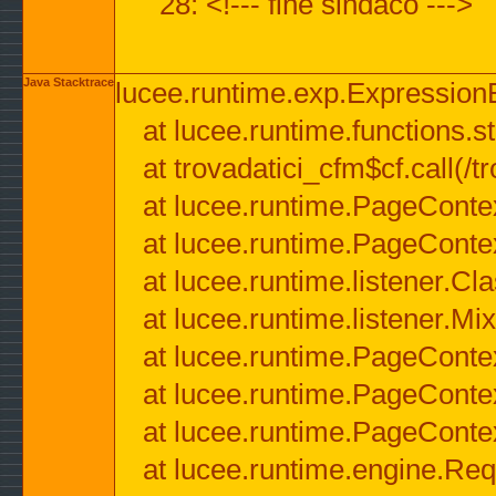
28: <!--- fine sindaco --->
Java Stacktrace
lucee.runtime.exp.ExpressionEx
at lucee.runtime.functions.str
at trovadatici_cfm$cf.call(/t
at lucee.runtime.PageConte
at lucee.runtime.PageConte
at lucee.runtime.listener.C
at lucee.runtime.listener.M
at lucee.runtime.PageConte
at lucee.runtime.PageConte
at lucee.runtime.PageConte
at lucee.runtime.engine.Req