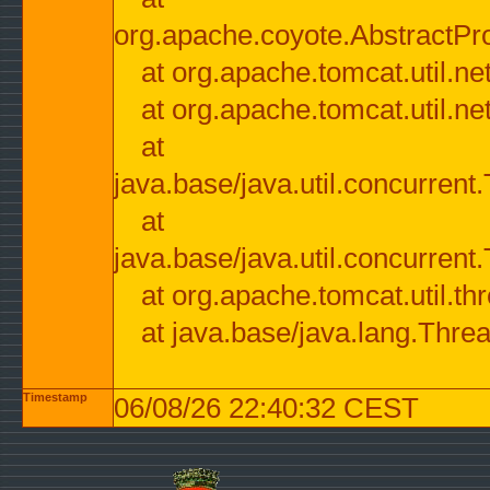
org.apache.coyote.AbstractPr
at org.apache.tomcat.util.n
at org.apache.tomcat.util.n
at
java.base/java.util.concurre
at
java.base/java.util.concurre
at org.apache.tomcat.util.
at java.base/java.lang.Thre
Timestamp
06/08/26 22:40:32 CEST