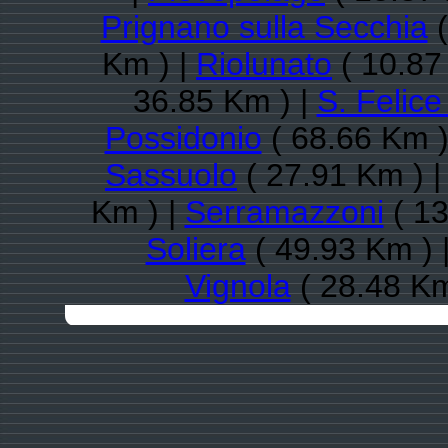
Prignano sulla Secchia
(
Km ) |
Riolunato
( 10.87
36.85 Km ) |
S. Felice
Possidonio
( 68.66 Km )
Sassuolo
( 27.91 Km ) 
Km ) |
Serramazzoni
( 13
Soliera
( 49.93 Km ) 
Vignola
( 28.48 Km