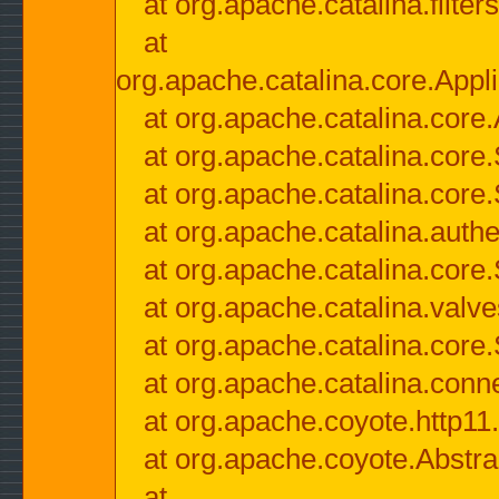
at org.apache.catalina.filter
at
org.apache.catalina.core.Appli
at org.apache.catalina.core.
at org.apache.catalina.cor
at org.apache.catalina.core
at org.apache.catalina.authe
at org.apache.catalina.core
at org.apache.catalina.valv
at org.apache.catalina.core
at org.apache.catalina.conn
at org.apache.coyote.http11
at org.apache.coyote.Abstra
at