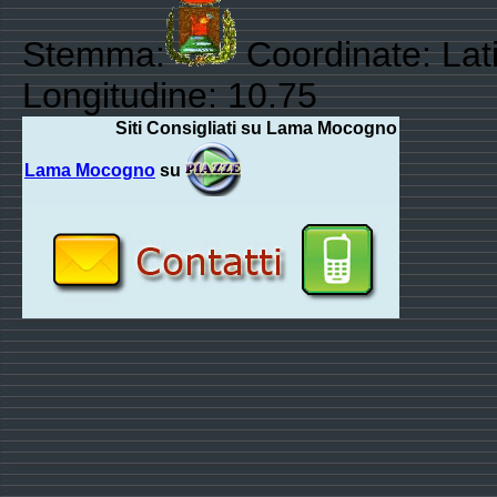
Stemma:
Coordinate: Lati
Longitudine: 10.75
Siti Consigliati su Lama Mocogno
Lama Mocogno
su