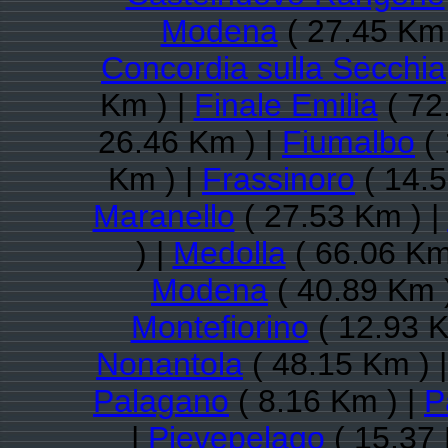
Modena
( 27.45 Km 
Concordia sulla Secchia
Km ) |
Finale Emilia
( 72
26.46 Km ) |
Fiumalbo
( 
Km ) |
Frassinoro
( 14.5
Maranello
( 27.53 Km ) |
) |
Medolla
( 66.06 Km
Modena
( 40.89 Km 
Montefiorino
( 12.93 K
Nonantola
( 48.15 Km ) 
Palagano
( 8.16 Km ) |
P
|
Pievepelago
( 15.37 