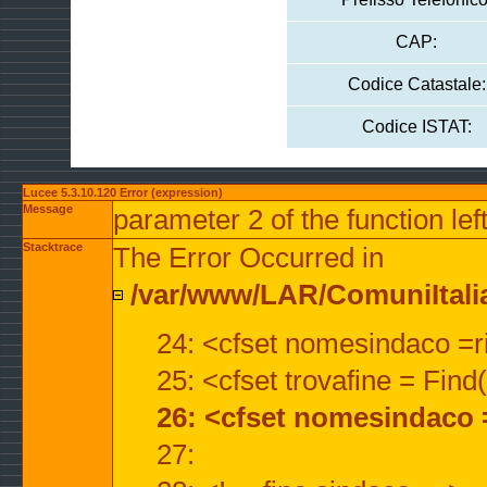
CAP:
Codice Catastale:
Codice ISTAT:
Lucee 5.3.10.120 Error (expression)
Message
parameter 2 of the function lef
Stacktrace
The Error Occurred in
/var/www/LAR/ComuniItalian
24: <cfset nomesindaco =ri
25: <cfset trovafine = Fin
26: <cfset nomesindaco 
27: