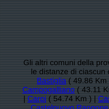
Gli altri comuni della pr
le distanze di ciasc
Bastiglia
( 49.86 Km 
Campogalliano
( 43.11 K
|
Carpi
( 54.74 Km ) |
Cas
Castelnuovo Rangone