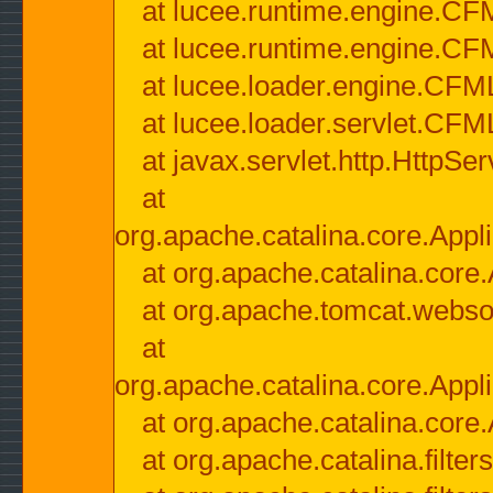
at lucee.runtime.engine.CF
at lucee.runtime.engine.C
at lucee.loader.engine.CF
at lucee.loader.servlet.CFM
at javax.servlet.http.HttpSer
at
org.apache.catalina.core.Appli
at org.apache.catalina.core.
at org.apache.tomcat.websock
at
org.apache.catalina.core.Appli
at org.apache.catalina.core.
at org.apache.catalina.filter