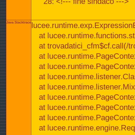
28: <!--- fine sindaco --->
Java Stacktrace
lucee.runtime.exp.ExpressionEx
at lucee.runtime.functions.str
at trovadatici_cfm$cf.call(/t
at lucee.runtime.PageConte
at lucee.runtime.PageConte
at lucee.runtime.listener.C
at lucee.runtime.listener.M
at lucee.runtime.PageConte
at lucee.runtime.PageConte
at lucee.runtime.PageConte
at lucee.runtime.engine.Req