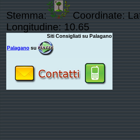
Stemma:
Coordinate: La
Longitudine: 10.65
Siti Consigliati su Palagano
Palagano
su