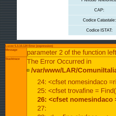
CAP:
Codice Catastale:
Codice ISTAT:
Lucee 5.3.10.120 Error (expression)
Message
parameter 2 of the function lef
Stacktrace
The Error Occurred in
/var/www/LAR/ComuniItalian
24: <cfset nomesindaco =ri
25: <cfset trovafine = Fin
26: <cfset nomesindaco 
27: