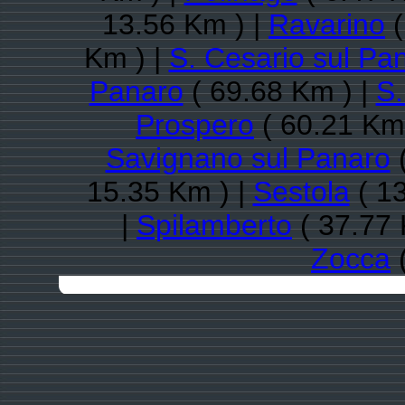
13.56 Km ) |
Ravarino
(
Km ) |
S. Cesario sul Pa
Panaro
( 69.68 Km ) |
S.
Prospero
( 60.21 Km
Savignano sul Panaro
(
15.35 Km ) |
Sestola
( 13
|
Spilamberto
( 37.77 
Zocca
(