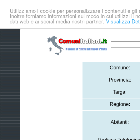
Utilizziamo i cookie per personalizzare i contenuti e gli a
Inoltre forniamo informazioni sul modo in cui utilizzi il no
dati web e ai social media nostri partner.
Visualizza Det
Comune:
Provincia:
Targa:
Regione:
Abitanti:
Prefisso Telefonico