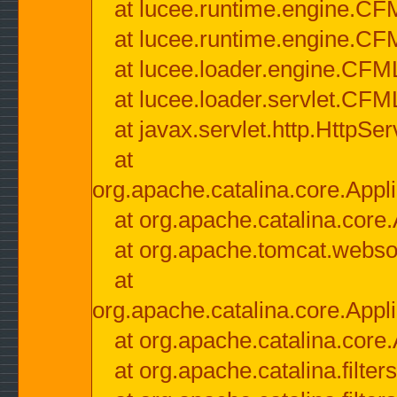
at lucee.runtime.engine.CF
at lucee.runtime.engine.C
at lucee.loader.engine.CF
at lucee.loader.servlet.CFM
at javax.servlet.http.HttpSer
at
org.apache.catalina.core.Appli
at org.apache.catalina.core.
at org.apache.tomcat.websock
at
org.apache.catalina.core.Appli
at org.apache.catalina.core.
at org.apache.catalina.filter