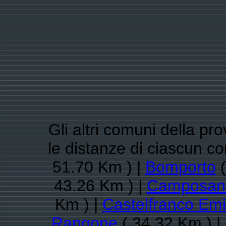
Gli altri comuni della pr
le distanze di ciascun 
51.70 Km ) |
Bomporto
(
43.26 Km ) |
Camposan
Km ) |
Castelfranco Emi
Rangone
( 34.32 Km ) |