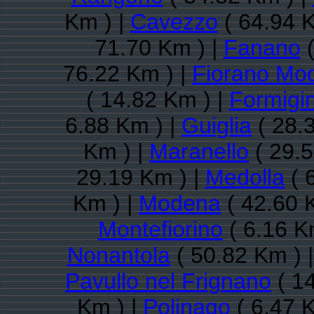
Km ) |
Cavezzo
( 64.94 K
71.70 Km ) |
Fanano
(
76.22 Km ) |
Fiorano Mo
( 14.82 Km ) |
Formigi
6.88 Km ) |
Guiglia
( 28.
Km ) |
Maranello
( 29.5
29.19 Km ) |
Medolla
( 
Km ) |
Modena
( 42.60 
Montefiorino
( 6.16 K
Nonantola
( 50.82 Km ) 
Pavullo nel Frignano
( 14
Km ) |
Polinago
( 6.47 