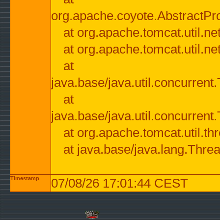
org.apache.coyote.AbstractPr
at org.apache.tomcat.util.n
at org.apache.tomcat.util.n
at
java.base/java.util.concurre
at
java.base/java.util.concurre
at org.apache.tomcat.util.
at java.base/java.lang.Thre
Timestamp
07/08/26 17:01:44 CEST