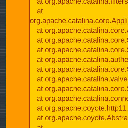
at org.apache.catalina.filter
at
org.apache.catalina.core.Appli
at org.apache.catalina.core.
at org.apache.catalina.cor
at org.apache.catalina.core
at org.apache.catalina.authe
at org.apache.catalina.core
at org.apache.catalina.valv
at org.apache.catalina.core
at org.apache.catalina.conn
at org.apache.coyote.http11
at org.apache.coyote.Abstra
at