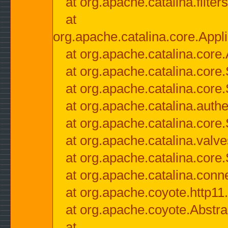
at org.apache.catalina.filter
at
org.apache.catalina.core.Appli
at org.apache.catalina.core.
at org.apache.catalina.cor
at org.apache.catalina.core
at org.apache.catalina.authe
at org.apache.catalina.core
at org.apache.catalina.valv
at org.apache.catalina.core
at org.apache.catalina.conn
at org.apache.coyote.http11
at org.apache.coyote.Abstra
at