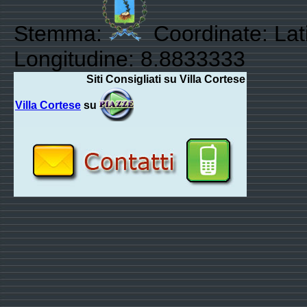
Stemma:
Coordinate: Lat
Longitudine: 8.8833333
Siti Consigliati su Villa Cortese
Villa Cortese
su