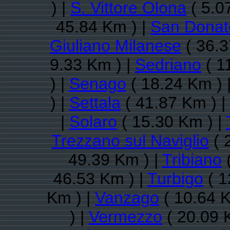
) |
S. Vittore Olona
( 5.0
45.84 Km ) |
San Donat
Giuliano Milanese
( 36.3
9.33 Km ) |
Sedriano
( 1
) |
Senago
( 18.24 Km ) 
) |
Settala
( 41.87 Km ) |
|
Solaro
( 15.30 Km ) |
Trezzano sul Naviglio
( 
49.39 Km ) |
Tribiano
(
46.53 Km ) |
Turbigo
( 1
Km ) |
Vanzago
( 10.64 K
) |
Vermezzo
( 20.09 