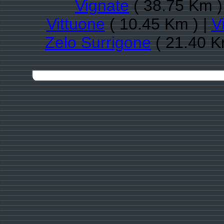
Vignate
( 38.75 Km )
Vittuone
( 10.45 Km ) |
V
Zelo Surrigone
( 21.40 K