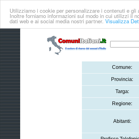
Utilizziamo i cookie per personalizzare i contenuti e gli a
Inoltre forniamo informazioni sul modo in cui utilizzi il no
dati web e ai social media nostri partner.
Visualizza Det
Comune:
Provincia:
Targa:
Regione:
Abitanti:
Prefisso Telefoni