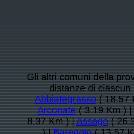
Gli altri comuni della pro
distanze di ciascun
Abbiategrasso
( 18.57 
Arconate
( 3.19 Km ) |
8.37 Km ) |
Assago
( 26.
) |
Bareggio
( 13.57 K