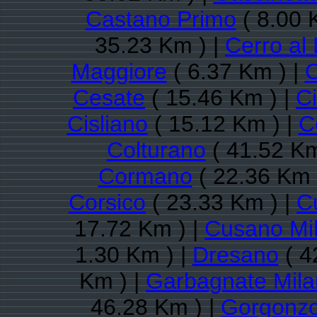
Castano Primo
( 8.00 
35.23 Km ) |
Cerro al
Maggiore
( 6.37 Km ) |
C
Cesate
( 15.46 Km ) |
Ci
Cisliano
( 15.12 Km ) |
C
Colturano
( 41.52 Km
Cormano
( 22.36 Km 
Corsico
( 23.33 Km ) |
C
17.72 Km ) |
Cusano Mi
1.30 Km ) |
Dresano
( 4
Km ) |
Garbagnate Mil
46.28 Km ) |
Gorgonzo