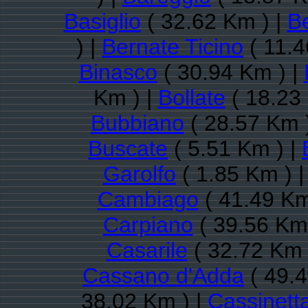
Basiglio
( 32.62 Km ) |
B
) |
Bernate Ticino
( 11.4
Binasco
( 30.94 Km ) |
Km ) |
Bollate
( 18.23
Bubbiano
( 28.57 Km 
Buscate
( 5.51 Km ) |
Garolfo
( 1.85 Km ) 
Cambiago
( 41.49 Km
Carpiano
( 39.56 Km 
Casarile
( 32.72 Km 
Cassano d'Adda
( 49.4
38.02 Km ) |
Cassinett