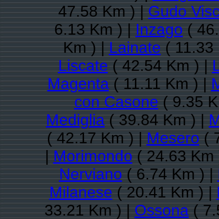
47.58 Km ) |
Gudo Visc
6.13 Km ) |
Inzago
( 46
Km ) |
Lainate
( 11.33
Liscate
( 42.54 Km ) |
L
Magenta
( 11.11 Km ) |
con Casone
( 9.35 K
Mediglia
( 39.84 Km ) |
M
( 42.17 Km ) |
Mesero
( 
|
Morimondo
( 24.63 Km 
Nerviano
( 6.74 Km ) |
Milanese
( 20.41 Km ) |
33.21 Km ) |
Ossona
( 7.