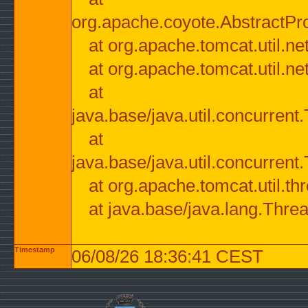
org.apache.coyote.AbstractPr
at org.apache.tomcat.util.n
at org.apache.tomcat.util.n
at
java.base/java.util.concurre
at
java.base/java.util.concurre
at org.apache.tomcat.util.
at java.base/java.lang.Thre
Timestamp
06/08/26 18:36:41 CEST