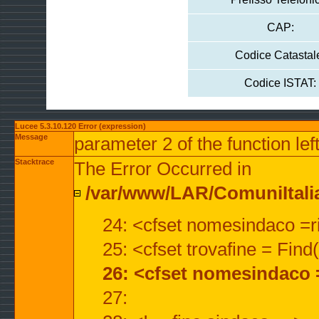
CAP:
Codice Catastal
Codice ISTAT:
Lucee 5.3.10.120 Error (expression)
Message
parameter 2 of the function lef
Stacktrace
The Error Occurred in
/var/www/LAR/ComuniItalian
24: <cfset nomesindaco =ri
25: <cfset trovafine = Fin
26: <cfset nomesindaco 
27: