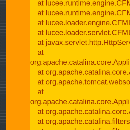
at lucee.runtime.engine.CF
at lucee.runtime.engine.C
at lucee.loader.engine.CF
at lucee.loader.servlet.CFM
at javax.servlet.http.HttpSer
at
org.apache.catalina.core.Appli
at org.apache.catalina.core.
at org.apache.tomcat.websock
at
org.apache.catalina.core.Appli
at org.apache.catalina.core.
at org.apache.catalina.filter