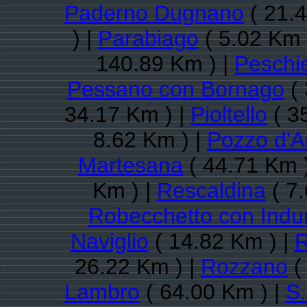
Paderno Dugnano
( 21.4
) |
Parabiago
( 5.02 Km 
140.89 Km ) |
Peschi
Pessano con Bornago
( 
34.17 Km ) |
Pioltello
( 3
8.62 Km ) |
Pozzo d'
Martesana
( 44.71 Km 
Km ) |
Rescaldina
( 7.
Robecchetto con Indu
Naviglio
( 14.82 Km ) |
26.22 Km ) |
Rozzano
(
Lambro
( 64.00 Km ) |
S.