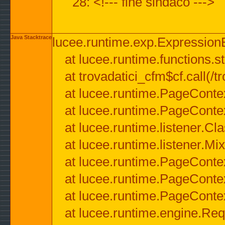
28: <!--- fine sindaco --->
Java Stacktrace
lucee.runtime.exp.ExpressionEx
at lucee.runtime.functions.str
at trovadatici_cfm$cf.call(/t
at lucee.runtime.PageConte
at lucee.runtime.PageConte
at lucee.runtime.listener.C
at lucee.runtime.listener.M
at lucee.runtime.PageConte
at lucee.runtime.PageConte
at lucee.runtime.PageConte
at lucee.runtime.engine.Req