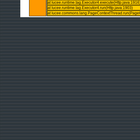
at lucee.runtime.tag.Executor4.execute(Http.java:1916
at lucee.runtime.tag.Executor4.run(Http.java:1903)
at lucee.commons.lang.PageContextThread.run(PageC