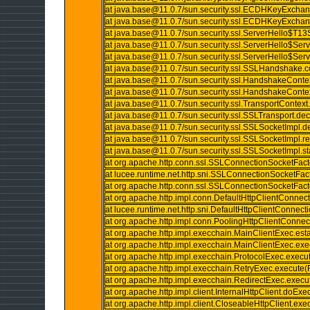
at java.base@11.0.7/sun.security.ssl.ECDHKeyExc
at java.base@11.0.7/sun.security.ssl.ECDHKeyExc
at java.base@11.0.7/sun.security.ssl.ServerHello$T
at java.base@11.0.7/sun.security.ssl.ServerHello$Se
at java.base@11.0.7/sun.security.ssl.ServerHello$Se
at java.base@11.0.7/sun.security.ssl.SSLHandshake
at java.base@11.0.7/sun.security.ssl.HandshakeConte
at java.base@11.0.7/sun.security.ssl.HandshakeConte
at java.base@11.0.7/sun.security.ssl.TransportContext
at java.base@11.0.7/sun.security.ssl.SSLTransport.de
at java.base@11.0.7/sun.security.ssl.SSLSocketImpl.
at java.base@11.0.7/sun.security.ssl.SSLSocketImpl
at java.base@11.0.7/sun.security.ssl.SSLSocketImpl.
at org.apache.http.conn.ssl.SSLConnectionSocketFac
at lucee.runtime.net.http.sni.SSLConnectionSocketFa
at org.apache.http.conn.ssl.SSLConnectionSocketFac
at org.apache.http.impl.conn.DefaultHttpClientConnec
at lucee.runtime.net.http.sni.DefaultHttpClientConnec
at org.apache.http.impl.conn.PoolingHttpClientConn
at org.apache.http.impl.execchain.MainClientExec.es
at org.apache.http.impl.execchain.MainClientExec.ex
at org.apache.http.impl.execchain.ProtocolExec.execu
at org.apache.http.impl.execchain.RetryExec.execute(
at org.apache.http.impl.execchain.RedirectExec.execu
at org.apache.http.impl.client.InternalHttpClient.doExe
at org.apache.http.impl.client.CloseableHttpClient.exe