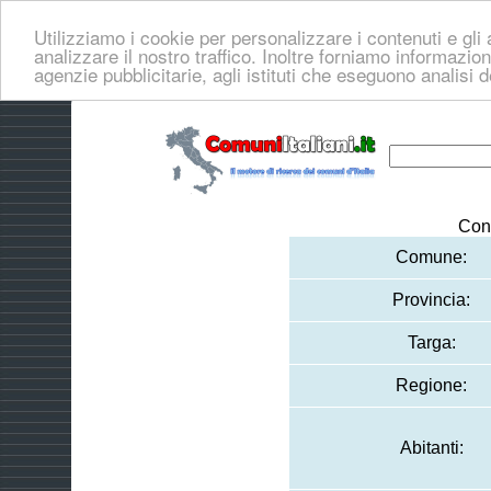
Utilizziamo i cookie per personalizzare i contenuti e gli 
analizzare il nostro traffico. Inoltre forniamo informazioni
agenzie pubblicitarie, agli istituti che eseguono analisi 
Con
Comune:
Provincia:
Targa:
Regione:
Abitanti: