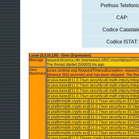
Prefisso Telefoni
CAP:
Codice Catastal
Codice ISTAT:
Lucee [5.3.10.120] - Error (Expression)
Message
request [/ricerca.cfm (/var/www/LAR/ComuniItalianiIT/ri
The thread started [50003] ms ago.
Java
lucee.runtime.exp.RequestTimeoutException: request [/
Stacktrace
(timeout: [50] seconds) and has been stopped. The thr
at java.base@11.0.7/sun.security.util.math.intpoly.I
at java.base@11.0.7/sun.security.util.math.intpoly.In
at java.base@11.0.7/sun.security.util.math.intpoly.In
at java.base@11.0.7/sun.security.util.math.intpoly.In
at platform/jdk.crypto.ec@11.0.7/sun.security.ec.ECO
at platform/jdk.crypto.ec@11.0.7/sun.security.ec.ECO
at platform/jdk.crypto.ec@11.0.7/sun.security.ec.ECOp
at platform/jdk.crypto.ec@11.0.7/sun.security.ec.E
at platform/jdk.crypto.ec@11.0.7/sun.security.ec.
at platform/jdk.crypto.ec@11.0.7/sun.security.ec.
at platform/jdk.crypto.ec@11.0.7/sun.security.ec.
at java.base@11.0.7/javax.crypto.KeyAgreement.gene