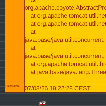
org.apache.coyote.AbstractPr
at org.apache.tomcat.util.n
at org.apache.tomcat.util.n
at
java.base/java.util.concurre
at
java.base/java.util.concurre
at org.apache.tomcat.util.
at java.base/java.lang.Thre
Timestamp
07/08/26 19:22:28 CEST