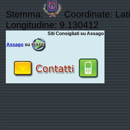
Stemma:
Coordinate: Lat
Longitudine: 9.130412
Siti Consigliati su Assago
Assago
su