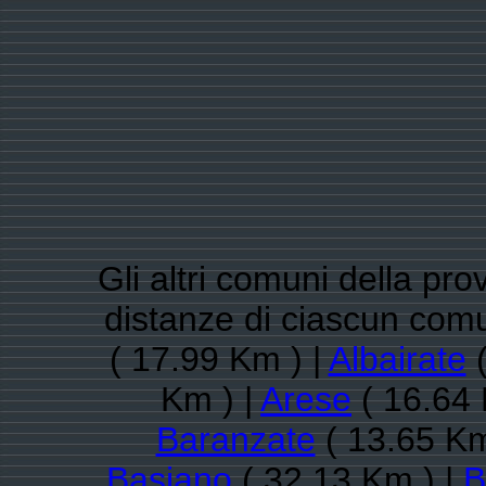
Gli altri comuni della pro
distanze di ciascun co
( 17.99 Km ) |
Albairate
(
Km ) |
Arese
( 16.64 
Baranzate
( 13.65 Km
Basiano
( 32.13 Km ) |
B