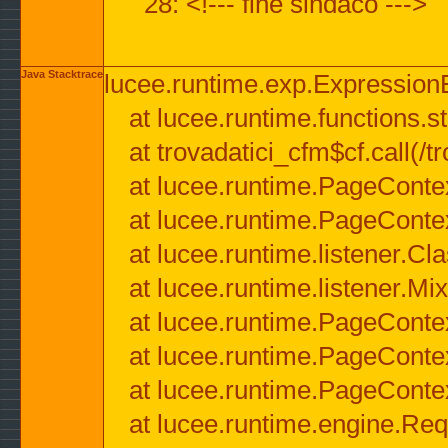
28: <!--- fine sindaco --->
Java Stacktrace
lucee.runtime.exp.ExpressionEx
at lucee.runtime.functions.str
at trovadatici_cfm$cf.call(/t
at lucee.runtime.PageConte
at lucee.runtime.PageConte
at lucee.runtime.listener.C
at lucee.runtime.listener.M
at lucee.runtime.PageConte
at lucee.runtime.PageConte
at lucee.runtime.PageConte
at lucee.runtime.engine.Req