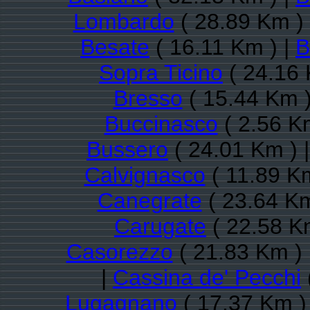
Lombardo
( 28.89 Km )
Besate
( 16.11 Km ) |
B
Sopra Ticino
( 24.16 
Bresso
( 15.44 Km )
Buccinasco
( 2.56 K
Bussero
( 24.01 Km ) 
Calvignasco
( 11.89 Km
Canegrate
( 23.64 Km
Carugate
( 22.58 K
Casorezzo
( 21.83 Km ) 
|
Cassina de' Pecchi
Lugagnano
( 17.37 Km )