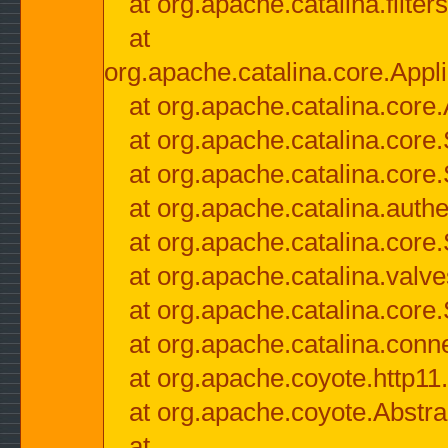
at org.apache.catalina.filter
at
org.apache.catalina.core.Appli
at org.apache.catalina.core.
at org.apache.catalina.cor
at org.apache.catalina.core
at org.apache.catalina.authe
at org.apache.catalina.core
at org.apache.catalina.valv
at org.apache.catalina.core
at org.apache.catalina.conn
at org.apache.coyote.http11
at org.apache.coyote.Abstra
at