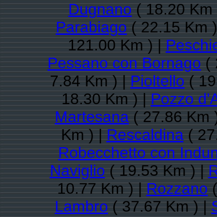
Dugnano
( 18.20 Km 
Parabiago
( 22.15 Km )
121.00 Km ) |
Peschi
Pessano con Bornago
( 
7.84 Km ) |
Pioltello
( 19
18.30 Km ) |
Pozzo d'
Martesana
( 27.86 Km 
Km ) |
Rescaldina
( 27
Robecchetto con Indu
Naviglio
( 19.53 Km ) |
10.77 Km ) |
Rozzano
(
Lambro
( 37.67 Km ) |