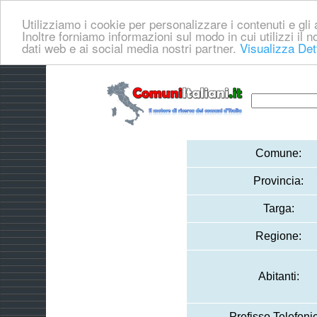
Utilizziamo i cookie per personalizzare i contenuti e gli a
Inoltre forniamo informazioni sul modo in cui utilizzi il no
dati web e ai social media nostri partner.
Visualizza Det
Comune:
Provincia:
Targa:
Regione:
Abitanti:
Prefisso Telefoni