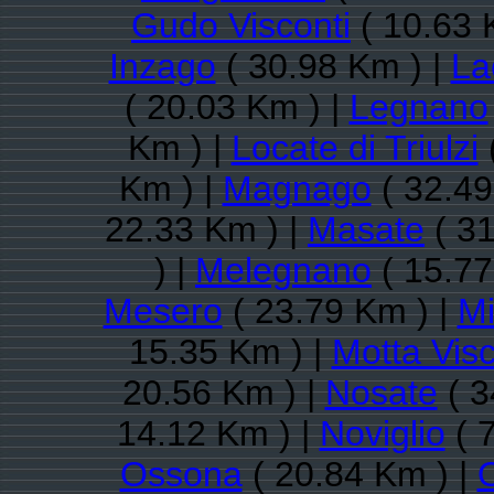
Gudo Visconti
( 10.63 
Inzago
( 30.98 Km ) |
La
( 20.03 Km ) |
Legnano
Km ) |
Locate di Triulzi
Km ) |
Magnago
( 32.49
22.33 Km ) |
Masate
( 31
) |
Melegnano
( 15.77
Mesero
( 23.79 Km ) |
Mi
15.35 Km ) |
Motta Visc
20.56 Km ) |
Nosate
( 3
14.12 Km ) |
Noviglio
( 
Ossona
( 20.84 Km ) |