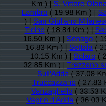
Km ) |
S. Vittore Olon
Lambro
( 19.98 Km ) |
Sa
) |
San Giuliano Milanes
Ticino
( 18.84 Km ) |
Se
16.50 Km ) |
Senago
( 1
16.83 Km ) |
Settala
( 2
10.15 Km ) |
Solaro
( 
32.85 Km ) |
Trezzano su
Sull'Adda
( 37.08 Km
Truccazzano
( 27.83 
Vanzaghello
( 33.53 K
Vaprio d'Adda
( 36.03 K