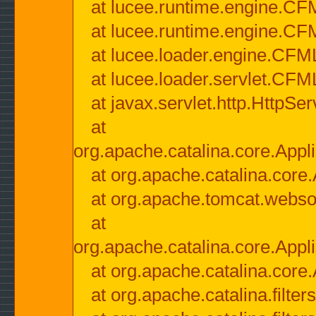
at lucee.runtime.engine.CF
at lucee.runtime.engine.C
at lucee.loader.engine.CF
at lucee.loader.servlet.CFM
at javax.servlet.http.HttpSer
at
org.apache.catalina.core.Appli
at org.apache.catalina.core.
at org.apache.tomcat.websock
at
org.apache.catalina.core.Appli
at org.apache.catalina.core.
at org.apache.catalina.filter