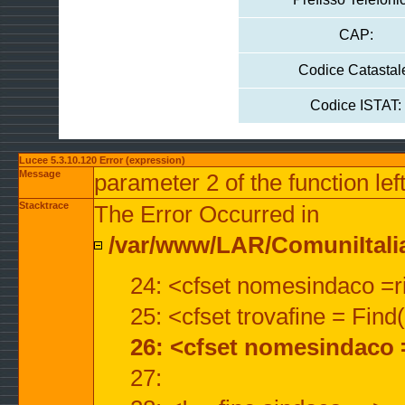
CAP:
Codice Catastal
Codice ISTAT:
Lucee 5.3.10.120 Error (expression)
Message
parameter 2 of the function lef
Stacktrace
The Error Occurred in
/var/www/LAR/ComuniItalian
24: <cfset nomesindaco =ri
25: <cfset trovafine = Fin
26: <cfset nomesindaco 
27: