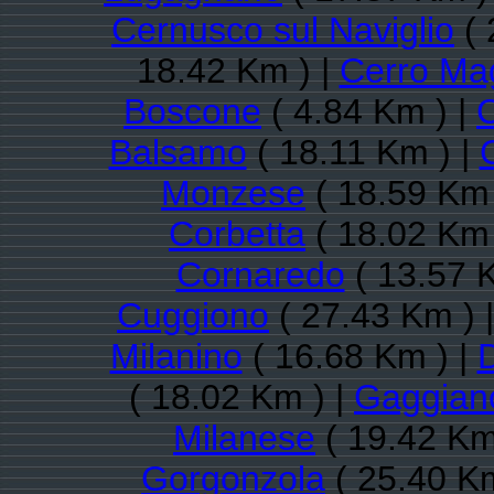
Cernusco sul Naviglio
( 
18.42 Km ) |
Cerro Ma
Boscone
( 4.84 Km ) |
Balsamo
( 18.11 Km ) |
Monzese
( 18.59 Km 
Corbetta
( 18.02 Km 
Cornaredo
( 13.57 
Cuggiono
( 27.43 Km ) 
Milanino
( 16.68 Km ) |
( 18.02 Km ) |
Gaggian
Milanese
( 19.42 Km
Gorgonzola
( 25.40 Km