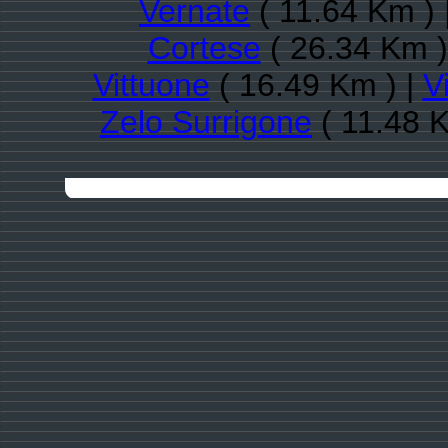
Vernate
( 11.64 Km ) 
Cortese
( 26.34 Km )
Vittuone
( 16.49 Km ) |
V
Zelo Surrigone
( 11.48 K