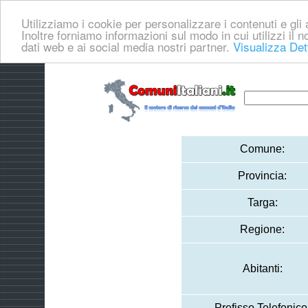
Utilizziamo i cookie per personalizzare i contenuti e gli a
Inoltre forniamo informazioni sul modo in cui utilizzi il no
dati web e ai social media nostri partner.
Visualizza Det
Comune:
Provincia:
Targa:
Regione:
Abitanti:
Prefisso Telefonico