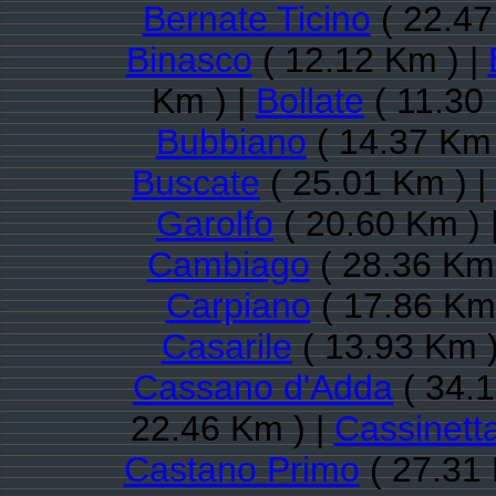
Bernate Ticino
( 22.47
Binasco
( 12.12 Km ) |
Km ) |
Bollate
( 11.30
Bubbiano
( 14.37 Km 
Buscate
( 25.01 Km ) |
Garolfo
( 20.60 Km ) 
Cambiago
( 28.36 Km 
Carpiano
( 17.86 Km 
Casarile
( 13.93 Km )
Cassano d'Adda
( 34.1
22.46 Km ) |
Cassinett
Castano Primo
( 27.31 