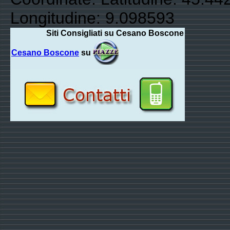
Longitudine: 9.098593
Siti Consigliati su Cesano Boscone
Cesano Boscone
su