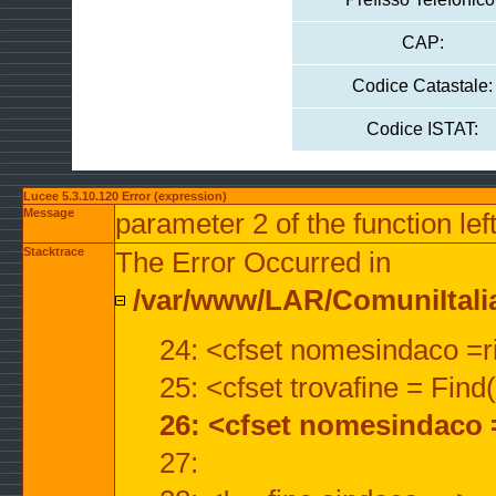
CAP:
Codice Catastale:
Codice ISTAT:
Lucee 5.3.10.120 Error (expression)
Message
parameter 2 of the function lef
Stacktrace
The Error Occurred in
/var/www/LAR/ComuniItalian
24: <cfset nomesindaco =ri
25: <cfset trovafine = Fin
26: <cfset nomesindaco 
27: