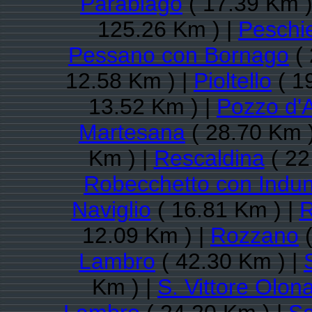
Parabiago
( 17.39 Km )
125.26 Km ) |
Peschi
Pessano con Bornago
( 
12.58 Km ) |
Pioltello
( 1
13.52 Km ) |
Pozzo d'
Martesana
( 28.70 Km 
Km ) |
Rescaldina
( 22
Robecchetto con Indu
Naviglio
( 16.81 Km ) |
12.09 Km ) |
Rozzano
(
Lambro
( 42.30 Km ) |
Km ) |
S. Vittore Olon