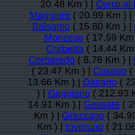
20.48 Km ) |
Cerro al
Maggiore
( 20.99 Km ) |
Balsamo
( 15.80 Km ) |
Monzese
( 17.59 Km 
Corbetta
( 14.44 Km 
Cornaredo
( 8.78 Km ) |
( 23.47 Km ) |
Cusago
(
13.66 Km ) |
Dairago
( 2
) |
Gaggiano
( 212.93 
14.91 Km ) |
Gessate
( 2
Km ) |
Grezzago
( 34.9
Km ) |
Inveruno
( 21.0