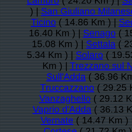
Lambro
( 24.20 Km ) |
Sa
) |
San Giuliano Milanes
Ticino
( 14.86 Km ) |
Se
16.40 Km ) |
Senago
( 1
15.08 Km ) |
Settala
( 2
5.34 Km ) |
Solaro
( 19.5
Km ) |
Trezzano sul N
Sull'Adda
( 36.96 Km
Truccazzano
( 29.25 
Vanzaghello
( 29.12 K
Vaprio d'Adda
( 36.13 K
Vernate
( 14.47 Km ) 
Cortese
( 21.72 Km )