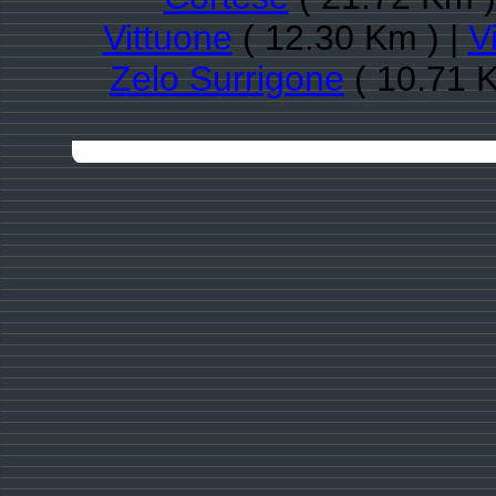
Vittuone
( 12.30 Km ) |
V
Zelo Surrigone
( 10.71 K