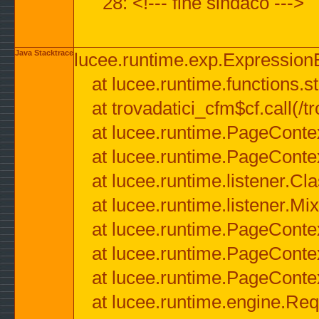
28: <!--- fine sindaco --->
Java Stacktrace
lucee.runtime.exp.ExpressionEx
at lucee.runtime.functions.str
at trovadatici_cfm$cf.call(/t
at lucee.runtime.PageConte
at lucee.runtime.PageConte
at lucee.runtime.listener.C
at lucee.runtime.listener.M
at lucee.runtime.PageConte
at lucee.runtime.PageConte
at lucee.runtime.PageConte
at lucee.runtime.engine.Req