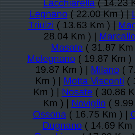
Lacchiarella
( 14.23 
Legnano
( 22.00 Km ) |
Triulzi
( 13.63 Km ) |
Mag
28.04 Km ) |
Marcall
Masate
( 31.87 Km 
Melegnano
( 19.87 Km ) 
19.87 Km ) |
Milano
( 7
Km ) |
Motta Visconti
( 
Km ) |
Nosate
( 30.86 K
Km ) |
Noviglio
( 9.99
Ossona
( 16.75 Km ) |
Dugnano
( 14.69 Km 