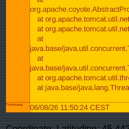
org.apache.coyote.AbstractPr
at org.apache.tomcat.util.n
at org.apache.tomcat.util.n
at
java.base/java.util.concurre
at
java.base/java.util.concurre
at org.apache.tomcat.util.
at java.base/java.lang.Thre
Timestamp
06/08/26 11:50:24 CEST
Coordinate: Latitudine: 45.44