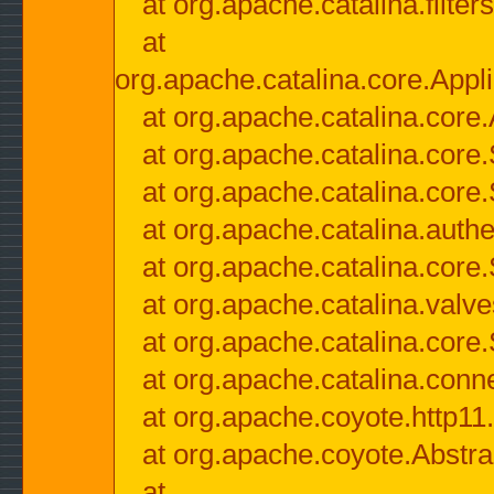
at org.apache.catalina.filter
at
org.apache.catalina.core.Appli
at org.apache.catalina.core.
at org.apache.catalina.cor
at org.apache.catalina.core
at org.apache.catalina.authe
at org.apache.catalina.core
at org.apache.catalina.valv
at org.apache.catalina.core
at org.apache.catalina.conn
at org.apache.coyote.http11
at org.apache.coyote.Abstra
at