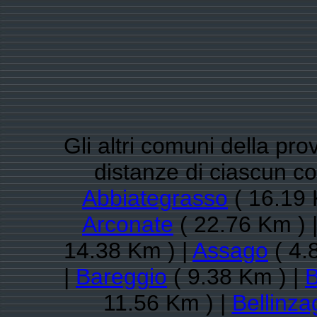
Gli altri comuni della pro
distanze di ciascun 
Abbiategrasso
( 16.19 
Arconate
( 22.76 Km ) 
14.38 Km ) |
Assago
( 4.
|
Bareggio
( 9.38 Km ) |
B
11.56 Km ) |
Bellinz