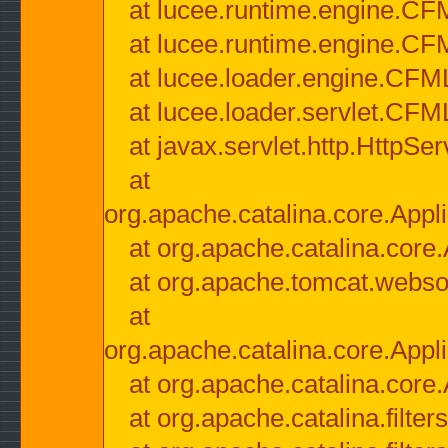
at lucee.runtime.engine.CF
at lucee.runtime.engine.C
at lucee.loader.engine.CF
at lucee.loader.servlet.CFM
at javax.servlet.http.HttpSer
at
org.apache.catalina.core.Appli
at org.apache.catalina.core.
at org.apache.tomcat.websock
at
org.apache.catalina.core.Appli
at org.apache.catalina.core.
at org.apache.catalina.filter