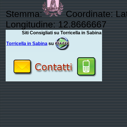
Stemma:
Coordinate: La
Longitudine: 12.8666667
Siti Consigliati su Torricella in Sabina
Torricella in Sabina
su