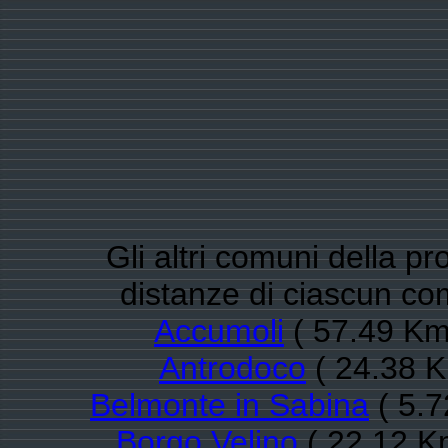
Gli altri comuni della pro
distanze di ciascun com
Accumoli
( 57.49 Km
Antrodoco
( 24.38 K
Belmonte in Sabina
( 5.7
Borgo Velino
( 22.12 K