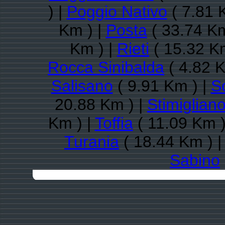
) |
Poggio Nativo
( 7.81 
Km ) |
Posta
( 33.74 Km
Km ) |
Rieti
( 15.32 K
Rocca Sinibalda
( 4.82 K
Salisano
( 9.91 Km ) |
S
20.88 Km ) |
Stimiglian
Km ) |
Toffia
( 11.09 Km )
Turania
( 18.44 Km ) 
Sabino