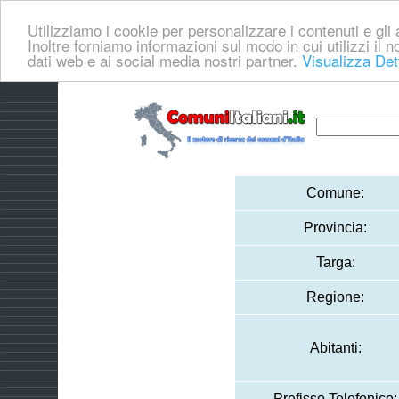
Utilizziamo i cookie per personalizzare i contenuti e gli a
Inoltre forniamo informazioni sul modo in cui utilizzi il no
dati web e ai social media nostri partner.
Visualizza Det
Comune:
Provincia:
Targa:
Regione:
Abitanti:
Prefisso Telefonico: