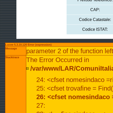
CAP:
Codice Catastale:
Codice ISTAT:
Lucee 5.3.10.120 Error (expression)
Message
parameter 2 of the function lef
Stacktrace
The Error Occurred in
/var/www/LAR/ComuniItalian
24: <cfset nomesindaco =ri
25: <cfset trovafine = Fin
26: <cfset nomesindaco 
27: