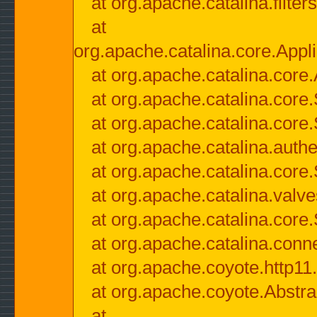
at org.apache.catalina.filter
at
org.apache.catalina.core.Appli
at org.apache.catalina.core.
at org.apache.catalina.cor
at org.apache.catalina.core
at org.apache.catalina.authe
at org.apache.catalina.core
at org.apache.catalina.valv
at org.apache.catalina.core
at org.apache.catalina.conn
at org.apache.coyote.http11
at org.apache.coyote.Abstra
at