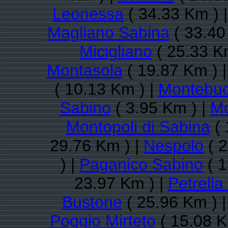
Leonessa
( 34.33 Km ) 
Magliano Sabina
( 33.40
Micigliano
( 25.33 K
Montasola
( 19.87 Km ) 
( 10.13 Km ) |
Montebu
Sabino
( 3.95 Km ) |
Mo
Montopoli di Sabina
( 
29.76 Km ) |
Nespolo
( 2
) |
Paganico Sabino
( 1
23.97 Km ) |
Petrella
Bustone
( 25.96 Km ) 
Poggio Mirteto
( 15.08 K