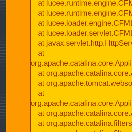
at lucee.runtime.engine.CF
at lucee.runtime.engine.C
at lucee.loader.engine.CF
at lucee.loader.servlet.CFM
at javax.servlet.http.HttpSer
at
org.apache.catalina.core.Appli
at org.apache.catalina.core.
at org.apache.tomcat.websock
at
org.apache.catalina.core.Appli
at org.apache.catalina.core.
at org.apache.catalina.filter