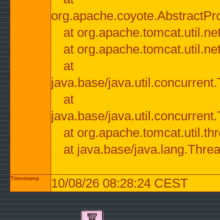
org.apache.coyote.AbstractPr
at org.apache.tomcat.util.n
at org.apache.tomcat.util.n
at
java.base/java.util.concurre
at
java.base/java.util.concurre
at org.apache.tomcat.util.
at java.base/java.lang.Thre
Timestamp
10/08/26 08:28:24 CEST