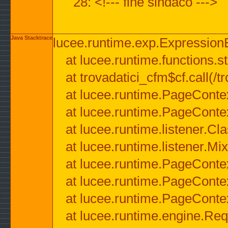
28: <!--- fine sindaco --->
Java Stacktrace
lucee.runtime.exp.ExpressionEx
at lucee.runtime.functions.str
at trovadatici_cfm$cf.call(/t
at lucee.runtime.PageConte
at lucee.runtime.PageConte
at lucee.runtime.listener.C
at lucee.runtime.listener.M
at lucee.runtime.PageConte
at lucee.runtime.PageConte
at lucee.runtime.PageConte
at lucee.runtime.engine.Req