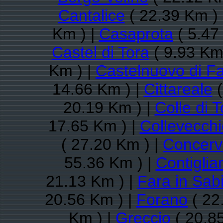
Cantalice
( 22.39 Km )
Km ) |
Casaprota
( 5.47
Castel di Tora
( 9.93 Km
Km ) |
Castelnuovo di Fa
14.66 Km ) |
Cittareale
(
20.19 Km ) |
Colle di T
17.65 Km ) |
Collevecchi
( 27.20 Km ) |
Concerv
55.36 Km ) |
Contiglia
21.13 Km ) |
Fara in Sab
20.56 Km ) |
Forano
( 22
Km ) |
Greccio
( 20.8