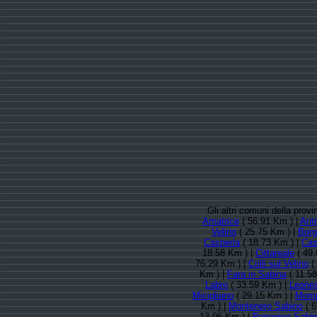
Gli altri comuni della prov
Amatrice
( 56.91 Km ) |
Ant
Velino
( 25.75 Km ) |
Borg
Casperia
( 18.73 Km ) |
Cas
18.58 Km ) |
Cittareale
( 49.
76.29 Km ) |
Colli sul Velino
( 
Km ) |
Fara in Sabina
( 11.58
Labro
( 33.59 Km ) |
Leone
Micigliano
( 29.15 Km ) |
Mom
Km ) |
Montenero Sabino
( 6
13.06 Km ) |
Paganico Sabi