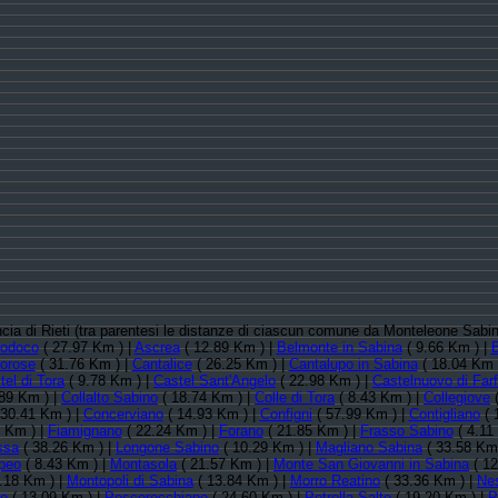
incia di Rieti (tra parentesi le distanze di ciascun comune da Monteleone Sabi
rodoco
( 27.97 Km ) |
Ascrea
( 12.89 Km ) |
Belmonte in Sabina
( 9.66 Km ) |
orose
( 31.76 Km ) |
Cantalice
( 26.25 Km ) |
Cantalupo in Sabina
( 18.04 Km 
tel di Tora
( 9.78 Km ) |
Castel Sant'Angelo
( 22.98 Km ) |
Castelnuovo di Far
89 Km ) |
Collalto Sabino
( 18.74 Km ) |
Colle di Tora
( 8.43 Km ) |
Collegiove
(
30.41 Km ) |
Concerviano
( 14.93 Km ) |
Configni
( 57.99 Km ) |
Contigliano
( 
 Km ) |
Fiamignano
( 22.24 Km ) |
Forano
( 21.85 Km ) |
Frasso Sabino
( 4.11
ssa
( 38.26 Km ) |
Longone Sabino
( 10.29 Km ) |
Magliano Sabina
( 33.58 Km
peo
( 8.43 Km ) |
Montasola
( 21.57 Km ) |
Monte San Giovanni in Sabina
( 12
.18 Km ) |
Montopoli di Sabina
( 13.84 Km ) |
Morro Reatino
( 33.36 Km ) |
Ne
no
( 13.09 Km ) |
Pescorocchiano
( 24.60 Km ) |
Petrella Salto
( 19.20 Km ) |
P