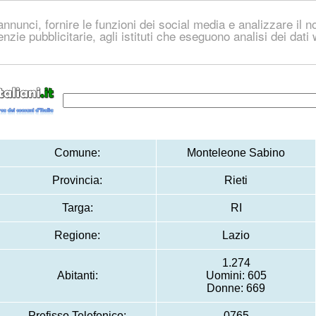
nnunci, fornire le funzioni dei social media e analizzare il no
genzie pubblicitarie, agli istituti che eseguono analisi dei dat
Comune:
Monteleone Sabino
Provincia:
Rieti
Targa:
RI
Regione:
Lazio
1.274
Abitanti:
Uomini: 605
Donne: 669
Prefisso Telefonico:
0765