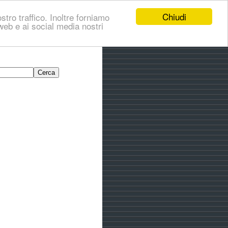
Chiudi
stro traffico. Inoltre forniamo
i web e ai social media nostri