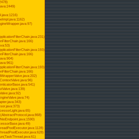
2478)
java:2449)
.java:1216)
Impl.java:1162)
ineWrapper.java:97)
pplicationFilterChain.java:231)
onFilterChain.java:166)
ava:53)
pplicationFilterChain.java:193)
onFilterChain.java:166)
.java:904)
.java:961)
pplicationFilterChain.java:193)
onFilterChain.java:166)
dWrapperValve.java:202)
ContextValve.java:96)
enticatorBase.java:541)
tValve.java:139)
Valve.java:92)
ngineValve.java:74)
pter.java:343)
sor.java:373)
cessorLight.java:65)
AbstractProtocol.java:868)
NioEndpoint.java:1590)
cessorBase.java:49)
hreadPoolExecutor.java:1128)
ThreadPoolExecutor.java:628)
run(TaskThread.java:61)