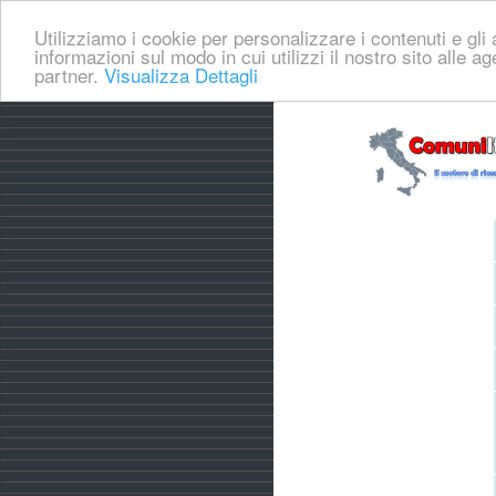
Utilizziamo i cookie per personalizzare i contenuti e gli a
informazioni sul modo in cui utilizzi il nostro sito alle a
partner.
Visualizza Dettagli