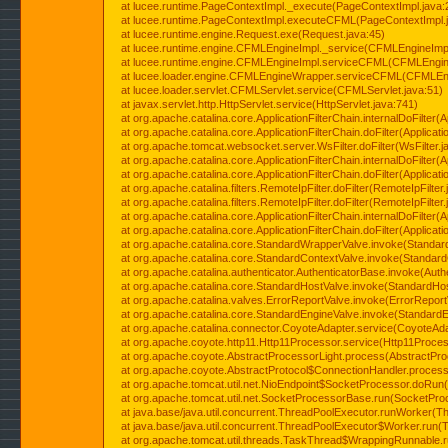
at lucee.runtime.PageContextImpl._execute(PageContextImpl.java:
at lucee.runtime.PageContextImpl.executeCFML(PageContextImpl.
at lucee.runtime.engine.Request.exe(Request.java:45)
at lucee.runtime.engine.CFMLEngineImpl._service(CFMLEngineImpl
at lucee.runtime.engine.CFMLEngineImpl.serviceCFML(CFMLEngine
at lucee.loader.engine.CFMLEngineWrapper.serviceCFML(CFMLEng
at lucee.loader.servlet.CFMLServlet.service(CFMLServlet.java:51)
at javax.servlet.http.HttpServlet.service(HttpServlet.java:741)
at org.apache.catalina.core.ApplicationFilterChain.internalDoFilter(A
at org.apache.catalina.core.ApplicationFilterChain.doFilter(Applicati
at org.apache.tomcat.websocket.server.WsFilter.doFilter(WsFilter.j
at org.apache.catalina.core.ApplicationFilterChain.internalDoFilter(A
at org.apache.catalina.core.ApplicationFilterChain.doFilter(Applicati
at org.apache.catalina.filters.RemoteIpFilter.doFilter(RemoteIpFilter
at org.apache.catalina.filters.RemoteIpFilter.doFilter(RemoteIpFilter
at org.apache.catalina.core.ApplicationFilterChain.internalDoFilter(A
at org.apache.catalina.core.ApplicationFilterChain.doFilter(Applicati
at org.apache.catalina.core.StandardWrapperValve.invoke(Standar
at org.apache.catalina.core.StandardContextValve.invoke(Standard
at org.apache.catalina.authenticator.AuthenticatorBase.invoke(Auth
at org.apache.catalina.core.StandardHostValve.invoke(StandardHos
at org.apache.catalina.valves.ErrorReportValve.invoke(ErrorReport
at org.apache.catalina.core.StandardEngineValve.invoke(StandardE
at org.apache.catalina.connector.CoyoteAdapter.service(CoyoteAda
at org.apache.coyote.http11.Http11Processor.service(Http11Proces
at org.apache.coyote.AbstractProcessorLight.process(AbstractPro
at org.apache.coyote.AbstractProtocol$ConnectionHandler.process(
at org.apache.tomcat.util.net.NioEndpoint$SocketProcessor.doRun(
at org.apache.tomcat.util.net.SocketProcessorBase.run(SocketPro
at java.base/java.util.concurrent.ThreadPoolExecutor.runWorker(T
at java.base/java.util.concurrent.ThreadPoolExecutor$Worker.run(
at org.apache.tomcat.util.threads.TaskThread$WrappingRunnable.