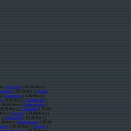
no):
Accumoli
( 61.35 Km ) |
Borbona
( 39.14 Km ) |
Borgo
) |
Casaprota
( 4.30 Km ) |
fa
( 9.60 Km ) |
Cittaducale
(
 16.81 Km ) |
Collevecchio
(
19.75 Km ) |
Cottanello
( 23.03
 Km ) |
Greccio
( 23.69 Km ) |
 ) |
Marcetelli
( 15.20 Km ) |
.20 Km ) |
Montebuono
( 25.56
spolo
( 20.10 Km ) |
Orvinio
(
oggio Bustone
( 29.76 Km ) |