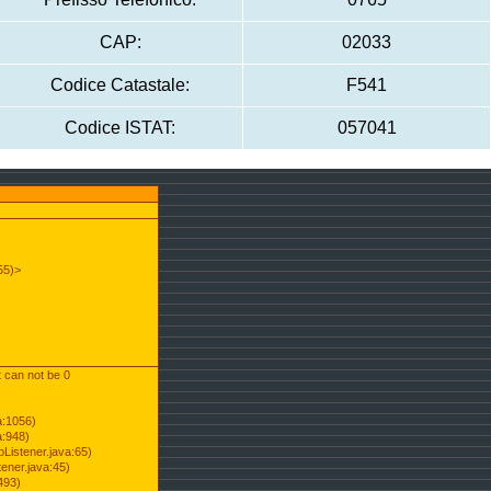
CAP:
02033
Codice Catastale:
F541
Codice ISTAT:
057041
55)>
t can not be 0
a:1056)
a:948)
Listener.java:65)
ener.java:45)
493)