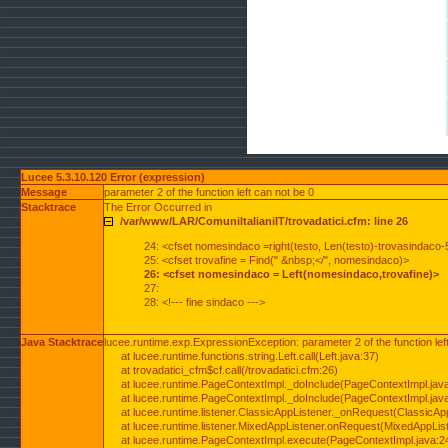
Lucee 5.3.10.120 Error (expression)
Message
parameter 2 of the function left can not be 0
Stacktrace
The Error Occurred in
/var/www/LAR/ComuniItalianiIT/trovadatici.cfm: line 26
24: <cfset nomesindaco =right(testo, Len(testo)-trovasindaco-
25: <cfset trovafine = Find(" &nbsp;</", nomesindaco)>
26: <cfset nomesindaco = Left(nomesindaco,trovafine)>
27:
28: <!--- fine sindaco --->
Java Stacktrace
lucee.runtime.exp.ExpressionException: parameter 2 of the function lef
at lucee.runtime.functions.string.Left.call(Left.java:37)
at trovadatici_cfm$cf.call(/trovadatici.cfm:26)
at lucee.runtime.PageContextImpl._doInclude(PageContextImpl.jav
at lucee.runtime.PageContextImpl._doInclude(PageContextImpl.jav
at lucee.runtime.listener.ClassicAppListener._onRequest(ClassicApp
at lucee.runtime.listener.MixedAppListener.onRequest(MixedAppList
at lucee.runtime.PageContextImpl.execute(PageContextImpl.java:2