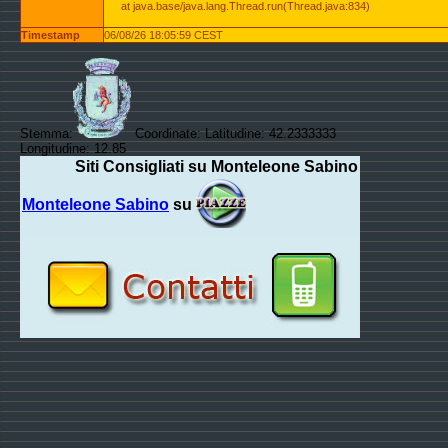
at java.base/java.lang.Thread.run(Thread.java:834)
Timestamp
06/08/26 18:05:59 CEST
Stemma:
Coordinate: Latitudine: 42.2333333
Longitudine: 12.85
Siti Consigliati su Monteleone Sabino
Monteleone Sabino
su