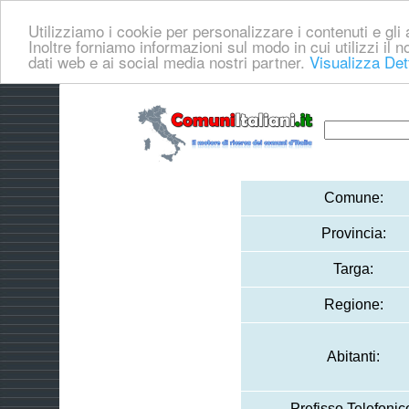
Utilizziamo i cookie per personalizzare i contenuti e gli a
Inoltre forniamo informazioni sul modo in cui utilizzi il no
dati web e ai social media nostri partner.
Visualizza Det
Comune:
Provincia:
Targa:
Regione:
Abitanti:
Prefisso Telefonic