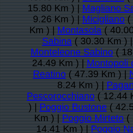
15.80 Km ) |
Magliano S
9.26 Km ) |
Micigliano
(
Km ) |
Montasola
( 40.0
Sabina
( 30.30 Km ) 
Monteleone Sabino
( 18
24.49 Km ) |
Montopoli 
Reatino
( 47.39 Km ) |
8.24 Km ) |
Pagan
Pescorocchiano
( 12.44 
) |
Poggio Bustone
( 42.
Km ) |
Poggio Mirteto
( 
14.41 Km ) |
Poggio Na