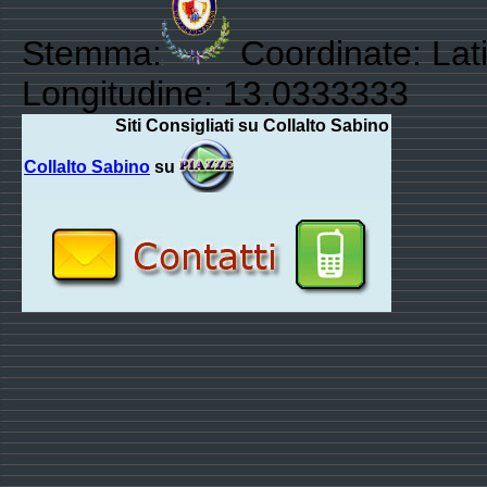
Stemma:
Coordinate: Lat
Longitudine: 13.0333333
Siti Consigliati su Collalto Sabino
Collalto Sabino
su