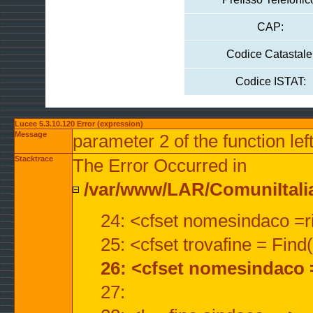
CAP:
Codice Catastale
Codice ISTAT:
Lucee 5.3.10.120 Error (expression)
Message
parameter 2 of the function lef
Stacktrace
The Error Occurred in
/var/www/LAR/ComuniItalian
24: <cfset nomesindaco =ri
25: <cfset trovafine = Fin
26: <cfset nomesindaco 
27: