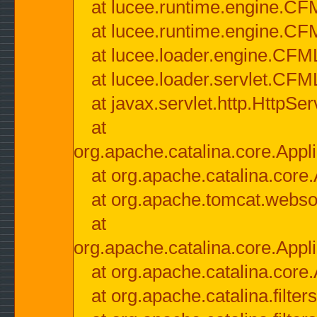
at lucee.runtime.engine.CF
at lucee.runtime.engine.C
at lucee.loader.engine.CF
at lucee.loader.servlet.CFM
at javax.servlet.http.HttpSer
at
org.apache.catalina.core.Appli
at org.apache.catalina.core.
at org.apache.tomcat.websock
at
org.apache.catalina.core.Appli
at org.apache.catalina.core.
at org.apache.catalina.filter