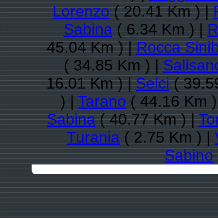
Lorenzo
( 20.41 Km ) |
Sabina
( 6.34 Km ) |
R
45.04 Km ) |
Rocca Sini
( 34.85 Km ) |
Salisan
16.01 Km ) |
Selci
( 39.5
) |
Tarano
( 44.16 Km )
Sabina
( 40.77 Km ) |
To
Turania
( 2.75 Km ) |
Sabino