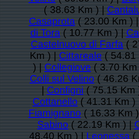
( 38.63 Km ) |
Cantal
Casaprota
( 23.00 Km ) 
di Tora
( 10.77 Km ) |
Ca
Castelnuovo di Farfa
( 2
Km ) |
Cittareale
( 54.81
) |
Collegiove
( 3.70 Km 
Colli sul Velino
( 46.26 K
|
Configni
( 75.15 Km 
Cottanello
( 41.31 Km ) 
Fiamignano
( 16.33 Km )
Sabino
( 22.19 Km ) |
48.40 Km ) |
Leonessa
(