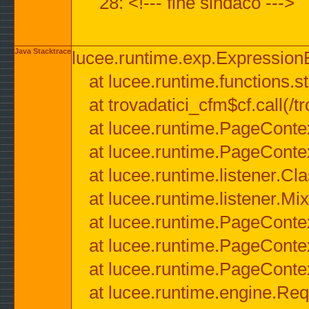
28: <!--- fine sindaco --->
Java Stacktrace
lucee.runtime.exp.ExpressionEx
at lucee.runtime.functions.str
at trovadatici_cfm$cf.call(/t
at lucee.runtime.PageConte
at lucee.runtime.PageConte
at lucee.runtime.listener.C
at lucee.runtime.listener.M
at lucee.runtime.PageConte
at lucee.runtime.PageConte
at lucee.runtime.PageConte
at lucee.runtime.engine.Req