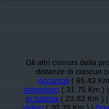
Gli altri comuni della pro
distanze di ciascun 
Accumoli
( 65.43 Km
Antrodoco
( 31.75 Km ) 
in Sabina
( 23.82 Km ) 
Velino
( 30.39 Km ) |
Bor