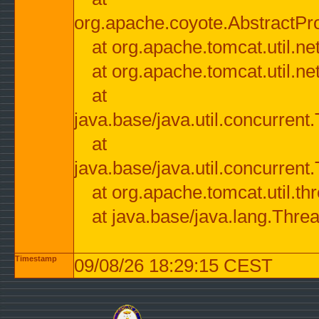
org.apache.coyote.AbstractPr
at org.apache.tomcat.util.n
at org.apache.tomcat.util.n
at
java.base/java.util.concurre
at
java.base/java.util.concurre
at org.apache.tomcat.util.
at java.base/java.lang.Thre
Timestamp
09/08/26 18:29:15 CEST