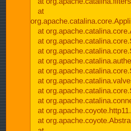
at org.apache.catalina.filter
at
org.apache.catalina.core.Appli
at org.apache.catalina.core.
at org.apache.catalina.cor
at org.apache.catalina.core
at org.apache.catalina.authe
at org.apache.catalina.core
at org.apache.catalina.valv
at org.apache.catalina.core
at org.apache.catalina.conn
at org.apache.coyote.http11
at org.apache.coyote.Abstra
at