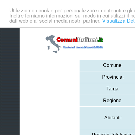
Utilizziamo i cookie per personalizzare i contenuti e gli a
Inoltre forniamo informazioni sul modo in cui utilizzi il no
dati web e ai social media nostri partner.
Visualizza Det
Comune:
Provincia:
Targa:
Regione:
Abitanti:
Prefisso Telefonico: