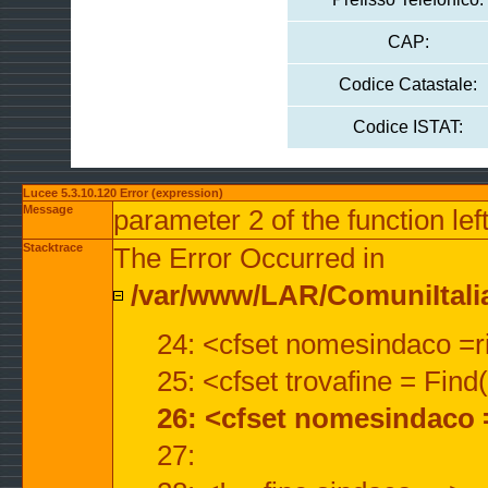
CAP:
Codice Catastale:
Codice ISTAT:
Lucee 5.3.10.120 Error (expression)
Message
parameter 2 of the function lef
Stacktrace
The Error Occurred in
/var/www/LAR/ComuniItalian
24: <cfset nomesindaco =ri
25: <cfset trovafine = Fin
26: <cfset nomesindaco 
27: