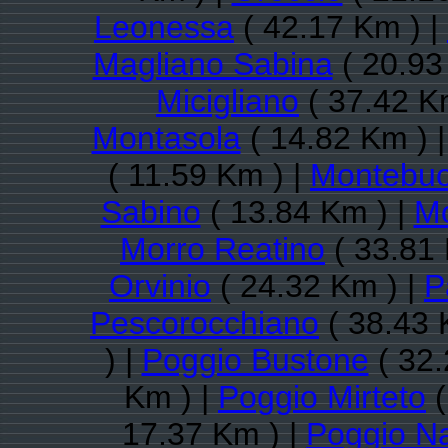
Leonessa
( 42.17 Km ) |
Magliano Sabina
( 20.93
Micigliano
( 37.42 K
Montasola
( 14.82 Km ) 
( 11.59 Km ) |
Montebu
Sabino
( 13.84 Km ) |
Mo
Morro Reatino
( 33.81 
Orvinio
( 24.32 Km ) |
P
Pescorocchiano
( 38.43 
) |
Poggio Bustone
( 32.
Km ) |
Poggio Mirteto
(
17.37 Km ) |
Poggio Na