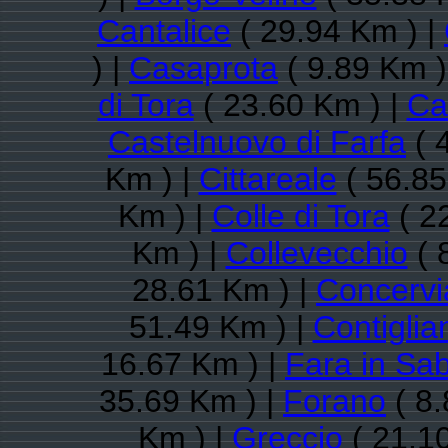
Cantalice
( 29.94 Km ) |
) |
Casaprota
( 9.89 Km )
di Tora
( 23.60 Km ) |
Ca
Castelnuovo di Farfa
( 
Km ) |
Cittareale
( 56.85
Km ) |
Colle di Tora
( 2
Km ) |
Collevecchio
( 
28.61 Km ) |
Concervi
51.49 Km ) |
Contiglia
16.67 Km ) |
Fara in Sa
35.69 Km ) |
Forano
( 8.
Km ) |
Greccio
( 21.1