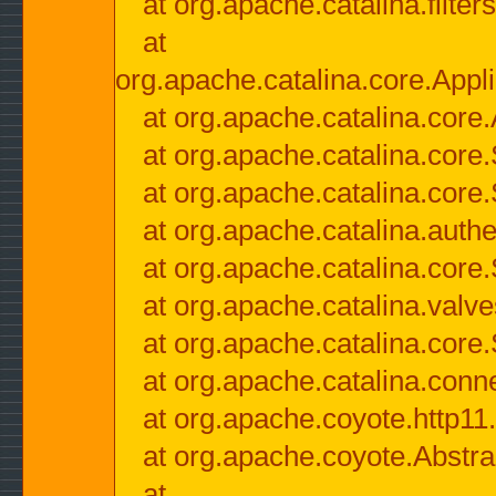
at org.apache.catalina.filter
at
org.apache.catalina.core.Appli
at org.apache.catalina.core.
at org.apache.catalina.cor
at org.apache.catalina.core
at org.apache.catalina.authe
at org.apache.catalina.core
at org.apache.catalina.valv
at org.apache.catalina.core
at org.apache.catalina.conn
at org.apache.coyote.http11
at org.apache.coyote.Abstra
at