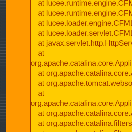
at lucee.runtime.engine.CF
at lucee.runtime.engine.C
at lucee.loader.engine.CF
at lucee.loader.servlet.CFM
at javax.servlet.http.HttpSer
at
org.apache.catalina.core.Appli
at org.apache.catalina.core.
at org.apache.tomcat.websock
at
org.apache.catalina.core.Appli
at org.apache.catalina.core.
at org.apache.catalina.filter