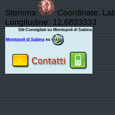
Stemma:
Coordinate: Lati
Longitudine: 12.6833333
Siti Consigliati su Montopoli di Sabina
Montopoli di Sabina
su