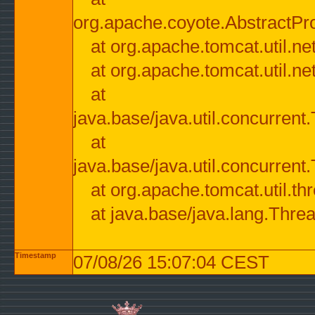
org.apache.coyote.AbstractPr
at org.apache.tomcat.util.n
at org.apache.tomcat.util.n
at
java.base/java.util.concurre
at
java.base/java.util.concurre
at org.apache.tomcat.util.
at java.base/java.lang.Thre
Timestamp
07/08/26 15:07:04 CEST