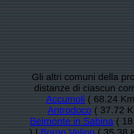
Gli altri comuni della pro
distanze di ciascun co
Accumoli
( 68.24 Km
Antrodoco
( 37.72 K
Belmonte in Sabina
( 18
) |
Borgo Velino
( 35.38 