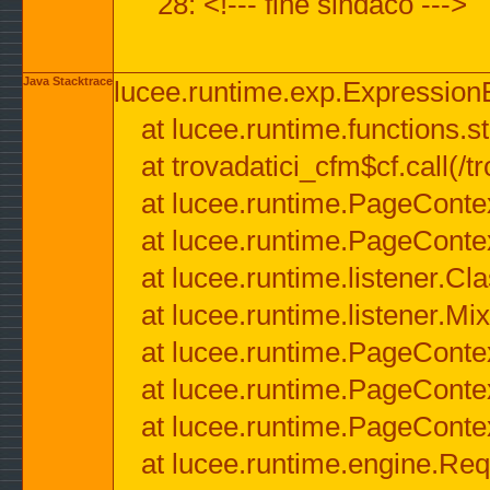
28: <!--- fine sindaco --->
Java Stacktrace
lucee.runtime.exp.ExpressionEx
at lucee.runtime.functions.str
at trovadatici_cfm$cf.call(/t
at lucee.runtime.PageConte
at lucee.runtime.PageConte
at lucee.runtime.listener.C
at lucee.runtime.listener.M
at lucee.runtime.PageConte
at lucee.runtime.PageConte
at lucee.runtime.PageConte
at lucee.runtime.engine.Req