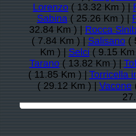
Lorenzo
( 13.32 Km ) |
Sabina
( 25.26 Km ) |
R
32.84 Km ) |
Rocca Sini
( 7.84 Km ) |
Salisano
( 
Km ) |
Selci
( 9.15 Km 
Tarano
( 13.82 Km ) |
Tof
( 11.85 Km ) |
Torricella 
( 29.12 Km ) |
Vacone
27.