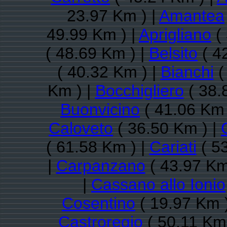
23.97 Km ) |
Amantea
49.99 Km ) |
Aprigliano
( 
( 48.69 Km ) |
Belsito
( 4
( 40.32 Km ) |
Bianchi
(
Km ) |
Bocchigliero
( 38.
Buonvicino
( 41.06 Km 
Caloveto
( 36.50 Km ) |
( 61.58 Km ) |
Cariati
( 5
|
Carpanzano
( 43.97 Km
|
Cassano allo Ionio
Cosentino
( 19.97 Km 
Castroregio
( 50.11 Km 