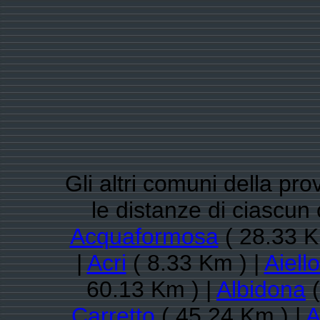
Gli altri comuni della pr
le distanze di ciascun
Acquaformosa
( 28.33 K
|
Acri
( 8.33 Km ) |
Aiell
60.13 Km ) |
Albidona
(
Carretto
( 45.24 Km ) |
A