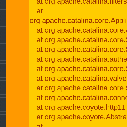
at org.apache.catalina.filter
at
org.apache.catalina.core.Appli
at org.apache.catalina.core.
at org.apache.catalina.cor
at org.apache.catalina.core
at org.apache.catalina.authe
at org.apache.catalina.core
at org.apache.catalina.valv
at org.apache.catalina.core
at org.apache.catalina.conn
at org.apache.coyote.http11
at org.apache.coyote.Abstra
at