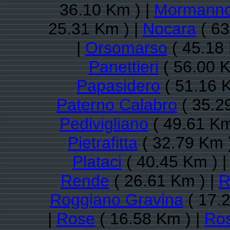
36.10 Km ) |
Mormann
25.31 Km ) |
Nocara
( 63
|
Orsomarso
( 45.18 
Panettieri
( 56.00 K
Papasidero
( 51.16 
Paterno Calabro
( 35.2
Pedivigliano
( 49.61 Km
Pietrafitta
( 32.79 Km 
Plataci
( 40.45 Km ) 
Rende
( 26.61 Km ) |
R
Roggiano Gravina
( 17.2
|
Rose
( 16.58 Km ) |
Ros