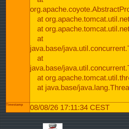
org.apache.coyote.AbstractPr
at org.apache.tomcat.util.n
at org.apache.tomcat.util.n
at
java.base/java.util.concurre
at
java.base/java.util.concurre
at org.apache.tomcat.util.
at java.base/java.lang.Thre
Timestamp
08/08/26 17:11:34 CEST