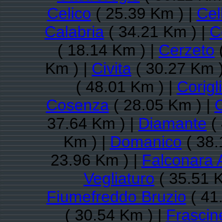
Celico
( 25.39 Km ) |
Cel
Calabria
( 34.21 Km ) |
C
( 18.14 Km ) |
Cerzeto
Km ) |
Civita
( 30.27 Km )
( 48.01 Km ) |
Corigl
Cosenza
( 28.05 Km ) |
C
37.64 Km ) |
Diamante
( 
Km ) |
Domanico
( 38.
23.96 Km ) |
Falconara 
Vegliaturo
( 35.51 
Fiumefreddo Bruzio
( 41
( 30.54 Km ) |
Frascin