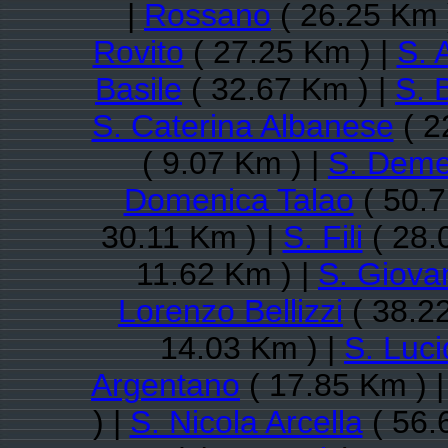
|
Rossano
( 26.25 Km 
Rovito
( 27.25 Km ) |
S. 
Basile
( 32.67 Km ) |
S. 
S. Caterina Albanese
( 2
( 9.07 Km ) |
S. Deme
Domenica Talao
( 50.7
30.11 Km ) |
S. Fili
( 28.
11.62 Km ) |
S. Giovan
Lorenzo Bellizzi
( 38.2
14.03 Km ) |
S. Luc
Argentano
( 17.85 Km ) 
) |
S. Nicola Arcella
( 56.