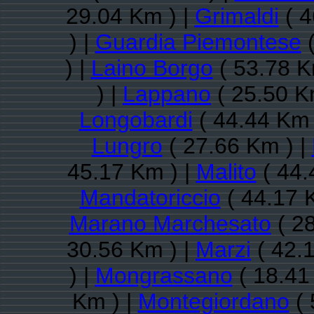
29.04 Km ) |
Grimaldi
( 4
) |
Guardia Piemontese
(
) |
Laino Borgo
( 53.78 K
) |
Lappano
( 25.50 K
Longobardi
( 44.44 Km 
Lungro
( 27.66 Km ) |
45.17 Km ) |
Malito
( 44.
Mandatoriccio
( 44.17 
Marano Marchesato
( 28
30.56 Km ) |
Marzi
( 42.
) |
Mongrassano
( 18.41
Km ) |
Montegiordano
( 