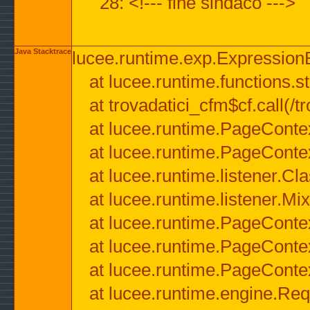
28: <!--- fine sindaco --->
Java Stacktrace
lucee.runtime.exp.ExpressionEx
at lucee.runtime.functions.str
at trovadatici_cfm$cf.call(/t
at lucee.runtime.PageConte
at lucee.runtime.PageConte
at lucee.runtime.listener.C
at lucee.runtime.listener.M
at lucee.runtime.PageConte
at lucee.runtime.PageConte
at lucee.runtime.PageConte
at lucee.runtime.engine.Req