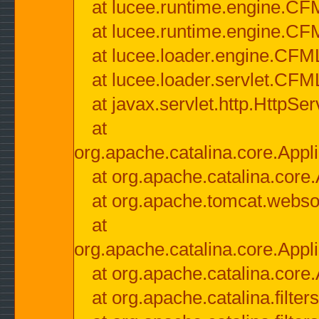
at lucee.runtime.engine.CF
at lucee.runtime.engine.C
at lucee.loader.engine.CF
at lucee.loader.servlet.CFM
at javax.servlet.http.HttpSer
at
org.apache.catalina.core.Appli
at org.apache.catalina.core.
at org.apache.tomcat.websock
at
org.apache.catalina.core.Appli
at org.apache.catalina.core.
at org.apache.catalina.filter