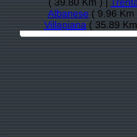
( 39.80 Km ) |
Trent
Albanese
( 9.96 Km 
Villapiana
( 35.89 Km