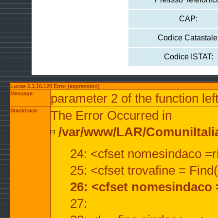
CAP:
Codice Catastale
Codice ISTAT:
Lucee 5.3.10.120 Error (expression)
Message
parameter 2 of the function lef
Stacktrace
The Error Occurred in
/var/www/LAR/ComuniItalian
24: <cfset nomesindaco =ri
25: <cfset trovafine = Fin
26: <cfset nomesindaco 
27: