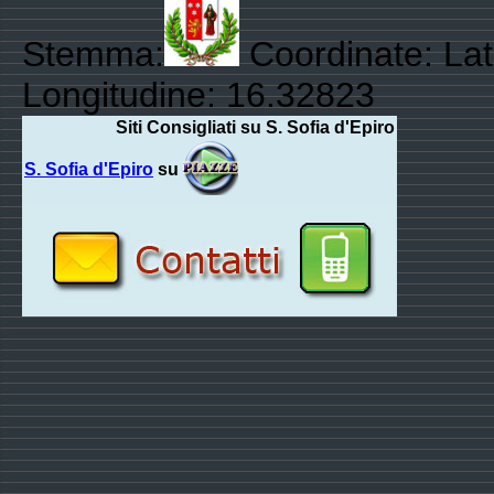
Stemma:
Coordinate: Lat
Longitudine: 16.32823
Siti Consigliati su S. Sofia d'Epiro
S. Sofia d'Epiro
su