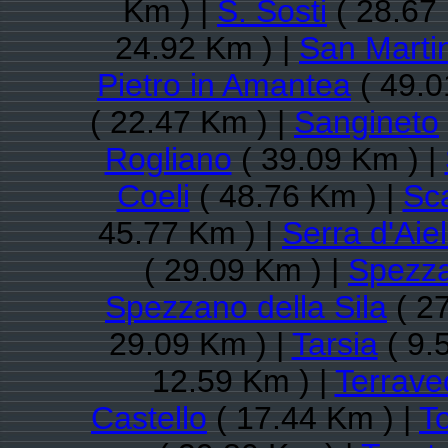
Km ) |
S. Sosti
( 28.67
24.92 Km ) |
San Martin
Pietro in Amantea
( 49.0
( 22.47 Km ) |
Sangineto
Rogliano
( 39.09 Km ) |
Coeli
( 48.76 Km ) |
Sc
45.77 Km ) |
Serra d'Aiel
( 29.09 Km ) |
Spezz
Spezzano della Sila
( 27
29.09 Km ) |
Tarsia
( 9.
12.59 Km ) |
Terrave
Castello
( 17.44 Km ) |
To