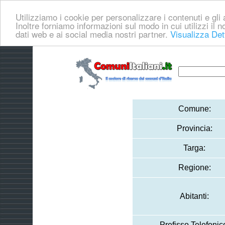
Utilizziamo i cookie per personalizzare i contenuti e gli a
Inoltre forniamo informazioni sul modo in cui utilizzi il no
dati web e ai social media nostri partner.
Visualizza Det
Comune:
Provincia:
Targa:
Regione:
Abitanti:
Prefisso Telefonic