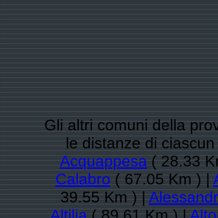
Gli altri comuni della pr
le distanze di ciasc
Acquappesa
( 28.33 K
Calabro
( 67.05 Km ) |
39.55 Km ) |
Alessandr
Altilia
( 89.61 Km ) |
Alt