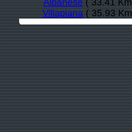
Albanese
( 33.41 Km 
Villapiana
( 35.93 Km