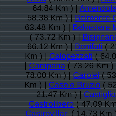
64.84 Km ) |
Amendola
58.38 Km ) |
Belmonte 
63.48 Km ) |
Belvedere M
( 73.72 Km ) |
Bisignan
66.12 Km ) |
Bonifati
( 2
Km ) |
Calopezzati
( 64.
|
Campana
( 73.26 Km )
78.00 Km ) |
Carolei
( 53
Km ) |
Casole Bruzio
( 5
21.47 Km ) |
Castigli
Castrolibero
( 47.09 Km
Castrovillari
( 14.73 Km 