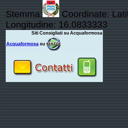
Stemma:
Coordinate: Lat
Longitudine: 16.0833333
Siti Consigliati su Acquaformosa
Acquaformosa
su