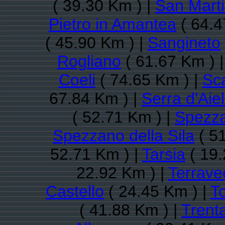
( 39.30 Km ) |
San Marti
Pietro in Amantea
( 64.4
( 45.90 Km ) |
Sangineto
Rogliano
( 61.67 Km ) 
Coeli
( 74.65 Km ) |
Sc
67.84 Km ) |
Serra d'Aiel
( 52.71 Km ) |
Spezz
Spezzano della Sila
( 51
52.71 Km ) |
Tarsia
( 19.
22.92 Km ) |
Terrave
Castello
( 24.45 Km ) |
To
( 41.88 Km ) |
Trent