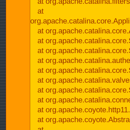
at org.apache.catalina.filter
at
org.apache.catalina.core.Appli
at org.apache.catalina.core.
at org.apache.catalina.cor
at org.apache.catalina.core
at org.apache.catalina.authe
at org.apache.catalina.core
at org.apache.catalina.valv
at org.apache.catalina.core
at org.apache.catalina.conn
at org.apache.coyote.http11
at org.apache.coyote.Abstra
at