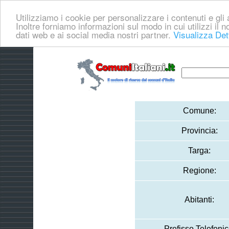
Utilizziamo i cookie per personalizzare i contenuti e gli a
Inoltre forniamo informazioni sul modo in cui utilizzi il no
dati web e ai social media nostri partner.
Visualizza Det
Comune:
Provincia:
Targa:
Regione:
Abitanti:
Prefisso Telefonic