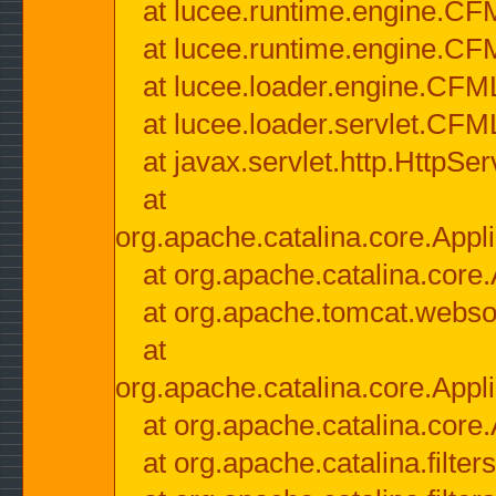
at lucee.runtime.engine.CF
at lucee.runtime.engine.C
at lucee.loader.engine.CF
at lucee.loader.servlet.CFM
at javax.servlet.http.HttpSer
at
org.apache.catalina.core.Appli
at org.apache.catalina.core.
at org.apache.tomcat.websock
at
org.apache.catalina.core.Appli
at org.apache.catalina.core.
at org.apache.catalina.filter