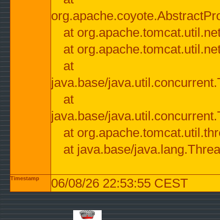
org.apache.coyote.AbstractPr
at org.apache.tomcat.util.n
at org.apache.tomcat.util.n
at
java.base/java.util.concurre
at
java.base/java.util.concurre
at org.apache.tomcat.util.
at java.base/java.lang.Thre
Timestamp
06/08/26 22:53:55 CEST