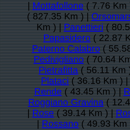
|
Mottafollone
( 7.76 Km 
( 827.35 Km ) |
Orsomar
Km ) |
Panettieri
( 80.5
Papasidero
( 22.87 
Paterno Calabro
( 55.5
Pedivigliano
( 70.64 Km
Pietrafitta
( 56.11 Km 
Plataci
( 36.16 Km ) 
Rende
( 43.45 Km ) |
R
Roggiano Gravina
( 12.4
|
Rose
( 39.14 Km ) |
Ros
|
Rossano
( 49.93 Km 