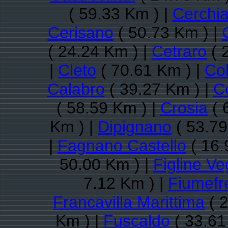
( 59.33 Km ) |
Cerchia
Cerisano
( 50.73 Km ) |
( 24.24 Km ) |
Cetraro
( 
|
Cleto
( 70.61 Km ) |
Co
Calabro
( 39.27 Km ) |
C
( 58.59 Km ) |
Crosia
( 
Km ) |
Dipignano
( 53.79
|
Fagnano Castello
( 16.
50.00 Km ) |
Figline Ve
7.12 Km ) |
Fiumefr
Francavilla Marittima
( 2
Km ) |
Fuscaldo
( 33.61