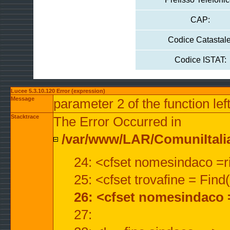
CAP:
Codice Catastale
Codice ISTAT:
Lucee 5.3.10.120 Error (expression)
Message
parameter 2 of the function lef
Stacktrace
The Error Occurred in
/var/www/LAR/ComuniItalian
24: <cfset nomesindaco =ri
25: <cfset trovafine = Fin
26: <cfset nomesindaco 
27: