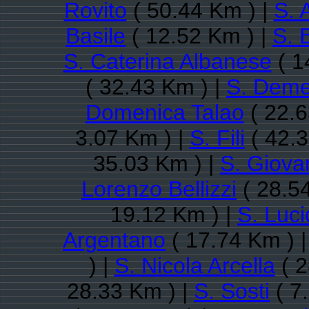
Rovito
( 50.44 Km ) |
S. 
Basile
( 12.52 Km ) |
S. 
S. Caterina Albanese
( 1
( 32.43 Km ) |
S. Deme
Domenica Talao
( 22.6
3.07 Km ) |
S. Fili
( 42.3
35.03 Km ) |
S. Giovan
Lorenzo Bellizzi
( 28.5
19.12 Km ) |
S. Luc
Argentano
( 17.74 Km ) 
) |
S. Nicola Arcella
( 2
28.33 Km ) |
S. Sosti
( 7