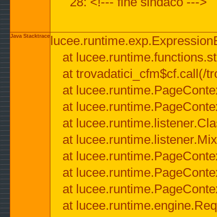
28: <!--- fine sindaco --->
Java Stacktrace
lucee.runtime.exp.ExpressionEx
at lucee.runtime.functions.str
at trovadatici_cfm$cf.call(/t
at lucee.runtime.PageConte
at lucee.runtime.PageConte
at lucee.runtime.listener.C
at lucee.runtime.listener.M
at lucee.runtime.PageConte
at lucee.runtime.PageConte
at lucee.runtime.PageConte
at lucee.runtime.engine.Req