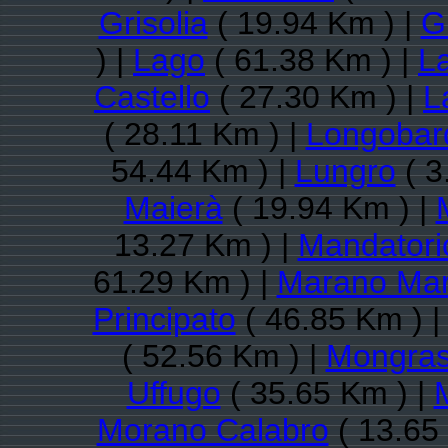
Grisolia
( 19.94 Km ) |
G
) |
Lago
( 61.38 Km ) |
L
Castello
( 27.30 Km ) |
L
( 28.11 Km ) |
Longobar
54.44 Km ) |
Lungro
( 3
Maierà
( 19.94 Km ) |
13.27 Km ) |
Mandatori
61.29 Km ) |
Marano Mar
Principato
( 46.85 Km ) 
( 52.56 Km ) |
Mongra
Uffugo
( 35.65 Km ) |
Morano Calabro
( 13.65