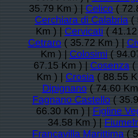
35.79 Km ) |
Celico
( 72.
Cerchiara di Calabria
( 
Km ) |
Cervicati
( 41.12
Cetraro
( 35.72 Km ) |
Ci
Km ) |
Colosimi
( 94.0
67.15 Km ) |
Cosenza
(
Km ) |
Crosia
( 88.55 K
Dipignano
( 74.60 Km
Fagnano Castello
( 35.
66.30 Km ) |
Figline Ve
34.58 Km ) |
Fiumef
Francavilla Marittima
( 5