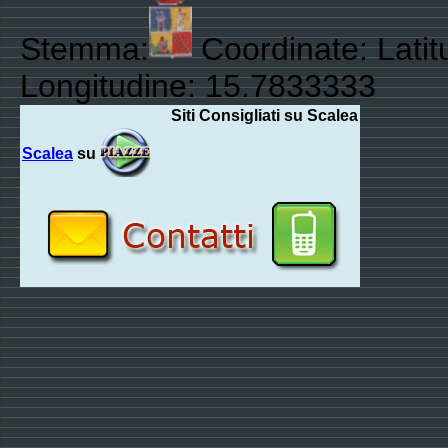
Stemma:
Coordinate: Lati
Longitudine: 15.7833333
Siti Consigliati su Scalea
Scalea
su