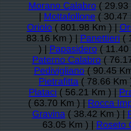
Morano Calabro
( 29.93
|
Mottafollone
( 30.47 
Oriolo
( 801.98 Km ) |
Or
83.16 Km ) |
Panettieri
( 
) |
Papasidero
( 11.40
Paterno Calabro
( 76.1
Pedivigliano
( 90.45 Km
Pietrafitta
( 78.66 Km 
Plataci
( 56.21 Km ) |
Pr
( 63.70 Km ) |
Rocca Imp
Gravina
( 38.42 Km ) |
63.05 Km ) |
Roseto 