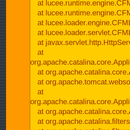
at lucee.runtime.engine.CF
at lucee.runtime.engine.C
at lucee.loader.engine.CF
at lucee.loader.servlet.CFM
at javax.servlet.http.HttpSer
at
org.apache.catalina.core.Appli
at org.apache.catalina.core.
at org.apache.tomcat.websock
at
org.apache.catalina.core.Appli
at org.apache.catalina.core.
at org.apache.catalina.filter