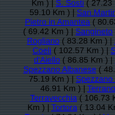
Km ) |
S. Sosti
( 27.23
59.10 Km ) |
San Martin
Pietro in Amantea
( 80.6
( 69.42 Km ) |
Sangineto
Rogliano
( 83.28 Km ) |
Coeli
( 102.57 Km ) |
S
d'Aiello
( 86.85 Km ) |
Spezzano Albanese
( 48
75.19 Km ) |
Spezzano 
46.91 Km ) |
Terrano
Terravecchia
( 106.73 
Km ) |
Tortora
( 13.04 K