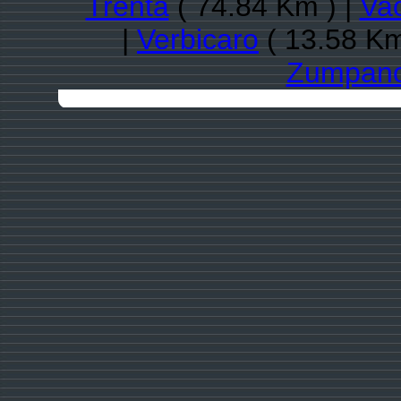
Trenta
( 74.84 Km ) |
Va
|
Verbicaro
( 13.58 Km
Zumpan