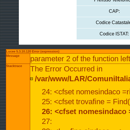
CAP:
Codice Catastal
Codice ISTAT:
Lucee 5.3.10.120 Error (expression)
Message
parameter 2 of the function lef
Stacktrace
The Error Occurred in
/var/www/LAR/ComuniItalian
24: <cfset nomesindaco =ri
25: <cfset trovafine = Fin
26: <cfset nomesindaco 
27: