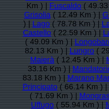
Km ) |
Fuscaldo
( 49.33
Grisolia
( 12.49 Km ) |
G
) |
Lago
( 78.78 Km ) |
L
Castello
( 22.59 Km ) |
L
( 49.09 Km ) |
Longobar
82.13 Km ) |
Lungro
( 29
Maierà
( 12.45 Km ) |
33.16 Km ) |
Mandatori
83.18 Km ) |
Marano Mar
Principato
( 66.14 Km ) 
( 71.69 Km ) |
Mongra
Uffugo
( 55.94 Km ) |