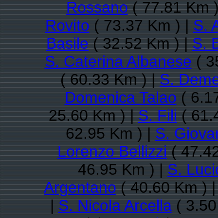
Rossano
( 77.81 Km )
Rovito
( 73.37 Km ) |
S. 
Basile
( 32.52 Km ) |
S. 
S. Caterina Albanese
( 3
( 60.33 Km ) |
S. Deme
Domenica Talao
( 6.1
25.60 Km ) |
S. Fili
( 61.
62.95 Km ) |
S. Giovan
Lorenzo Bellizzi
( 47.4
46.95 Km ) |
S. Luc
Argentano
( 40.60 Km ) 
|
S. Nicola Arcella
( 3.50