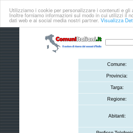
Utilizziamo i cookie per personalizzare i contenuti e gli a
Inoltre forniamo informazioni sul modo in cui utilizzi il no
dati web e ai social media nostri partner.
Visualizza Det
Comune:
Provincia:
Targa:
Regione:
Abitanti:
Prefisso Telefoni