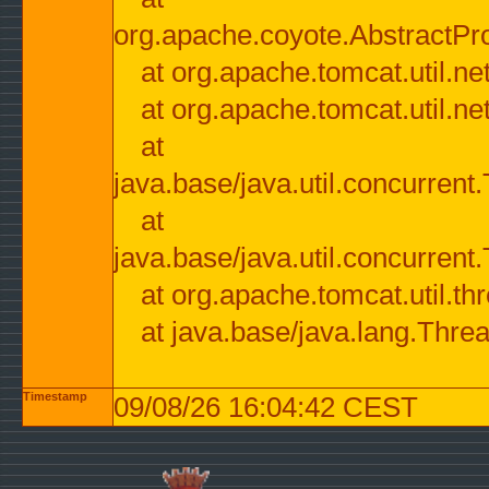
org.apache.coyote.AbstractPr
at org.apache.tomcat.util.n
at org.apache.tomcat.util.n
at
java.base/java.util.concurre
at
java.base/java.util.concurre
at org.apache.tomcat.util.
at java.base/java.lang.Thre
Timestamp
09/08/26 16:04:42 CEST