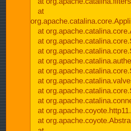
at org.apache.catalina.filter
at
org.apache.catalina.core.Appli
at org.apache.catalina.core.
at org.apache.catalina.cor
at org.apache.catalina.core
at org.apache.catalina.authe
at org.apache.catalina.core
at org.apache.catalina.valv
at org.apache.catalina.core
at org.apache.catalina.conn
at org.apache.coyote.http11
at org.apache.coyote.Abstra
at