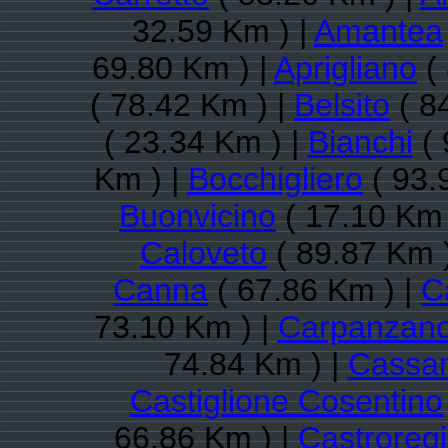
32.59 Km ) |
Amantea
69.80 Km ) |
Aprigliano
( 
( 78.42 Km ) |
Belsito
( 8
( 23.34 Km ) |
Bianchi
( 
Km ) |
Bocchigliero
( 93.
Buonvicino
( 17.10 Km 
Caloveto
( 89.87 Km 
Canna
( 67.86 Km ) |
Ca
73.10 Km ) |
Carpanzan
74.84 Km ) |
Cassan
Castiglione Cosentino
66.86 Km ) |
Castroreg