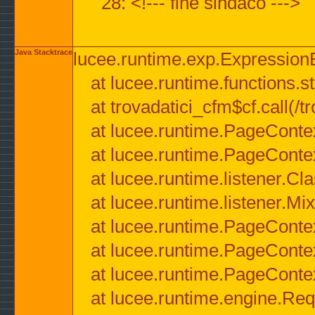
28: <!--- fine sindaco --->
Java Stacktrace
lucee.runtime.exp.ExpressionEx
at lucee.runtime.functions.str
at trovadatici_cfm$cf.call(/t
at lucee.runtime.PageConte
at lucee.runtime.PageConte
at lucee.runtime.listener.C
at lucee.runtime.listener.M
at lucee.runtime.PageConte
at lucee.runtime.PageConte
at lucee.runtime.PageConte
at lucee.runtime.engine.Req