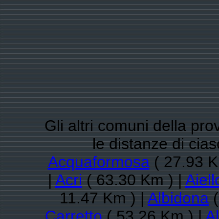
Gli altri comuni della pr
le distanze di ci
Acquaformosa
( 27.93 K
|
Acri
( 63.30 Km ) |
Aiel
11.47 Km ) |
Albidona
(
Carretto
( 53.26 Km ) |
Al