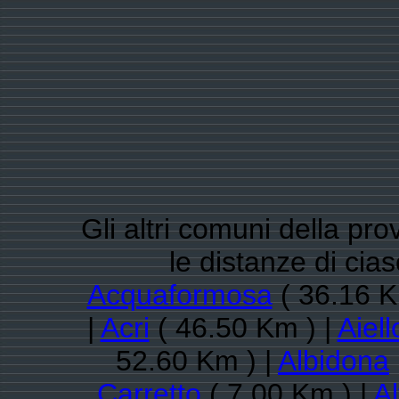
Gli altri comuni della pr
le distanze di cia
Acquaformosa
( 36.16 K
|
Acri
( 46.50 Km ) |
Aiel
52.60 Km ) |
Albidona
Carretto
( 7.00 Km ) |
Al