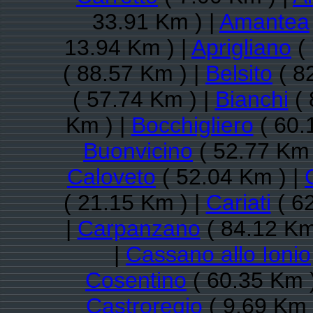
33.91 Km ) |
Amantea
13.94 Km ) |
Aprigliano
( 
( 88.57 Km ) |
Belsito
( 8
( 57.74 Km ) |
Bianchi
( 
Km ) |
Bocchigliero
( 60.
Buonvicino
( 52.77 Km 
Caloveto
( 52.04 Km ) |
( 21.15 Km ) |
Cariati
( 6
|
Carpanzano
( 84.12 Km
|
Cassano allo Ionio
Cosentino
( 60.35 Km 
Castroregio
( 9.69 Km 