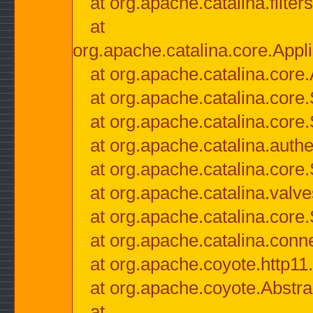
at org.apache.catalina.filter
at
org.apache.catalina.core.Appli
at org.apache.catalina.core.
at org.apache.catalina.cor
at org.apache.catalina.core
at org.apache.catalina.authe
at org.apache.catalina.core
at org.apache.catalina.valv
at org.apache.catalina.core
at org.apache.catalina.conn
at org.apache.coyote.http11
at org.apache.coyote.Abstra
at