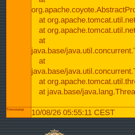
org.apache.coyote.AbstractPr
at org.apache.tomcat.util.n
at org.apache.tomcat.util.n
at
java.base/java.util.concurre
at
java.base/java.util.concurre
at org.apache.tomcat.util.
at java.base/java.lang.Thre
Timestamp
10/08/26 05:55:11 CEST