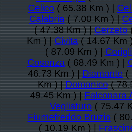
Celico
( 65.38 Km ) |
Cel
Calabria
( 7.00 Km ) |
Ce
( 47.38 Km ) |
Cerzeto
Km ) |
Civita
( 14.67 Km )
( 87.09 Km ) |
Corigl
Cosenza
( 68.49 Km ) |
C
46.73 Km ) |
Diamante
( 
Km ) |
Domanico
( 78.
49.45 Km ) |
Falconara 
Vegliaturo
( 75.47 
Fiumefreddo Bruzio
( 80
( 10.19 Km ) |
Frascin