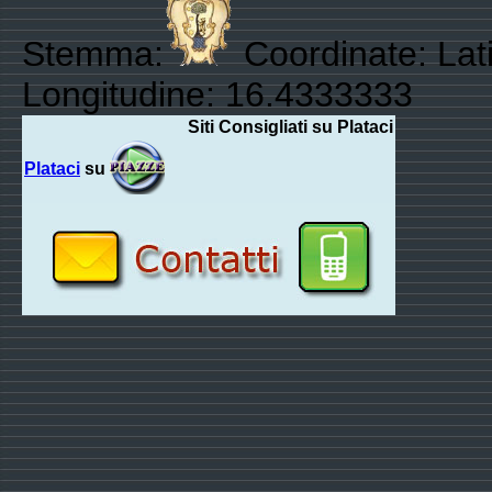
Stemma:
Coordinate: Lati
Longitudine: 16.4333333
Siti Consigliati su Plataci
Plataci
su