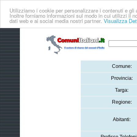
Utilizziamo i cookie per personalizzare i contenuti e gli a
Inoltre forniamo informazioni sul modo in cui utilizzi il no
dati web e ai social media nostri partner.
Visualizza Det
Comune:
Provincia:
Targa:
Regione:
Abitanti:
Prefisso Telefoni