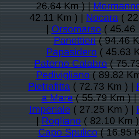
26.64 Km ) |
Mormann
42.11 Km ) |
Nocara
( 22
|
Orsomarso
( 45.46 
Panettieri
( 94.46 K
Papasidero
( 45.63 
Paterno Calabro
( 75.7
Pedivigliano
( 89.82 Km
Pietrafitta
( 72.73 Km ) |
a Mare
( 55.79 Km ) |
Imperiale
( 27.25 Km ) |
|
Rogliano
( 82.10 Km )
Capo Spulico
( 16.95 