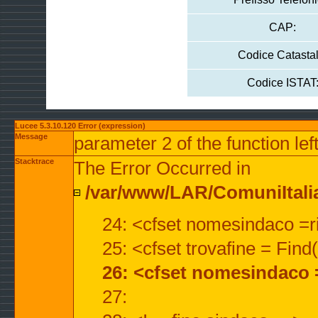
CAP:
Codice Catastal
Codice ISTAT
Lucee 5.3.10.120 Error (expression)
Message
parameter 2 of the function lef
Stacktrace
The Error Occurred in
/var/www/LAR/ComuniItalian
24: <cfset nomesindaco =ri
25: <cfset trovafine = Fin
26: <cfset nomesindaco 
27: