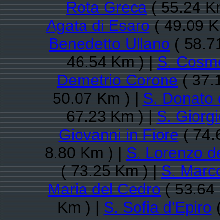
Rota Greca
( 55.24 K
Agata di Esaro
( 49.09 K
Benedetto Ullano
( 58.7
46.54 Km ) |
S. Cosm
Demetrio Corone
( 37.
50.07 Km ) |
S. Donato 
67.23 Km ) |
S. Giorg
Giovanni in Fiore
( 74.
8.80 Km ) |
S. Lorenzo de
( 73.25 Km ) |
S. Marc
Maria del Cedro
( 53.64
Km ) |
S. Sofia d'Epiro
(