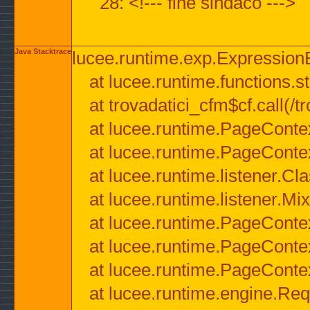
28: <!--- fine sindaco --->
Java Stacktrace
lucee.runtime.exp.ExpressionEx
at lucee.runtime.functions.str
at trovadatici_cfm$cf.call(/t
at lucee.runtime.PageConte
at lucee.runtime.PageConte
at lucee.runtime.listener.C
at lucee.runtime.listener.M
at lucee.runtime.PageConte
at lucee.runtime.PageConte
at lucee.runtime.PageConte
at lucee.runtime.engine.Req