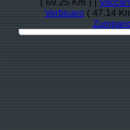
( 69.25 Km ) |
Vaccar
Verbicaro
( 47.14 Km
Zumpan