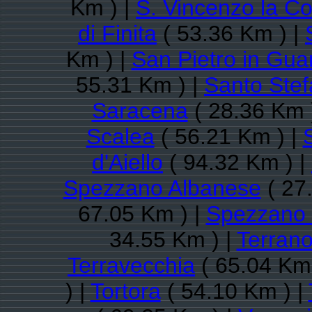
Km ) |
S. Vincenzo la Co
di Finita
( 53.36 Km ) |
Km ) |
San Pietro in Gua
55.31 Km ) |
Santo Stef
Saracena
( 28.36 Km 
Scalea
( 56.21 Km ) |
d'Aiello
( 94.32 Km ) |
Spezzano Albanese
( 27
67.05 Km ) |
Spezzano 
34.55 Km ) |
Terrano
Terravecchia
( 65.04 Km 
) |
Tortora
( 54.10 Km ) |