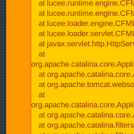
at lucee.runtime.engine.CF
at lucee.runtime.engine.C
at lucee.loader.engine.CF
at lucee.loader.servlet.CFM
at javax.servlet.http.HttpSer
at
org.apache.catalina.core.Appli
at org.apache.catalina.core.
at org.apache.tomcat.websock
at
org.apache.catalina.core.Appli
at org.apache.catalina.core.
at org.apache.catalina.filter