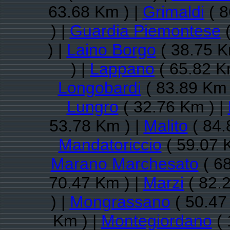
63.68 Km ) |
Grimaldi
( 8
) |
Guardia Piemontese
(
) |
Laino Borgo
( 38.75 K
) |
Lappano
( 65.82 K
Longobardi
( 83.89 Km 
Lungro
( 32.76 Km ) |
53.78 Km ) |
Malito
( 84.
Mandatoriccio
( 59.07 
Marano Marchesato
( 68
70.47 Km ) |
Marzi
( 82.
) |
Mongrassano
( 50.47
Km ) |
Montegiordano
( 