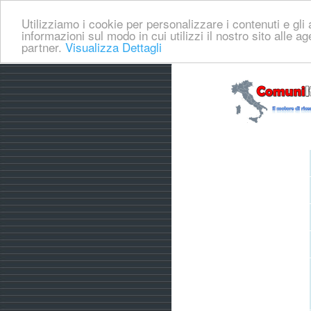
Utilizziamo i cookie per personalizzare i contenuti e gli a
informazioni sul modo in cui utilizzi il nostro sito alle a
partner.
Visualizza Dettagli