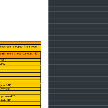
and has been stopped. The thread
run into a timeout (timeout: [50]
a:688)
a:602)
2)
java:169)
java:201)
ge.java:457)
java:419)