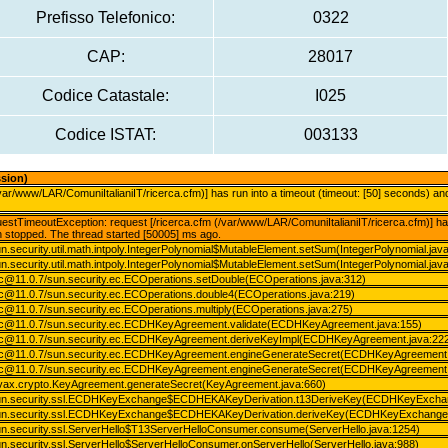
Prefisso Telefonico:
0322
CAP:
28017
Codice Catastale:
I025
Codice ISTAT:
003133
ssion)
/var/www/LAR/ComuniItalianiIT/ricerca.cfm)] has run into a timeout (timeout: [50] seconds) 
stTimeoutException: request [/ricerca.cfm (/var/www/LAR/ComuniItalianiIT/ricerca.cfm)] has 
 stopped. The thread started [50005] ms ago.
n.security.util.math.intpoly.IntegerPolynomial$MutableElement.setSum(IntegerPolynomial.jav
n.security.util.math.intpoly.IntegerPolynomial$MutableElement.setSum(IntegerPolynomial.jav
.ec@11.0.7/sun.security.ec.ECOperations.setDouble(ECOperations.java:312)
.ec@11.0.7/sun.security.ec.ECOperations.double4(ECOperations.java:219)
.ec@11.0.7/sun.security.ec.ECOperations.multiply(ECOperations.java:275)
o.ec@11.0.7/sun.security.ec.ECDHKeyAgreement.validate(ECDHKeyAgreement.java:155)
o.ec@11.0.7/sun.security.ec.ECDHKeyAgreement.deriveKeyImpl(ECDHKeyAgreement.java:22
o.ec@11.0.7/sun.security.ec.ECDHKeyAgreement.engineGenerateSecret(ECDHKeyAgreement.
o.ec@11.0.7/sun.security.ec.ECDHKeyAgreement.engineGenerateSecret(ECDHKeyAgreement.
avax.crypto.KeyAgreement.generateSecret(KeyAgreement.java:660)
sun.security.ssl.ECDHKeyExchange$ECDHEKAKeyDerivation.t13DeriveKey(ECDHKeyExchan
sun.security.ssl.ECDHKeyExchange$ECDHEKAKeyDerivation.deriveKey(ECDHKeyExchange.
un.security.ssl.ServerHello$T13ServerHelloConsumer.consume(ServerHello.java:1254)
n.security.ssl.ServerHello$ServerHelloConsumer.onServerHello(ServerHello.java:988)