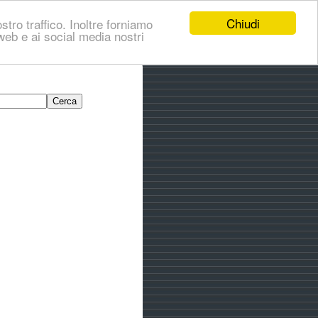
Chiudi
stro traffico. Inoltre forniamo
i web e ai social media nostri