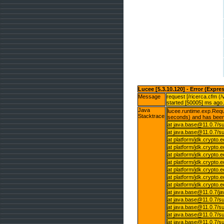
Lucee [5.3.10.120] - Error (Expre
Message
request [/ricerca.cfm (
started [50005] ms ago.
Java
lucee.runtime.exp.Reque
Stacktrace
seconds) and has been
at java.base@11.0.7/su
at java.base@11.0.7/su
at platform/jdk.crypto
at platform/jdk.crypto
at platform/jdk.crypto
at platform/jdk.crypt
at platform/jdk.crypt
at platform/jdk.crypt
at platform/jdk.crypt
at java.base@11.0.7/j
at java.base@11.0.7/
at java.base@11.0.7/
at java.base@11.0.7/s
at java.base@11.0.7/su