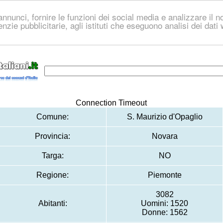
nnunci, fornire le funzioni dei social media e analizzare il no
genzie pubblicitarie, agli istituti che eseguono analisi dei dat
Connection Timeout
Comune:
S. Maurizio d'Opaglio
Provincia:
Novara
Targa:
NO
Regione:
Piemonte
3082
Abitanti:
Uomini: 1520
Donne: 1562